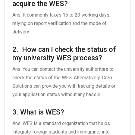
acquire the WES?
Ans. It commonly takes 15 to 20 working days,
relying on report verification and the mode of
delivery.
2. How can I check the status of
my university WES process?
Ans. You can contact the university authorities to
check the status of the WES. Alternatively, Ccan
Solutions can provide you with tracking details or
your application status without any hassle.
3. What is WES?
Ans. WES is a standard organization that helps
integrate foreign students and immigrants into