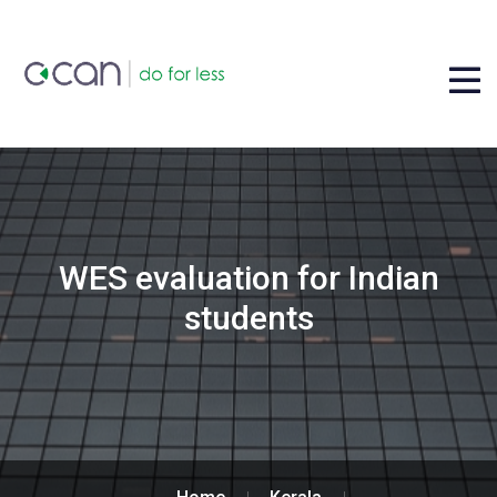
WES evaluation for Indian
students