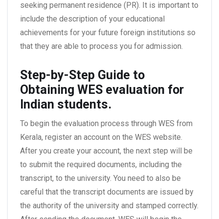
seeking permanent residence (PR). It is important to
include the description of your educational
achievements for your future foreign institutions so
that they are able to process you for admission.
Step-by-Step Guide to
Obtaining WES evaluation for
Indian students.
To begin the evaluation process through WES from
Kerala, register an account on the WES website.
After you create your account, the next step will be
to submit the required documents, including the
transcript, to the university. You need to also be
careful that the transcript documents are issued by
the authority of the university and stamped correctly.