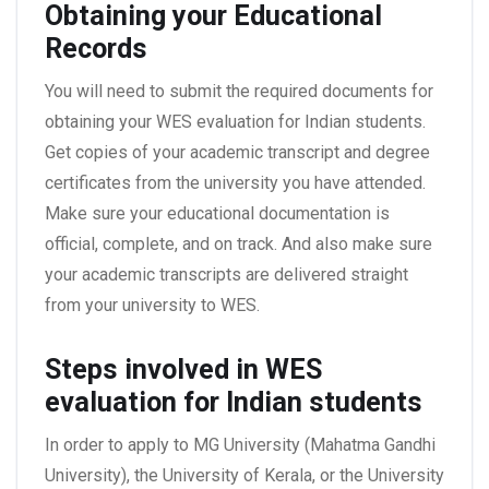
Obtaining your Educational
Records
You will need to submit the required documents for
obtaining your WES evaluation for Indian students.
Get copies of your academic transcript and degree
certificates from the university you have attended.
Make sure your educational documentation is
official, complete, and on track. And also make sure
your academic transcripts are delivered straight
from your university to WES.
Steps involved in WES
evaluation for Indian students
In order to apply to MG University (Mahatma Gandhi
University), the University of Kerala, or the University