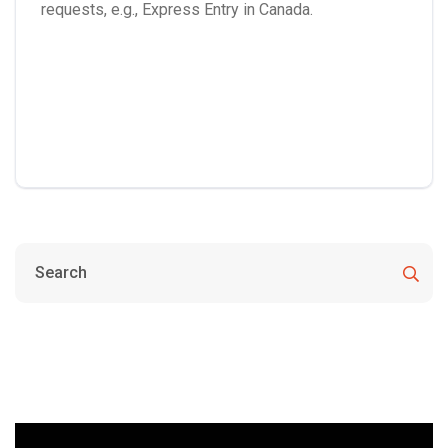
requests, e.g., Express Entry in Canada.