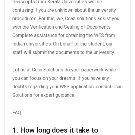
transcripts from Kerala Universities will be
confusing if you are unknown about the university
procedures. For this, we, Ccan solutions assist you
with the Verification and Sealing of Documents.
Complete assistance for obtaining the WES from
Indian universities. On behalf of the student, our
staff will submit the documents to the university.
Let us at Ccan Solutions do your paperwork while
you can focus on your dreams. If you have any
doubts regarding your WES application, contact Ccan
Solutions for expert guidance.
FAQ
1. How long does it take to