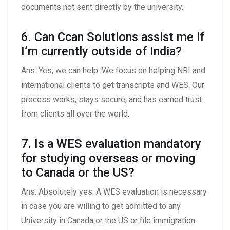
documents not sent directly by the university.
6. Can Ccan Solutions assist me if
I’m currently outside of India?
Ans. Yes, we can help. We focus on helping NRI and
international clients to get transcripts and WES. Our
process works, stays secure, and has earned trust
from clients all over the world.
7. Is a WES evaluation mandatory
for studying overseas or moving
to Canada or the US?
Ans. Absolutely yes. A WES evaluation is necessary
in case you are willing to get admitted to any
University in Canada or the US or file immigration