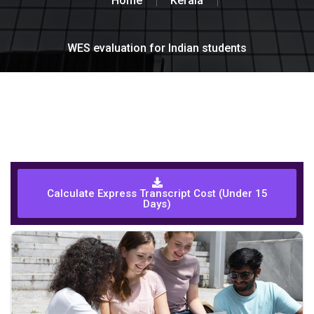
Home
Kerala
WES evaluation for Indian students
Calculate Express Transcript Cost (Under 15
Days)