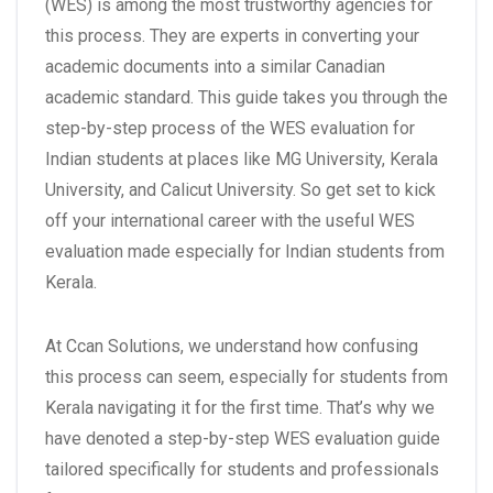
(WES) is among the most trustworthy agencies for
this process. They are experts in converting your
academic documents into a similar Canadian
academic standard. This guide takes you through the
step-by-step process of the WES evaluation for
Indian students at places like MG University, Kerala
University, and Calicut University. So get set to kick
off your international career with the useful WES
evaluation made especially for Indian students from
Kerala.
At Ccan Solutions, we understand how confusing
this process can seem, especially for students from
Kerala navigating it for the first time. That’s why we
have denoted a step-by-step WES evaluation guide
tailored specifically for students and professionals