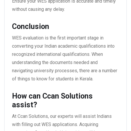
Ensure your WES application is accurate and timely
without causing any delay.
Conclusion
WES evaluation is the first important stage in
converting your Indian academic qualifications into
recognized international qualifications. When
understanding the documents needed and
navigating university processes, there are a number
of things to know for students in Kerala.
How can Ccan Solutions
assist?
At Ccan Solutions, our experts will assist Indians
with filling out WES applications. Acquiring