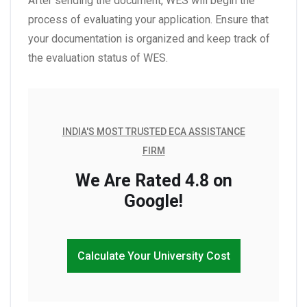
After sending the document, WES will begin the
process of evaluating your application. Ensure that
your documentation is organized and keep track of
the evaluation status of WES.
INDIA'S MOST TRUSTED ECA ASSISTANCE
FIRM
We Are Rated 4.8 on
Google!
Calculate Your University Cost