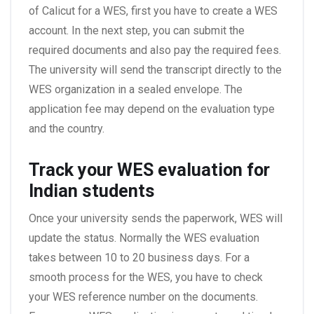
of Calicut for a WES, first you have to create a WES
account. In the next step, you can submit the
required documents and also pay the required fees.
The university will send the transcript directly to the
WES organization in a sealed envelope. The
application fee may depend on the evaluation type
and the country.
Track your WES
evaluation for
Indian students
Once your university sends the paperwork, WES will
update the status. Normally the WES evaluation
takes between 10 to 20 business days. For a
smooth process for the WES, you have to check
your WES reference number on the documents.