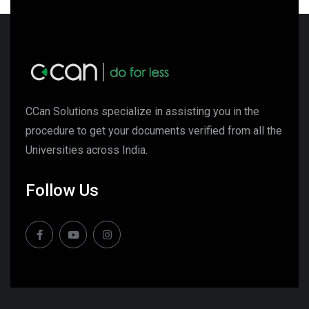
CCan Solutions specialize in assisting you in the
procedure to get your documents verified from all the
Universities across India.
Follow Us