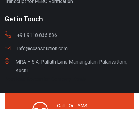
Transcript for PEBC Verification
Get in Touch
+91 9118 836 836
Info@ccansolution.com
MRA – 5 A, Pallath Lane Mamangalam Palarivattom,
Kochi
Best lead Generation Company Kerala
Call - Or - SMS
+91 9206837 837
Copyright © CCAN Solutions. All Rights Reserved