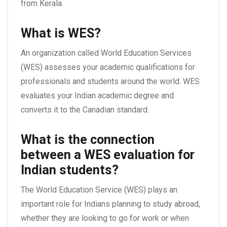
from Kerala.
What is WES?
An organization called World Education Services
(WES) assesses your academic qualifications for
professionals and students around the world. WES
evaluates your Indian academic degree and
converts it to the Canadian standard.
What is the connection
between
a WES evaluation for
Indian students
?
The World Education Service (WES) plays an
important role for Indians planning to study abroad,
whether they are looking to go for work or when