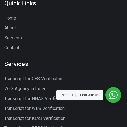
Quick Links
Home
About
Services
Contact
Services
Transcript for CES Verification
WES Agency in India
Need Help?
Chat with us
Transcript for NNAS Verification
Transcript for WES Verification
Transcript for IQAS Verification