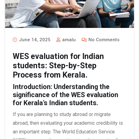
June 14, 2025
amalu
No Comments
WES evaluation for Indian
students: Step-by-Step
Process from Kerala.
Introduction: Understanding the
significance of the WES evaluation
for Kerala’s Indian students.
If you are planning to study abroad or migrate
abroad, then evaluating your academic credibility is
an important step. The World Education Service