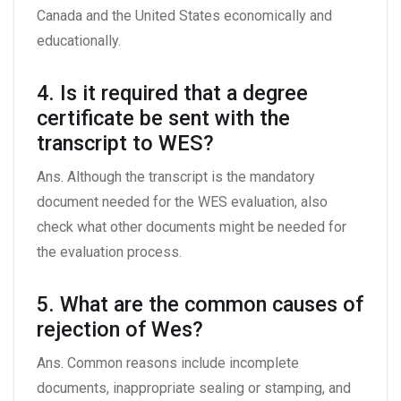
Canada and the United States economically and
educationally.
4. Is it required that a degree
certificate be sent with the
transcript to WES?
Ans. Although the transcript is the mandatory
document needed for the WES evaluation, also
check what other documents might be needed for
the evaluation process.
5. What are the common causes of
rejection of Wes?
Ans. Common reasons include incomplete
documents, inappropriate sealing or stamping, and