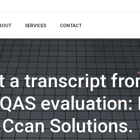
BOUT
SERVICES
CONTACT
t a transcript f
 IQAS evaluation:
Ccan Solutions.