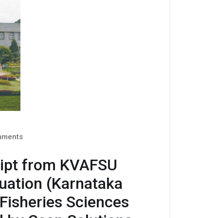
ments
ript from KVAFSU
luation (Karnataka
 Fisheries Sciences