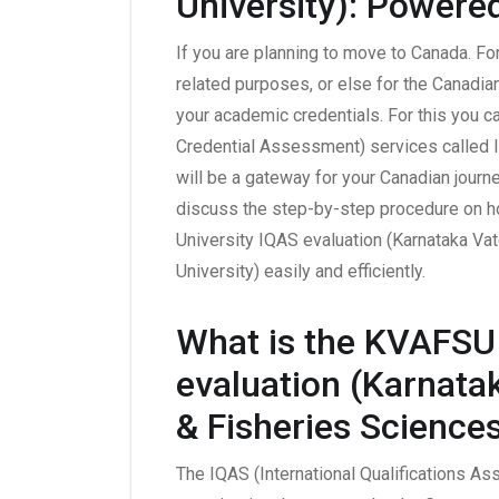
University): Powere
If you are planning to move to Canada. Fo
related purposes, or else for the Canadian
your academic credentials. For this you 
Credential Assessment) services called I
will be a gateway for your Canadian journe
discuss the step-by-step procedure on h
University IQAS evaluation (Karnataka Va
University) easily and efficiently.
What is the KVAFSU 
evaluation (Karnata
& Fisheries Sciences
The IQAS (International Qualifications As