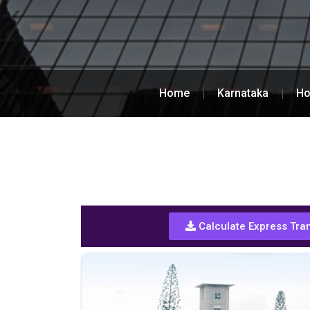
Home
Karnataka
Ho
Calculate Express Tra