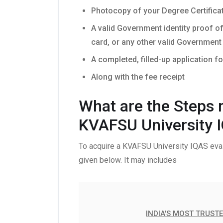
Photocopy of your Degree Certifica
A valid Government identity proof o
card, or any other valid Government 
A completed, filled-up application f
Along with the fee receipt
What are the Steps r
KVAFSU University 
To acquire a KVAFSU University IQAS eval
given below. It may includes
INDIA'S MOST TRUST