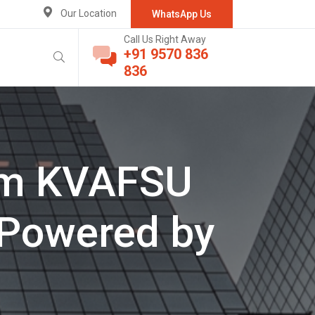
Our Location
WhatsApp Us
Call Us Right Away
+91 9570 836
836
rom KVAFSU
 Powered by