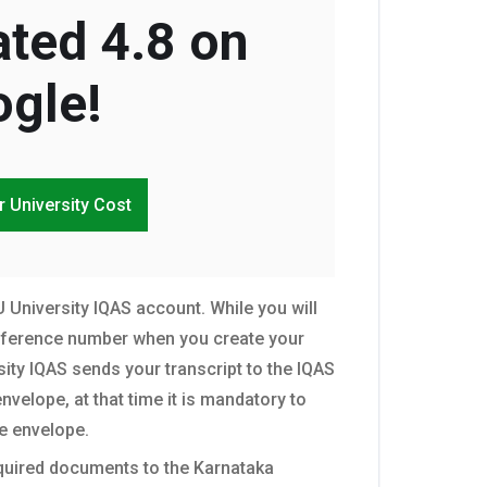
ted 4.8 on
gle!
r University Cost
 University IQAS account. While you will
eference number when you create your
ty IQAS sends your transcript to the IQAS
nvelope, at that time it is mandatory to
e envelope.
equired documents to the Karnataka