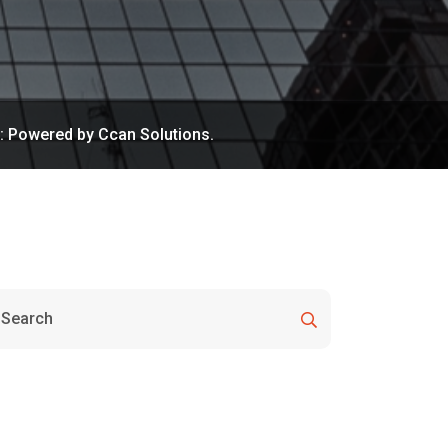
n: Powered by Ccan Solutions.