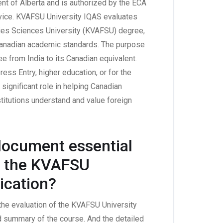
nt of Alberta and is authorized by the ECA
vice. KVAFSU University IQAS evaluates
ries Sciences University (KVAFSU) degree,
 Canadian academic standards. The purpose
e from India to its Canadian equivalent.
ess Entry, higher education, or for the
ignificant role in helping Canadian
itutions understand and value foreign
 document essential
of the KVAFSU
ication?
 the evaluation of the KVAFSU University
ed summary of the course. And the detailed