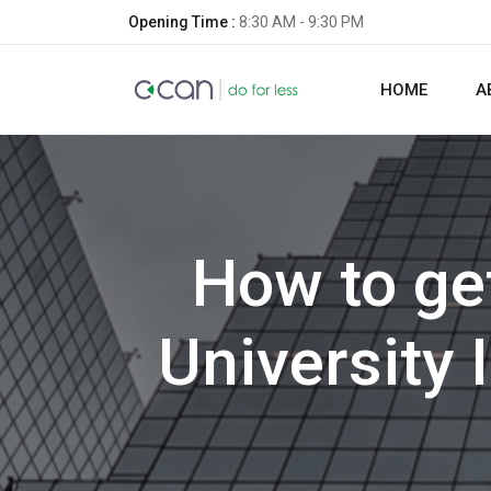
Opening Time :
8:30 AM - 9:30 PM
HOME
A
How to ge
University