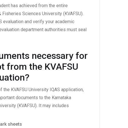
udent has achieved from the entire
& Fisheries Sciences University (KVAFSU).
 evaluation and verify your academic
evaluation department authorities must seal
cuments necessary for
ipt from the KVAFSU
luation?
 of the KVAFSU University IQAS application,
portant documents to the Karnataka
niversity (KVAFSU). It may includes
ark sheets