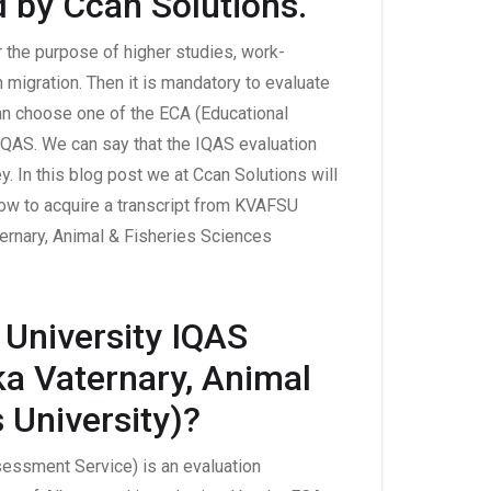
d by Ccan Solutions.
r the purpose of higher studies, work-
 migration. Then it is mandatory to evaluate
can choose one of the ECA (Educational
QAS. We can say that the IQAS evaluation
y. In this blog post we at Ccan Solutions will
ow to acquire a transcript from KVAFSU
ternary, Animal & Fisheries Sciences
University IQAS
ka Vaternary, Animal
 University)?
sessment Service) is an evaluation