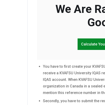
We Are Ra
Goo
Calculate You
You have to first create your KVAFSU
receive a KVAFSU University IQAS r
IQAS account. When KVAFSU Universi
organization in Canada in a sealed e
mention this reference number in th
Secondly, you have to submit the r