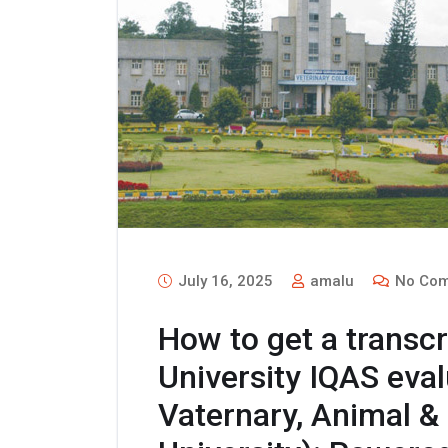
July 16, 2025
amalu
No Com
How to get a transc
University IQAS eva
Vaternary, Animal &