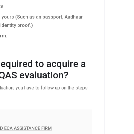
te
f yours (Such as an passport, Aadhaar
identity proof.)
orm.
equired to acquire a
IQAS evaluation?
uation, you have to follow up on the steps
ED ECA ASSISTANCE FIRM