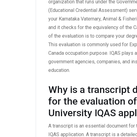
organization that runs under the Governme
(Educational Credential Assessment) ser
your Karnataka Vaternary, Animal & Fishe
and it checks for the equivalency of the
of the evaluation is to compare your degre
This evaluation is commonly used for Expr
Canada occupation purpose. IQAS plays a s
government agencies, companies, and inst
education.
Why is a transcript
for the evaluation 
University IQAS appl
A transcript is an essential document for
IQAS application. A transcript is a detail