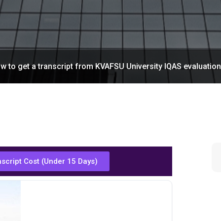
w to get a transcript from KVAFSU University IQAS evaluatio
nscript Cost (Under 15 Days)