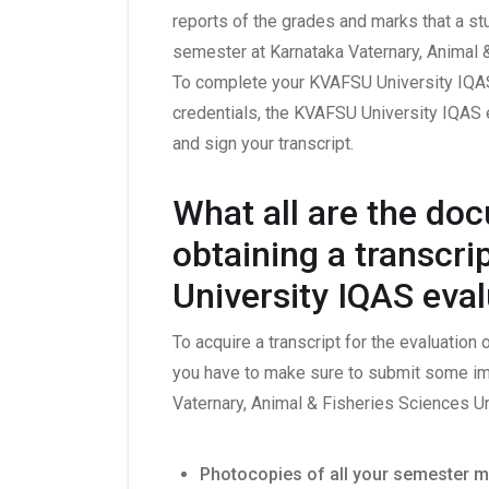
reports of the grades and marks that a st
semester at Karnataka Vaternary, Animal 
To complete your KVAFSU University IQAS
credentials, the KVAFSU University IQAS 
and sign your transcript.
What all are the do
obtaining a transcr
University IQAS eva
To acquire a transcript for the evaluation
you have to make sure to submit some im
Vaternary, Animal & Fisheries Sciences U
Photocopies of all your semester m