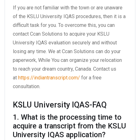
If you are not familiar with the town or are unaware
of the KSLU University IQAS procedures, then it is a
difficult task for you. To overcome this, you can
contact Ccan Solutions to acquire your KSLU
University IQAS evaluation securely and without
losing any time. We at Ccan Solutions can do your
paperwork, While You can organize your relocation
to reach your dream country, Canada. Contact us
at
https://indiantranscript.com/
for a free
consultation.
KSLU University IQAS-FAQ
1. What is the processing time to
acquire a transcript from the KSLU
University IQAS application?