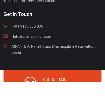
Transcript for PEBC Verification
Get in Touch
+91 9118 836 836
Info@ccansolution.com
MRA – 5 A, Pallath Lane Mamangalam Palarivattom,
Kochi
Best lead Generation Company Kerala
Call - Or - SMS
+91 9206837 837
Copyright © CCAN Solutions. All Rights Reserved