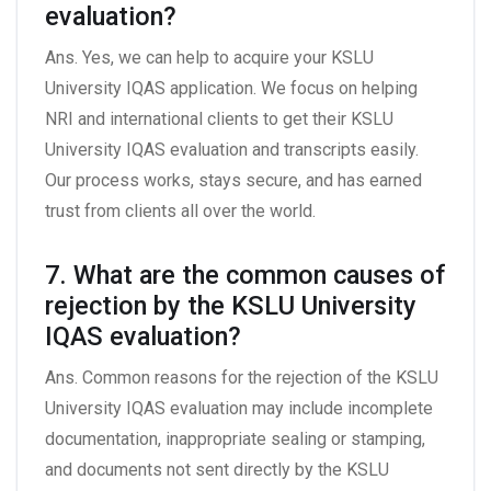
evaluation?
Ans. Yes, we can help to acquire your KSLU
University IQAS application. We focus on helping
NRI and international clients to get their KSLU
University IQAS evaluation and transcripts easily.
Our process works, stays secure, and has earned
trust from clients all over the world.
7. What are the common causes of
rejection by the KSLU University
IQAS evaluation?
Ans. Common reasons for the rejection of the KSLU
University IQAS evaluation may include incomplete
documentation, inappropriate sealing or stamping,
and documents not sent directly by the KSLU