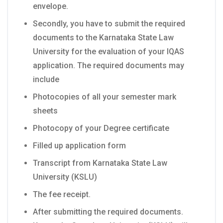
envelope.
Secondly, you have to submit the required
documents to the Karnataka State Law
University for the evaluation of your IQAS
application. The required documents may
include
Photocopies of all your semester mark
sheets
Photocopy of your Degree certificate
Filled up application form
Transcript from Karnataka State Law
University (KSLU)
The fee receipt.
After submitting the required documents.