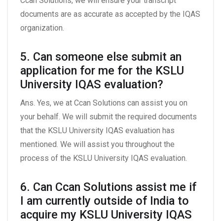
Ccan Solutions, we will ensure your transcript
documents are as accurate as accepted by the IQAS
organization.
5. Can someone else submit an
application for me for the KSLU
University IQAS evaluation?
Ans. Yes, we at Ccan Solutions can assist you on
your behalf. We will submit the required documents
that the KSLU University IQAS evaluation has
mentioned. We will assist you throughout the
process of the KSLU University IQAS evaluation.
6. Can Ccan Solutions assist me if
I am currently outside of India to
acquire my KSLU University IQAS