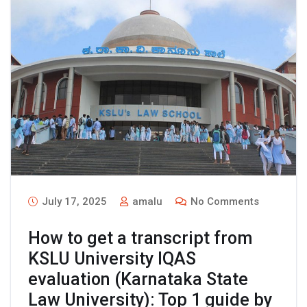
July 17, 2025
amalu
No Comments
How to get a transcript from
KSLU University IQAS
evaluation (Karnataka State
Law University): Top 1 guide by