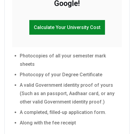
Google!
Calculate Your University Cost
Photocopies of all your semester mark
sheets
Photocopy of your Degree Certificate
A valid Government identity proof of yours
(Such as an passport, Aadhaar card, or any
other valid Government identity proof.)
A completed, filled-up application form.
Along with the fee receipt