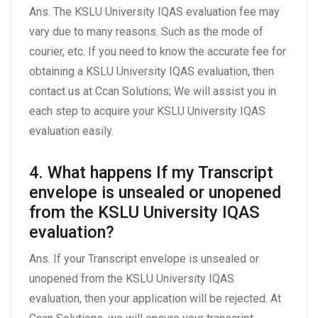
Ans. The KSLU University IQAS evaluation fee may
vary due to many reasons. Such as the mode of
courier, etc. If you need to know the accurate fee for
obtaining a KSLU University IQAS evaluation, then
contact us at Ccan Solutions; We will assist you in
each step to acquire your KSLU University IQAS
evaluation easily.
4. What happens If my Transcript
envelope is unsealed or unopened
from the KSLU University IQAS
evaluation?
Ans. If your Transcript envelope is unsealed or
unopened from the KSLU University IQAS
evaluation, then your application will be rejected. At