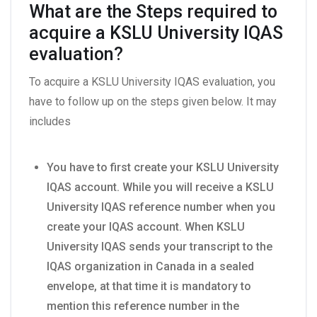
What are the Steps required to
acquire a KSLU University IQAS
evaluation?
To acquire a KSLU University IQAS evaluation, you
have to follow up on the steps given below. It may
includes
You have to first create your KSLU University
IQAS account. While you will receive a KSLU
University IQAS reference number when you
create your IQAS account. When KSLU
University IQAS sends your transcript to the
IQAS organization in Canada in a sealed
envelope, at that time it is mandatory to
mention this reference number in the