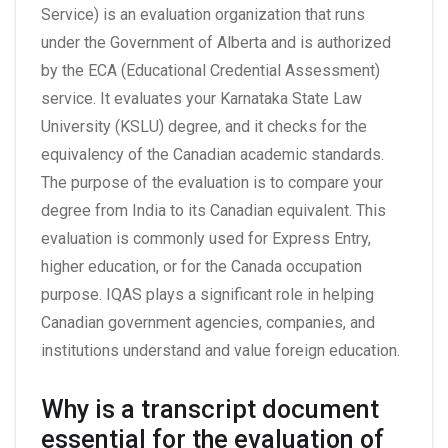
Service) is an evaluation organization that runs
under the Government of Alberta and is authorized
by the ECA (Educational Credential Assessment)
service. It evaluates your Karnataka State Law
University (KSLU) degree, and it checks for the
equivalency of the Canadian academic standards.
The purpose of the evaluation is to compare your
degree from India to its Canadian equivalent. This
evaluation is commonly used for Express Entry,
higher education, or for the Canada occupation
purpose. IQAS plays a significant role in helping
Canadian government agencies, companies, and
institutions understand and value foreign education.
Why is a transcript document
essential for the evaluation of