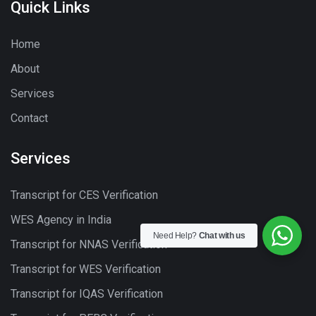
Quick Links
Home
About
Services
Contact
Services
Transcript for CES Verification
WES Agency in India
Need Help?
Chat with us
Transcript for NNAS Verification
Transcript for WES Verification
Transcript for IQAS Verification