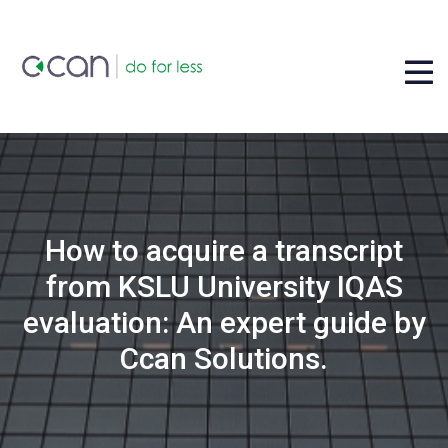
How to acquire a transcript
from KSLU University IQAS
evaluation: An expert guide by
Ccan Solutions.