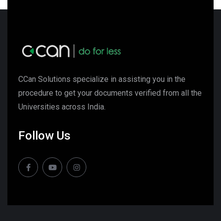
CCan Solutions specialize in assisting you in the
procedure to get your documents verified from all the
Universities across India.
Follow Us