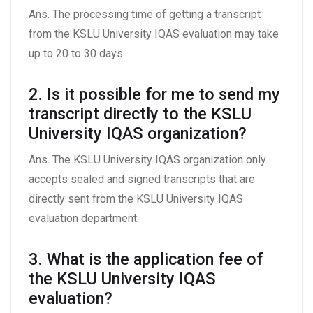
Ans. The processing time of getting a transcript
from the KSLU University IQAS evaluation may take
up to 20 to 30 days.
2. Is it possible for me to send my
transcript directly to the KSLU
University IQAS organization?
Ans. The KSLU University IQAS organization only
accepts sealed and signed transcripts that are
directly sent from the KSLU University IQAS
evaluation department.
3. What is the application fee of
the KSLU University IQAS
evaluation?