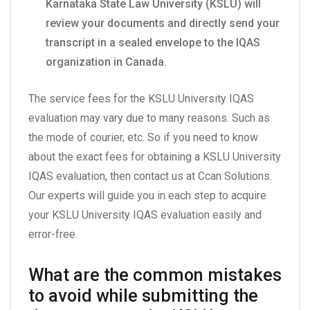
Karnataka State Law University (KSLU) will
review your documents and directly send your
transcript in a sealed envelope to the IQAS
organization in Canada.
The service fees for the KSLU University IQAS
evaluation may vary due to many reasons. Such as
the mode of courier, etc. So if you need to know
about the exact fees for obtaining a KSLU University
IQAS evaluation, then contact us at Ccan Solutions.
Our experts will guide you in each step to acquire
your KSLU University IQAS evaluation easily and
error-free.
What are the common mistakes
to avoid while submitting the