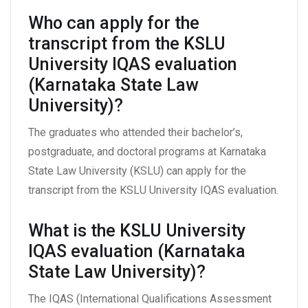
Who can apply for the
transcript from the KSLU
University IQAS evaluation
(Karnataka State Law
University)?
The graduates who attended their bachelor’s,
postgraduate, and doctoral programs at Karnataka
State Law University (KSLU) can apply for the
transcript from the KSLU University IQAS evaluation.
What is the KSLU University
IQAS evaluation (Karnataka
State Law University)?
The IQAS (International Qualifications Assessment