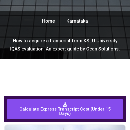
Home
Karnataka
How to acquire a transcript from KSLU University
IQAS evaluation: An expert guide by Ccan Solutions.
Calculate Express Transcript Cost (Under 15
Days)