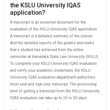
the KSLU University IQAS
application?
A transcript is an essential document for the
evaluation of the KSLU University IQAS application.
A transcript is a detailed summary of the course.
And the detailed reports of the grades and marks
that a student has achieved from the entire
semester at Karnataka State Law University (KSLU).
To complete your KSLU University IQAS evaluation
and verify your academic credentials, the KSLU
University IQAS evaluation department authorities
must seal and sign your transcript. The processing
time of getting a transcript from the KSLU University
IQAS evaluation can take up to 20 to 30 days.