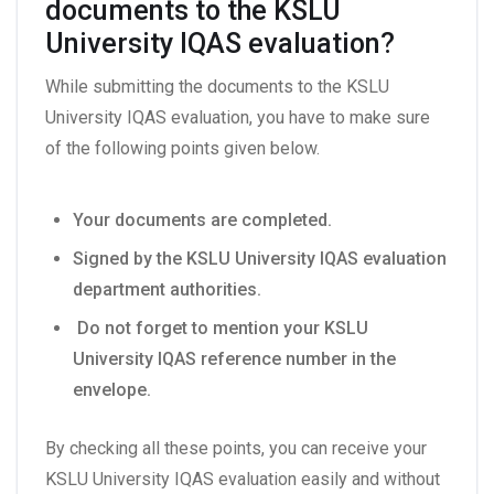
documents to the KSLU
University IQAS evaluation?
While submitting the documents to the KSLU
University IQAS evaluation, you have to make sure
of the following points given below.
Your documents are completed.
Signed by the KSLU University IQAS evaluation
department authorities.
Do not forget to mention your KSLU
University IQAS reference number in the
envelope.
By checking all these points, you can receive your
KSLU University IQAS evaluation easily and without