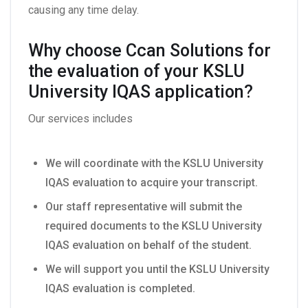
causing any time delay.
Why choose Ccan Solutions for
the evaluation of your KSLU
University IQAS application?
Our services includes
We will coordinate with the KSLU University
IQAS evaluation to acquire your transcript.
Our staff representative will submit the
required documents to the KSLU University
IQAS evaluation on behalf of the student.
We will support you until the KSLU University
IQAS evaluation is completed.