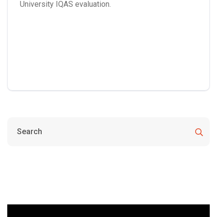
University IQAS evaluation.