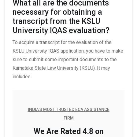
What all are the documents
necessary for obtaining a
transcript from the KSLU
University IQAS evaluation?
To acquire a transcript for the evaluation of the
KSLU University IQAS application, you have to make
sure to submit some important documents to the
Karnataka State Law University (KSLU). It may
includes
INDIA'S MOST TRUSTED ECA ASSISTANCE
FIRM
We Are Rated 4.8 on