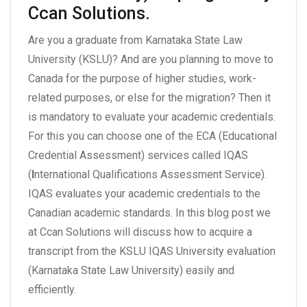
Ccan Solutions.
Are you a graduate from Karnataka State Law
University (KSLU)? And are you planning to move to
Canada for the purpose of higher studies, work-
related purposes, or else for the migration? Then it
is mandatory to evaluate your academic credentials.
For this you can choose one of the ECA (Educational
Credential Assessment) services called IQAS
(
I
nternational Qualifications Assessment Service).
IQAS evaluates your academic credentials to the
Canadian academic standards. In this blog post we
at Ccan Solutions will discuss how to acquire a
transcript from the KSLU IQAS University evaluation
(Karnataka State Law University) easily and
efficiently.