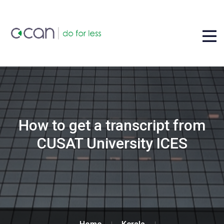
How to get a transcript from
CUSAT University ICES