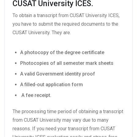
CUSAT University ICES.
To obtain a transcript from CUSAT University ICES,
you have to submit the required documents to the
CUSAT University. They are.
A photocopy of the degree certificate
Photocopies of all semester mark sheets
A valid Government identity proof
A filled-out application form
A fee receipt.
The processing time period of obtaining a transcript
from CUSAT University may vary due to many
reasons. If you need your transcript from CUSAT