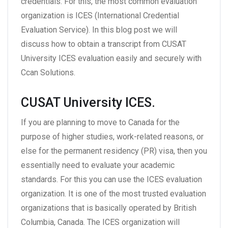
credentials. For this, the most common evaluation
organization is ICES (International Credential
Evaluation Service). In this blog post we will
discuss how to obtain a transcript from CUSAT
University ICES evaluation easily and securely with
Ccan Solutions.
CUSAT University ICES.
If you are planning to move to Canada for the
purpose of higher studies, work-related reasons, or
else for the permanent residency (PR) visa, then you
essentially need to evaluate your academic
standards. For this you can use the ICES evaluation
organization. It is one of the most trusted evaluation
organizations that is basically operated by British
Columbia, Canada. The ICES organization will