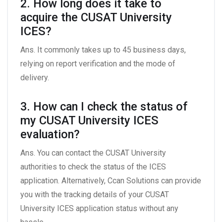
2. How long does it take to
acquire the CUSAT University
ICES?
Ans. It commonly takes up to 45 business days,
relying on report verification and the mode of
delivery.
3. How can I check the status of
my CUSAT University ICES
evaluation?
Ans. You can contact the CUSAT University
authorities to check the status of the ICES
application. Alternatively, Ccan Solutions can provide
you with the tracking details of your CUSAT
University ICES application status without any