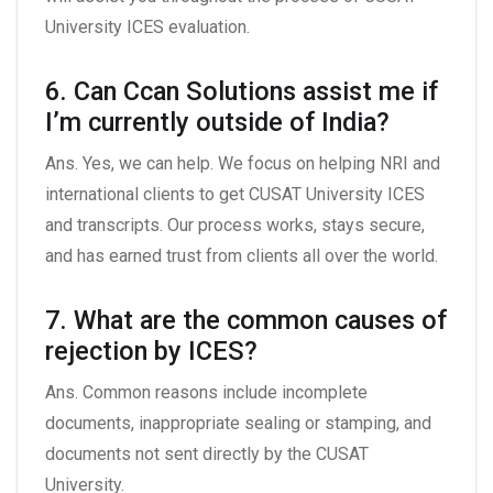
University ICES evaluation.
6. Can Ccan Solutions assist me if
I’m currently outside of India?
Ans. Yes, we can help. We focus on helping NRI and
international clients to get CUSAT University ICES
and transcripts. Our process works, stays secure,
and has earned trust from clients all over the world.
7. What are the common causes of
rejection by ICES?
Ans. Common reasons include incomplete
documents, inappropriate sealing or stamping, and
documents not sent directly by the CUSAT
University.