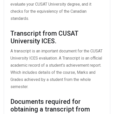
evaluate your CUSAT University degree, and it
checks for the equivalency of the Canadian
standards.
Transcript from CUSAT
University ICES.
A transcript is an important document for the CUSAT
University ICES evaluation. A Transcript is an official
academic record of a student’s achievement report.
Which includes details of the course, Marks and
Grades achieved by a student from the whole
semester.
Documents required for
obtaining a transcript from