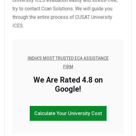
University ICES evaluation easily and stress-free,
try to contact Ccan Solutions. We will guide you
through the entire process of CUSAT University
ICES.
INDIA'S MOST TRUSTED ECA ASSISTANCE
FIRM
We Are Rated 4.8 on
Google!
Calculate Your University Cost