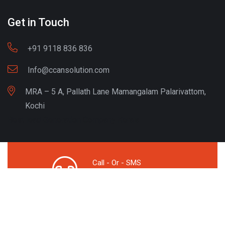
Get in Touch
+91 9118 836 836
Info@ccansolution.com
MRA – 5 A, Pallath Lane Mamangalam Palarivattom,
Kochi
Best lead Generation Company Kerala
Call - Or - SMS
+91 9206837 837
Copyright © CCAN Solutions. All Rights Reserved
Privacy Policy
Terms & Condition