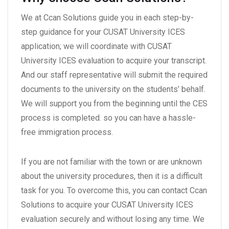
We at Ccan Solutions guide you in each step-by-
step guidance for your CUSAT University ICES
application; we will coordinate with CUSAT
University ICES evaluation to acquire your transcript.
And our staff representative will submit the required
documents to the university on the students’ behalf.
We will support you from the beginning until the CES
process is completed. so you can have a hassle-
free immigration process.
If you are not familiar with the town or are unknown
about the university procedures, then it is a difficult
task for you. To overcome this, you can contact Ccan
Solutions to acquire your CUSAT University ICES
evaluation securely and without losing any time. We