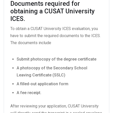
Documents required for
obtaining a CUSAT University
ICES.
To obtain a CUSAT University ICES evaluation, you
have to submit the required documents to the ICES.
The documents include
Submit photocopy of the degree certificate
A photocopy of the Secondary School
Leaving Certificate (SSLC)
A filled-out application form
A fee receipt.
After reviewing your application, CUSAT University