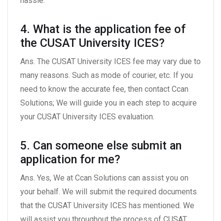
hassle.
4. What is the application fee of
the CUSAT University ICES?
Ans. The CUSAT University ICES fee may vary due to
many reasons. Such as mode of courier, etc. If you
need to know the accurate fee, then contact Ccan
Solutions; We will guide you in each step to acquire
your CUSAT University ICES evaluation.
5. Can someone else submit an
application for me?
Ans. Yes, We at Ccan Solutions can assist you on
your behalf. We will submit the required documents
that the CUSAT University ICES has mentioned. We
will assist you throughout the process of CUSAT