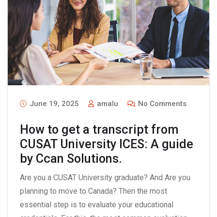
June 19, 2025
amalu
No Comments
How to get a transcript from
CUSAT University ICES: A guide
by Ccan Solutions.
Are you a CUSAT University graduate? And Are you
planning to move to Canada? Then the most
essential step is to evaluate your educational