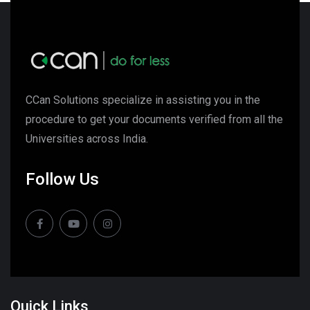
CCan Solutions specialize in assisting you in the
procedure to get your documents verified from all the
Universities across India.
Follow Us
Quick Links