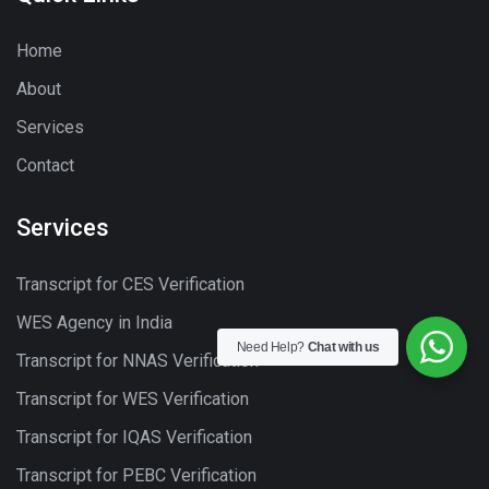
Home
About
Services
Contact
Services
Transcript for CES Verification
WES Agency in India
Need Help?
Chat with us
Transcript for NNAS Verification
Transcript for WES Verification
Transcript for IQAS Verification
Transcript for PEBC Verification