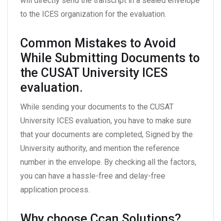
will directly send the transcript in a sealed envelope
to the ICES organization for the evaluation.
Common Mistakes to Avoid
While Submitting Documents to
the CUSAT University ICES
evaluation.
While sending your documents to the CUSAT
University ICES evaluation, you have to make sure
that your documents are completed, Signed by the
University authority, and mention the reference
number in the envelope. By checking all the factors,
you can have a hassle-free and delay-free
application process.
Why choose Ccan Solutions?