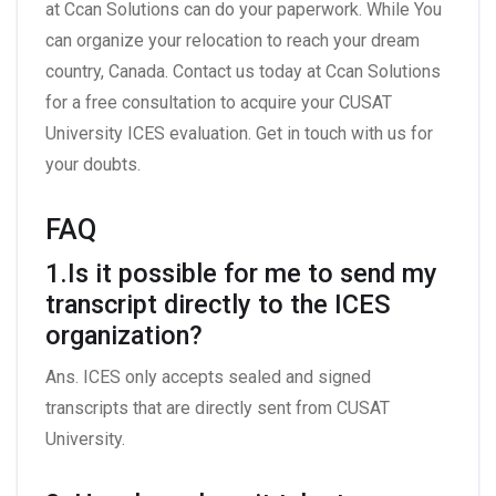
at Ccan Solutions can do your paperwork. While You
can organize your relocation to reach your dream
country, Canada. Contact us today at Ccan Solutions
for a free consultation to acquire your CUSAT
University ICES evaluation. Get in touch with us for
your doubts.
FAQ
1.Is it possible for me to send my
transcript directly to the ICES
organization?
Ans. ICES only accepts sealed and signed
transcripts that are directly sent from CUSAT
University.