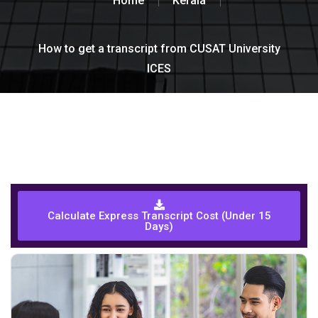
Home
Kerala
How to get a transcript from CUSAT University
ICES
Calculate Express Transcript Cost (Under 15
Days)