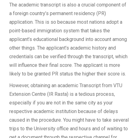
The academic transcript is also a crucial component of
a foreign country’s permanent residency (PR)
application. This is so because most nations adopt a
point-based immigration system that takes the
applicant’s educational background into account among
other things. The applicant’s academic history and
credentials can be verified through the transcript, which
will influence their final score. The applicant is more
likely to be granted PR status the higher their score is.
However, obtaining an academic Transcript from VTU
Extension Centre (IR Rasta) is a tedious process,
especially if you are not in the same city as your
respective academic institution because of delays
caused in the procedure. You might have to take several
trips to the University office and hours and of waiting to
get a document through the respective channel for