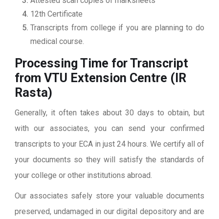
Attested scan copies of marksheets
12th Certificate
Transcripts from college if you are planning to do
medical course.
Processing Time for Transcript
from VTU Extension Centre (IR
Rasta)
Generally, it often takes about 30 days to obtain, but
with our associates, you can send your confirmed
transcripts to your ECA in just 24 hours. We certify all of
your documents so they will satisfy the standards of
your college or other institutions abroad.
Our associates safely store your valuable documents
preserved, undamaged in our digital depository and are