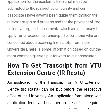
application for the academic transcript must be
submitted to the respective university and our
associates have always been guide them through the
relevant steps and process and for the payment of fee
or for availing such documents which are necessary to
apply for an academic transcript. So, for those who are
concerned about receiving transcripts from Indian
universities, here is some information based on our the
most common queries put forward to our associates.
How To Get Transcript from VTU
Extension Centre (IR Rasta)
An application for the Transcript from
VTU Extension
Centre (IR Rasta)
can be put before the respective
office of the University. An application form along with
application fees, and scanned copies of all required