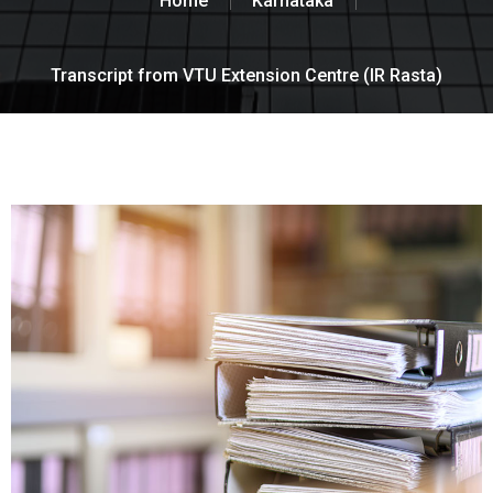
Home
Karnataka
Transcript from VTU Extension Centre (IR Rasta)