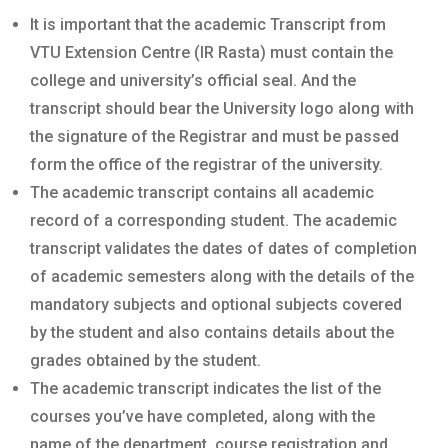
It is important that the academic Transcript from
VTU Extension Centre (IR Rasta) must contain the
college and university’s official seal. And the
transcript should bear the University logo along with
the signature of the Registrar and must be passed
form the office of the registrar of the university.
The academic transcript contains all academic
record of a corresponding student. The academic
transcript validates the dates of dates of completion
of academic semesters along with the details of the
mandatory subjects and optional subjects covered
by the student and also contains details about the
grades obtained by the student.
The academic transcript indicates the list of the
courses you’ve have completed, along with the
name of the department, course registration and