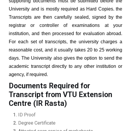
supporting documents must be submitted before the
University and is mostly required as Hard Copies. the
Transcripts are then carefully sealed, signed by the
registrar or controller of examinations at your
institution, and then processed for evaluation abroad.
For each set of transcripts, the university charges a
reasonable cost, and it usually takes 20 to 25 working
days. The University also gives the option to send the
academic transcript directly to any other institution or
agency, if required.
Documents Required for
Transcript from VTU Extension
Centre (IR Rasta)
ID Proof
Degree Certificate