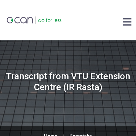
Transcript from VTU Extension
Centre (IR Rasta)