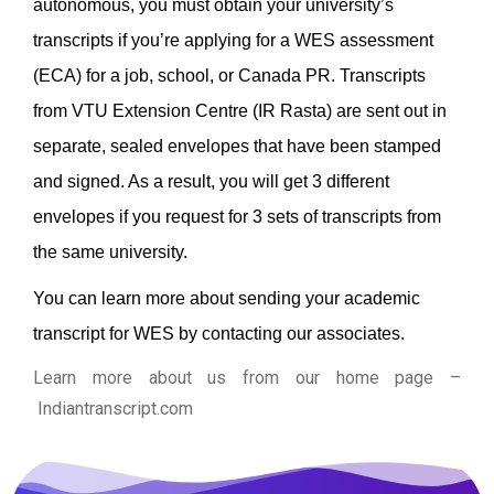
autonomous, you must obtain your university’s
transcripts if you’re applying for a WES assessment
(ECA) for a job, school, or Canada PR.
Transcripts
from VTU Extension Centre (IR Rasta) are sent out in
separate, sealed envelopes that have been stamped
and signed. As a result, you will get 3 different
envelopes if you request for 3 sets of transcripts from
the same university.
You can learn more about sending your academic
transcript for WES by contacting our associates.
Learn more about us from our home page
–
Indiantranscript.com