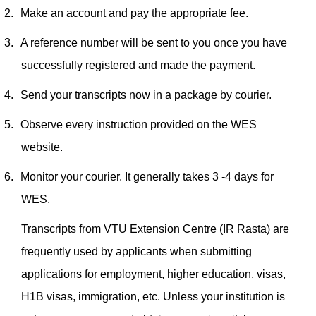
2.
Make an account and pay the appropriate fee.
3.
A reference number will be sent to you once you have
successfully registered and made the payment.
4.
Send your transcripts now in a package by courier.
5.
Observe every instruction provided on the WES
website.
6.
Monitor your courier. It generally takes 3 -4 days for
WES.
Transcripts from VTU Extension Centre (IR Rasta) are
frequently used by applicants when submitting
applications for employment, higher education, visas,
H1B visas, immigration, etc. Unless your institution is