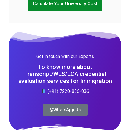
Calculate Your University Cost
Get in touch with our Experts
To know more about
Transcript/WES/ECA credential
evaluation services for Immigration
(+91) 7220-836-836
WhatsApp Us