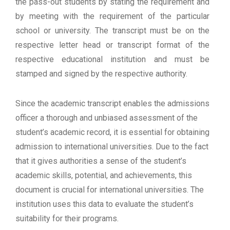
the pass-out students by stating the requirement and
by meeting with the requirement of the particular
school or university. The transcript must be on the
respective letter head or transcript format of the
respective educational institution and must be
stamped and signed by the respective authority.
Since the academic transcript enables the admissions
officer a thorough and unbiased assessment of the
student’s academic record, it is essential for obtaining
admission to international universities. Due to the fact
that it gives authorities a sense of the student’s
academic skills, potential, and achievements, this
document is crucial for international universities. The
institution uses this data to evaluate the student’s
suitability for their programs.