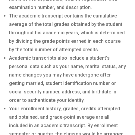
examination number, and description.
The academic transcript contains the cumulative
average of the total grades obtained by the student
throughout his academic years, which is determined
by dividing the grade points earned in each course
by the total number of attempted credits.
Academic transcripts also include a student’s
personal data such as your name, marital status, any
name changes you may have undergone after
getting married, student identification number or
social security number, address, and birthdate in
order to authenticate your identity.
Your enrollment history, grades, credits attempted
and obtained, and grade-point average are all
included in an academic transcript. By enrollment
semester or quarter, the classes would be arranged