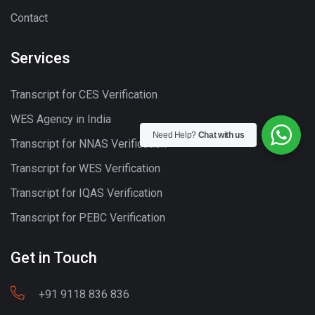
Contact
Services
Transcript for CES Verification
WES Agency in India
Need Help?
Chat with us
Transcript for NNAS Verification
Transcript for WES Verification
Transcript for IQAS Verification
Transcript for PEBC Verification
Get in Touch
+91 9118 836 836