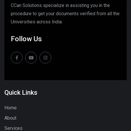
CCan Solutions specialize in assisting you in the
procedure to get your documents verified from all the
Universities across India.
Follow Us
Quick Links
Home
About
Services