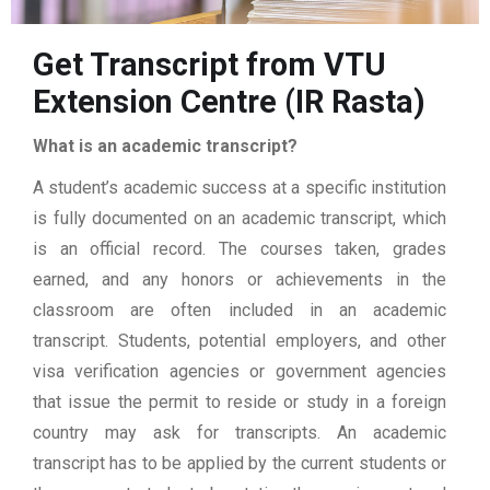
Get Transcript from VTU
Extension Centre (IR Rasta)
What is an academic transcript?
A student’s academic success at a specific institution
is fully documented on an academic transcript, which
is an official record. The courses taken, grades
earned, and any honors or achievements in the
classroom are often included in an academic
transcript. Students, potential employers, and other
visa verification agencies or government agencies
that issue the permit to reside or study in a foreign
country may ask for transcripts. An academic
transcript has to be applied by the current students or