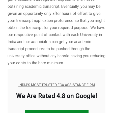
obtaining academic transcript. Eventually, you may be
given an opportunity only after hours of effort to give
your transcript application preference so that you might
obtain the transcript for your required purpose. We have
our respective point of contact with each University in
India and our associates can get your academic
transcript procedures to be pushed through the
university office without any hassle saving you reducing
your costs to the bare minimum.
INDIA'S MOST TRUSTED ECA ASSISTANCE FIRM
We Are Rated 4.8 on Google!