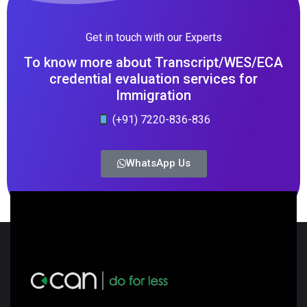
Get in touch with our Experts
To know more about Transcript/WES/ECA
credential evaluation services for
Immigration
(+91) 7220-836-836
WhatsApp Us