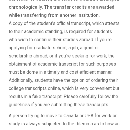
chronologically. The transfer credits are awarded
while transferring from another institution.
A copy of the student’s official transcript, which attests
to their academic standing, is required for students
who wish to continue their studies abroad. If you’re
applying for graduate school, a job, a grant or
scholarship abroad, or if you’re seeking for work, the
obtainment of academic transcript for such purposes
must be dome in a timely and cost efficient manner.
Additionally, students have the option of ordering their
college transcripts online, which is very convenient but
results in a fake transcript. Please carefully follow the
guidelines if you are submitting these transcripts.
A person trying to move to Canada or USA for work or
study is always subjected to the dilemma as to how an