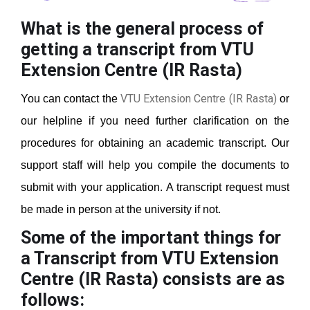
What is the general process of
getting a transcript from VTU
Extension Centre (IR Rasta)
VTU Extension Centre (IR Rasta)
You can contact the
or
our helpline if you need further clarification on the
procedures for obtaining an academic transcript. Our
support staff will help you compile the documents to
submit with your application. A transcript request must
be made in person at the university if not.
Some of the important things for
a Transcript from VTU Extension
Centre (IR Rasta)
consists are as
follows: