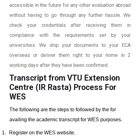
accessible in the future for any other evaluation abroad
without having to go through any further hassle. We
check your credentials after receiving them in
compliance with the requirements set by your
universities. We ship your documents to your ECA
overseas or deliver them right to your home in 2
working days after they have been confirmed.
Transcript from VTU Extension
Centre (IR Rasta)
Process For
WES
The following are the steps to followed by the for
availing the academic transcript for WES purposes.
1.
Register on the WES website.