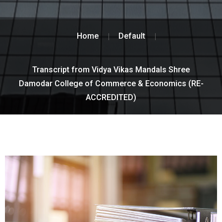
Home
Default
Transcript from Vidya Vikas Mandals Shree
Damodar College of Commerce & Economics (RE-
ACCREDITED)