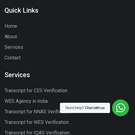
Quick Links
Home
About
Services
Contact
Services
Transcript for CES Verification
WES Agency in India
Need Help?
Chat with us
Transcript for NNAS Verification
Transcript for WES Verification
Transcript for IQAS Verification