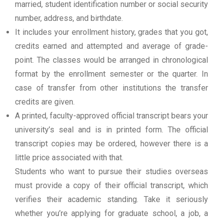
married, student identification number or social security
number, address, and birthdate.
It includes your enrollment history, grades that you got,
credits earned and attempted and average of grade-
point. The classes would be arranged in chronological
format by the enrollment semester or the quarter. In
case of transfer from other institutions the transfer
credits are given.
A printed, faculty-approved official transcript bears your
university’s seal and is in printed form. The official
transcript copies may be ordered, however there is a
little price associated with that.
Students who want to pursue their studies overseas
must provide a copy of their official transcript, which
verifies their academic standing. Take it seriously
whether you’re applying for graduate school, a job, a