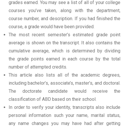
grades earned. You may see a list of all of your college
courses you’ve taken, along with the department,
course number, and description. If you had finished the
course, a grade would have been provided.
The most recent semester’s estimated grade point
average is shown on the transcript. It also contains the
cumulative average, which is determined by dividing
the grade points earned in each course by the total
number of attempted credits.
This article also lists all of the academic degrees,
including bachelor’s, associate’s, master’s, and doctoral.
The doctorate candidate would receive the
classification of ABD based on their school.
In order to verify your identity, transcripts also include
personal information such your name, marital status,
any name changes you may have had after getting