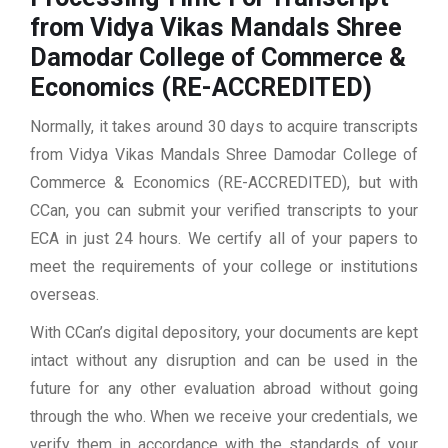
from Vidya Vikas Mandals Shree
Damodar College of Commerce &
Economics (RE-ACCREDITED)
Normally, it takes around 30 days to acquire transcripts
from Vidya Vikas Mandals Shree Damodar College of
Commerce & Economics (RE-ACCREDITED), but with
CCan, you can submit your verified transcripts to your
ECA in just 24 hours. We certify all of your papers to
meet the requirements of your college or institutions
overseas.
With CCan’s digital depository, your documents are kept
intact without any disruption and can be used in the
future for any other evaluation abroad without going
through the who. When we receive your credentials, we
verify them in accordance with the standards of your