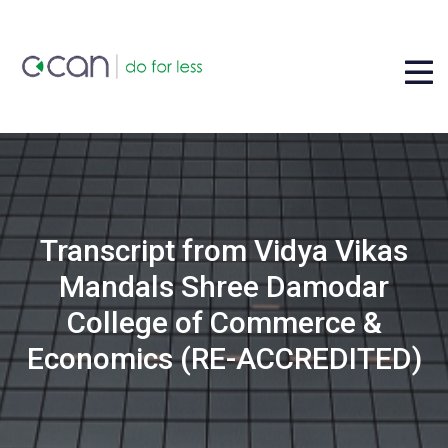
Transcript from Vidya Vikas
Mandals Shree Damodar
College of Commerce &
Economics (RE-ACCREDITED)