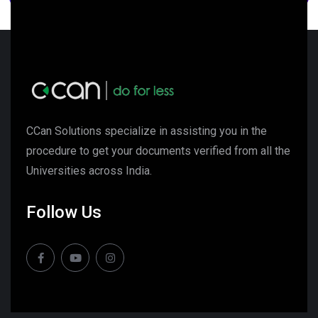
CCan Solutions specialize in assisting you in the
procedure to get your documents verified from all the
Universities across India.
Follow Us