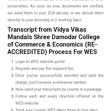
universities. As soon as your documents are verified,
we send them to your ECA abroad, or we deliver them
directly to your doorstep in 2 working days.
Transcript from Vidya Vikas
Mandals Shree Damodar College
of Commerce & Economics (RE-
ACCREDITED)
Process For WES
Login to WES website portal.
Register and pay the required fee.
Once you’ve successfully enrolled and paid the
charge, you’ll receive a reference number..
Now send your transcripts by courier in a package.
Follow each and every direction offered on the
WES website.
Track your courier. WES takes three to four days.