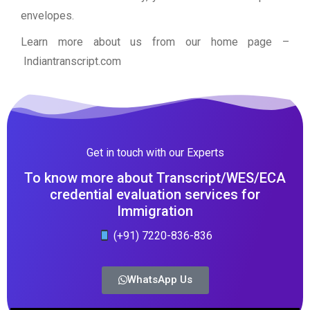
envelopes.
Learn more about us from our home page
–
Indiantranscript.com
Get in touch with our Experts
To know more about Transcript/WES/ECA
credential evaluation services for
Immigration
(+91) 7220-836-836
WhatsApp Us