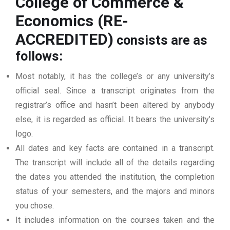
College of Commerce &
Economics (RE-
ACCREDITED)
consists are as
follows:
Most notably, it has the college’s or any university’s
official seal. Since a transcript originates from the
registrar’s office and hasn’t been altered by anybody
else, it is regarded as official. It bears the university’s
logo.
All dates and key facts are contained in a transcript.
The transcript will include all of the details regarding
the dates you attended the institution, the completion
status of your semesters, and the majors and minors
you chose.
It includes information on the courses taken and the