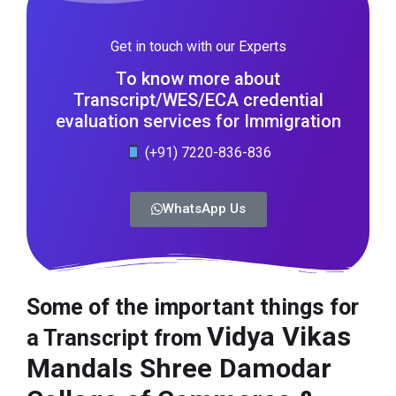
Get in touch with our Experts
To know more about
Transcript/WES/ECA credential
evaluation services for Immigration
(+91) 7220-836-836
WhatsApp Us
Some of the important things for
Vidya Vikas
a Transcript from
Mandals Shree Damodar