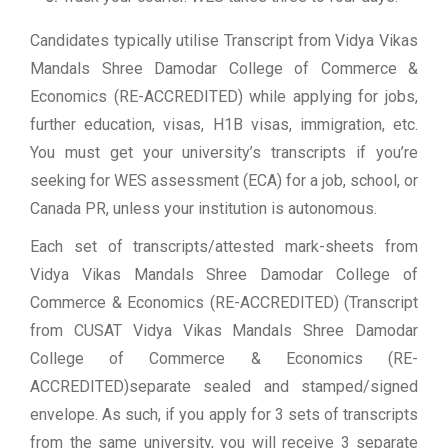
Candidates typically utilise Transcript from Vidya Vikas
Mandals Shree Damodar College of Commerce &
Economics (RE-ACCREDITED) while applying for jobs,
further education, visas, H1B visas, immigration, etc.
You must get your university’s transcripts if you’re
seeking for WES assessment (ECA) for a job, school, or
Canada PR, unless your institution is autonomous.
Each set of transcripts/attested mark-sheets from
Vidya Vikas Mandals Shree Damodar College of
Commerce & Economics (RE-ACCREDITED) (Transcript
from CUSAT Vidya Vikas Mandals Shree Damodar
College of Commerce & Economics (RE-
ACCREDITED)separate sealed and stamped/signed
envelope. As such, if you apply for 3 sets of transcripts
from the same university, you will receive 3 separate