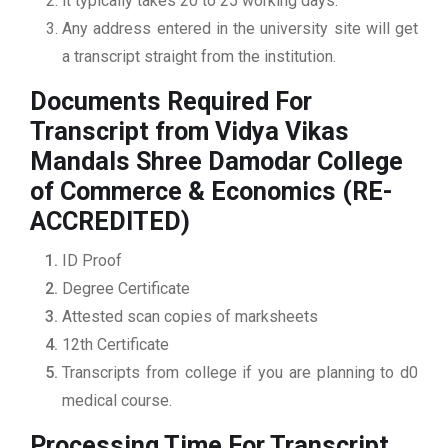
it typically takes 20 to 25 working days.
Any address entered in the university site will get
a transcript straight from the institution.
Documents Required For
Transcript from Vidya Vikas
Mandals Shree Damodar College
of Commerce & Economics (RE-
ACCREDITED)
ID Proof
Degree Certificate
Attested scan copies of marksheets
12th Certificate
Transcripts from college if you are planning to d0
medical course.
Processing Time For Transcript