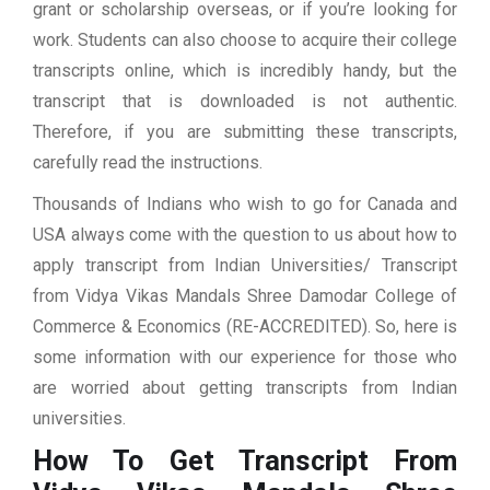
grant or scholarship overseas, or if you’re looking for
work. Students can also choose to acquire their college
transcripts online, which is incredibly handy, but the
transcript that is downloaded is not authentic.
Therefore, if you are submitting these transcripts,
carefully read the instructions.
Thousands of Indians who wish to go for Canada and
USA always come with the question to us about how to
apply transcript from Indian Universities/ Transcript
from Vidya Vikas Mandals Shree Damodar College of
Commerce & Economics (RE-ACCREDITED). So, here is
some information with our experience for those who
are worried about getting transcripts from Indian
universities.
How To Get Transcript From