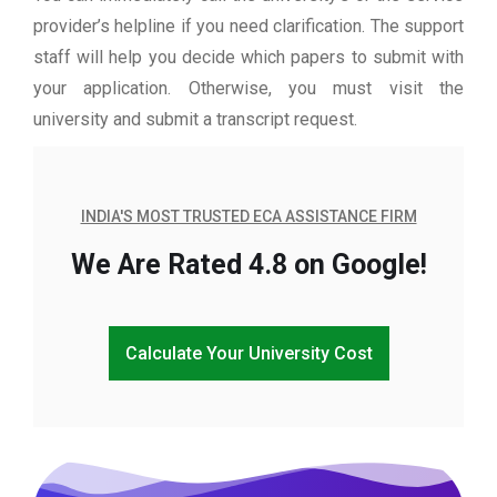
provider’s helpline if you need clarification. The support
staff will help you decide which papers to submit with
your application. Otherwise, you must visit the
university and submit a transcript request.
INDIA'S MOST TRUSTED ECA ASSISTANCE FIRM
We Are Rated 4.8 on Google!
Calculate Your University Cost