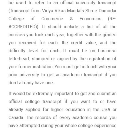
be used to refer to an official university transcript
(Transcript from Vidya Vikas Mandals Shree Damodar
College of Commerce & Economics (RE-
ACCREDITED)). It should include a list of all the
courses you took each year, together with the grades
you received for each, the credit value, and the
difficulty level for each. It must be on business
letterhead, stamped or signed by the registration of
your former institution. You must get in touch with your
prior university to get an academic transcript if you
don’t already have one.
It would be extremely important to get and submit an
official college transcript if you want to or have
already applied for higher education in the USA or
Canada. The records of every academic course you
have attempted during your whole college experience