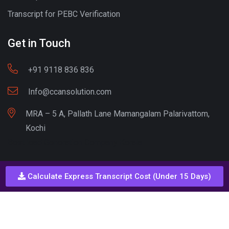
Transcript for PEBC Verification
Get in Touch
+91 9118 836 836
Info@ccansolution.com
MRA – 5 A, Pallath Lane Mamangalam Palarivattom,
Kochi
Best lead Generation Company Kerala
Calculate Express Transcript Cost (Under 15 Days)
Call - Or - SMS
+91 9206837 837