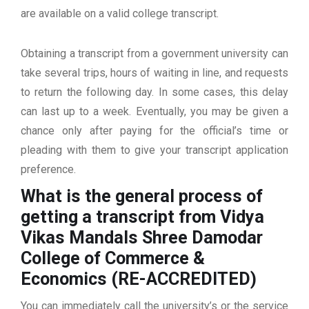
are available on a valid college transcript.
Obtaining a transcript from a government university can
take several trips, hours of waiting in line, and requests
to return the following day. In some cases, this delay
can last up to a week. Eventually, you may be given a
chance only after paying for the official’s time or
pleading with them to give your transcript application
preference.
What is the general process of
getting a transcript from Vidya
Vikas Mandals Shree Damodar
College of Commerce &
Economics (RE-ACCREDITED)
You can immediately call the university’s or the service