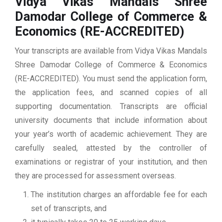
Vidya Vikas Mandals Shree
Damodar College of Commerce &
Economics (RE-ACCREDITED)
Your transcripts are available from Vidya Vikas Mandals
Shree Damodar College of Commerce & Economics
(RE-ACCREDITED). You must send the application form,
the application fees, and scanned copies of all
supporting documentation. Transcripts are official
university documents that include information about
your year’s worth of academic achievement. They are
carefully sealed, attested by the controller of
examinations or registrar of your institution, and then
they are processed for assessment overseas.
The institution charges an affordable fee for each
set of transcripts, and