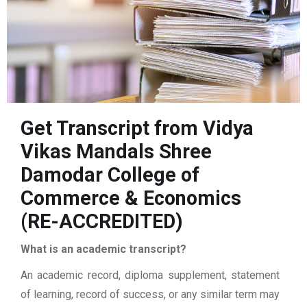
Get Transcript from Vidya
Vikas Mandals Shree
Damodar College of
Commerce & Economics
(RE-ACCREDITED)
What is an academic transcript?
An academic record, diploma supplement, statement
of learning, record of success, or any similar term may