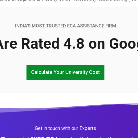
INDIA'S MOST TRUSTED ECA ASSISTANCE FIRM
re Rated 4.8 on Goo
Calculate Your University Cost
Get in touch with our Experts