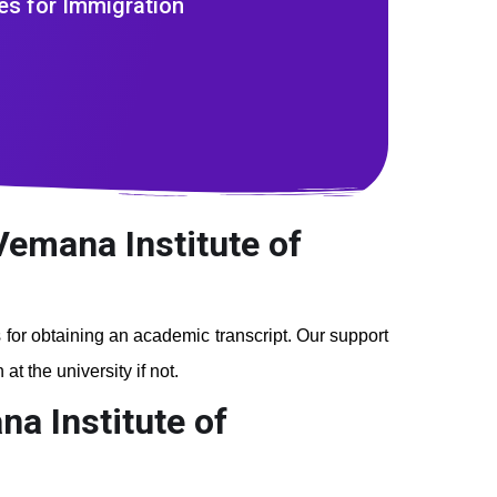
es for Immigration
Vemana Institute of
s for obtaining an academic transcript. Our support
t the university if not.
a Institute of