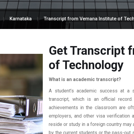
Karnataka
Transcript from Vemana Institute of Tec
Get Transcript 
of Technology
What is an academic transcript?
A student’s academic success at a sp
transcript, which is an official reco
achievements in the classroom are ofte
employers, and other visa verification
reside or study in a foreign country may 
by the current students or the pass-out 