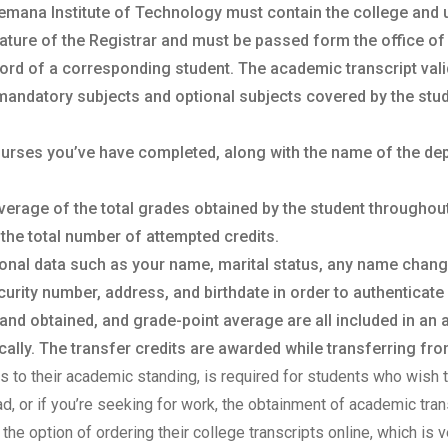
emana Institute of Technology must contain the college and uni
ature of the Registrar and must be passed form the office of t
ord of a corresponding student. The academic transcript vali
mandatory subjects and optional subjects covered by the stud
courses you’ve have completed, along with the name of the de
verage of the total grades obtained by the student throughou
 the total number of attempted credits.
sonal data such as your name, marital status, any name chan
urity number, address, and birthdate in order to authenticate 
 and obtained, and grade-point average are all included in an
lly. The transfer credits are awarded while transferring from
sts to their academic standing, is required for students who wish t
oad, or if you’re seeking for work, the obtainment of academic tr
the option of ordering their college transcripts online, which is v