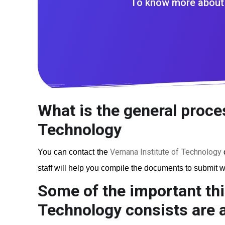
To know more about 
What is the general proce
Technology
Vemana Institute of Technology
You can contact the
o
staff will help you compile the documents to submit wi
Some of the important thi
Technology
consists are a