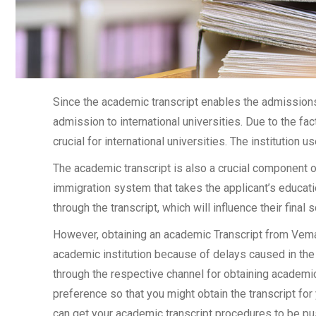
Since the academic transcript enables the admissions 
admission to international universities. Due to the fac
crucial for international universities. The institution u
The academic transcript is also a crucial component 
immigration system that takes the applicant’s educati
through the transcript, which will influence their final
However, obtaining an academic Transcript from Vemana
academic institution because of delays caused in the 
through the respective channel for obtaining academic 
preference so that you might obtain the transcript for
can get your academic transcript procedures to be pu