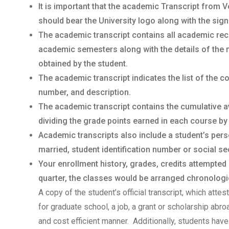
It is important that the academic Transcript from V
should bear the University logo along with the sign
The academic transcript contains all academic rec
academic semesters along with the details of the 
obtained by the student.
The academic transcript indicates the list of the 
number, and description.
The academic transcript contains the cumulative a
dividing the grade points earned in each course by
Academic transcripts also include a student’s per
married, student identification number or social sec
Your enrollment history, grades, credits attempted
quarter, the classes would be arranged chronologica
A copy of the student’s official transcript, which atte
for graduate school, a job, a grant or scholarship abr
and cost efficient manner. Additionally, students have 