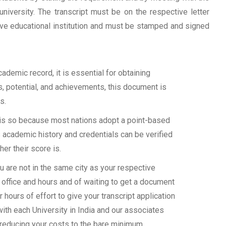
university. The transcript must be on the respective letter
tive educational institution and must be stamped and signed
demic record, it is essential for obtaining
ls, potential, and achievements, this document is
s.
s is so because most nations adopt a point-based
 academic history and credentials can be verified
her their score is.
 are not in the same city as your respective
 office and hours and of waiting to get a document
 hours of effort to give your transcript application
with each University in India and our associates
 reducing your costs to the bare minimum.