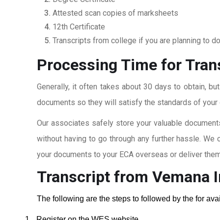
Attested scan copies of marksheets
12th Certificate
Transcripts from college if you are planning to d
Processing Time for Tran
Generally, it often takes about 30 days to obtain, bu
documents so they will satisfy the standards of your c
Our associates safely store your valuable documents
without having to go through any further hassle. We 
your documents to your ECA overseas or deliver them 
Transcript from Vemana I
The following are the steps to followed by the for av
1.
Register on the WES website.