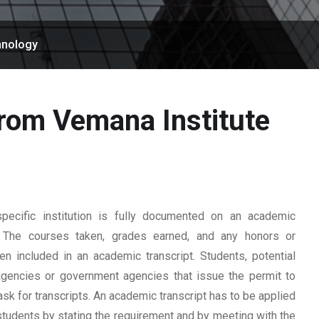
hnology
from Vemana Institute
ecific institution is fully documented on an academic
rd. The courses taken, grades earned, and any honors or
n included in an academic transcript. Students, potential
 agencies or government agencies that issue the permit to
ask for transcripts. An academic transcript has to be applied
students by stating the requirement and by meeting with the