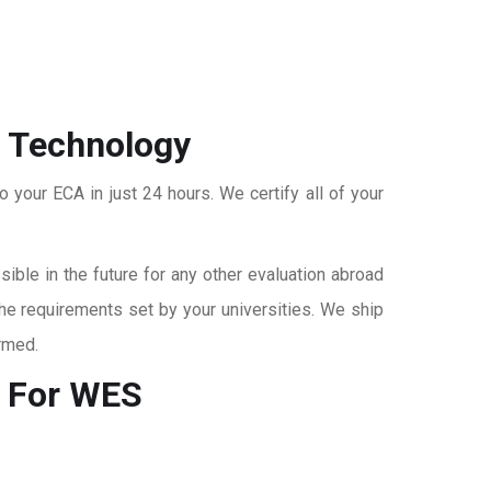
f Technology
o your ECA in just 24 hours. We certify all of your
ble in the future for any other evaluation abroad
the requirements set by your universities. We ship
rmed.
 For WES