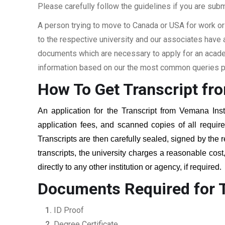
Please carefully follow the guidelines if you are subm
A person trying to move to Canada or USA for work or
to the respective university and our associates have
documents which are necessary to apply for an academi
information based on our the most common queries pu
How To Get Transcript fr
An application for the Transcript from
Vemana Inst
application fees, and scanned copies of all requi
Transcripts are then carefully sealed, signed by the r
transcripts, the university charges a reasonable cost
directly to any other institution or agency, if required
Documents Required for T
ID Proof
Degree Certificate