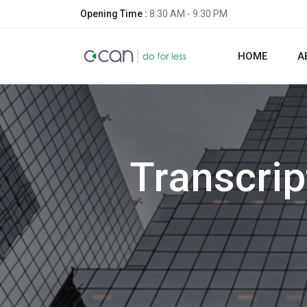
Opening Time :
8:30 AM - 9:30 PM
HOME
A
Transcrip