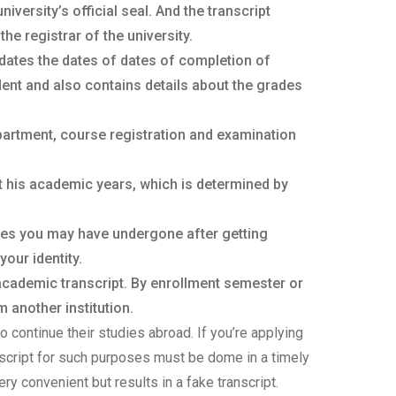
versity’s official seal. And the transcript
he registrar of the university.
dates the dates of dates of completion of
ent and also contains details about the grades
partment, course registration and examination
t his academic years, which is determined by
ges you may have undergone after getting
your identity.
 academic transcript. By enrollment semester or
 another institution.
o continue their studies abroad. If you’re applying
anscript for such purposes must be dome in a timely
ery convenient but results in a fake transcript.