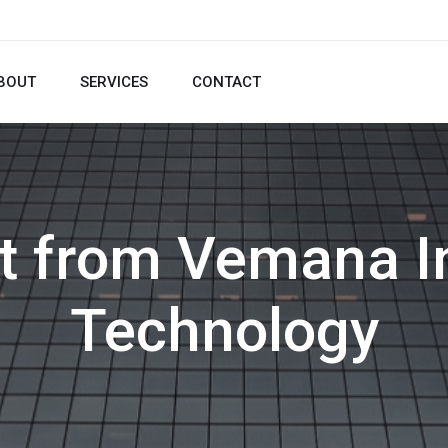
BOUT
SERVICES
CONTACT
t from Vemana In
Technology