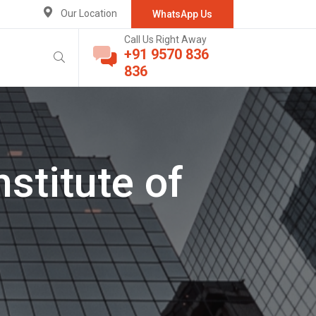
Our Location
WhatsApp Us
Call Us Right Away
+91 9570 836
836
stitute of