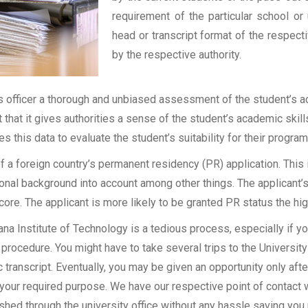
requirement of the particular school or 
head or transcript format of the respec
by the respective authority.
officer a thorough and unbiased assessment of the student’s aca
t that it gives authorities a sense of the student’s academic skil
ses this data to evaluate the student’s suitability for their program
of a foreign country’s permanent residency (PR) application. Thi
onal background into account among other things. The applicant’s
 score. The applicant is more likely to be granted PR status the hig
 Institute of Technology is a tedious process, especially if you
procedure. You might have to take several trips to the University
transcript. Eventually, you may be given an opportunity only after
 your required purpose. We have our respective point of contact 
shed through the university office without any hassle saving you