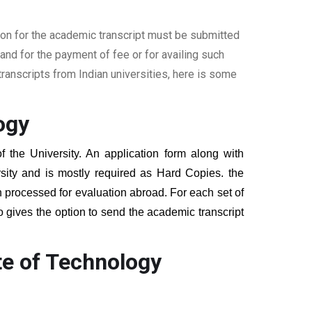
ion for the academic transcript must be submitted
nd for the payment of fee or for availing such
ranscripts from Indian universities, here is some
ogy
f the University. An application form along with
sity and is mostly required as Hard Copies. the
hen processed for evaluation abroad. For each set of
o gives the option to send the academic transcript
te of Technology