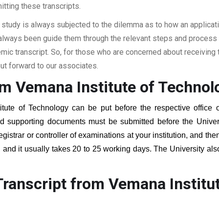
itting these transcripts.
 study is always subjected to the dilemma as to how an applicat
 always been guide them through the relevant steps and process a
c transcript. So, for those who are concerned about receiving t
t forward to our associates.
om Vemana Institute of Technol
itute of Technology
can be put before the respective office o
red supporting documents must be submitted before the Univer
egistrar or controller of examinations at your institution, and t
, and it usually takes 20 to 25 working days. The University als
.
ranscript from Vemana Institu