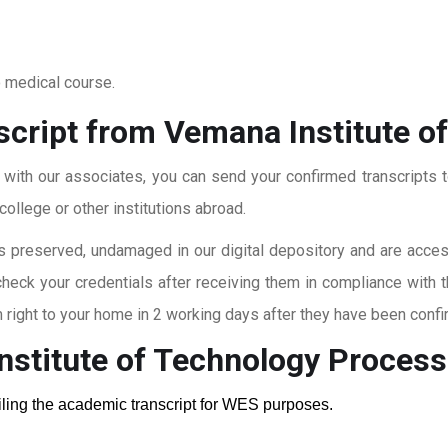
o medical course.
script from Vemana Institute o
t with our associates, you can send your confirmed transcripts t
ollege or other institutions abroad.
 preserved, undamaged in our digital depository and are accessi
check your credentials after receiving them in compliance with 
right to your home in 2 working days after they have been confi
nstitute of Technology
Process
ailing the academic transcript for WES purposes.