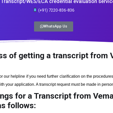
Transcript/WES/ECA credential evaluation servic
(+91) 7220-836-836
WhatsApp Us
ss of getting a transcript from 
r our helpline if you need further clarification on the procedure
th your application. A transcript request must be made in person a
ngs for a Transcript from Veman
s follows: