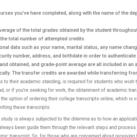
courses you’ve have completed, along with the name of the de
verage of the total grades obtained by the student throughou
 the total number of attempted credits.
sonal data such as your name, marital status, any name chan
urity number, address, and birthdate in order to authenticate 
 and obtained, and grade-point average are all included in an
lly. The transfer credits are awarded while transferring from
sts to their academic standing, is required for students who wish t
oad, or if you’re seeking for work, the obtainment of academic tr
the option of ordering their college transcripts online, which is v
itting these transcripts.
 study is always subjected to the dilemma as to how an applicat
 always been guide them through the relevant steps and process a
c transcript. So, for those who are concerned about receiving t