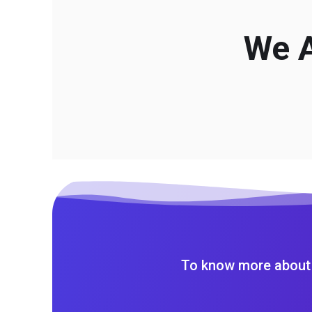
We A
To know more about 