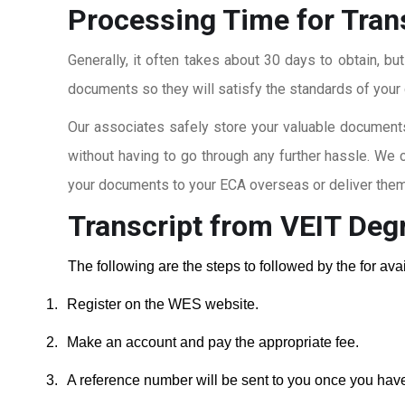
Processing Time for Tran
Generally, it often takes about 30 days to obtain, bu
documents so they will satisfy the standards of your c
Our associates safely store your valuable documents
without having to go through any further hassle. We 
your documents to your ECA overseas or deliver them 
Transcript from VEIT Deg
The following are the steps to followed by the for av
1.
Register on the WES website.
2.
Make an account and pay the appropriate fee.
3.
A reference number will be sent to you once you hav