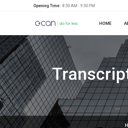
Opening Time :
8:30 AM - 9:30 PM
HOME
A
Transcrip
H