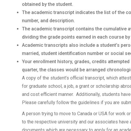
obtained by the student.
The academic transcript indicates the list of the 
number, and description.
The academic transcript contains the cumulative a
dividing the grade points earned in each course by
Academic transcripts also include a student’s per
married, student identification number or social sec
Your enrollment history, grades, credits attempted
quarter, the classes would be arranged chronologica
A copy of the student’s official transcript, which atte
for graduate school, a job, a grant or scholarship abr
and cost efficient manner. Additionally, students have 
Please carefully follow the guidelines if you are subm
A person trying to move to Canada or USA for work or
to the respective university and our associates have
documents which are necessary to apply for an academi