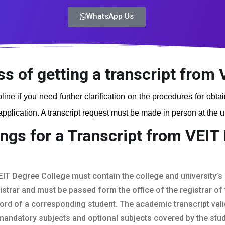
WhatsApp Us
ss of getting a transcript from
line if you need further clarification on the procedures for obta
plication. A transcript request must be made in person at the uni
ngs for a Transcript from VEIT
EIT Degree College must contain the college and university’s o
istrar and must be passed form the office of the registrar of t
ord of a corresponding student. The academic transcript vali
mandatory subjects and optional subjects covered by the stud