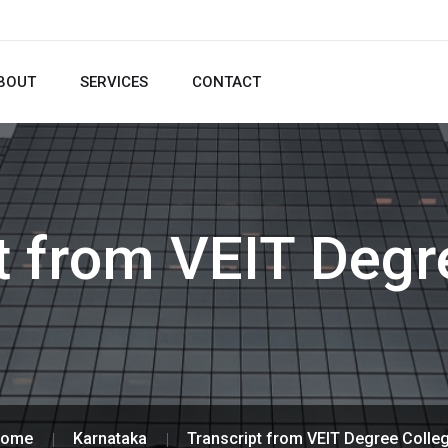
BOUT
SERVICES
CONTACT
t from VEIT Degr
ome
Karnataka
Transcript from VEIT Degree Colle