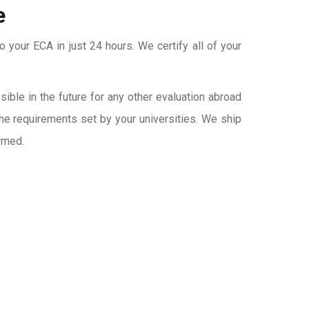
e
o your ECA in just 24 hours. We certify all of your
ble in the future for any other evaluation abroad
the requirements set by your universities. We ship
rmed.