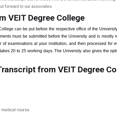
t forward to our associates.
om VEIT Degree College
College
can be put before the respective office of the Universit
ments must be submitted before the University and is mostly r
er of examinations at your institution, and then processed for e
 takes 20 to 25 working days. The University also gives the opti
ranscript from VEIT Degree Co
o medical course.