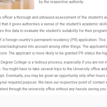
by the respective authority.
officer a thorough and unbiased assessment of the student’s aca
t that it gives authorities a sense of the student’s academic skil
ses this data to evaluate the student’s suitability for their program
of a foreign country’s permanent residency (PR) application. Thi
onal background into account among other things. The applicant’s
 score. The applicant is more likely to be granted PR status the hig
Degree College is a tedious process, especially if you are not 
 You might have to take several trips to the University office an
t. Eventually, you may be given an opportunity only after hours of
 your required purpose. We have our respective point of contact 
shed through the university office without any hassle saving you