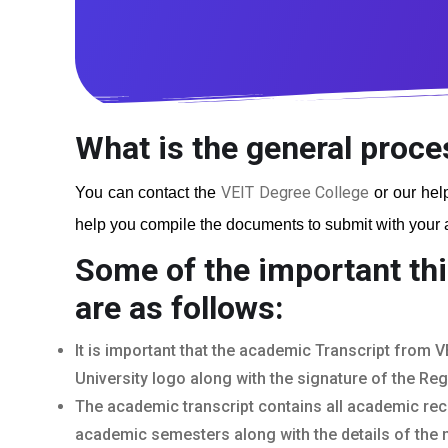
What is the general proce
VEIT Degree College
You can contact the
or our help
help you compile the documents to submit with your ap
Some of the important thi
are as follows:
It is important that the academic Transcript from V
University logo along with the signature of the Reg
The academic transcript contains all academic rec
academic semesters along with the details of the 