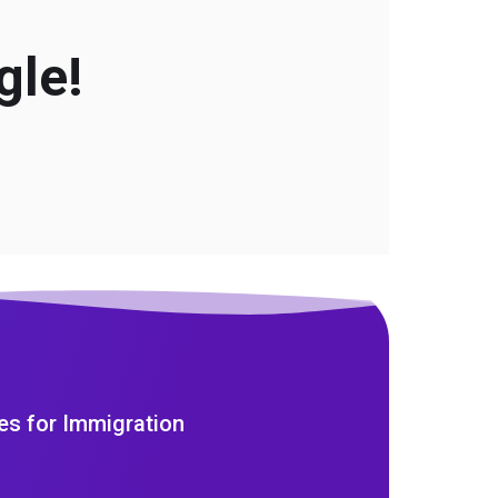
gle!
es for Immigration