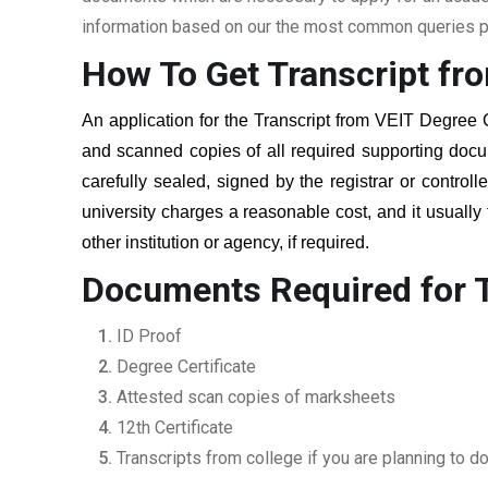
information based on our the most common queries pu
How To Get Transcript fr
An application for the Transcript from
VEIT Degree 
and scanned copies of all required supporting docu
carefully sealed, signed by the registrar or controll
university charges a reasonable cost, and it usually
other institution or agency, if required.
Documents Required for T
ID Proof
Degree Certificate
Attested scan copies of marksheets
12th Certificate
Transcripts from college if you are planning to d