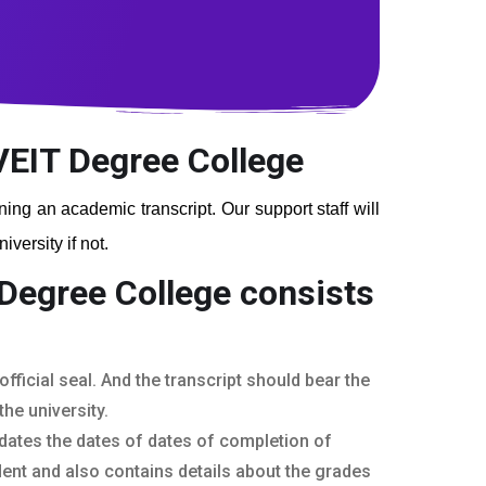
 VEIT Degree College
ining an academic transcript. Our support staff will
versity if not.
 Degree College
consists
fficial seal. And the transcript should bear the
he university.
dates the dates of dates of completion of
ent and also contains details about the grades