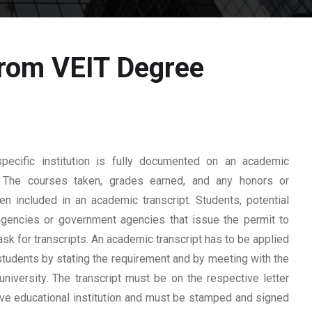
from VEIT Degree
ecific institution is fully documented on an academic
rd. The courses taken, grades earned, and any honors or
n included in an academic transcript. Students, potential
 agencies or government agencies that issue the permit to
ask for transcripts. An academic transcript has to be applied
students by stating the requirement and by meeting with the
university. The transcript must be on the respective letter
tive educational institution and must be stamped and signed