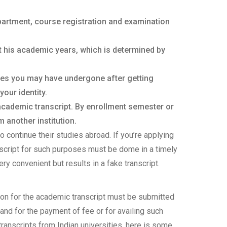
partment, course registration and examination
t his academic years, which is determined by
ges you may have undergone after getting
your identity.
 academic transcript. By enrollment semester or
 another institution.
o continue their studies abroad. If you’re applying
anscript for such purposes must be dome in a timely
ery convenient but results in a fake transcript.
ion for the academic transcript must be submitted
nd for the payment of fee or for availing such
ranscripts from Indian universities, here is some