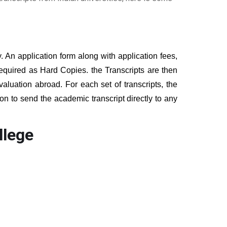
y. An application form along with application fees,
equired as Hard Copies. the Transcripts are then
valuation abroad. For each set of transcripts, the
on to send the academic transcript directly to any
llege