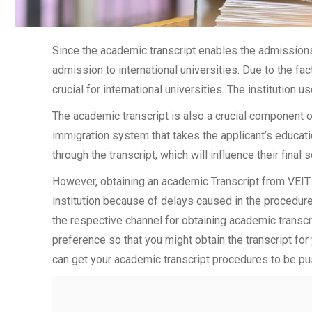
Since the academic transcript enables the admissions 
admission to international universities. Due to the fac
crucial for international universities. The institution u
The academic transcript is also a crucial component 
immigration system that takes the applicant’s educati
through the transcript, which will influence their final
However, obtaining an academic Transcript from VEIT 
institution because of delays caused in the procedure.
the respective channel for obtaining academic transcrip
preference so that you might obtain the transcript for
can get your academic transcript procedures to be pu