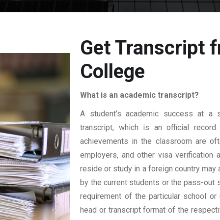
Get Transcript 
College
What is an academic transcript?
A student’s academic success at a sp
transcript, which is an official reco
achievements in the classroom are ofte
employers, and other visa verification
reside or study in a foreign country may 
by the current students or the pass-out 
requirement of the particular school or 
head or transcript format of the respec