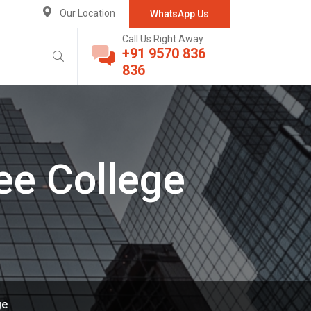
Our Location
WhatsApp Us
Call Us Right Away
+91 9570 836
836
ee College
ge