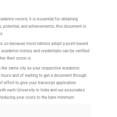
demic record, it is essential for obtaining
ls, potential, and achievements, this document is
s.
s is so because most nations adopt a point-based
 academic history and credentials can be verified
her their score is.
in the same city as your respective academic
d hours and of waiting to get a document through
 effort to give your transcript application
with each University in India and our associates
 reducing your costs to the bare minimum.