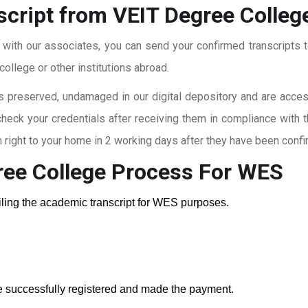
script from VEIT Degree Colleg
t with our associates, you can send your confirmed transcripts t
ollege or other institutions abroad.
 preserved, undamaged in our digital depository and are accessi
check your credentials after receiving them in compliance with 
right to your home in 2 working days after they have been confi
ree College
Process For WES
ailing the academic transcript for WES purposes.
e successfully registered and made the payment.