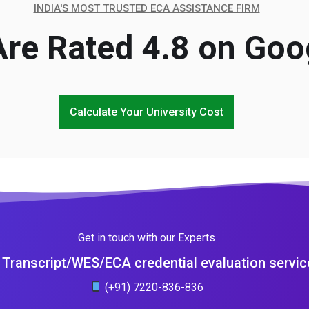
INDIA'S MOST TRUSTED ECA ASSISTANCE FIRM
re Rated 4.8 on Goo
Calculate Your University Cost
Get in touch with our Experts
Transcript/WES/ECA credential evaluation servic
(+91) 7220-836-836