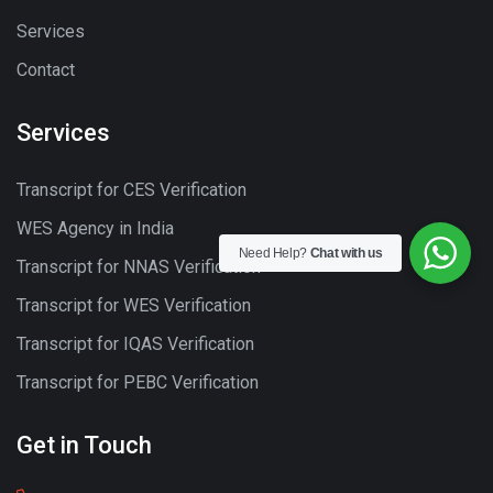
Services
Contact
Services
Transcript for CES Verification
WES Agency in India
Need Help?
Chat with us
Transcript for NNAS Verification
Transcript for WES Verification
Transcript for IQAS Verification
Transcript for PEBC Verification
Get in Touch