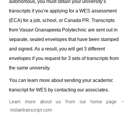
autonomous, you must obtain your university’s
transcripts if you’re applying for a WES assessment
(ECA) for a job, school, or Canada PR.
Transcripts
from Vasavi Gnanapeeta Polytechnic are sent out in
separate, sealed envelopes that have been stamped
and signed. As a result, you will get 3 different
envelopes if you request for 3 sets of transcripts from
the same university.
You can learn more about sending your academic
transcript for WES by contacting our associates.
Learn more about us from our home page
–
Indiantranscript.com