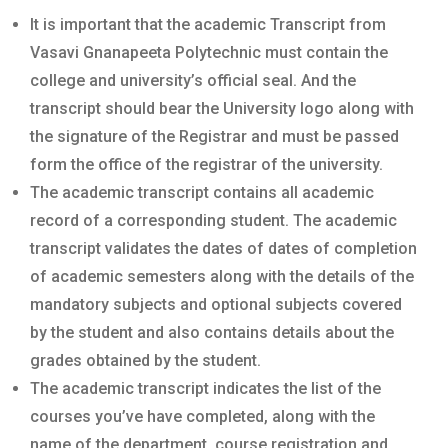
It is important that the academic Transcript from
Vasavi Gnanapeeta Polytechnic must contain the
college and university’s official seal. And the
transcript should bear the University logo along with
the signature of the Registrar and must be passed
form the office of the registrar of the university.
The academic transcript contains all academic
record of a corresponding student. The academic
transcript validates the dates of dates of completion
of academic semesters along with the details of the
mandatory subjects and optional subjects covered
by the student and also contains details about the
grades obtained by the student.
The academic transcript indicates the list of the
courses you’ve have completed, along with the
name of the department, course registration and