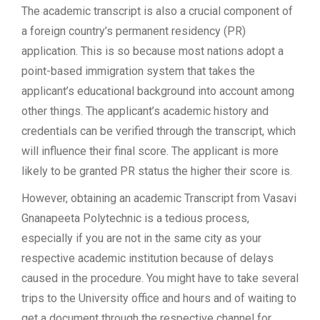
The academic transcript is also a crucial component of
a foreign country’s permanent residency (PR)
application. This is so because most nations adopt a
point-based immigration system that takes the
applicant’s educational background into account among
other things. The applicant’s academic history and
credentials can be verified through the transcript, which
will influence their final score. The applicant is more
likely to be granted PR status the higher their score is.
However, obtaining an academic Transcript from Vasavi
Gnanapeeta Polytechnic is a tedious process,
especially if you are not in the same city as your
respective academic institution because of delays
caused in the procedure. You might have to take several
trips to the University office and hours and of waiting to
get a document through the respective channel for