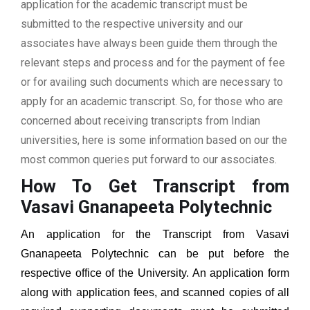
application for the academic transcript must be
submitted to the respective university and our
associates have always been guide them through the
relevant steps and process and for the payment of fee
or for availing such documents which are necessary to
apply for an academic transcript. So, for those who are
concerned about receiving transcripts from Indian
universities, here is some information based on our the
most common queries put forward to our associates.
How To Get Transcript from
Vasavi Gnanapeeta Polytechnic
An application for the Transcript from
Vasavi
Gnanapeeta Polytechnic
can be put before the
respective office of the University. An application form
along with application fees, and scanned copies of all