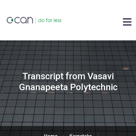
Transcript from Vasavi
Gnanapeeta Polytechnic