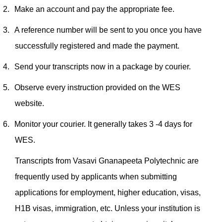
2.
Make an account and pay the appropriate fee.
3.
A reference number will be sent to you once you have
successfully registered and made the payment.
4.
Send your transcripts now in a package by courier.
5.
Observe every instruction provided on the WES
website.
6.
Monitor your courier. It generally takes 3 -4 days for
WES.
Transcripts from Vasavi Gnanapeeta Polytechnic are
frequently used by applicants when submitting
applications for employment, higher education, visas,
H1B visas, immigration, etc. Unless your institution is