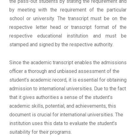
the pass-out students by stating the requirement and
by meeting with the requirement of the particular
school or university. The transcript must be on the
respective letter head or transcript format of the
respective educational institution and must be
stamped and signed by the respective authority.
Since the academic transcript enables the admissions
officer a thorough and unbiased assessment of the
student’s academic record, it is essential for obtaining
admission to international universities. Due to the fact
that it gives authorities a sense of the student’s
academic skills, potential, and achievements, this
document is crucial for international universities. The
institution uses this data to evaluate the student’s
suitability for their programs.