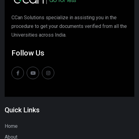
CCan Solutions specialize in assisting you in the
procedure to get your documents verified from all the
Universities across India.
Follow Us
Quick Links
Home
About