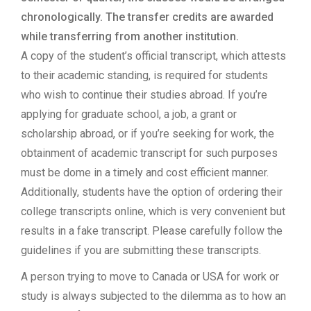
chronologically. The transfer credits are awarded
while transferring from another institution.
A copy of the student’s official transcript, which attests
to their academic standing, is required for students
who wish to continue their studies abroad. If you’re
applying for graduate school, a job, a grant or
scholarship abroad, or if you’re seeking for work, the
obtainment of academic transcript for such purposes
must be dome in a timely and cost efficient manner.
Additionally, students have the option of ordering their
college transcripts online, which is very convenient but
results in a fake transcript. Please carefully follow the
guidelines if you are submitting these transcripts.
A person trying to move to Canada or USA for work or
study is always subjected to the dilemma as to how an