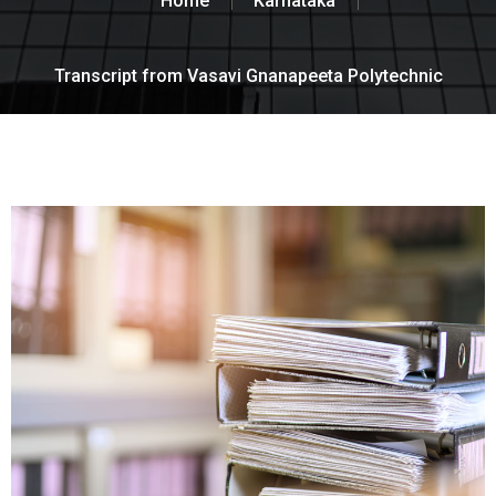
Home
Karnataka
Transcript from Vasavi Gnanapeeta Polytechnic