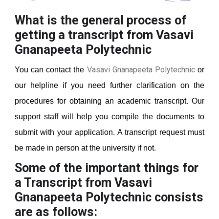
What is the general process of
getting a transcript from Vasavi
Gnanapeeta Polytechnic
Vasavi Gnanapeeta Polytechnic
You can contact the
or
our helpline if you need further clarification on the
procedures for obtaining an academic transcript. Our
support staff will help you compile the documents to
submit with your application. A transcript request must
be made in person at the university if not.
Some of the important things for
a Transcript from Vasavi
Gnanapeeta Polytechnic
consists
are as follows: