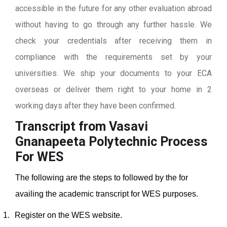
accessible in the future for any other evaluation abroad
without having to go through any further hassle. We
check your credentials after receiving them in
compliance with the requirements set by your
universities. We ship your documents to your ECA
overseas or deliver them right to your home in 2
working days after they have been confirmed.
Transcript from Vasavi
Gnanapeeta Polytechnic
Process
For WES
The following are the steps to followed by the for
availing the academic transcript for WES purposes.
1.
Register on the WES website.