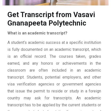
Get Transcript from Vasavi
Gnanapeeta Polytechnic
What is an academic transcript?
A student’s academic success at a specific institution
is fully documented on an academic transcript, which
is an official record. The courses taken, grades
earned, and any honors or achievements in the
classroom are often included in an academic
transcript. Students, potential employers, and other
visa verification agencies or government agencies
that issue the permit to reside or study in a foreign
country may ask for transcripts. An academic
transcript has to be applied by the current students or