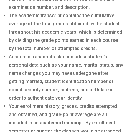
examination number, and description.
The academic transcript contains the cumulative
average of the total grades obtained by the student
throughout his academic years, which is determined
by dividing the grade points earned in each course
by the total number of attempted credits.
Academic transcripts also include a student’s
personal data such as your name, marital status, any
name changes you may have undergone after
getting married, student identification number or
social security number, address, and birthdate in
order to authenticate your identity.
Your enrollment history, grades, credits attempted
and obtained, and grade-point average are all
included in an academic transcript. By enrollment
semester or quarter, the classes would be arranged