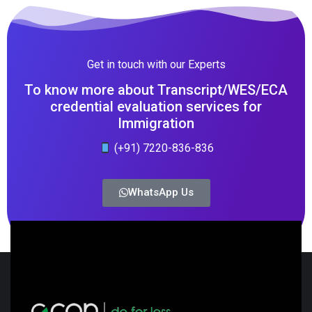
Get in touch with our Experts
To know more about Transcript/WES/ECA
credential evaluation services for
Immigration
(+91) 7220-836-836
WhatsApp Us