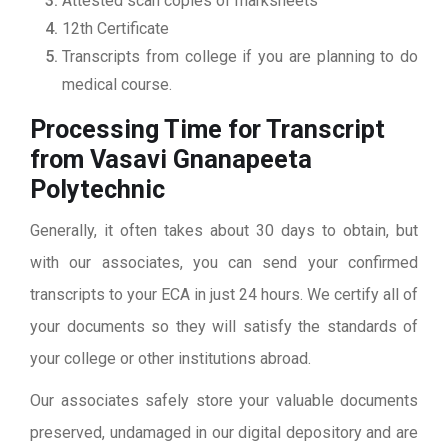
Attested scan copies of marksheets
12th Certificate
Transcripts from college if you are planning to do
medical course.
Processing Time for Transcript
from Vasavi Gnanapeeta
Polytechnic
Generally, it often takes about 30 days to obtain, but
with our associates, you can send your confirmed
transcripts to your ECA in just 24 hours. We certify all of
your documents so they will satisfy the standards of
your college or other institutions abroad.
Our associates safely store your valuable documents
preserved, undamaged in our digital depository and are