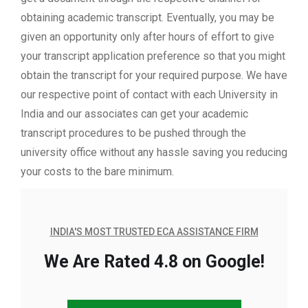
obtaining academic transcript. Eventually, you may be
given an opportunity only after hours of effort to give
your transcript application preference so that you might
obtain the transcript for your required purpose. We have
our respective point of contact with each University in
India and our associates can get your academic
transcript procedures to be pushed through the
university office without any hassle saving you reducing
your costs to the bare minimum.
INDIA'S MOST TRUSTED ECA ASSISTANCE FIRM
We Are Rated 4.8 on Google!