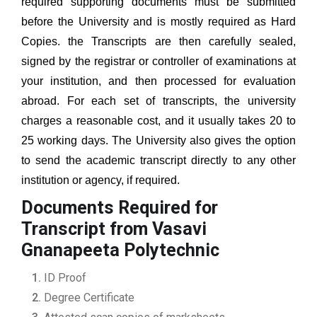
required supporting documents must be submitted
before the University and is mostly required as Hard
Copies. the Transcripts are then carefully sealed,
signed by the registrar or controller of examinations at
your institution, and then processed for evaluation
abroad. For each set of transcripts, the university
charges a reasonable cost, and it usually takes 20 to
25 working days. The University also gives the option
to send the academic transcript directly to any other
institution or agency, if required.
Documents Required for
Transcript from Vasavi
Gnanapeeta Polytechnic
ID Proof
Degree Certificate