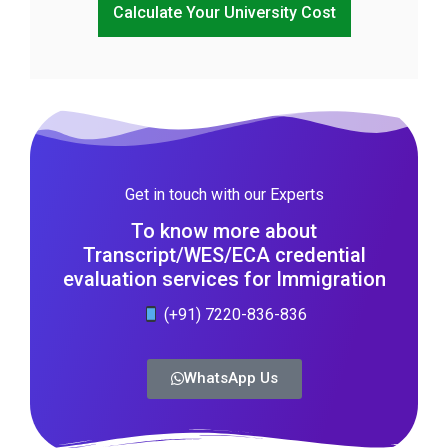
Calculate Your University Cost
Get in touch with our Experts
To know more about
Transcript/WES/ECA credential
evaluation services for Immigration
(+91) 7220-836-836
WhatsApp Us