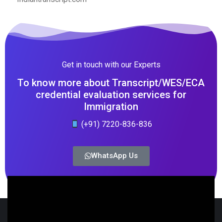
Get in touch with our Experts
To know more about Transcript/WES/ECA
credential evaluation services for
Immigration
(+91) 7220-836-836
WhatsApp Us