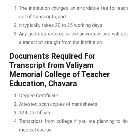
The institution charges an affordable fee for each
set of transcripts, and
it typically takes 20 to 25 working days.
Any address entered in the university site will get
a transcript straight from the institution.
Documents Required For
Transcript from Valiyam
Memorial College of Teacher
Education, Chavara
Degree Certificate
Attested scan copies of marksheets
12th Certificate
Transcripts from college if you are planning to do
medical course.