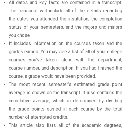
All dates and key facts are contained in a transcript.
The transcript will include all of the details regarding
the dates you attended the institution, the completion
status of your semesters, and the majors and minors
you chose.
It includes information on the courses taken and the
grades earned. You may see a list of all of your college
courses you’ve taken, along with the department,
course number, and description. If you had finished the
course, a grade would have been provided.
The most recent semester’s estimated grade point
average is shown on the transcript. It also contains the
cumulative average, which is determined by dividing
the grade points earned in each course by the total
number of attempted credits.
This article also lists all of the academic degrees,