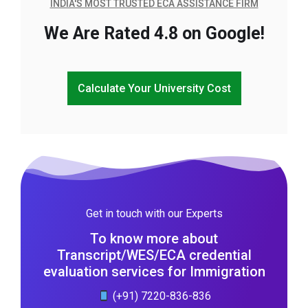
INDIA'S MOST TRUSTED ECA ASSISTANCE FIRM
We Are Rated 4.8 on Google!
Calculate Your University Cost
Get in touch with our Experts
To know more about
Transcript/WES/ECA credential
evaluation services for Immigration
(+91) 7220-836-836