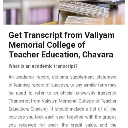
Get Transcript from Valiyam
Memorial College of
Teacher Education, Chavara
What is an academic transcript?
An academic record, diploma supplement, statement
of learning, record of success, or any similar term may
be used to refer to an official university transcript
(Transcript from Valiyam Memorial College of Teacher
Education, Chavara). It should include a list of all the
courses you took each year, together with the grades
you received for each, the credit value, and the