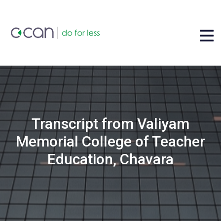
Transcript from Valiyam
Memorial College of Teacher
Education, Chavara