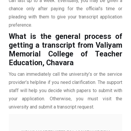
can last up to a week. Eventually, you may be given a
chance only after paying for the official’s time or
pleading with them to give your transcript application
preference.
What is the general process of
getting a transcript from Valiyam
Memorial College of Teacher
Education, Chavara
You can immediately call the university’s or the service
provider’s helpline if you need clarification. The support
staff will help you decide which papers to submit with
your application. Otherwise, you must visit the
university and submit a transcript request.