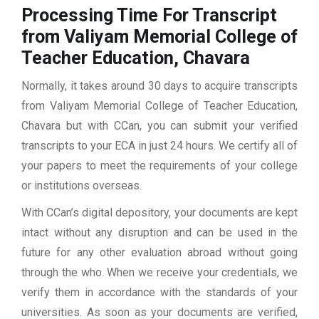
Processing Time For Transcript
from Valiyam Memorial College of
Teacher Education, Chavara
Normally, it takes around 30 days to acquire transcripts
from Valiyam Memorial College of Teacher Education,
Chavara but with CCan, you can submit your verified
transcripts to your ECA in just 24 hours. We certify all of
your papers to meet the requirements of your college
or institutions overseas.
With CCan’s digital depository, your documents are kept
intact without any disruption and can be used in the
future for any other evaluation abroad without going
through the who. When we receive your credentials, we
verify them in accordance with the standards of your
universities. As soon as your documents are verified,