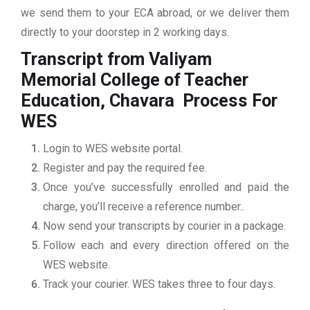
we send them to your ECA abroad, or we deliver them
directly to your doorstep in 2 working days.
Transcript from Valiyam
Memorial College of Teacher
Education, Chavara
Process For
WES
Login to WES website portal.
Register and pay the required fee.
Once you’ve successfully enrolled and paid the
charge, you’ll receive a reference number..
Now send your transcripts by courier in a package.
Follow each and every direction offered on the
WES website.
Track your courier. WES takes three to four days.