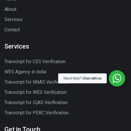
About
Services
Contact
Services
Transcript for CES Verification
WES Agency in India
Need Help?
Chat with us
Transcript for NNAS Verification
Transcript for WES Verification
Transcript for IQAS Verification
Transcript for PEBC Verification
Get in Touch