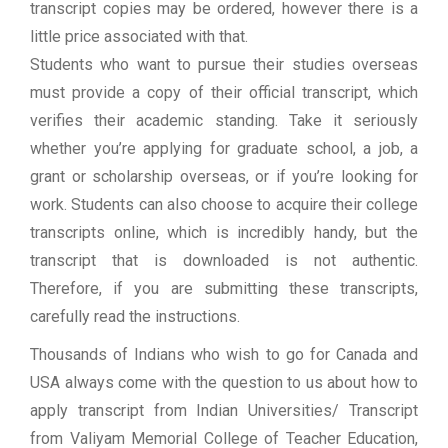
transcript copies may be ordered, however there is a
little price associated with that.
Students who want to pursue their studies overseas
must provide a copy of their official transcript, which
verifies their academic standing. Take it seriously
whether you’re applying for graduate school, a job, a
grant or scholarship overseas, or if you’re looking for
work. Students can also choose to acquire their college
transcripts online, which is incredibly handy, but the
transcript that is downloaded is not authentic.
Therefore, if you are submitting these transcripts,
carefully read the instructions.
Thousands of Indians who wish to go for Canada and
USA always come with the question to us about how to
apply transcript from Indian Universities/ Transcript
from Valiyam Memorial College of Teacher Education,