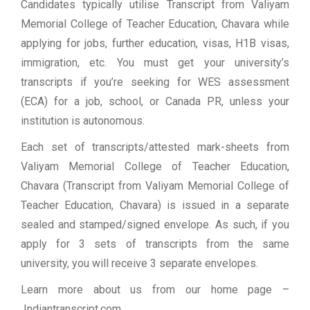
Candidates typically utilise Transcript from Valiyam
Memorial College of Teacher Education, Chavara while
applying for jobs, further education, visas, H1B visas,
immigration, etc. You must get your university’s
transcripts if you’re seeking for WES assessment
(ECA) for a job, school, or Canada PR, unless your
institution is autonomous.
Each set of transcripts/attested mark-sheets from
Valiyam Memorial College of Teacher Education,
Chavara (Transcript from Valiyam Memorial College of
Teacher Education, Chavara) is issued in a separate
sealed and stamped/signed envelope. As such, if you
apply for 3 sets of transcripts from the same
university, you will receive 3 separate envelopes.
Learn more about us from our home page
–
Indiantranscript.com