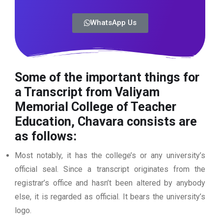
WhatsApp Us
Some of the important things for
a Transcript from Valiyam
Memorial College of Teacher
Education, Chavara consists are
as follows:
Most notably, it has the college’s or any university’s
official seal. Since a transcript originates from the
registrar’s office and hasn’t been altered by anybody
else, it is regarded as official. It bears the university’s
logo.