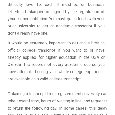
difficulty level for each. It must be on business
letterhead, stamped or signed by the registration of
your former institution. You must get in touch with your
prior university to get an academic transcript if you
don’t already have one.
It would be extremely important to get and submit an
official college transcript if you want to or have
already applied for higher education in the USA or
Canada. The records of every academic course you
have attempted during your whole college experience
are available on a valid college transcript.
Obtaining a transcript from a government university can
take several trips, hours of waiting in line, and requests
to return the following day. In some cases, this delay