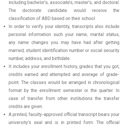
including bachelor’s, associate’s, master’s, and doctoral.
The doctorate candidate would receive the
classification of ABD based on their school.
In order to verify your identity, transcripts also include
personal information such your name, marital status,
any name changes you may have had after getting
married, student identification number or social security
number, address, and birthdate.
It includes your enrollment history, grades that you got,
credits earned and attempted and average of grade-
point. The classes would be arranged in chronological
format by the enrollment semester or the quarter. In
case of transfer from other institutions the transfer
credits are given.
A printed, faculty-approved official transcript bears your
university’s seal and is in printed form. The official