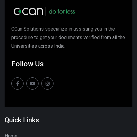
CCan Solutions specialize in assisting you in the
procedure to get your documents verified from all the
Universities across India.
Follow Us
Quick Links
Home