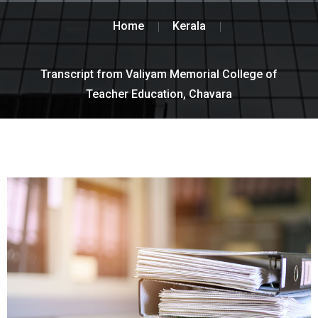
Home
Kerala
Transcript from Valiyam Memorial College of
Teacher Education, Chavara