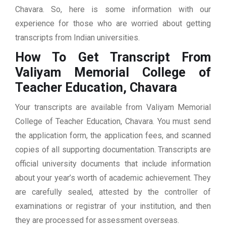
Chavara. So, here is some information with our
experience for those who are worried about getting
transcripts from Indian universities.
How To Get Transcript From
Valiyam Memorial College of
Teacher Education, Chavara
Your transcripts are available from Valiyam Memorial
College of Teacher Education, Chavara. You must send
the application form, the application fees, and scanned
copies of all supporting documentation. Transcripts are
official university documents that include information
about your year’s worth of academic achievement. They
are carefully sealed, attested by the controller of
examinations or registrar of your institution, and then
they are processed for assessment overseas.