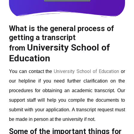
What is the general process of
getting a transcript
University School of
from
Education
University School of Education
You can contact the
or
our helpline if you need further clarification on the
procedures for obtaining an academic transcript. Our
support staff will help you compile the documents to
submit with your application. A transcript request must
be made in person at the university if not.
Some of the important things for