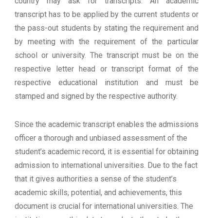
country may ask for transcripts. An academic
transcript has to be applied by the current students or
the pass-out students by stating the requirement and
by meeting with the requirement of the particular
school or university. The transcript must be on the
respective letter head or transcript format of the
respective educational institution and must be
stamped and signed by the respective authority.
Since the academic transcript enables the admissions
officer a thorough and unbiased assessment of the
student’s academic record, it is essential for obtaining
admission to international universities. Due to the fact
that it gives authorities a sense of the student’s
academic skills, potential, and achievements, this
document is crucial for international universities. The