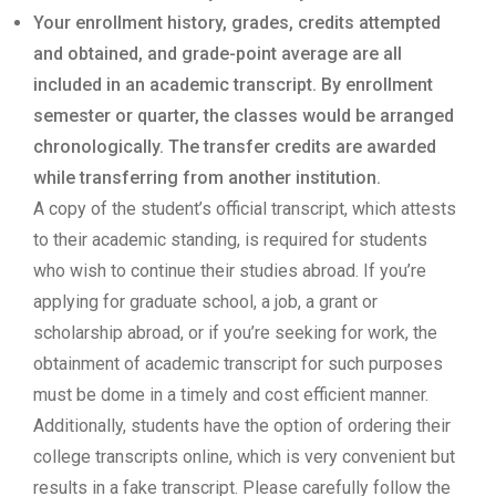
Your enrollment history, grades, credits attempted
and obtained, and grade-point average are all
included in an academic transcript. By enrollment
semester or quarter, the classes would be arranged
chronologically. The transfer credits are awarded
while transferring from another institution.
A copy of the student’s official transcript, which attests
to their academic standing, is required for students
who wish to continue their studies abroad. If you’re
applying for graduate school, a job, a grant or
scholarship abroad, or if you’re seeking for work, the
obtainment of academic transcript for such purposes
must be dome in a timely and cost efficient manner.
Additionally, students have the option of ordering their
college transcripts online, which is very convenient but
results in a fake transcript. Please carefully follow the