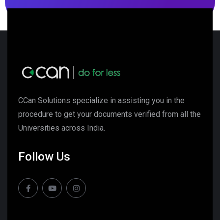
CCan Solutions specialize in assisting you in the
procedure to get your documents verified from all the
Universities across India.
Follow Us