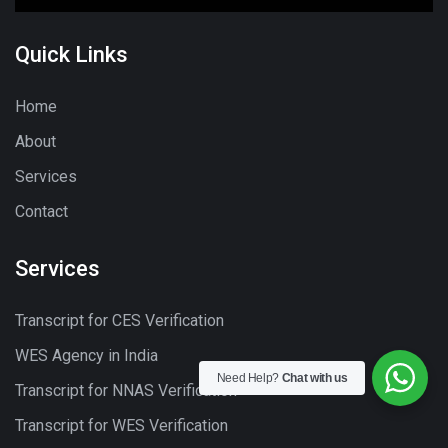
Quick Links
Home
About
Services
Contact
Services
Transcript for CES Verification
WES Agency in India
Need Help?
Chat with us
Transcript for NNAS Verification
Transcript for WES Verification