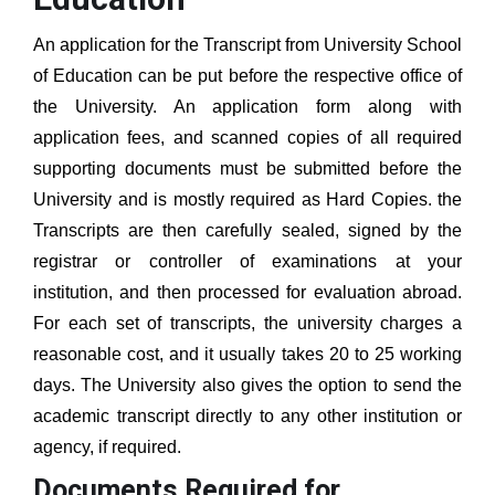
An application for the Transcript from
University School
of Education
can be put before the respective office of
the University. An application form along with
application fees, and scanned copies of all required
supporting documents must be submitted before the
University and is mostly required as Hard Copies. the
Transcripts are then carefully sealed, signed by the
registrar or controller of examinations at your
institution, and then processed for evaluation abroad.
For each set of transcripts, the university charges a
reasonable cost, and it usually takes 20 to 25 working
days. The University also gives the option to send the
academic transcript directly to any other institution or
agency, if required.
Documents Required for