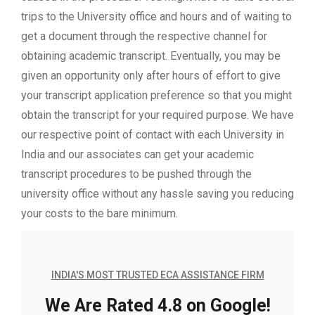
trips to the University office and hours and of waiting to
get a document through the respective channel for
obtaining academic transcript. Eventually, you may be
given an opportunity only after hours of effort to give
your transcript application preference so that you might
obtain the transcript for your required purpose. We have
our respective point of contact with each University in
India and our associates can get your academic
transcript procedures to be pushed through the
university office without any hassle saving you reducing
your costs to the bare minimum.
INDIA'S MOST TRUSTED ECA ASSISTANCE FIRM
We Are Rated 4.8 on Google!