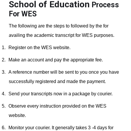
School of Education
Process
For WES
The following are the steps to followed by the for
availing the academic transcript for WES purposes.
1.
Register on the WES website.
2.
Make an account and pay the appropriate fee.
3.
A reference number will be sent to you once you have
successfully registered and made the payment.
4.
Send your transcripts now in a package by courier.
5.
Observe every instruction provided on the WES
website.
6.
Monitor your courier. It generally takes 3 -4 days for