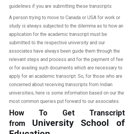
guidelines if you are submitting these transcripts.
A person trying to move to Canada or USA for work or
study is always subjected to the dilemma as to how an
application for the academic transcript must be
submitted to the respective university and our
associates have always been guide them through the
relevant steps and process and for the payment of fee
or for availing such documents which are necessary to
apply for an academic transcript. So, for those who are
concerned about receiving transcripts from Indian
universities, here is some information based on our the
most common queries put forward to our associates.
How To Get Transcript
University School of
from
Education