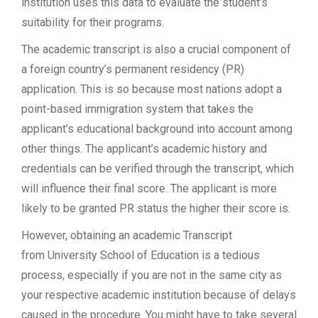
institution uses this data to evaluate the student’s
suitability for their programs.
The academic transcript is also a crucial component of
a foreign country’s permanent residency (PR)
application. This is so because most nations adopt a
point-based immigration system that takes the
applicant’s educational background into account among
other things. The applicant’s academic history and
credentials can be verified through the transcript, which
will influence their final score. The applicant is more
likely to be granted PR status the higher their score is.
However, obtaining an academic Transcript
from University School of Education is a tedious
process, especially if you are not in the same city as
your respective academic institution because of delays
caused in the procedure. You might have to take several