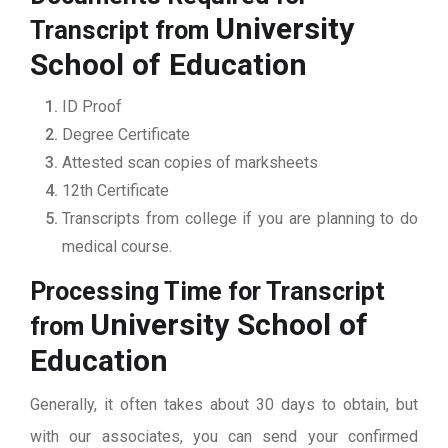
University
Transcript from
School of Education
ID Proof
Degree Certificate
Attested scan copies of marksheets
12th Certificate
Transcripts from college if you are planning to do
medical course.
Processing Time for Transcript
University School of
from
Education
Generally, it often takes about 30 days to obtain, but
with our associates, you can send your confirmed