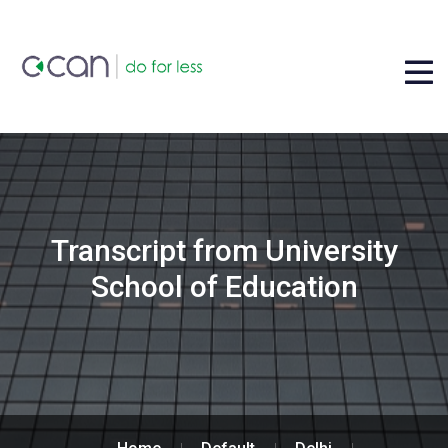
Transcript from University
School of Education