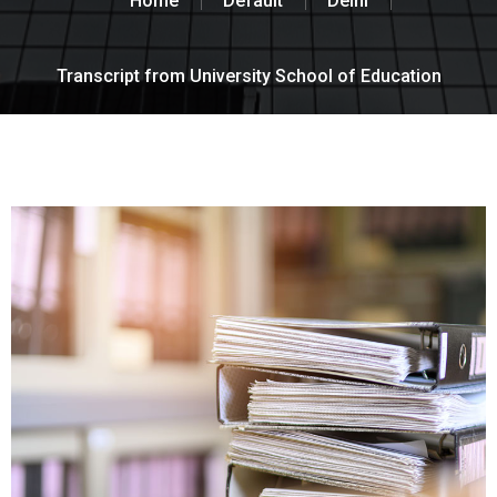
Home
Default
Delhi
Transcript from University School of Education