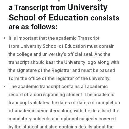
University
a Transcript from
School of Education
consists
are as follows:
It is important that the academic Transcript
from University School of Education must contain
the college and university’s official seal. And the
transcript should bear the University logo along with
the signature of the Registrar and must be passed
form the office of the registrar of the university.
The academic transcript contains all academic
record of a corresponding student. The academic
transcript validates the dates of dates of completion
of academic semesters along with the details of the
mandatory subjects and optional subjects covered
by the student and also contains details about the