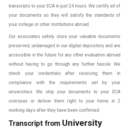
transcripts to your ECA in just 24 hours. We certify all of
your documents so they will satisfy the standards of
your college or other institutions abroad.
Our associates safely store your valuable documents
preserved, undamaged in our digital depository and are
accessible in the future for any other evaluation abroad
without having to go through any further hassle. We
check your credentials after receiving them in
compliance with the requirements set by your
universities. We ship your documents to your ECA
overseas or deliver them right to your home in 2
working days after they have been confirmed.
University
Transcript from