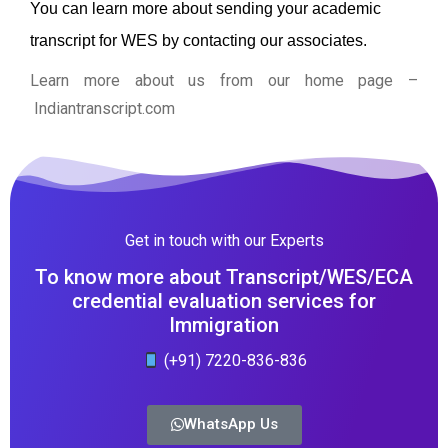
You can learn more about sending your academic
transcript for WES by contacting our associates.
Learn more about us from our home page
–
Indiantranscript.com
Get in touch with our Experts
To know more about Transcript/WES/ECA
credential evaluation services for
Immigration
(+91) 7220-836-836
WhatsApp Us