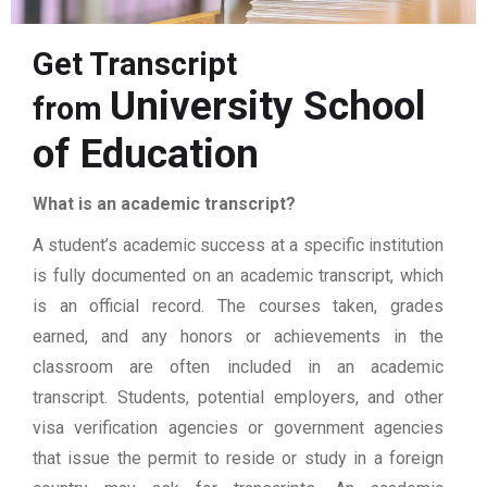
Get Transcript
University School
from
of Education
What is an academic transcript?
A student’s academic success at a specific institution
is fully documented on an academic transcript, which
is an official record. The courses taken, grades
earned, and any honors or achievements in the
classroom are often included in an academic
transcript. Students, potential employers, and other
visa verification agencies or government agencies
that issue the permit to reside or study in a foreign