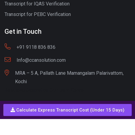
Transcript for IQAS Verification
Transcript for PEBC Verification
Get in Touch
+91 9118 836 836
Info@ccansolution.com
MRA – 5 A, Pallath Lane Mamangalam Palarivattom,
Kochi
Best lead Generation Company Kerala
Calculate Express Transcript Cost (Under 15 Days)
Call - Or - SMS
+91 9206837 837