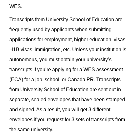
WES.
Transcripts from University School of Education are
frequently used by applicants when submitting
applications for employment, higher education, visas,
H1B visas, immigration, etc. Unless your institution is
autonomous, you must obtain your university’s
transcripts if you’re applying for a WES assessment
(ECA) for a job, school, or Canada PR.
Transcripts
from University School of Education are sent out in
separate, sealed envelopes that have been stamped
and signed. As a result, you will get 3 different
envelopes if you request for 3 sets of transcripts from
the same university.