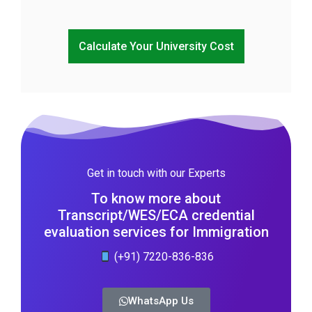
Calculate Your University Cost
Get in touch with our Experts
To know more about
Transcript/WES/ECA credential
evaluation services for Immigration
(+91) 7220-836-836
WhatsApp Us