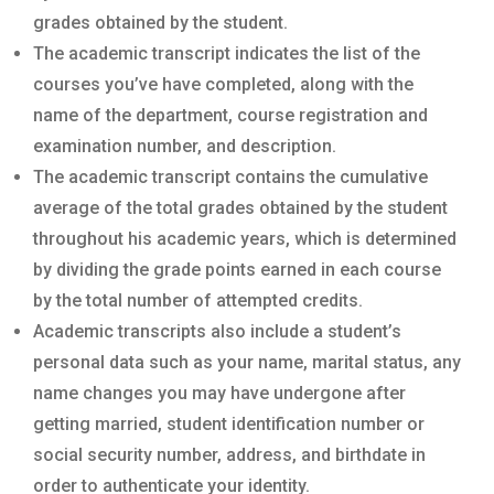
grades obtained by the student.
The academic transcript indicates the list of the
courses you’ve have completed, along with the
name of the department, course registration and
examination number, and description.
The academic transcript contains the cumulative
average of the total grades obtained by the student
throughout his academic years, which is determined
by dividing the grade points earned in each course
by the total number of attempted credits.
Academic transcripts also include a student’s
personal data such as your name, marital status, any
name changes you may have undergone after
getting married, student identification number or
social security number, address, and birthdate in
order to authenticate your identity.