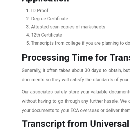
ID Proof
Degree Certificate
Attested scan copies of marksheets
12th Certificate
Transcripts from college if you are planning to d
Processing Time for Trans
Generally, it often takes about 30 days to obtain, bu
documents so they will satisfy the standards of your c
Our associates safely store your valuable documents
without having to go through any further hassle. We 
your documents to your ECA overseas or deliver them 
Transcript from Universal