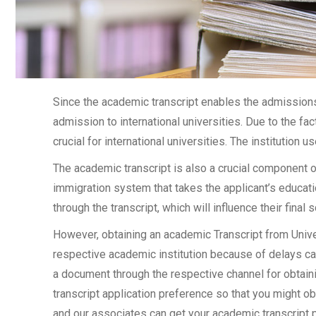
Since the academic transcript enables the admissions 
admission to international universities. Due to the fac
crucial for international universities. The institution u
The academic transcript is also a crucial component 
immigration system that takes the applicant’s educati
through the transcript, which will influence their final
However, obtaining an academic Transcript from Univer
respective academic institution because of delays cau
a document through the respective channel for obtainin
transcript application preference so that you might ob
and our associates can get your academic transcript p