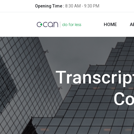
Opening Time :
8:30 AM - 9:30 PM
HOME
A
Transcrip
Co