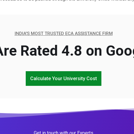
INDIA'S MOST TRUSTED ECA ASSISTANCE FIRM
re Rated 4.8 on Goo
Calculate Your University Cost
Get in touch with our Experts