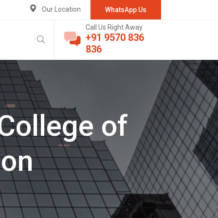
Our Location
WhatsApp Us
Call Us Right Away
+91 9570 836
836
College of
ion