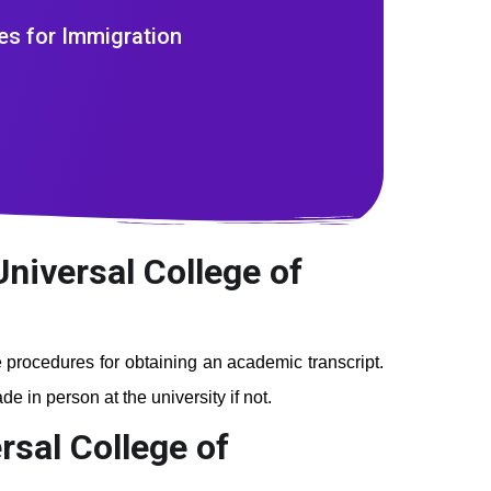
es for Immigration
Universal College of
he procedures for obtaining an academic transcript.
e in person at the university if not.
rsal College of