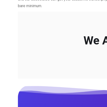
bare minimum.
We A