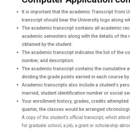
It is important that the academic Transcript from U
transcript should bear the University logo along wi
The academic transcript contains all academic rec
academic semesters along with the details of the 
obtained by the student.
The academic transcript indicates the list of the 
number, and description.
The academic transcript contains the cumulative a
dividing the grade points earned in each course by
Academic transcripts also include a student’s per
married, student identification number or social sec
Your enrollment history, grades, credits attempted
quarter, the classes would be arranged chronologica
A copy of the student’s official transcript, which atte
for graduate school, a job, a grant or scholarship abr