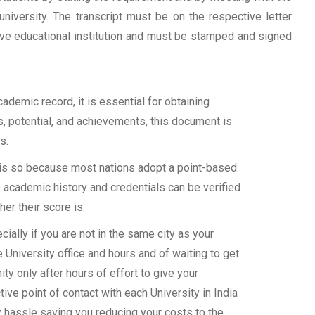
university. The transcript must be on the respective letter
tive educational institution and must be stamped and signed
demic record, it is essential for obtaining
ls, potential, and achievements, this document is
s.
s is so because most nations adopt a point-based
 academic history and credentials can be verified
her their score is.
ally if you are not in the same city as your
 University office and hours and of waiting to get
y only after hours of effort to give your
ive point of contact with each University in India
y hassle saving you reducing your costs to the