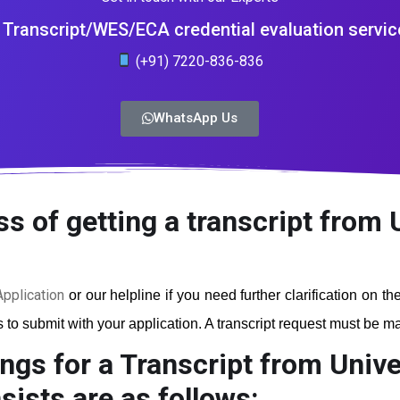
Transcript/WES/ECA credential evaluation servic
(+91) 7220-836-836
WhatsApp Us
s of getting a transcript from 
pplication
or our helpline if you need further clarification on t
to submit with your application. A transcript request must be mad
ngs for a Transcript from Unive
ists are as follows: