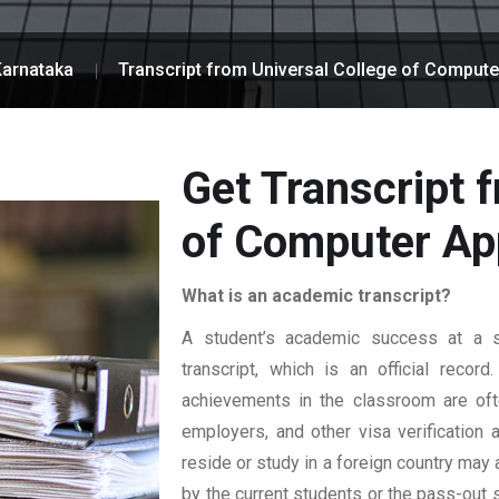
Karnataka
Transcript from Universal College of Compute
Get Transcript 
of Computer App
What is an academic transcript?
A student’s academic success at a sp
transcript, which is an official reco
achievements in the classroom are ofte
employers, and other visa verification
reside or study in a foreign country may 
by the current students or the pass-out 