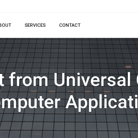
BOUT
SERVICES
CONTACT
t from Universal 
mputer Applicat