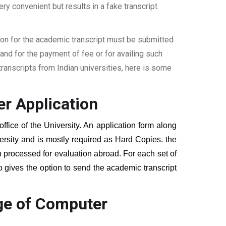
ery convenient but results in a fake transcript.
ion for the academic transcript must be submitted
nd for the payment of fee or for availing such
ranscripts from Indian universities, here is some
r Application
ffice of the University. An application form along
ersity and is mostly required as Hard Copies. the
hen processed for evaluation abroad. For each set of
o gives the option to send the academic transcript
ege of Computer