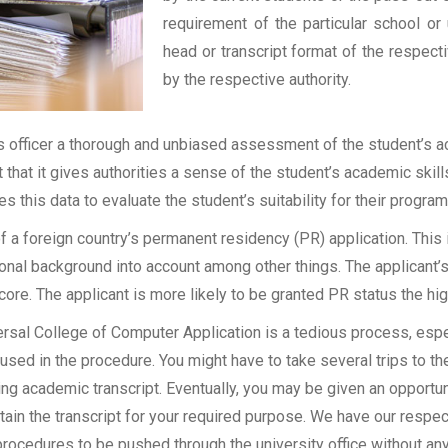
requirement of the particular school or 
head or transcript format of the respec
by the respective authority.
officer a thorough and unbiased assessment of the student’s aca
t that it gives authorities a sense of the student’s academic skil
ses this data to evaluate the student’s suitability for their program
of a foreign country’s permanent residency (PR) application. Thi
onal background into account among other things. The applicant’s
 score. The applicant is more likely to be granted PR status the hig
sal College of Computer Application is a tedious process, especi
sed in the procedure. You might have to take several trips to the
g academic transcript. Eventually, you may be given an opportunit
tain the transcript for your required purpose. We have our respect
rocedures to be pushed through the university office without an