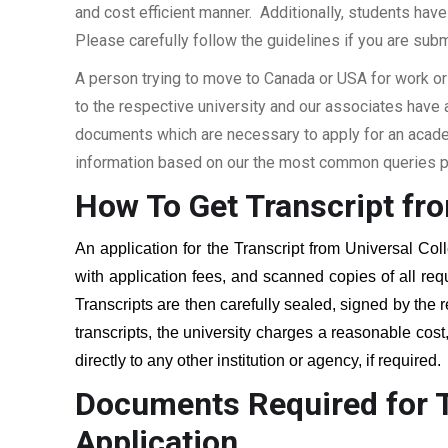
and cost efficient manner. Additionally, students have 
Please carefully follow the guidelines if you are subm
A person trying to move to Canada or USA for work or
to the respective university and our associates have
documents which are necessary to apply for an academi
information based on our the most common queries pu
How To Get Transcript fr
An application for the Transcript from
Universal Col
with application fees, and scanned copies of all re
Transcripts are then carefully sealed, signed by the r
transcripts, the university charges a reasonable cost
directly to any other institution or agency, if required
Documents Required for T
Application