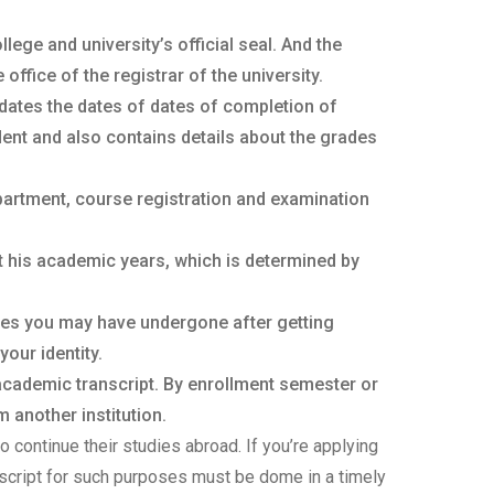
ege and university’s official seal. And the
ffice of the registrar of the university.
dates the dates of dates of completion of
ent and also contains details about the grades
partment, course registration and examination
t his academic years, which is determined by
ges you may have undergone after getting
your identity.
 academic transcript. By enrollment semester or
 another institution.
o continue their studies abroad. If you’re applying
anscript for such purposes must be dome in a timely