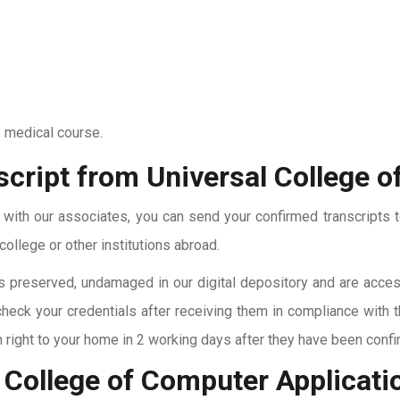
o medical course.
cript from Universal College o
t with our associates, you can send your confirmed transcripts t
ollege or other institutions abroad.
 preserved, undamaged in our digital depository and are accessi
check your credentials after receiving them in compliance with 
right to your home in 2 working days after they have been confi
 College of Computer Applicati