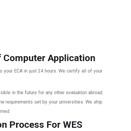
f Computer Application
o your ECA in just 24 hours. We certify all of your
ble in the future for any other evaluation abroad
the requirements set by your universities. We ship
rmed.
on
Process For WES