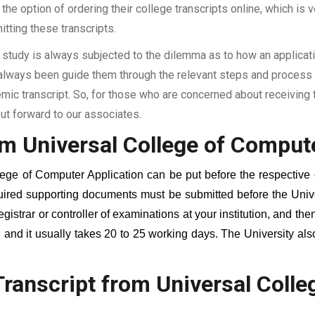
the option of ordering their college transcripts online, which is v
itting these transcripts.
 study is always subjected to the dilemma as to how an applicat
 always been guide them through the relevant steps and process a
c transcript. So, for those who are concerned about receiving t
t forward to our associates.
om Universal College of Compute
lege of Computer Application
can be put before the respective o
quired supporting documents must be submitted before the Univ
egistrar or controller of examinations at your institution, and t
, and it usually takes 20 to 25 working days. The University als
.
ranscript from Universal Coll