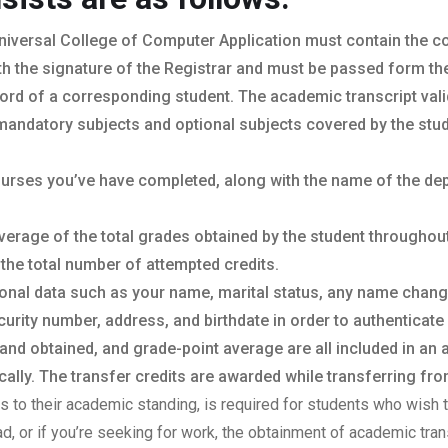
niversal College of Computer Application must contain the coll
th the signature of the Registrar and must be passed form the o
ord of a corresponding student. The academic transcript vali
mandatory subjects and optional subjects covered by the stud
courses you’ve have completed, along with the name of the de
verage of the total grades obtained by the student throughou
 the total number of attempted credits.
sonal data such as your name, marital status, any name chan
urity number, address, and birthdate in order to authenticate 
 and obtained, and grade-point average are all included in an
lly. The transfer credits are awarded while transferring from
sts to their academic standing, is required for students who wish t
oad, or if you’re seeking for work, the obtainment of academic tr