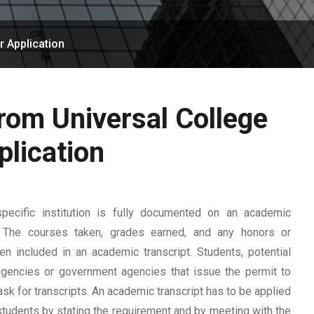
r Application
from Universal College
lication
ecific institution is fully documented on an academic
rd. The courses taken, grades earned, and any honors or
n included in an academic transcript. Students, potential
 agencies or government agencies that issue the permit to
ask for transcripts. An academic transcript has to be applied
students by stating the requirement and by meeting with the