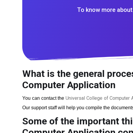
To know more about 
What is the general proces
Computer Application
Universal College of Computer A
You can contact the
Our support staff will help you compile the documents 
Some of the important thi
Computer Application
cons