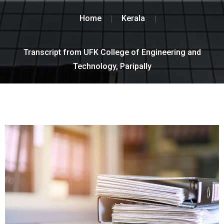
Home
Kerala
Transcript from UFK College of Engineering and
Technology, Paripally