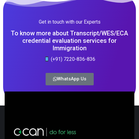
Get in touch with our Experts
To know more about Transcript/WES/ECA
credential evaluation services for
Immigration
(+91) 7220-836-836
WhatsApp Us