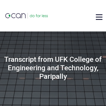
Transcript from UFK College of
Engineering and Technology,
Paripally