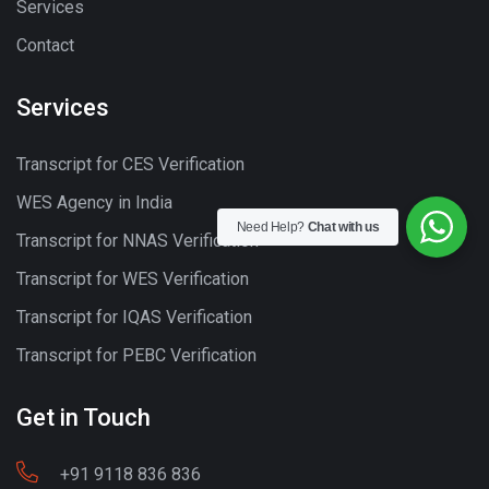
Services
Contact
Services
Transcript for CES Verification
WES Agency in India
Need Help?
Chat with us
Transcript for NNAS Verification
Transcript for WES Verification
Transcript for IQAS Verification
Transcript for PEBC Verification
Get in Touch
+91 9118 836 836