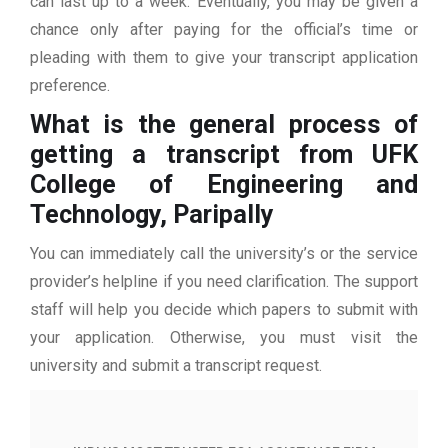
can last up to a week. Eventually, you may be given a
chance only after paying for the official’s time or
pleading with them to give your transcript application
preference.
What is the general process of
getting a transcript from UFK
College of Engineering and
Technology, Paripally
You can immediately call the university’s or the service
provider’s helpline if you need clarification. The support
staff will help you decide which papers to submit with
your application. Otherwise, you must visit the
university and submit a transcript request.