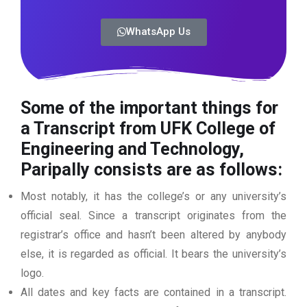
WhatsApp Us
Some of the important things for
a Transcript from UFK College of
Engineering and Technology,
Paripally consists are as follows:
Most notably, it has the college’s or any university’s
official seal. Since a transcript originates from the
registrar’s office and hasn’t been altered by anybody
else, it is regarded as official. It bears the university’s
logo.
All dates and key facts are contained in a transcript.