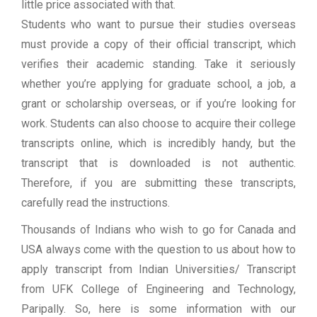
little price associated with that.
Students who want to pursue their studies overseas
must provide a copy of their official transcript, which
verifies their academic standing. Take it seriously
whether you’re applying for graduate school, a job, a
grant or scholarship overseas, or if you’re looking for
work. Students can also choose to acquire their college
transcripts online, which is incredibly handy, but the
transcript that is downloaded is not authentic.
Therefore, if you are submitting these transcripts,
carefully read the instructions.
Thousands of Indians who wish to go for Canada and
USA always come with the question to us about how to
apply transcript from Indian Universities/ Transcript
from UFK College of Engineering and Technology,
Paripally. So, here is some information with our