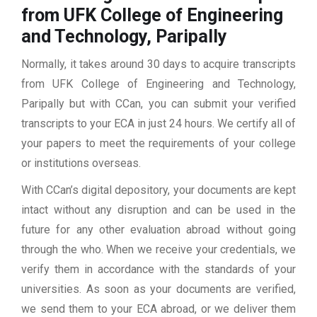
from UFK College of Engineering
and Technology, Paripally
Normally, it takes around 30 days to acquire transcripts
from UFK College of Engineering and Technology,
Paripally but with CCan, you can submit your verified
transcripts to your ECA in just 24 hours. We certify all of
your papers to meet the requirements of your college
or institutions overseas.
With CCan’s digital depository, your documents are kept
intact without any disruption and can be used in the
future for any other evaluation abroad without going
through the who. When we receive your credentials, we
verify them in accordance with the standards of your
universities. As soon as your documents are verified,
we send them to your ECA abroad, or we deliver them