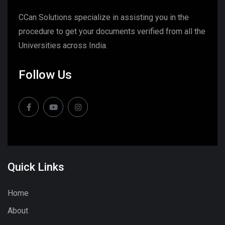
CCan Solutions specialize in assisting you in the
procedure to get your documents verified from all the
Universities across India.
Follow Us
Quick Links
Home
About