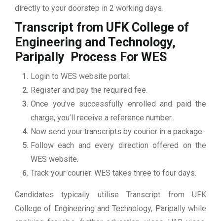
directly to your doorstep in 2 working days.
Transcript from UFK College of
Engineering and Technology,
Paripally
Process For WES
Login to WES website portal.
Register and pay the required fee.
Once you’ve successfully enrolled and paid the
charge, you’ll receive a reference number..
Now send your transcripts by courier in a package.
Follow each and every direction offered on the
WES website.
Track your courier. WES takes three to four days.
Candidates typically utilise Transcript from UFK
College of Engineering and Technology, Paripally while