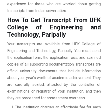
experience for those who are worried about getting
transcripts from Indian universities.
How To Get Transcript From UFK
College of Engineering and
Technology, Paripally
Your transcripts are available from UFK College of
Engineering and Technology, Paripally. You must send
the application form, the application fees, and scanned
copies of all supporting documentation. Transcripts are
official university documents that include information
about your year’s worth of academic achievement. They
are carefully sealed, attested by the controller of
examinations or registrar of your institution, and then
they are processed for assessment overseas.
The institution charges an affordable fee for each