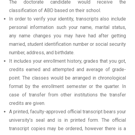
The doctorate candidate would receive the
classification of ABD based on their school.
In order to verify your identity, transcripts also include
personal information such your name, marital status,
any name changes you may have had after getting
married, student identification number or social security
number, address, and birthdate.
It includes your enrollment history, grades that you got,
credits earned and attempted and average of grade-
point. The classes would be arranged in chronological
format by the enrollment semester or the quarter. In
case of transfer from other institutions the transfer
credits are given.
A printed, faculty-approved official transcript bears your
university’s seal and is in printed form. The official
transcript copies may be ordered, however there is a