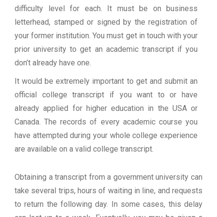
difficulty level for each. It must be on business
letterhead, stamped or signed by the registration of
your former institution. You must get in touch with your
prior university to get an academic transcript if you
don’t already have one.
It would be extremely important to get and submit an
official college transcript if you want to or have
already applied for higher education in the USA or
Canada. The records of every academic course you
have attempted during your whole college experience
are available on a valid college transcript.
Obtaining a transcript from a government university can
take several trips, hours of waiting in line, and requests
to return the following day. In some cases, this delay