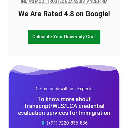
INDIA'S MOST TRUSTED ECA ASSISTANCE FIRM
We Are Rated 4.8 on Google!
Calculate Your University Cost
Get in touch with our Experts
To know more about
Transcript/WES/ECA credential
evaluation services for Immigration
(+91) 7220-836-836