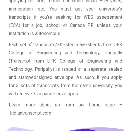
applying for jobs, further education, visas, H1B visas,
immigration, etc. You must get your university’s
transcripts if you’re seeking for WES assessment
(ECA) for a job, school, or Canada PR, unless your
institution is autonomous.
Each set of transcripts/attested mark-sheets from UFK
College of Engineering and Technology, Paripally
(Transcript from UFK College of Engineering and
Technology, Paripally) is issued in a separate sealed
and stamped/signed envelope. As such, if you apply
for 3 sets of transcripts from the same university, you
will receive 3 separate envelopes.
Learn more about us from our home page
–
Indiantranscript.com