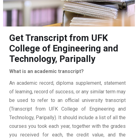
Get Transcript from UFK
College of Engineering and
Technology, Paripally
What is an academic transcript?
An academic record, diploma supplement, statement
of learning, record of success, or any similar term may
be used to refer to an official university transcript
(Transcript from UFK College of Engineering and
Technology, Paripally). It should include a list of all the
courses you took each year, together with the grades
you received for each, the credit value, and the