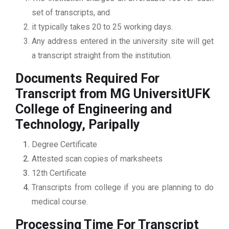
set of transcripts, and
it typically takes 20 to 25 working days.
Any address entered in the university site will get
a transcript straight from the institution.
Documents Required For
Transcript from MG UniversitUFK
College of Engineering and
Technology, Paripally
Degree Certificate
Attested scan copies of marksheets
12th Certificate
Transcripts from college if you are planning to do
medical course.
Processing Time For Transcript