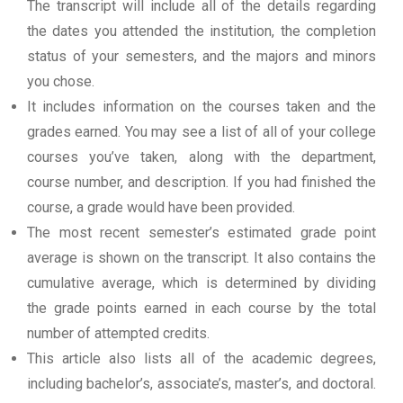
The transcript will include all of the details regarding
the dates you attended the institution, the completion
status of your semesters, and the majors and minors
you chose.
It includes information on the courses taken and the
grades earned. You may see a list of all of your college
courses you’ve taken, along with the department,
course number, and description. If you had finished the
course, a grade would have been provided.
The most recent semester’s estimated grade point
average is shown on the transcript. It also contains the
cumulative average, which is determined by dividing
the grade points earned in each course by the total
number of attempted credits.
This article also lists all of the academic degrees,
including bachelor’s, associate’s, master’s, and doctoral.