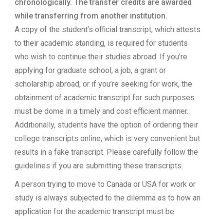
chronologically. The transfer credits are awarded
while transferring from another institution.
A copy of the student’s official transcript, which attests
to their academic standing, is required for students
who wish to continue their studies abroad. If you’re
applying for graduate school, a job, a grant or
scholarship abroad, or if you’re seeking for work, the
obtainment of academic transcript for such purposes
must be dome in a timely and cost efficient manner.
Additionally, students have the option of ordering their
college transcripts online, which is very convenient but
results in a fake transcript. Please carefully follow the
guidelines if you are submitting these transcripts.
A person trying to move to Canada or USA for work or
study is always subjected to the dilemma as to how an
application for the academic transcript must be