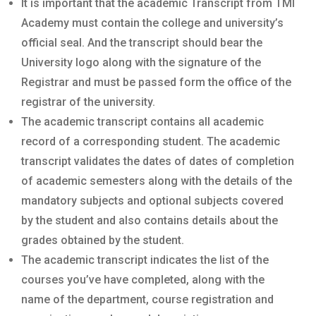
It is important that the academic Transcript from TMI
Academy must contain the college and university’s
official seal. And the transcript should bear the
University logo along with the signature of the
Registrar and must be passed form the office of the
registrar of the university.
The academic transcript contains all academic
record of a corresponding student. The academic
transcript validates the dates of dates of completion
of academic semesters along with the details of the
mandatory subjects and optional subjects covered
by the student and also contains details about the
grades obtained by the student.
The academic transcript indicates the list of the
courses you’ve have completed, along with the
name of the department, course registration and