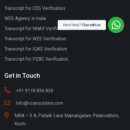
Transcript for CES Verification
WES Agency in India
Need Help?
Chat with us
Transcript for NNAS Verification
Transcript for WES Verification
Transcript for IQAS Verification
Transcript for PEBC Verification
Get in Touch
+91 9118 836 836
Info@ccansolution.com
MRA – 5 A, Pallath Lane Mamangalam Palarivattom,
Kochi