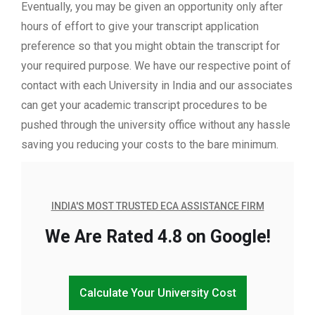
Eventually, you may be given an opportunity only after
hours of effort to give your transcript application
preference so that you might obtain the transcript for
your required purpose. We have our respective point of
contact with each University in India and our associates
can get your academic transcript procedures to be
pushed through the university office without any hassle
saving you reducing your costs to the bare minimum.
INDIA'S MOST TRUSTED ECA ASSISTANCE FIRM
We Are Rated 4.8 on Google!
Calculate Your University Cost