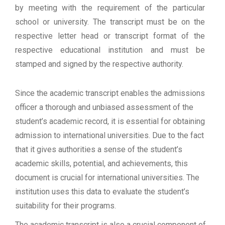
by meeting with the requirement of the particular
school or university. The transcript must be on the
respective letter head or transcript format of the
respective educational institution and must be
stamped and signed by the respective authority.
Since the academic transcript enables the admissions
officer a thorough and unbiased assessment of the
student’s academic record, it is essential for obtaining
admission to international universities. Due to the fact
that it gives authorities a sense of the student’s
academic skills, potential, and achievements, this
document is crucial for international universities. The
institution uses this data to evaluate the student’s
suitability for their programs.
The academic transcript is also a crucial component of