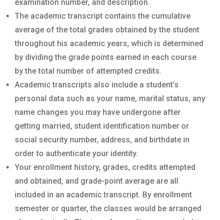
examination number, and description.
The academic transcript contains the cumulative
average of the total grades obtained by the student
throughout his academic years, which is determined
by dividing the grade points earned in each course
by the total number of attempted credits.
Academic transcripts also include a student’s
personal data such as your name, marital status, any
name changes you may have undergone after
getting married, student identification number or
social security number, address, and birthdate in
order to authenticate your identity.
Your enrollment history, grades, credits attempted
and obtained, and grade-point average are all
included in an academic transcript. By enrollment
semester or quarter, the classes would be arranged