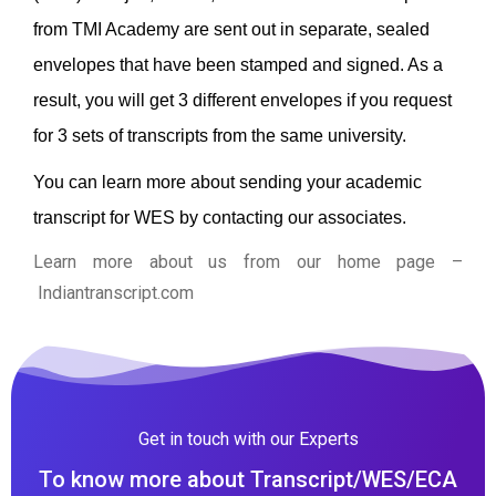
from TMI Academy are sent out in separate, sealed
envelopes that have been stamped and signed. As a
result, you will get 3 different envelopes if you request
for 3 sets of transcripts from the same university.
You can learn more about sending your academic
transcript for WES by contacting our associates.
Learn more about us from our home page
–
Indiantranscript.com
Get in touch with our Experts
To know more about Transcript/WES/ECA