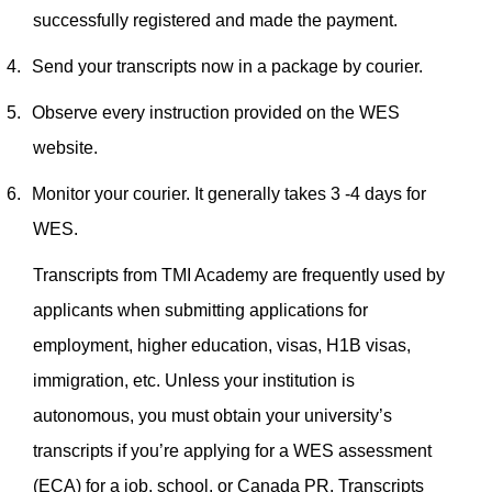
successfully registered and made the payment.
4.
Send your transcripts now in a package by courier.
5.
Observe every instruction provided on the WES
website.
6.
Monitor your courier. It generally takes 3 -4 days for
WES.
Transcripts from TMI Academy are frequently used by
applicants when submitting applications for
employment, higher education, visas, H1B visas,
immigration, etc. Unless your institution is
autonomous, you must obtain your university’s
transcripts if you’re applying for a WES assessment
(ECA) for a job, school, or Canada PR.
Transcripts