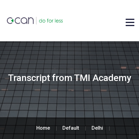
Transcript from TMI Academy
Home
Default
Delhi