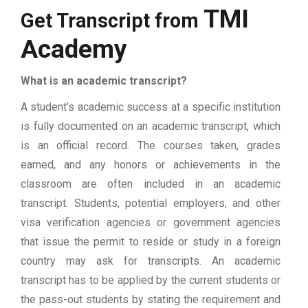
TMI
Get Transcript from
Academy
What is an academic transcript?
A student’s academic success at a specific institution
is fully documented on an academic transcript, which
is an official record. The courses taken, grades
earned, and any honors or achievements in the
classroom are often included in an academic
transcript. Students, potential employers, and other
visa verification agencies or government agencies
that issue the permit to reside or study in a foreign
country may ask for transcripts. An academic
transcript has to be applied by the current students or
the pass-out students by stating the requirement and