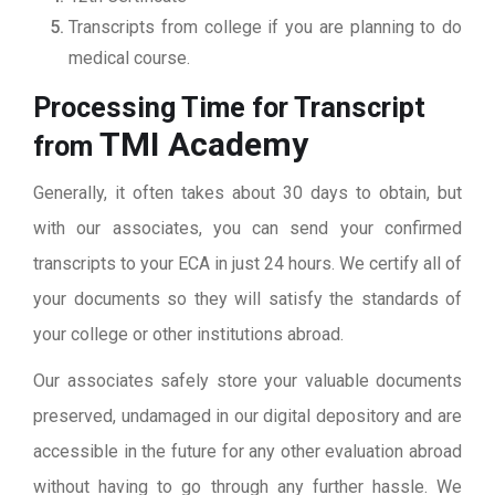
Transcripts from college if you are planning to do
medical course.
Processing Time for Transcript
TMI Academy
from
Generally, it often takes about 30 days to obtain, but
with our associates, you can send your confirmed
transcripts to your ECA in just 24 hours. We certify all of
your documents so they will satisfy the standards of
your college or other institutions abroad.
Our associates safely store your valuable documents
preserved, undamaged in our digital depository and are
accessible in the future for any other evaluation abroad
without having to go through any further hassle. We