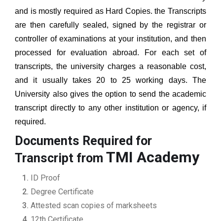
and is mostly required as Hard Copies. the Transcripts
are then carefully sealed, signed by the registrar or
controller of examinations at your institution, and then
processed for evaluation abroad. For each set of
transcripts, the university charges a reasonable cost,
and it usually takes 20 to 25 working days. The
University also gives the option to send the academic
transcript directly to any other institution or agency, if
required.
Documents Required for
TMI Academy
Transcript from
ID Proof
Degree Certificate
Attested scan copies of marksheets
12th Certificate