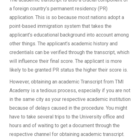
a foreign country’s permanent residency (PR)
application. This is so because most nations adopt a
point-based immigration system that takes the
applicant’s educational background into account among
other things. The applicant’s academic history and
credentials can be verified through the transcript, which
will influence their final score. The applicant is more
likely to be granted PR status the higher their score is.
However, obtaining an academic Transcript from TMI
Academy is a tedious process, especially if you are not
in the same city as your respective academic institution
because of delays caused in the procedure. You might
have to take several trips to the University office and
hours and of waiting to get a document through the
respective channel for obtaining academic transcript.