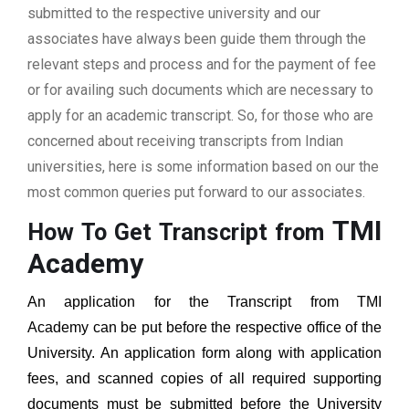
submitted to the respective university and our
associates have always been guide them through the
relevant steps and process and for the payment of fee
or for availing such documents which are necessary to
apply for an academic transcript. So, for those who are
concerned about receiving transcripts from Indian
universities, here is some information based on our the
most common queries put forward to our associates.
TMI
How To Get Transcript from
Academy
An application for the Transcript from
TMI
Academy
can be put before the respective office of the
University. An application form along with application
fees, and scanned copies of all required supporting
documents must be submitted before the University