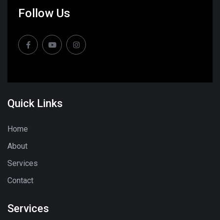
Follow Us
Quick Links
Home
About
Services
Contact
Services