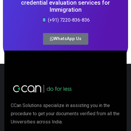
credential evaluation services for
Immigration
(+91) 7220-836-836
WhatsApp Us
CCan Solutions specialize in assisting you in the
procedure to get your documents verified from all the
Universities across India.