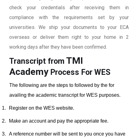
check your credentials after receiving them in
compliance with the requirements set by your
universities. We ship your documents to your ECA
overseas or deliver them right to your home in 2
working days after they have been confirmed.
TMI
Transcript from
Academy
Process For WES
The following are the steps to followed by the for
availing the academic transcript for WES purposes.
1.
Register on the WES website.
2.
Make an account and pay the appropriate fee.
3.
A reference number will be sent to you once you have