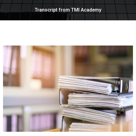
Transcript from TMI Academy