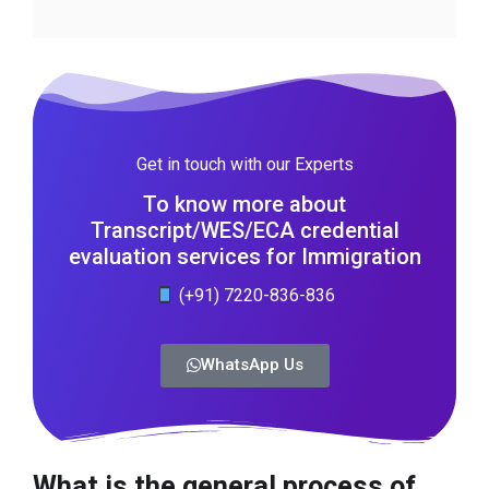
Get in touch with our Experts
To know more about
Transcript/WES/ECA credential
evaluation services for Immigration
(+91) 7220-836-836
WhatsApp Us
What is the general process of