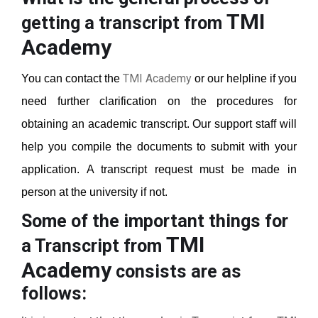
TMI
getting a transcript from
Academy
TMI Academy
You can contact the
or our helpline if you
need further clarification on the procedures for
obtaining an academic transcript. Our support staff will
help you compile the documents to submit with your
application. A transcript request must be made in
person at the university if not.
Some of the important things for
TMI
a Transcript from
Academy
consists are as
follows: