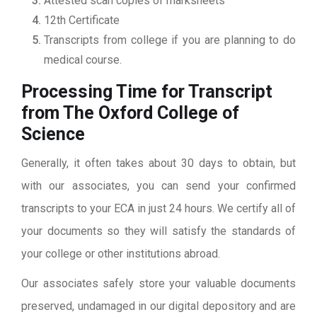
Attested scan copies of marksheets
12th Certificate
Transcripts from college if you are planning to do
medical course.
Processing Time for Transcript
from The Oxford College of
Science
Generally, it often takes about 30 days to obtain, but
with our associates, you can send your confirmed
transcripts to your ECA in just 24 hours. We certify all of
your documents so they will satisfy the standards of
your college or other institutions abroad.
Our associates safely store your valuable documents
preserved, undamaged in our digital depository and are