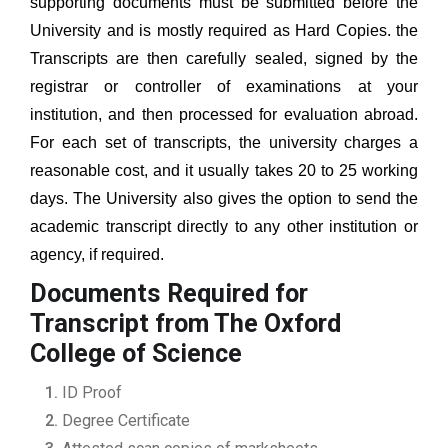
supporting documents must be submitted before the
University and is mostly required as Hard Copies. the
Transcripts are then carefully sealed, signed by the
registrar or controller of examinations at your
institution, and then processed for evaluation abroad.
For each set of transcripts, the university charges a
reasonable cost, and it usually takes 20 to 25 working
days. The University also gives the option to send the
academic transcript directly to any other institution or
agency, if required.
Documents Required for
Transcript from The Oxford
College of Science
ID Proof
Degree Certificate