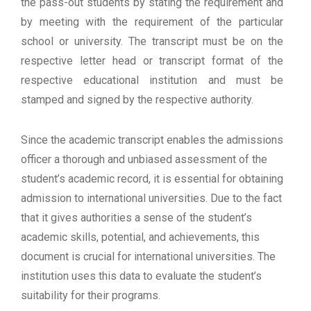
the pass-out students by stating the requirement and
by meeting with the requirement of the particular
school or university. The transcript must be on the
respective letter head or transcript format of the
respective educational institution and must be
stamped and signed by the respective authority.
Since the academic transcript enables the admissions
officer a thorough and unbiased assessment of the
student’s academic record, it is essential for obtaining
admission to international universities. Due to the fact
that it gives authorities a sense of the student’s
academic skills, potential, and achievements, this
document is crucial for international universities. The
institution uses this data to evaluate the student’s
suitability for their programs.