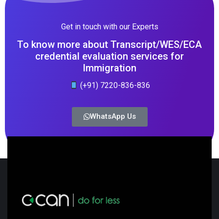
Get in touch with our Experts
To know more about Transcript/WES/ECA
credential evaluation services for
Immigration
(+91) 7220-836-836
WhatsApp Us