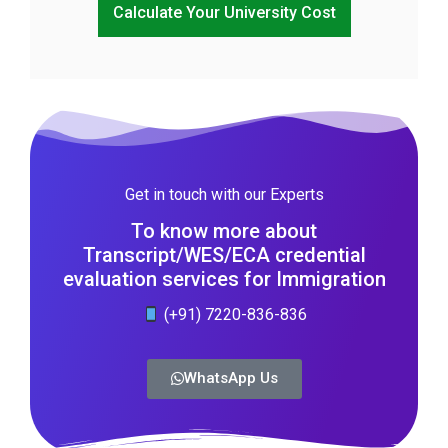
Calculate Your University Cost
Get in touch with our Experts
To know more about
Transcript/WES/ECA credential
evaluation services for Immigration
(+91) 7220-836-836
WhatsApp Us