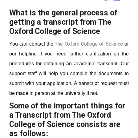
What is the general process of
getting a transcript from The
Oxford College of Science
The Oxford College of Science
You can contact the
or
our helpline if you need further clarification on the
procedures for obtaining an academic transcript. Our
support staff will help you compile the documents to
submit with your application. A transcript request must
be made in person at the university if not.
Some of the important things for
a Transcript from The Oxford
College of Science
consists are
as follows: