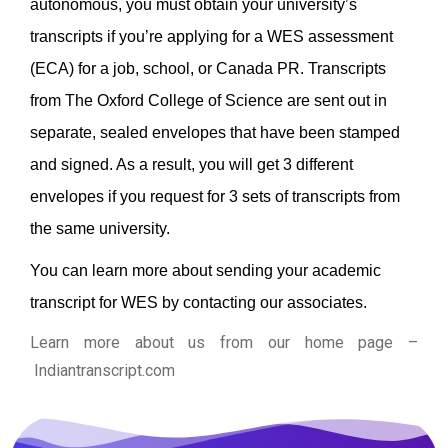
autonomous, you must obtain your university’s
transcripts if you’re applying for a WES assessment
(ECA) for a job, school, or Canada PR.
Transcripts
from The Oxford College of Science are sent out in
separate, sealed envelopes that have been stamped
and signed. As a result, you will get 3 different
envelopes if you request for 3 sets of transcripts from
the same university.
You can learn more about sending your academic
transcript for WES by contacting our associates.
Learn more about us from our home page
–
Indiantranscript.com