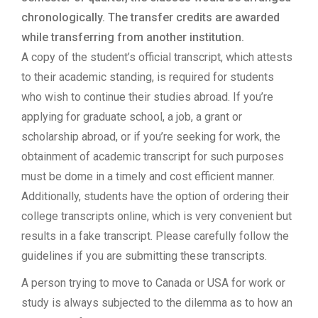
chronologically. The transfer credits are awarded
while transferring from another institution.
A copy of the student’s official transcript, which attests
to their academic standing, is required for students
who wish to continue their studies abroad. If you’re
applying for graduate school, a job, a grant or
scholarship abroad, or if you’re seeking for work, the
obtainment of academic transcript for such purposes
must be dome in a timely and cost efficient manner.
Additionally, students have the option of ordering their
college transcripts online, which is very convenient but
results in a fake transcript. Please carefully follow the
guidelines if you are submitting these transcripts.
A person trying to move to Canada or USA for work or
study is always subjected to the dilemma as to how an