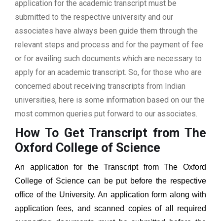
application for the academic transcript must be
submitted to the respective university and our
associates have always been guide them through the
relevant steps and process and for the payment of fee
or for availing such documents which are necessary to
apply for an academic transcript. So, for those who are
concerned about receiving transcripts from Indian
universities, here is some information based on our the
most common queries put forward to our associates.
How To Get Transcript from The
Oxford College of Science
An application for the Transcript from
The Oxford
College of Science
can be put before the respective
office of the University. An application form along with
application fees, and scanned copies of all required