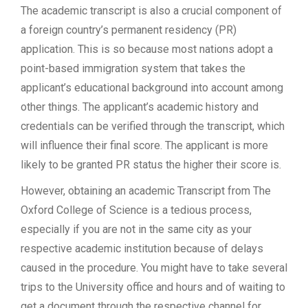
The academic transcript is also a crucial component of
a foreign country’s permanent residency (PR)
application. This is so because most nations adopt a
point-based immigration system that takes the
applicant’s educational background into account among
other things. The applicant’s academic history and
credentials can be verified through the transcript, which
will influence their final score. The applicant is more
likely to be granted PR status the higher their score is.
However, obtaining an academic Transcript from The
Oxford College of Science is a tedious process,
especially if you are not in the same city as your
respective academic institution because of delays
caused in the procedure. You might have to take several
trips to the University office and hours and of waiting to
get a document through the respective channel for