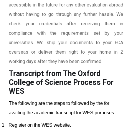
accessible in the future for any other evaluation abroad
without having to go through any further hassle. We
check your credentials after receiving them in
compliance with the requirements set by your
universities. We ship your documents to your ECA
overseas or deliver them right to your home in 2
working days after they have been confirmed.
Transcript from The Oxford
College of Science
Process For
WES
The following are the steps to followed by the for
availing the academic transcript for WES purposes.
1.
Register on the WES website.