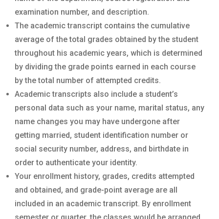
examination number, and description.
The academic transcript contains the cumulative
average of the total grades obtained by the student
throughout his academic years, which is determined
by dividing the grade points earned in each course
by the total number of attempted credits.
Academic transcripts also include a student’s
personal data such as your name, marital status, any
name changes you may have undergone after
getting married, student identification number or
social security number, address, and birthdate in
order to authenticate your identity.
Your enrollment history, grades, credits attempted
and obtained, and grade-point average are all
included in an academic transcript. By enrollment
semester or quarter, the classes would be arranged