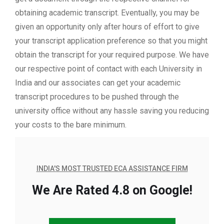
obtaining academic transcript. Eventually, you may be
given an opportunity only after hours of effort to give
your transcript application preference so that you might
obtain the transcript for your required purpose. We have
our respective point of contact with each University in
India and our associates can get your academic
transcript procedures to be pushed through the
university office without any hassle saving you reducing
your costs to the bare minimum.
INDIA'S MOST TRUSTED ECA ASSISTANCE FIRM
We Are Rated 4.8 on Google!