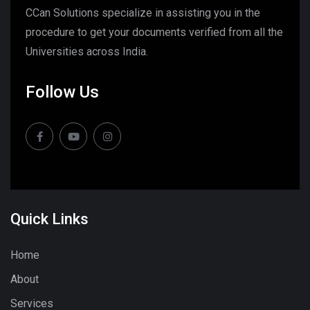
CCan Solutions specialize in assisting you in the
procedure to get your documents verified from all the
Universities across India.
Follow Us
Quick Links
Home
About
Services