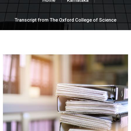
Home
Karnataka
Transcript from The Oxford College of Science