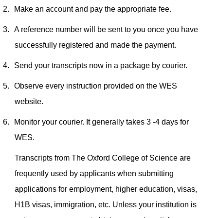
2.
Make an account and pay the appropriate fee.
3.
A reference number will be sent to you once you have
successfully registered and made the payment.
4.
Send your transcripts now in a package by courier.
5.
Observe every instruction provided on the WES
website.
6.
Monitor your courier. It generally takes 3 -4 days for
WES.
Transcripts from The Oxford College of Science are
frequently used by applicants when submitting
applications for employment, higher education, visas,
H1B visas, immigration, etc. Unless your institution is