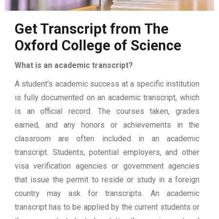
Get Transcript from The
Oxford College of Science
What is an academic transcript?
A student’s academic success at a specific institution
is fully documented on an academic transcript, which
is an official record. The courses taken, grades
earned, and any honors or achievements in the
classroom are often included in an academic
transcript. Students, potential employers, and other
visa verification agencies or government agencies
that issue the permit to reside or study in a foreign
country may ask for transcripts. An academic
transcript has to be applied by the current students or