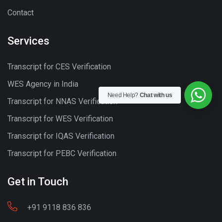
Contact
Services
Transcript for CES Verification
WES Agency in India
Need Help?
Chat with us
Transcript for NNAS Verification
Transcript for WES Verification
Transcript for IQAS Verification
Transcript for PEBC Verification
Get in Touch
+91 9118 836 836