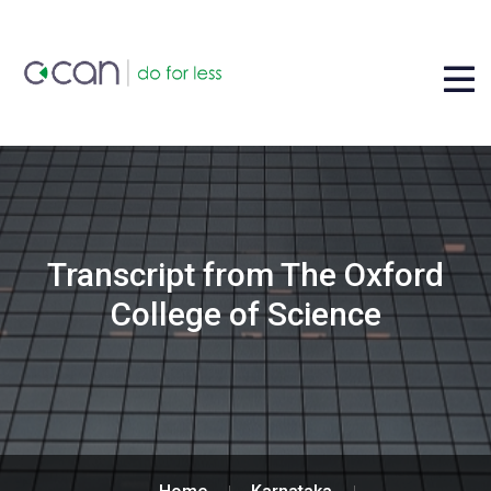
Transcript from The Oxford
College of Science