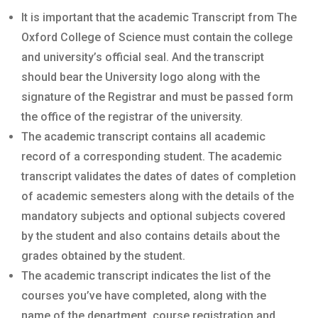
It is important that the academic Transcript from The
Oxford College of Science must contain the college
and university’s official seal. And the transcript
should bear the University logo along with the
signature of the Registrar and must be passed form
the office of the registrar of the university.
The academic transcript contains all academic
record of a corresponding student. The academic
transcript validates the dates of dates of completion
of academic semesters along with the details of the
mandatory subjects and optional subjects covered
by the student and also contains details about the
grades obtained by the student.
The academic transcript indicates the list of the
courses you’ve have completed, along with the
name of the department, course registration and