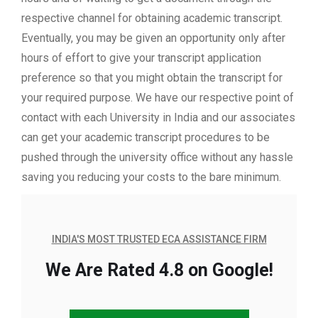
respective channel for obtaining academic transcript.
Eventually, you may be given an opportunity only after
hours of effort to give your transcript application
preference so that you might obtain the transcript for
your required purpose. We have our respective point of
contact with each University in India and our associates
can get your academic transcript procedures to be
pushed through the university office without any hassle
saving you reducing your costs to the bare minimum.
INDIA'S MOST TRUSTED ECA ASSISTANCE FIRM
We Are Rated 4.8 on Google!