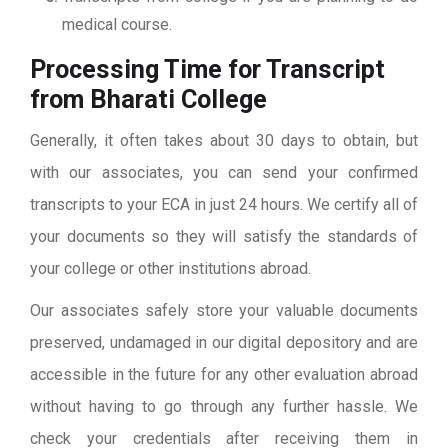
medical course.
Processing Time for Transcript
from Bharati College
Generally, it often takes about 30 days to obtain, but
with our associates, you can send your confirmed
transcripts to your ECA in just 24 hours. We certify all of
your documents so they will satisfy the standards of
your college or other institutions abroad.
Our associates safely store your valuable documents
preserved, undamaged in our digital depository and are
accessible in the future for any other evaluation abroad
without having to go through any further hassle. We
check your credentials after receiving them in