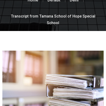
Home
Default
Delhi
Transcript from Tamana School of Hope Special
School