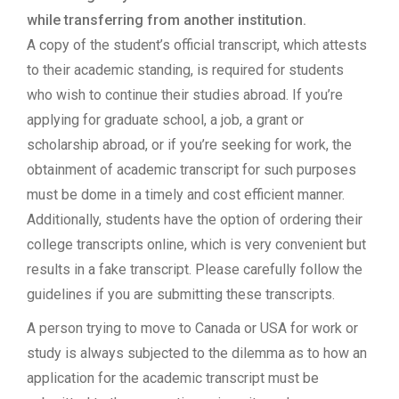
while transferring from another institution.
A copy of the student’s official transcript, which attests
to their academic standing, is required for students
who wish to continue their studies abroad. If you’re
applying for graduate school, a job, a grant or
scholarship abroad, or if you’re seeking for work, the
obtainment of academic transcript for such purposes
must be dome in a timely and cost efficient manner.
Additionally, students have the option of ordering their
college transcripts online, which is very convenient but
results in a fake transcript. Please carefully follow the
guidelines if you are submitting these transcripts.
A person trying to move to Canada or USA for work or
study is always subjected to the dilemma as to how an
application for the academic transcript must be