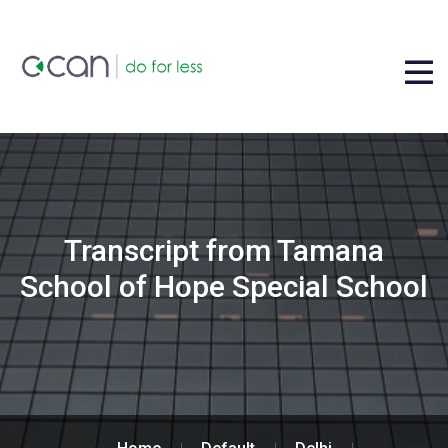
Transcript from Tamana
School of Hope Special School