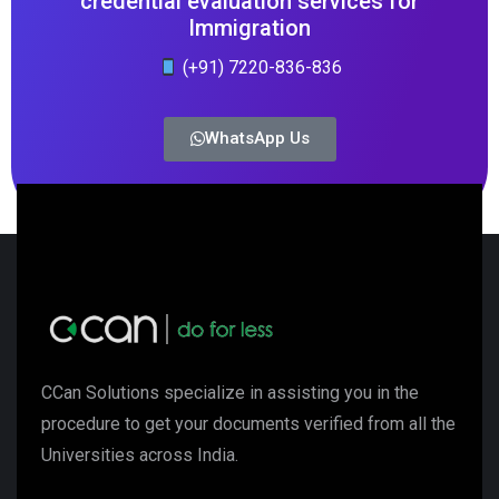
credential evaluation services for
Immigration
(+91) 7220-836-836
WhatsApp Us
CCan Solutions specialize in assisting you in the
procedure to get your documents verified from all the
Universities across India.