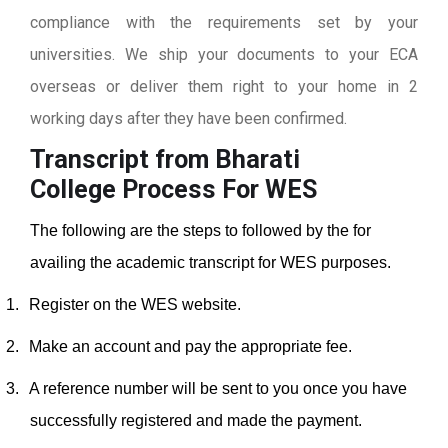
compliance with the requirements set by your
universities. We ship your documents to your ECA
overseas or deliver them right to your home in 2
working days after they have been confirmed.
Transcript from Bharati
College
Process For WES
The following are the steps to followed by the for
availing the academic transcript for WES purposes.
1.
Register on the WES website.
2.
Make an account and pay the appropriate fee.
3.
A reference number will be sent to you once you have
successfully registered and made the payment.