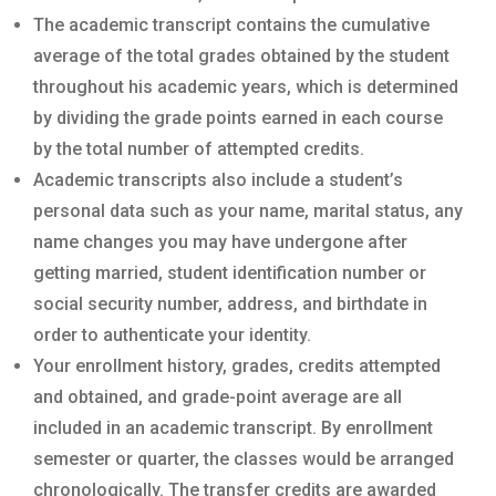
The academic transcript contains the cumulative
average of the total grades obtained by the student
throughout his academic years, which is determined
by dividing the grade points earned in each course
by the total number of attempted credits.
Academic transcripts also include a student’s
personal data such as your name, marital status, any
name changes you may have undergone after
getting married, student identification number or
social security number, address, and birthdate in
order to authenticate your identity.
Your enrollment history, grades, credits attempted
and obtained, and grade-point average are all
included in an academic transcript. By enrollment
semester or quarter, the classes would be arranged
chronologically. The transfer credits are awarded