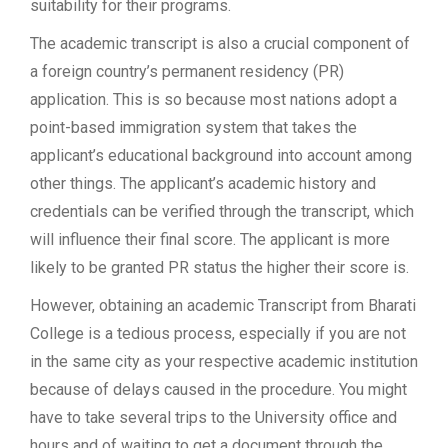
suitability for their programs.
The academic transcript is also a crucial component of
a foreign country’s permanent residency (PR)
application. This is so because most nations adopt a
point-based immigration system that takes the
applicant’s educational background into account among
other things. The applicant’s academic history and
credentials can be verified through the transcript, which
will influence their final score. The applicant is more
likely to be granted PR status the higher their score is.
However, obtaining an academic Transcript from Bharati
College is a tedious process, especially if you are not
in the same city as your respective academic institution
because of delays caused in the procedure. You might
have to take several trips to the University office and
hours and of waiting to get a document through the