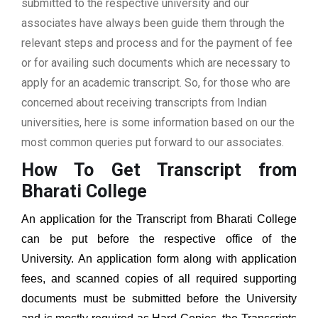
submitted to the respective university and our
associates have always been guide them through the
relevant steps and process and for the payment of fee
or for availing such documents which are necessary to
apply for an academic transcript. So, for those who are
concerned about receiving transcripts from Indian
universities, here is some information based on our the
most common queries put forward to our associates.
How To Get Transcript from
Bharati College
An application for the Transcript from Bharati College
can be put before the respective office of the
University. An application form along with application
fees, and scanned copies of all required supporting
documents must be submitted before the University