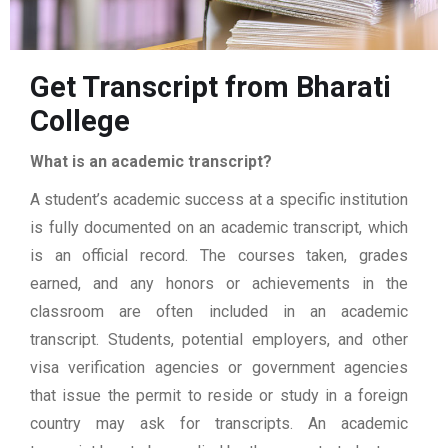
Get Transcript from Bharati
College
What is an academic transcript?
A student’s academic success at a specific institution
is fully documented on an academic transcript, which
is an official record. The courses taken, grades
earned, and any honors or achievements in the
classroom are often included in an academic
transcript. Students, potential employers, and other
visa verification agencies or government agencies
that issue the permit to reside or study in a foreign
country may ask for transcripts. An academic