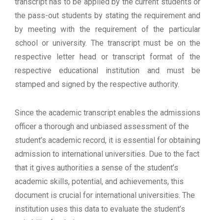
transcript has to be applied by the current students or
the pass-out students by stating the requirement and
by meeting with the requirement of the particular
school or university. The transcript must be on the
respective letter head or transcript format of the
respective educational institution and must be
stamped and signed by the respective authority.
Since the academic transcript enables the admissions
officer a thorough and unbiased assessment of the
student’s academic record, it is essential for obtaining
admission to international universities. Due to the fact
that it gives authorities a sense of the student’s
academic skills, potential, and achievements, this
document is crucial for international universities. The
institution uses this data to evaluate the student’s