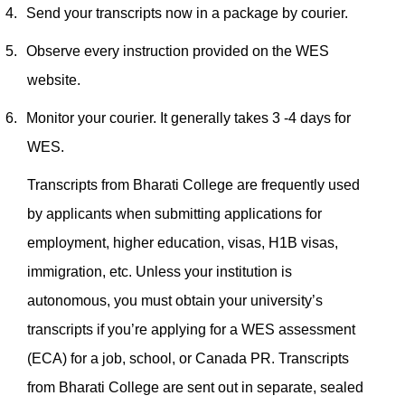
4.
Send your transcripts now in a package by courier.
5.
Observe every instruction provided on the WES
website.
6.
Monitor your courier. It generally takes 3 -4 days for
WES.
Transcripts from Bharati College are frequently used
by applicants when submitting applications for
employment, higher education, visas, H1B visas,
immigration, etc. Unless your institution is
autonomous, you must obtain your university’s
transcripts if you’re applying for a WES assessment
(ECA) for a job, school, or Canada PR.
Transcripts
from Bharati College are sent out in separate, sealed