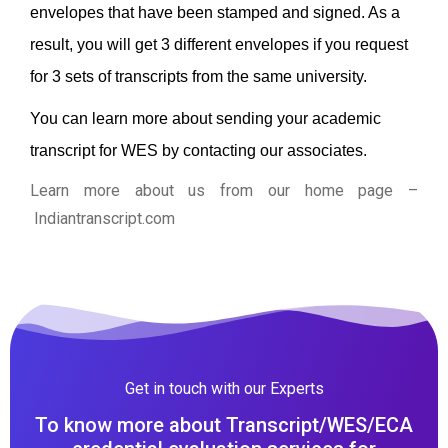
envelopes that have been stamped and signed. As a
result, you will get 3 different envelopes if you request
for 3 sets of transcripts from the same university.
You can learn more about sending your academic
transcript for WES by contacting our associates.
Learn more about us from our home page
–
Indiantranscript.com
Get in touch with our Experts
To know more about Transcript/WES/ECA