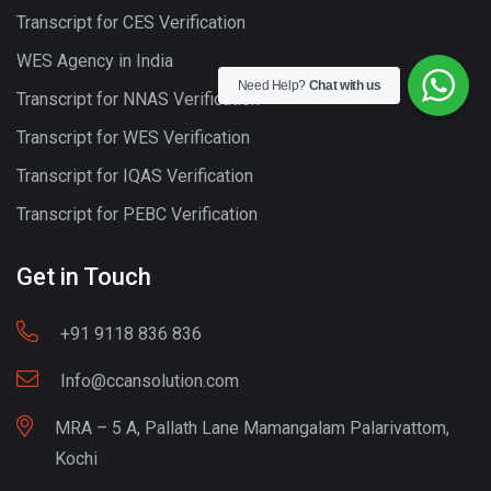
Transcript for CES Verification
WES Agency in India
Need Help?
Chat with us
Transcript for NNAS Verification
Transcript for WES Verification
Transcript for IQAS Verification
Transcript for PEBC Verification
Get in Touch
+91 9118 836 836
Info@ccansolution.com
MRA – 5 A, Pallath Lane Mamangalam Palarivattom,
Kochi
Best lead Generation Company Kerala