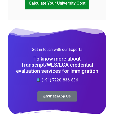
Calculate Your University Cost
Get in touch with our Experts
To know more about
Transcript/WES/ECA credential
evaluation services for Immigration
(+91) 7220-836-836
WhatsApp Us