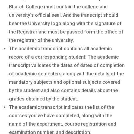
Bharati College must contain the college and
university’s official seal. And the transcript should
bear the University logo along with the signature of
the Registrar and must be passed form the office of
the registrar of the university.
The academic transcript contains all academic
record of a corresponding student. The academic
transcript validates the dates of dates of completion
of academic semesters along with the details of the
mandatory subjects and optional subjects covered
by the student and also contains details about the
grades obtained by the student.
The academic transcript indicates the list of the
courses you’ve have completed, along with the
name of the department, course registration and
examination number, and description.