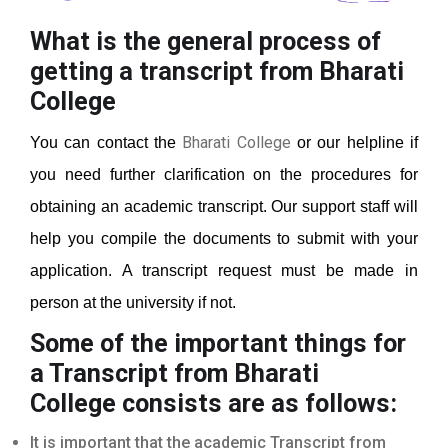
What is the general process of
getting a transcript from Bharati
College
Bharati College
You can contact the
or our helpline if
you need further clarification on the procedures for
obtaining an academic transcript. Our support staff will
help you compile the documents to submit with your
application. A transcript request must be made in
person at the university if not.
Some of the important things for
a Transcript from Bharati
College
consists are as follows:
It is important that the academic Transcript from