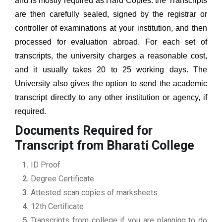
and is mostly required as Hard Copies. the Transcripts
are then carefully sealed, signed by the registrar or
controller of examinations at your institution, and then
processed for evaluation abroad. For each set of
transcripts, the university charges a reasonable cost,
and it usually takes 20 to 25 working days. The
University also gives the option to send the academic
transcript directly to any other institution or agency, if
required.
Documents Required for
Transcript from Bharati College
ID Proof
Degree Certificate
Attested scan copies of marksheets
12th Certificate
Transcripts from college if you are planning to do