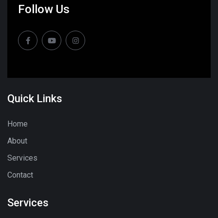
Follow Us
Quick Links
Home
About
Services
Contact
Services