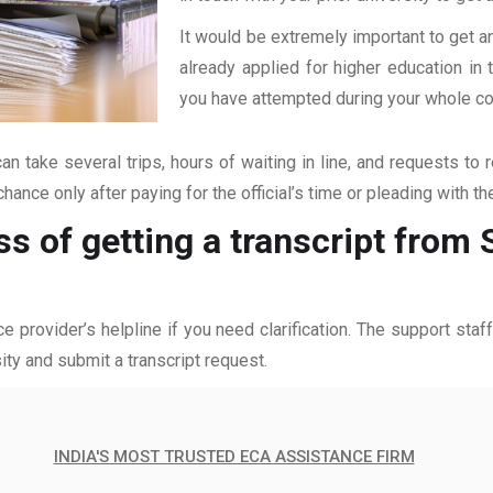
It would be extremely important to get an
already applied for higher education i
you have attempted during your whole coll
an take several trips, hours of waiting in line, and requests to 
hance only after paying for the official’s time or pleading with t
ss of getting a transcript fro
ce provider’s helpline if you need clarification. The support sta
ity and submit a transcript request.
INDIA'S MOST TRUSTED ECA ASSISTANCE FIRM