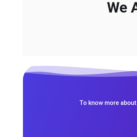
We A
To know more about 