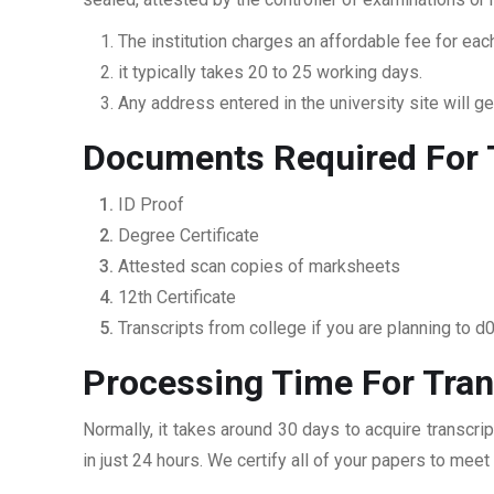
The institution charges an affordable fee for each
it typically takes 20 to 25 working days.
Any address entered in the university site will get
Documents Required For T
ID Proof
Degree Certificate
Attested scan copies of marksheets
12th Certificate
Transcripts from college if you are planning to d
Processing Time For Tran
Normally, it takes around 30 days to acquire transcri
in just 24 hours. We certify all of your papers to mee