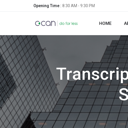
Opening Time :
8:30 AM - 9:30 PM
HOME
A
Transcri
S