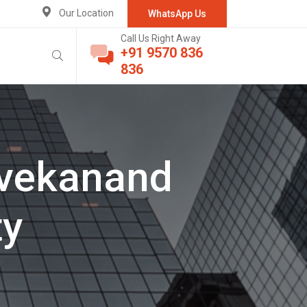
Our Location
WhatsApp Us
Call Us Right Away
+91 9570 836
836
Ivekanand
ty