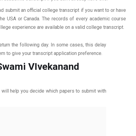
d submit an official college transcript if you want to or have
n the USA or Canada. The records of every academic course
ege experience are available on a valid college transcript.
return the following day. In some cases, this delay
hem to give your transcript application preference.
m Swami VIvekanand
ff will help you decide which papers to submit with