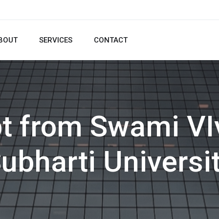
BOUT
SERVICES
CONTACT
pt from Swami V
ubharti Universi