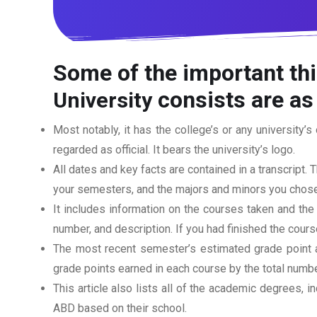
Some of the important thi
consists are as
University
Most notably, it has the college’s or any university’s 
regarded as official. It bears the university’s logo.
All dates and key facts are contained in a transcript. T
your semesters, and the majors and minors you chose
It includes information on the courses taken and the
number, and description. If you had finished the cou
The most recent semester’s estimated grade point av
grade points earned in each course by the total numbe
This article also lists all of the academic degrees, i
ABD based on their school.