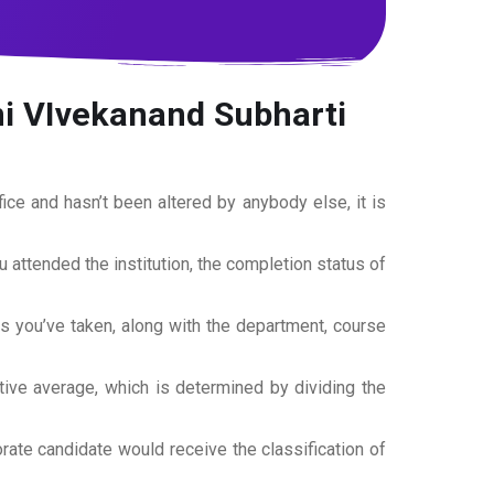
 VIvekanand Subharti
office and hasn’t been altered by anybody else, it is
ou attended the institution, the completion status of
es you’ve taken, along with the department, course
tive average, which is determined by dividing the
torate candidate would receive the classification of