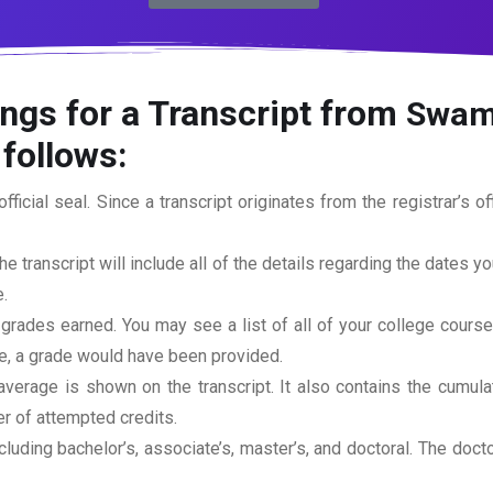
ngs for a Transcript from
Swami
 follows:
official seal. Since a transcript originates from the registrar’s 
he transcript will include all of the details regarding the dates y
.
 grades earned. You may see a list of all of your college cours
rse, a grade would have been provided.
erage is shown on the transcript. It also contains the cumula
r of attempted credits.
ncluding bachelor’s, associate’s, master’s, and doctoral. The doc