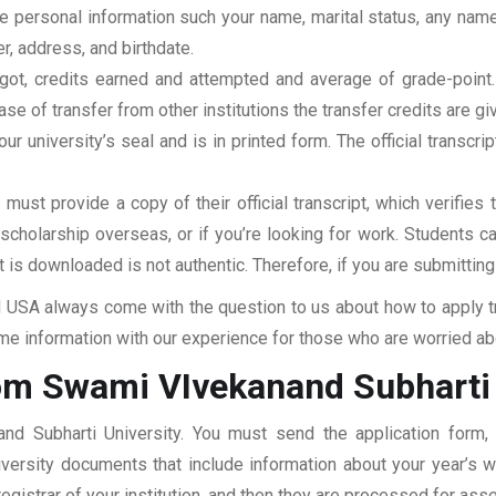
clude personal information such your name, marital status, any n
r, address, and birthdate.
u got, credits earned and attempted and average of grade-poin
se of transfer from other institutions the transfer credits are gi
our university’s seal and is in printed form. The official transcr
ust provide a copy of their official transcript, which verifies 
r scholarship overseas, or if you’re looking for work. Students c
at is downloaded is not authentic. Therefore, if you are submitting
USA always come with the question to us about how to apply tra
e information with our experience for those who are worried abou
om Swami VIvekanand Subharti 
nd Subharti University. You must send the application form, 
niversity documents that include information about your year’s
 registrar of your institution, and then they are processed for a