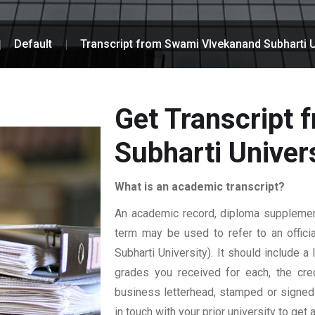
Default
Transcript from Swami VIvekanand Subharti U
Get Transcript
Subharti Univer
What is an academic transcript?
An academic record, diploma supplement,
term may be used to refer to an officia
Subharti University). It should include a
grades you received for each, the credi
business letterhead, stamped or signed b
in touch with your prior university to get