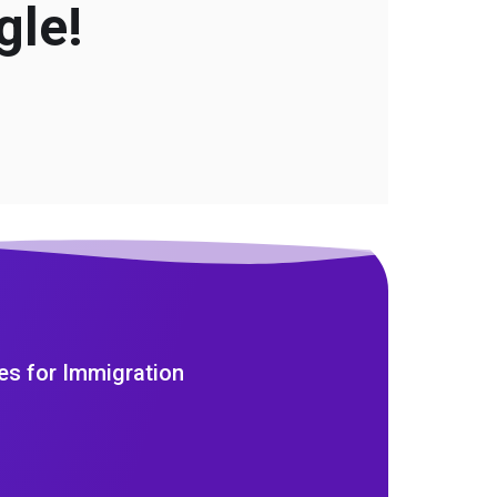
gle!
es for Immigration