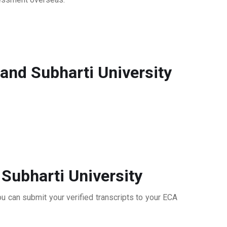
nd Subharti University
Subharti University
u can submit your verified transcripts to your ECA