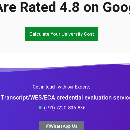
re Rated 4.8 on Goo
Calculate Your University Cost
Get in touch with our Experts
Transcript/WES/ECA credential evaluation servic
(+91) 7220-836-836
WhatsApp Us