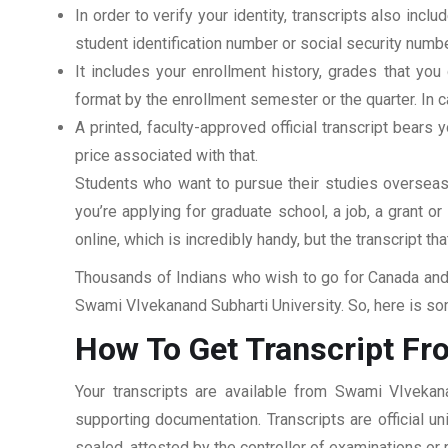
In order to verify your identity, transcripts also in
student identification number or social security numbe
It includes your enrollment history, grades that yo
format by the enrollment semester or the quarter. In ca
A printed, faculty-approved official transcript bears y
price associated with that.
Students who want to pursue their studies overseas m
you’re applying for graduate school, a job, a grant o
online, which is incredibly handy, but the transcript th
Thousands of Indians who wish to go for Canada and 
Swami VIvekanand Subharti University. So, here is som
How To Get Transcript Fr
Your transcripts are available from Swami VIvekana
supporting documentation. Transcripts are official u
sealed, attested by the controller of examinations or