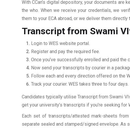
With CCan’s digital depository, your documents are ke
the who. When we receive your credentials, we veri
them to your ECA abroad, or we deliver them directly 
Transcript from Swami VI
Login to WES website portal.
Register and pay the required fee.
Once you’ve successfully enrolled and paid the ch
Now send your transcripts by courier in a packag
Follow each and every direction offered on the
Track your courier. WES takes three to four days.
Candidates typically utilise Transcript from Swami VIv
get your university’s transcripts if you’re seeking fo
Each set of transcripts/attested mark-sheets from
separate sealed and stamped/signed envelope. As such