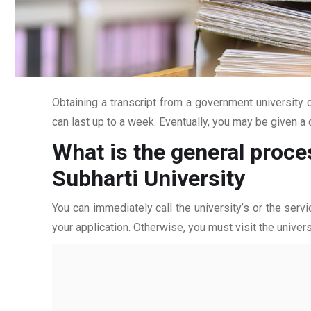
Obtaining a transcript from a government university c
can last up to a week. Eventually, you may be given a c
What is the general proce
Subharti University
You can immediately call the university’s or the servi
your application. Otherwise, you must visit the univers