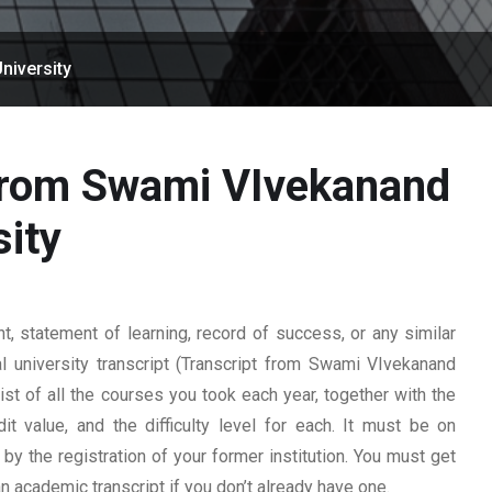
niversity
 from Swami VIvekanand
sity
 statement of learning, record of success, or any similar
l university transcript (Transcript from Swami VIvekanand
 list of all the courses you took each year, together with the
t value, and the difficulty level for each. It must be on
y the registration of your former institution. You must get
 an academic transcript if you don’t already have one.