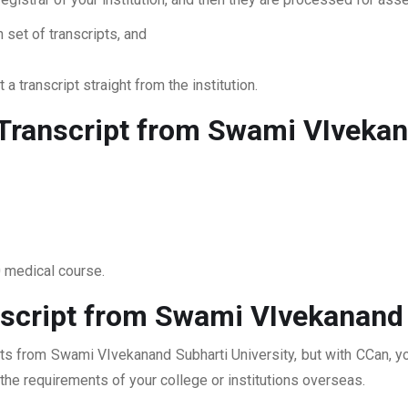
 set of transcripts, and
 a transcript straight from the institution.
ranscript from Swami VIvekana
0 medical course.
script from Swami VIvekanand 
pts from Swami VIvekanand Subharti University, but with CCan, yo
t the requirements of your college or institutions overseas.