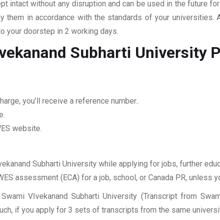
pt intact without any disruption and can be used in the future fo
fy them in accordance with the standards of your universities.
to your doorstep in 2 working days.
vekanand Subharti University
P
arge, you’ll receive a reference number..
e.
 WES website.
ekanand Subharti University while applying for jobs, further educ
r WES assessment (ECA) for a job, school, or Canada PR, unless y
 Swami VIvekanand Subharti University (Transcript from Swami
, if you apply for 3 sets of transcripts from the same universit