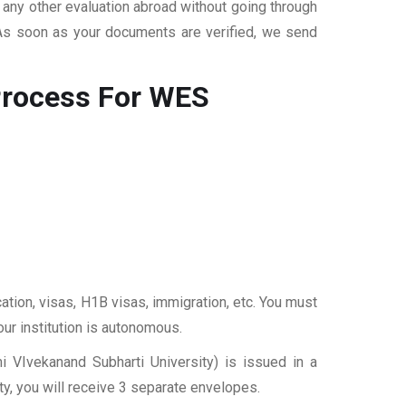
r any other evaluation abroad without going through
 As soon as your documents are verified, we send
rocess For WES
ation, visas, H1B visas, immigration, etc. You must
our institution is autonomous.
 VIvekanand Subharti University) is issued in a
y, you will receive 3 separate envelopes.