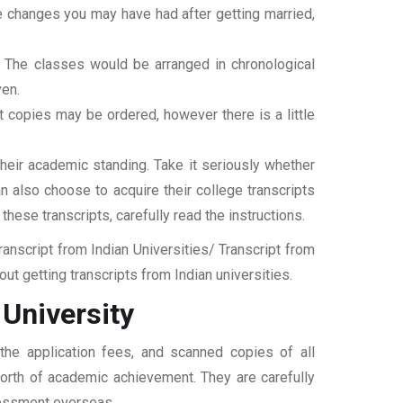
ame changes you may have had after getting married,
t. The classes would be arranged in chronological
ven.
ipt copies may be ordered, however there is a little
their academic standing. Take it seriously whether
an also choose to acquire their college transcripts
 these transcripts, carefully read the instructions.
nscript from Indian Universities/ Transcript from
t getting transcripts from Indian universities.
University
the application fees, and scanned copies of all
 worth of academic achievement. They are carefully
ssessment overseas.