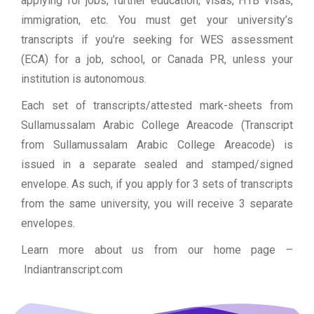
applying for jobs, further education, visas, H1B visas,
immigration, etc. You must get your university’s
transcripts if you’re seeking for WES assessment
(ECA) for a job, school, or Canada PR, unless your
institution is autonomous.
Each set of transcripts/attested mark-sheets from
Sullamussalam Arabic College Areacode (Transcript
from Sullamussalam Arabic College Areacode) is
issued in a separate sealed and stamped/signed
envelope. As such, if you apply for 3 sets of transcripts
from the same university, you will receive 3 separate
envelopes.
Learn more about us from our home page
–
Indiantranscript.com