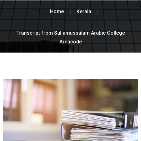
Home
Kerala
Transcript from Sullamussalam Arabic College
Areacode