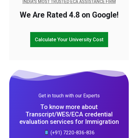
INDIA'S MOST TRUSTED ECA ASSISTANCE FIRM
We Are Rated 4.8 on Google!
Calculate Your University Cost
Get in touch with our Experts
To know more about
Transcript/WES/ECA credential
evaluation services for Immigration
(+91) 7220-836-836