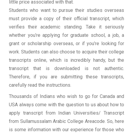
little price associated with that.
Students who want to pursue their studies overseas
must provide a copy of their official transcript, which
verifies their academic standing. Take it seriously
whether you’re applying for graduate school, a job, a
grant or scholarship overseas, or if you’re looking for
work. Students can also choose to acquire their college
transcripts online, which is incredibly handy, but the
transcript that is downloaded is not authentic.
Therefore, if you are submitting these transcripts,
carefully read the instructions.
Thousands of Indians who wish to go for Canada and
USA always come with the question to us about how to
apply transcript from Indian Universities/ Transcript
from Sullamussalam Arabic College Areacode. So, here
is some information with our experience for those who