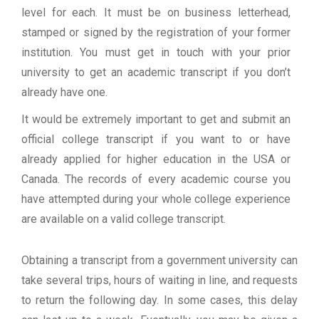
level for each. It must be on business letterhead,
stamped or signed by the registration of your former
institution. You must get in touch with your prior
university to get an academic transcript if you don’t
already have one.
It would be extremely important to get and submit an
official college transcript if you want to or have
already applied for higher education in the USA or
Canada. The records of every academic course you
have attempted during your whole college experience
are available on a valid college transcript.
Obtaining a transcript from a government university can
take several trips, hours of waiting in line, and requests
to return the following day. In some cases, this delay