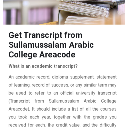
Get Transcript from
Sullamussalam Arabic
College Areacode
What is an academic transcript?
An academic record, diploma supplement, statement
of learning, record of success, or any similar term may
be used to refer to an official university transcript
(Transcript from Sullamussalam Arabic College
Areacode). It should include a list of all the courses
you took each year, together with the grades you
received for each, the credit value, and the difficulty