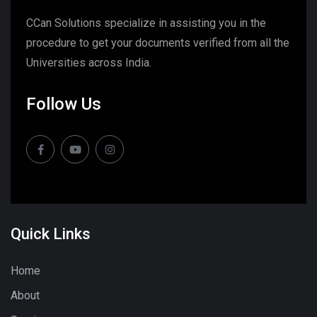
CCan Solutions specialize in assisting you in the
procedure to get your documents verified from all the
Universities across India.
Follow Us
Quick Links
Home
About