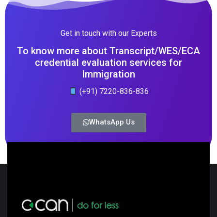
Get in touch with our Experts
To know more about Transcript/WES/ECA
credential evaluation services for
Immigration
(+91) 7220-836-836
WhatsApp Us