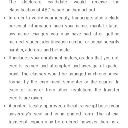
The doctorate candidate would receive the
classification of ABD based on their school.
In order to verify your identity, transcripts also include
personal information such your name, marital status,
any name changes you may have had after getting
married, student identification number or social security
number, address, and birthdate.
It includes your enrollment history, grades that you got,
credits earned and attempted and average of grade-
point. The classes would be arranged in chronological
format by the enrollment semester or the quarter. In
case of transfer from other institutions the transfer
credits are given.
A printed, faculty-approved official transcript bears your
university’s seal and is in printed form. The official
transcript copies may be ordered, however there is a