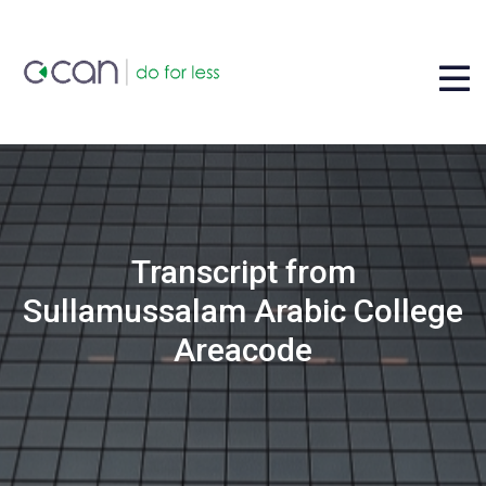
Transcript from
Sullamussalam Arabic College
Areacode