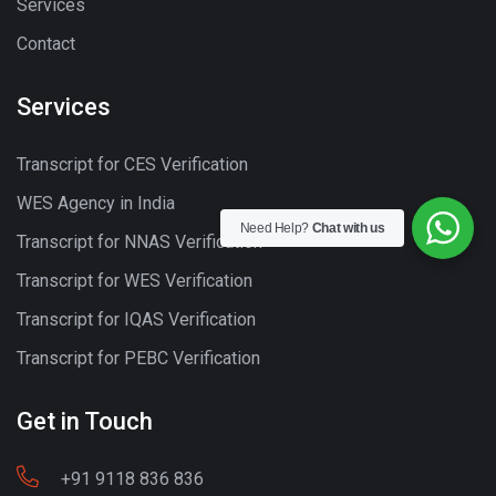
Services
Contact
Services
Transcript for CES Verification
WES Agency in India
Need Help?
Chat with us
Transcript for NNAS Verification
Transcript for WES Verification
Transcript for IQAS Verification
Transcript for PEBC Verification
Get in Touch
+91 9118 836 836