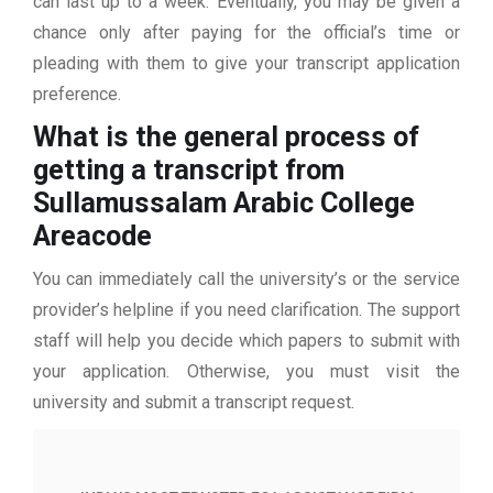
can last up to a week. Eventually, you may be given a
chance only after paying for the official’s time or
pleading with them to give your transcript application
preference.
What is the general process of
getting a transcript from
Sullamussalam Arabic College
Areacode
You can immediately call the university’s or the service
provider’s helpline if you need clarification. The support
staff will help you decide which papers to submit with
your application. Otherwise, you must visit the
university and submit a transcript request.