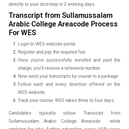
directly to your doorstep in 2 working days.
Transcript from Sullamussalam
Arabic College Areacode
Process
For WES
Login to WES website portal.
Register and pay the required fee.
Once you’ve successfully enrolled and paid the
charge, you’ll receive a reference number..
Now send your transcripts by courier in a package.
Follow each and every direction offered on the
WES website.
Track your courier. WES takes three to four days.
Candidates typically utilise Transcript from
Sullamussalam Arabic College Areacode while