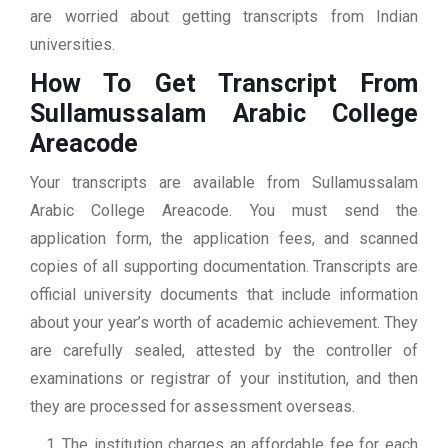
are worried about getting transcripts from Indian
universities.
How To Get Transcript From
Sullamussalam Arabic College
Areacode
Your transcripts are available from Sullamussalam
Arabic College Areacode. You must send the
application form, the application fees, and scanned
copies of all supporting documentation. Transcripts are
official university documents that include information
about your year’s worth of academic achievement. They
are carefully sealed, attested by the controller of
examinations or registrar of your institution, and then
they are processed for assessment overseas.
The institution charges an affordable fee for each