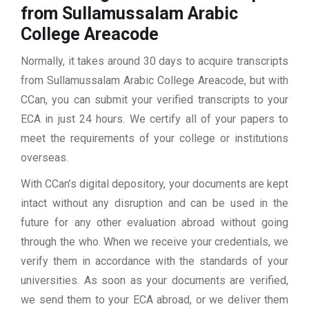
from Sullamussalam Arabic
College Areacode
Normally, it takes around 30 days to acquire transcripts
from Sullamussalam Arabic College Areacode, but with
CCan, you can submit your verified transcripts to your
ECA in just 24 hours. We certify all of your papers to
meet the requirements of your college or institutions
overseas.
With CCan’s digital depository, your documents are kept
intact without any disruption and can be used in the
future for any other evaluation abroad without going
through the who. When we receive your credentials, we
verify them in accordance with the standards of your
universities. As soon as your documents are verified,
we send them to your ECA abroad, or we deliver them