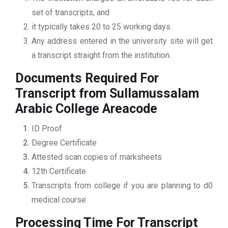
set of transcripts, and
it typically takes 20 to 25 working days.
Any address entered in the university site will get
a transcript straight from the institution.
Documents Required For
Transcript from Sullamussalam
Arabic College Areacode
ID Proof
Degree Certificate
Attested scan copies of marksheets
12th Certificate
Transcripts from college if you are planning to d0
medical course.
Processing Time For Transcript