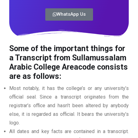
WhatsApp Us
Some of the important things for
a Transcript from Sullamussalam
Arabic College Areacode
consists
are as follows:
Most notably, it has the college’s or any university’s
official seal. Since a transcript originates from the
registrar’s office and hasn’t been altered by anybody
else, it is regarded as official. It bears the university’s
logo.
All dates and key facts are contained in a transcript.