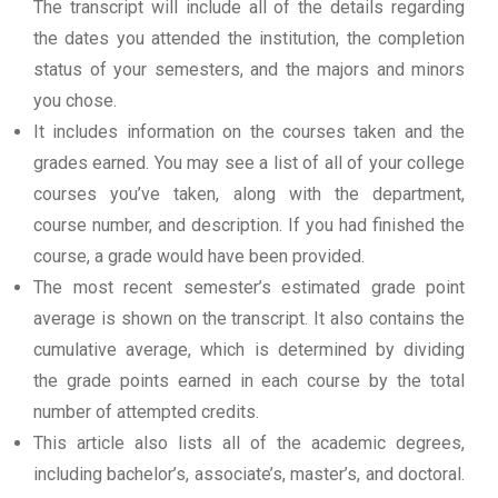
The transcript will include all of the details regarding
the dates you attended the institution, the completion
status of your semesters, and the majors and minors
you chose.
It includes information on the courses taken and the
grades earned. You may see a list of all of your college
courses you’ve taken, along with the department,
course number, and description. If you had finished the
course, a grade would have been provided.
The most recent semester’s estimated grade point
average is shown on the transcript. It also contains the
cumulative average, which is determined by dividing
the grade points earned in each course by the total
number of attempted credits.
This article also lists all of the academic degrees,
including bachelor’s, associate’s, master’s, and doctoral.