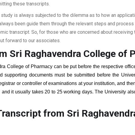
itting these transcripts.
 study is always subjected to the dilemma as to how an applicat
 always been guide them through the relevant steps and process a
c transcript. So, for those who are concerned about receiving t
t forward to our associates.
om Sri Raghavendra College of
ra College of Pharmacy
can be put before the respective office
red supporting documents must be submitted before the Univer
egistrar or controller of examinations at your institution, and t
, and it usually takes 20 to 25 working days. The University als
.
ranscript from Sri Raghavendr