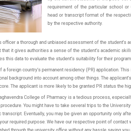
requirement of the particular school or 
head or transcript format of the respec
by the respective authority.
officer a thorough and unbiased assessment of the student’s aca
t that it gives authorities a sense of the student’s academic skil
ses this data to evaluate the student’s suitability for their program
of a foreign country’s permanent residency (PR) application. Thi
onal background into account among other things. The applicant’s
 score. The applicant is more likely to be granted PR status the hig
aghavendra College of Pharmacy is a tedious process, especially 
procedure. You might have to take several trips to the University
transcript. Eventually, you may be given an opportunity only after
 your required purpose. We have our respective point of contact 
shed through the university office without any hassle saving you