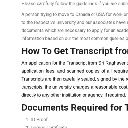
Please carefully follow the guidelines if you are subm
A person trying to move to Canada or USA for work or
to the respective university and our associates have
documents which are necessary to apply for an academi
information based on our the most common queries pu
How To Get Transcript fr
An application for the Transcript from
Sri Raghavend
application fees, and scanned copies of all requi
Transcripts are then carefully sealed, signed by the r
transcripts, the university charges a reasonable cost
directly to any other institution or agency, if required
Documents Required for T
ID Proof
Degree Certificate