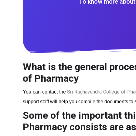
To know more about 
What is the general proce
of Pharmacy
Sri Raghavendra College of Ph
You can contact the
support staff will help you compile the documents to s
Some of the important thi
Pharmacy
consists are as