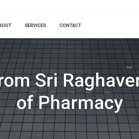
BOUT
SERVICES
CONTACT
from Sri Raghave
of Pharmacy