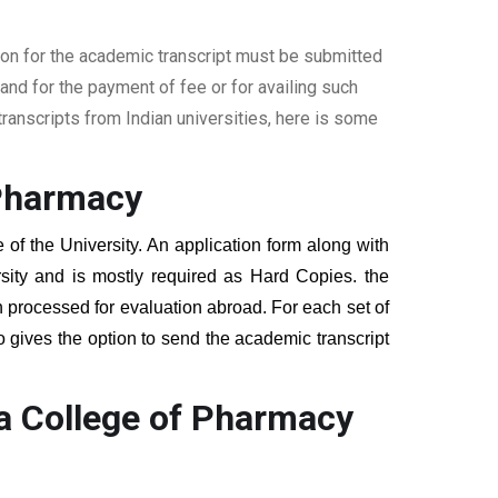
ion for the academic transcript must be submitted
nd for the payment of fee or for availing such
ranscripts from Indian universities, here is some
 Pharmacy
 of the University. An application form along with
sity and is mostly required as Hard Copies. the
hen processed for evaluation abroad. For each set of
o gives the option to send the academic transcript
a College of Pharmacy