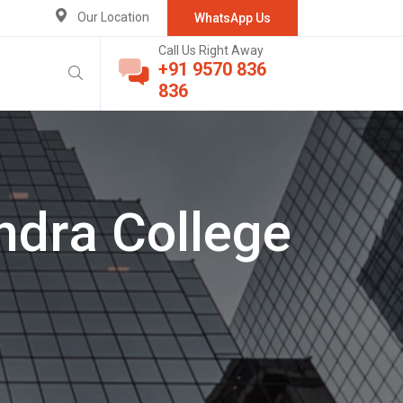
Our Location
WhatsApp Us
Call Us Right Away
+91 9570 836
836
ndra College