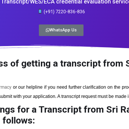
Transcript/WES/ECA credential evaluation servic
(+91) 7220-836-836
WhatsApp Us
ss of getting a transcript from
armacy
or our helpline if you need further clarification on the p
ubmit with your application. A transcript request must be made in 
ngs for a Transcript from Sri 
 follows: