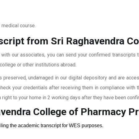
o medical course.
script from Sri Raghavendra C
t with our associates, you can send your confirmed transcripts t
ollege or other institutions abroad.
 preserved, undamaged in our digital depository and are accessi
check your credentials after receiving them in compliance with 
right to your home in 2 working days after they have been confi
avendra College of Pharmacy
Pr
ailing the academic transcript for WES purposes.