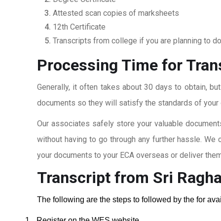
Attested scan copies of marksheets
12th Certificate
Transcripts from college if you are planning to d
Processing Time for Tran
Generally, it often takes about 30 days to obtain, bu
documents so they will satisfy the standards of your c
Our associates safely store your valuable documents
without having to go through any further hassle. We 
your documents to your ECA overseas or deliver them 
Transcript from Sri Ragh
The following are the steps to followed by the for av
1.
Register on the WES website.