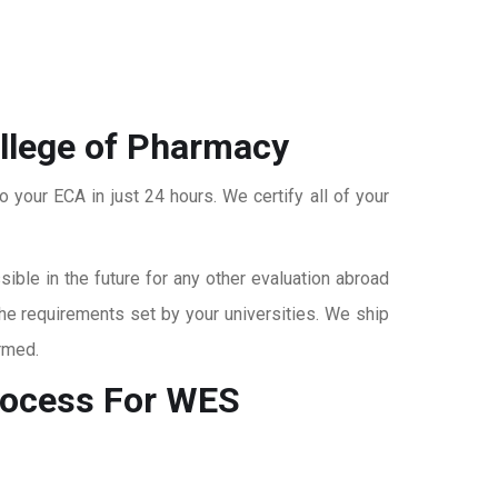
ollege of Pharmacy
o your ECA in just 24 hours. We certify all of your
ble in the future for any other evaluation abroad
the requirements set by your universities. We ship
rmed.
ocess For WES