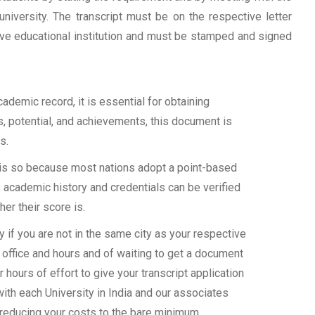
university. The transcript must be on the respective letter
tive educational institution and must be stamped and signed
demic record, it is essential for obtaining
ls, potential, and achievements, this document is
s.
s is so because most nations adopt a point-based
 academic history and credentials can be verified
her their score is.
if you are not in the same city as your respective
 office and hours and of waiting to get a document
 hours of effort to give your transcript application
with each University in India and our associates
 reducing your costs to the bare minimum.