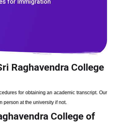
es for Immigration
 Sri Raghavendra College
rocedures for obtaining an academic transcript. Our
person at the university if not.
Raghavendra College of