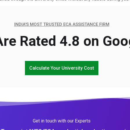
INDIA'S MOST TRUSTED ECA ASSISTANCE FIRM
re Rated 4.8 on Goo
Calculate Your University Cost
Get in touch with our Experts