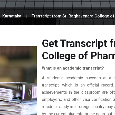
Karnataka
Transcript from Sri Raghavendra College o
Get Transcript 
College of Pha
What is an academic transcript?
A student’s academic success at a sp
transcript, which is an official reco
achievements in the classroom are ofte
employers, and other visa verification
reside or study in a foreign country may 
by the current students or the pass-out 