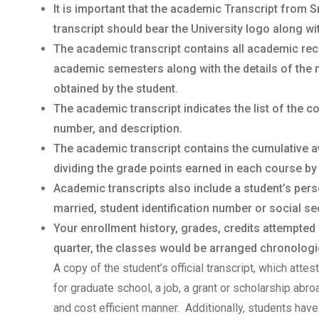
It is important that the academic Transcript from 
transcript should bear the University logo along wi
The academic transcript contains all academic rec
academic semesters along with the details of the 
obtained by the student.
The academic transcript indicates the list of the 
number, and description.
The academic transcript contains the cumulative a
dividing the grade points earned in each course by
Academic transcripts also include a student’s per
married, student identification number or social sec
Your enrollment history, grades, credits attempted
quarter, the classes would be arranged chronologica
A copy of the student’s official transcript, which atte
for graduate school, a job, a grant or scholarship abr
and cost efficient manner. Additionally, students have 