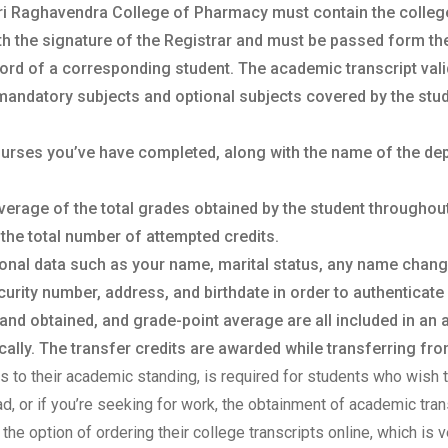
Sri Raghavendra College of Pharmacy must contain the college a
th the signature of the Registrar and must be passed form the o
ord of a corresponding student. The academic transcript vali
mandatory subjects and optional subjects covered by the stud
courses you’ve have completed, along with the name of the de
verage of the total grades obtained by the student throughou
 the total number of attempted credits.
sonal data such as your name, marital status, any name chan
urity number, address, and birthdate in order to authenticate 
 and obtained, and grade-point average are all included in an
lly. The transfer credits are awarded while transferring from
sts to their academic standing, is required for students who wish t
oad, or if you’re seeking for work, the obtainment of academic tr
the option of ordering their college transcripts online, which is v