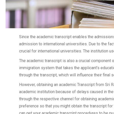
Since the academic transcript enables the admissions 
admission to international universities. Due to the fac
crucial for international universities. The institution u
The academic transcript is also a crucial component 
immigration system that takes the applicant’s educati
through the transcript, which will influence their final
However, obtaining an academic Transcript from Sri R
academic institution because of delays caused in the 
through the respective channel for obtaining academic 
preference so that you might obtain the transcript for
can get your academic transcript procedures to be pu