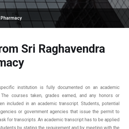
f Pharmacy
from Sri Raghavendra
rmacy
ecific institution is fully documented on an academic
rd. The courses taken, grades earned, and any honors or
n included in an academic transcript. Students, potential
 agencies or government agencies that issue the permit to
ask for transcripts. An academic transcript has to be applied
students by stating the requirement and by meeting with the