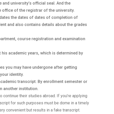
nd university’s official seal. And the
ffice of the registrar of the university.
dates the dates of dates of completion of
ent and also contains details about the grades
partment, course registration and examination
t his academic years, which is determined by
ges you may have undergone after getting
your identity.
 academic transcript. By enrollment semester or
 another institution.
o continue their studies abroad. If you’re applying
anscript for such purposes must be dome in a timely
ery convenient but results in a fake transcript.