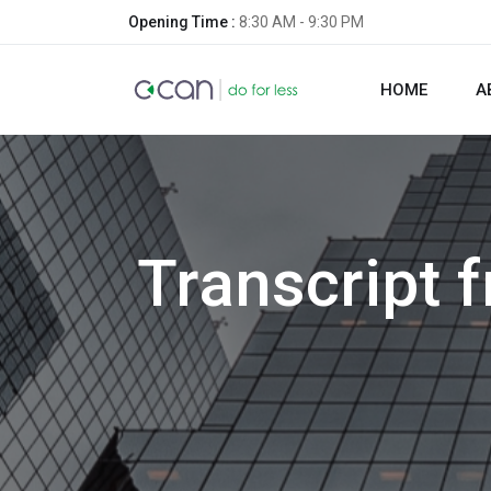
Opening Time :
8:30 AM - 9:30 PM
HOME
A
Transcript 