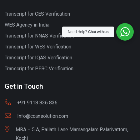
Transcript for CES Verification
WES Agency in India
Need Help?
Chat with us
Transcript for NNAS Verification
Transcript for WES Verification
Transcript for IQAS Verification
Transcript for PEBC Verification
Get in Touch
+91 9118 836 836
Info@ccansolution.com
MRA – 5 A, Pallath Lane Mamangalam Palarivattom,
Kochi