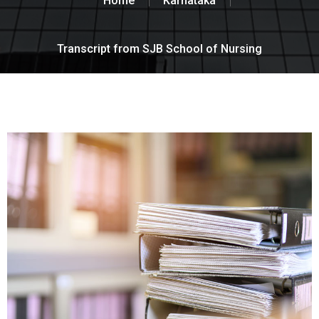
Home
Karnataka
Transcript from SJB School of Nursing