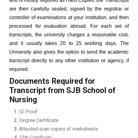
and is mostly required as Hard Copies. the Transcripts
are then carefully sealed, signed by the registrar or
controller of examinations at your institution, and then
processed for evaluation abroad. For each set of
transcripts, the university charges a reasonable cost,
and it usually takes 20 to 25 working days. The
University also gives the option to send the academic
transcript directly to any other institution or agency, if
required.
Documents Required for
Transcript from SJB School of
Nursing
ID Proof
Degree Certificate
Attested scan copies of marksheets
12th Certificate