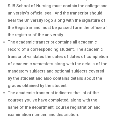
SJB School of Nursing must contain the college and
university’s official seal. And the transcript should
bear the University logo along with the signature of
the Registrar and must be passed form the office of
the registrar of the university.
The academic transcript contains all academic
record of a corresponding student. The academic
transcript validates the dates of dates of completion
of academic semesters along with the details of the
mandatory subjects and optional subjects covered
by the student and also contains details about the
grades obtained by the student.
The academic transcript indicates the list of the
courses you’ve have completed, along with the
name of the department, course registration and
examination number, and description.