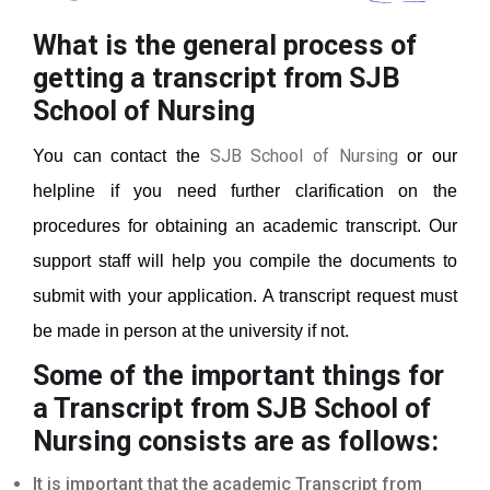
What is the general process of
getting a transcript from SJB
School of Nursing
SJB School of Nursing
You can contact the
or our
helpline if you need further clarification on the
procedures for obtaining an academic transcript. Our
support staff will help you compile the documents to
submit with your application. A transcript request must
be made in person at the university if not.
Some of the important things for
a Transcript from SJB School of
Nursing
consists are as follows:
It is important that the academic Transcript from