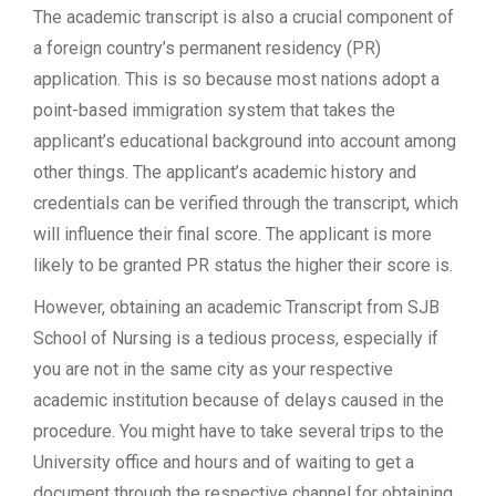
The academic transcript is also a crucial component of
a foreign country’s permanent residency (PR)
application. This is so because most nations adopt a
point-based immigration system that takes the
applicant’s educational background into account among
other things. The applicant’s academic history and
credentials can be verified through the transcript, which
will influence their final score. The applicant is more
likely to be granted PR status the higher their score is.
However, obtaining an academic Transcript from SJB
School of Nursing is a tedious process, especially if
you are not in the same city as your respective
academic institution because of delays caused in the
procedure. You might have to take several trips to the
University office and hours and of waiting to get a
document through the respective channel for obtaining