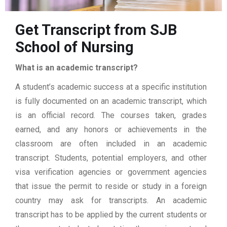
Get Transcript from SJB
School of Nursing
What is an academic transcript?
A student’s academic success at a specific institution
is fully documented on an academic transcript, which
is an official record. The courses taken, grades
earned, and any honors or achievements in the
classroom are often included in an academic
transcript. Students, potential employers, and other
visa verification agencies or government agencies
that issue the permit to reside or study in a foreign
country may ask for transcripts. An academic
transcript has to be applied by the current students or