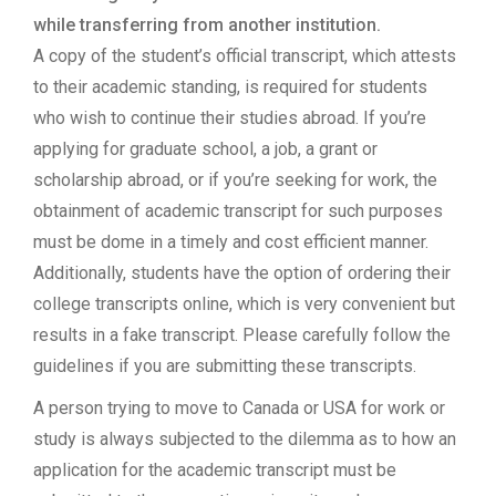
while transferring from another institution.
A copy of the student’s official transcript, which attests
to their academic standing, is required for students
who wish to continue their studies abroad. If you’re
applying for graduate school, a job, a grant or
scholarship abroad, or if you’re seeking for work, the
obtainment of academic transcript for such purposes
must be dome in a timely and cost efficient manner.
Additionally, students have the option of ordering their
college transcripts online, which is very convenient but
results in a fake transcript. Please carefully follow the
guidelines if you are submitting these transcripts.
A person trying to move to Canada or USA for work or
study is always subjected to the dilemma as to how an
application for the academic transcript must be