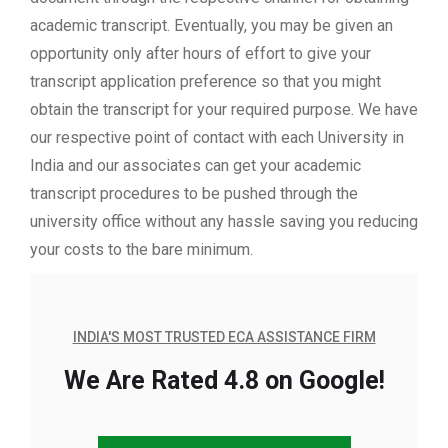
academic transcript. Eventually, you may be given an
opportunity only after hours of effort to give your
transcript application preference so that you might
obtain the transcript for your required purpose. We have
our respective point of contact with each University in
India and our associates can get your academic
transcript procedures to be pushed through the
university office without any hassle saving you reducing
your costs to the bare minimum.
INDIA'S MOST TRUSTED ECA ASSISTANCE FIRM
We Are Rated 4.8 on Google!