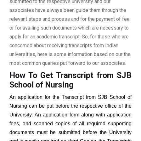
submitted to the respective university and our
associates have always been guide them through the
relevant steps and process and for the payment of fee
or for availing such documents which are necessary to
apply for an academic transcript. So, for those who are
concerned about receiving transcripts from Indian
universities, here is some information based on our the
most common queries put forward to our associates.
How To Get Transcript from SJB
School of Nursing
An application for the Transcript from
SJB School of
Nursing
can be put before the respective office of the
University. An application form along with application
fees, and scanned copies of all required supporting
documents must be submitted before the University