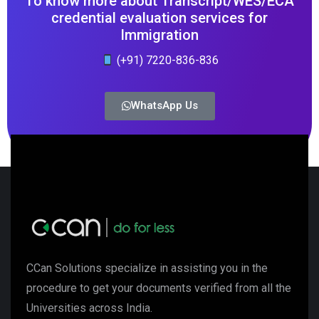
To know more about Transcript/WES/ECA
credential evaluation services for
Immigration
(+91) 7220-836-836
WhatsApp Us
CCan Solutions specialize in assisting you in the
procedure to get your documents verified from all the
Universities across India.