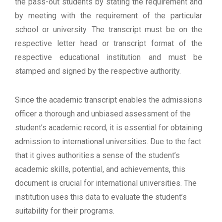
the pass-out students by stating the requirement and
by meeting with the requirement of the particular
school or university. The transcript must be on the
respective letter head or transcript format of the
respective educational institution and must be
stamped and signed by the respective authority.
Since the academic transcript enables the admissions
officer a thorough and unbiased assessment of the
student’s academic record, it is essential for obtaining
admission to international universities. Due to the fact
that it gives authorities a sense of the student’s
academic skills, potential, and achievements, this
document is crucial for international universities. The
institution uses this data to evaluate the student’s
suitability for their programs.