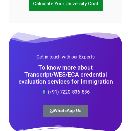
Calculate Your University Cost
Get in touch with our Experts
To know more about
Transcript/WES/ECA credential
evaluation services for Immigration
(+91) 7220-836-836
WhatsApp Us