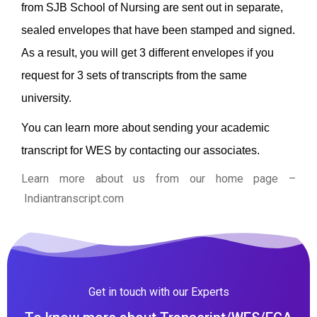
from SJB School of Nursing are sent out in separate,
sealed envelopes that have been stamped and signed.
As a result, you will get 3 different envelopes if you
request for 3 sets of transcripts from the same
university.
You can learn more about sending your academic
transcript for WES by contacting our associates.
Learn more about us from our home page
–
Indiantranscript.com
Get in touch with our Experts