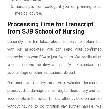
Transcripts from college if you are planning to do
medical course.
Processing Time for Transcript
from SJB School of Nursing
Generally, it often takes about 30 days to obtain, but
with our associates, you can send your confirmed
transcripts to your ECA in just 24 hours. We certify all of
your documents so they will satisfy the standards of
your college or other institutions abroad.
Our associates safely store your valuable documents
preserved, undamaged in our digital depository and are
accessible in the future for any other evaluation abroad
without having to go through any further hassle. We