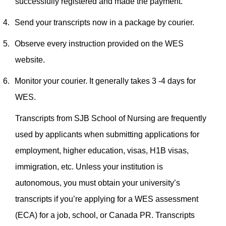
successfully registered and made the payment.
4.
Send your transcripts now in a package by courier.
5.
Observe every instruction provided on the WES
website.
6.
Monitor your courier. It generally takes 3 -4 days for
WES.
Transcripts from SJB School of Nursing are frequently
used by applicants when submitting applications for
employment, higher education, visas, H1B visas,
immigration, etc. Unless your institution is
autonomous, you must obtain your university’s
transcripts if you’re applying for a WES assessment
(ECA) for a job, school, or Canada PR.
Transcripts