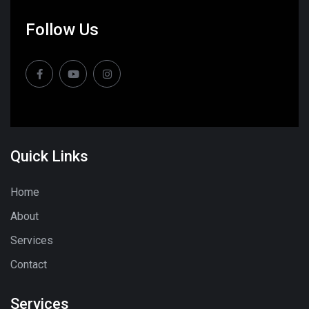
Follow Us
Quick Links
Home
About
Services
Contact
Services