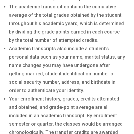
The academic transcript contains the cumulative
average of the total grades obtained by the student
throughout his academic years, which is determined
by dividing the grade points earned in each course
by the total number of attempted credits.
Academic transcripts also include a student’s
personal data such as your name, marital status, any
name changes you may have undergone after
getting married, student identification number or
social security number, address, and birthdate in
order to authenticate your identity.
Your enrollment history, grades, credits attempted
and obtained, and grade-point average are all
included in an academic transcript. By enrollment
semester or quarter, the classes would be arranged
chronologically. The transfer credits are awarded