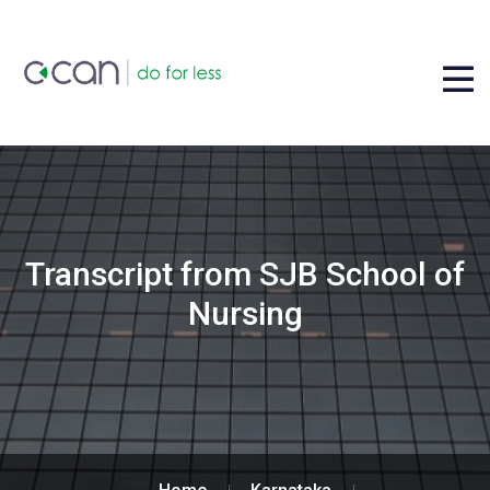
Transcript from SJB School of
Nursing