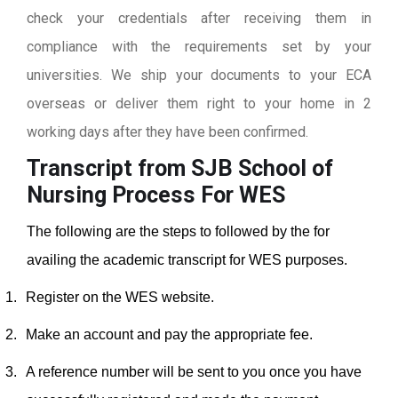
check your credentials after receiving them in
compliance with the requirements set by your
universities. We ship your documents to your ECA
overseas or deliver them right to your home in 2
working days after they have been confirmed.
Transcript from SJB School of
Nursing
Process For WES
The following are the steps to followed by the for
availing the academic transcript for WES purposes.
1.
Register on the WES website.
2.
Make an account and pay the appropriate fee.
3.
A reference number will be sent to you once you have