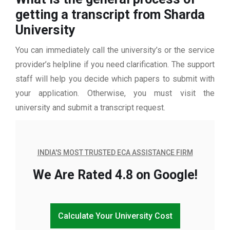
getting a transcript from Sharda
University
You can immediately call the university’s or the service
provider’s helpline if you need clarification. The support
staff will help you decide which papers to submit with
your application. Otherwise, you must visit the
university and submit a transcript request.
INDIA'S MOST TRUSTED ECA ASSISTANCE FIRM
We Are Rated 4.8 on Google!
Calculate Your University Cost