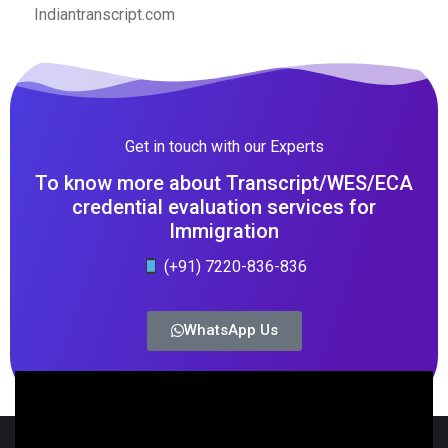
Indiantranscript.com
Get in touch with our Experts
To know more about Transcript/WES/ECA
credential evaluation services for
Immigration
(+91) 7220-836-836
WhatsApp Us