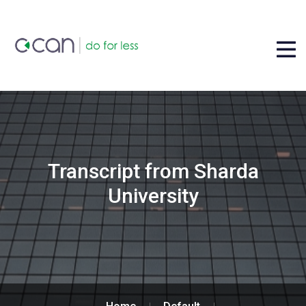
Transcript from Sharda
University