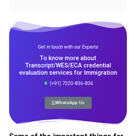
Get in touch with our Experts
To know more about
Transcript/WES/ECA credential
evaluation services for Immigration
(+91) 7220-836-836
WhatsApp Us