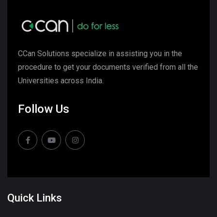
CCan Solutions specialize in assisting you in the
procedure to get your documents verified from all the
Universities across India.
Follow Us
Quick Links