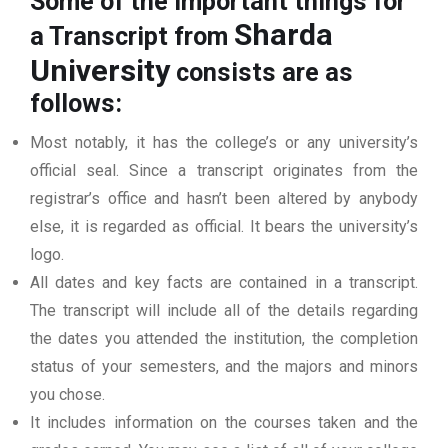
Some of the important things for
Sharda
a Transcript from
University
consists are as
follows:
Most notably, it has the college’s or any university’s
official seal. Since a transcript originates from the
registrar’s office and hasn’t been altered by anybody
else, it is regarded as official. It bears the university’s
logo.
All dates and key facts are contained in a transcript.
The transcript will include all of the details regarding
the dates you attended the institution, the completion
status of your semesters, and the majors and minors
you chose.
It includes information on the courses taken and the