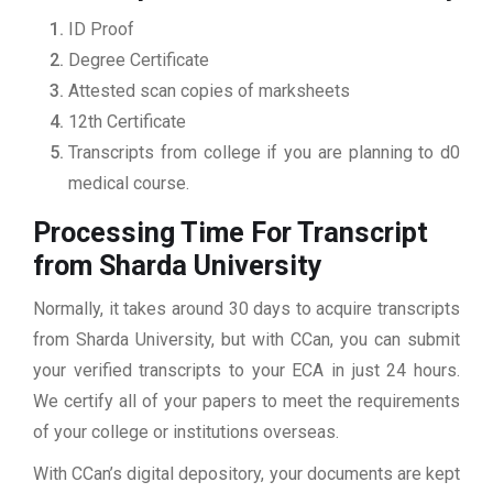
ID Proof
Degree Certificate
Attested scan copies of marksheets
12th Certificate
Transcripts from college if you are planning to d0
medical course.
Processing Time For Transcript
from Sharda University
Normally, it takes around 30 days to acquire transcripts
from Sharda University, but with CCan, you can submit
your verified transcripts to your ECA in just 24 hours.
We certify all of your papers to meet the requirements
of your college or institutions overseas.
With CCan’s digital depository, your documents are kept