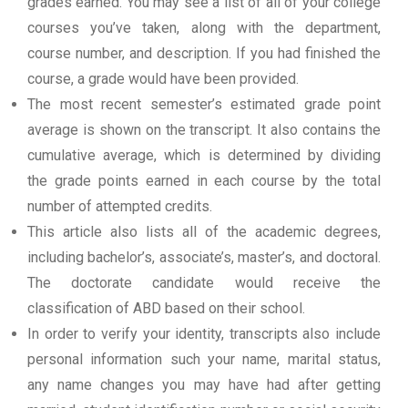
grades earned. You may see a list of all of your college
courses you’ve taken, along with the department,
course number, and description. If you had finished the
course, a grade would have been provided.
The most recent semester’s estimated grade point
average is shown on the transcript. It also contains the
cumulative average, which is determined by dividing
the grade points earned in each course by the total
number of attempted credits.
This article also lists all of the academic degrees,
including bachelor’s, associate’s, master’s, and doctoral.
The doctorate candidate would receive the
classification of ABD based on their school.
In order to verify your identity, transcripts also include
personal information such your name, marital status,
any name changes you may have had after getting