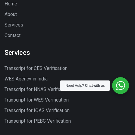
Home
About
Services
Contact
Services
Transcript for CES Verification
WES Agency in India
Need Help?
Chat with us
Transcript for NNAS Verification
Transcript for WES Verification
Transcript for IQAS Verification
Transcript for PEBC Verification