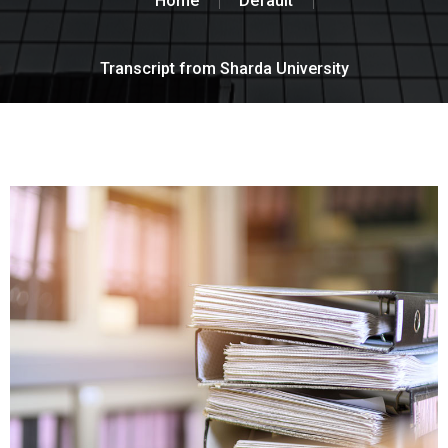
Home
Default
Transcript from Sharda University