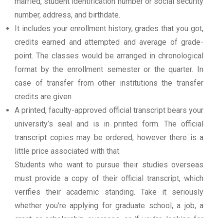
married, student identification number or social security
number, address, and birthdate.
It includes your enrollment history, grades that you got,
credits earned and attempted and average of grade-
point. The classes would be arranged in chronological
format by the enrollment semester or the quarter. In
case of transfer from other institutions the transfer
credits are given.
A printed, faculty-approved official transcript bears your
university’s seal and is in printed form. The official
transcript copies may be ordered, however there is a
little price associated with that.
Students who want to pursue their studies overseas
must provide a copy of their official transcript, which
verifies their academic standing. Take it seriously
whether you’re applying for graduate school, a job, a