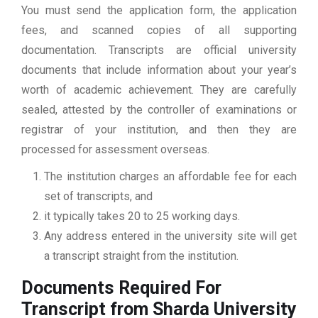
You must send the application form, the application
fees, and scanned copies of all supporting
documentation. Transcripts are official university
documents that include information about your year’s
worth of academic achievement. They are carefully
sealed, attested by the controller of examinations or
registrar of your institution, and then they are
processed for assessment overseas.
The institution charges an affordable fee for each
set of transcripts, and
it typically takes 20 to 25 working days.
Any address entered in the university site will get
a transcript straight from the institution.
Documents Required For
Transcript from Sharda University