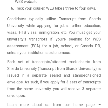
WES website.
Track your courier. WES takes three to four days.
Candidates typically utilise Transcript from Sharda
University while applying for jobs, further education,
visas, H1B visas, immigration, etc. You must get your
university’s transcripts if you’re seeking for WES
assessment (ECA) for a job, school, or Canada PR,
unless your institution is autonomous.
Each set of transcripts/attested mark-sheets from
Sharda University (Transcript from Sharda University) is
issued in a separate sealed and stamped/signed
envelope. As such, if you apply for 3 sets of transcripts
from the same university, you will receive 3 separate
envelopes.
Learn more about us from our home page
–