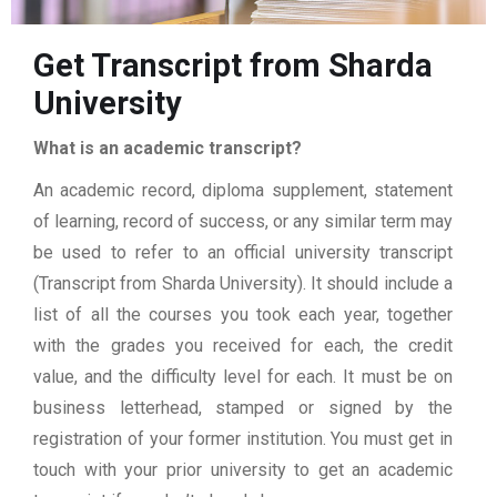
Get Transcript from Sharda
University
What is an academic transcript?
An academic record, diploma supplement, statement
of learning, record of success, or any similar term may
be used to refer to an official university transcript
(Transcript from Sharda University). It should include a
list of all the courses you took each year, together
with the grades you received for each, the credit
value, and the difficulty level for each. It must be on
business letterhead, stamped or signed by the
registration of your former institution. You must get in
touch with your prior university to get an academic