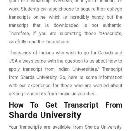
grant or scholarship overseas, or if you’re looking for
work. Students can also choose to acquire their college
transcripts online, which is incredibly handy, but the
transcript that is downloaded is not authentic.
Therefore, if you are submitting these transcripts,
carefully read the instructions.
Thousands of Indians who wish to go for Canada and
USA always come with the question to us about how to
apply transcript from Indian Universities/ Transcript
from Sharda University. So, here is some information
with our experience for those who are worried about
getting transcripts from Indian universities.
How To Get Transcript From
Sharda University
Your transcripts are available from Sharda University.