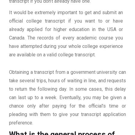
transcript if you don’t already have one.
It would be extremely important to get and submit an
official college transcript if you want to or have
already applied for higher education in the USA or
Canada. The records of every academic course you
have attempted during your whole college experience
are available on a valid college transcript.
Obtaining a transcript from a government university can
take several trips, hours of waiting in line, and requests
to return the following day. In some cases, this delay
can last up to a week. Eventually, you may be given a
chance only after paying for the official’s time or
pleading with them to give your transcript application
preference.
What is the general process of