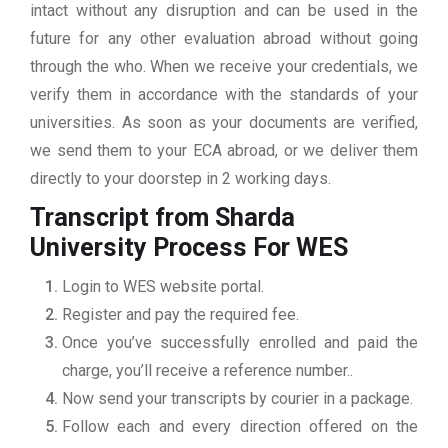
intact without any disruption and can be used in the
future for any other evaluation abroad without going
through the who. When we receive your credentials, we
verify them in accordance with the standards of your
universities. As soon as your documents are verified,
we send them to your ECA abroad, or we deliver them
directly to your doorstep in 2 working days.
Transcript from Sharda
University
Process For WES
Login to WES website portal.
Register and pay the required fee.
Once you’ve successfully enrolled and paid the
charge, you’ll receive a reference number..
Now send your transcripts by courier in a package.
Follow each and every direction offered on the