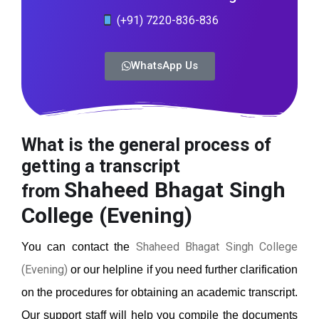
(+91) 7220-836-836
WhatsApp Us
What is the general process of
getting a transcript
Shaheed Bhagat Singh
from
College (Evening)
Shaheed Bhagat Singh College
You can contact the
(Evening)
or our helpline if you need further clarification
on the procedures for obtaining an academic transcript.
Our support staff will help you compile the documents