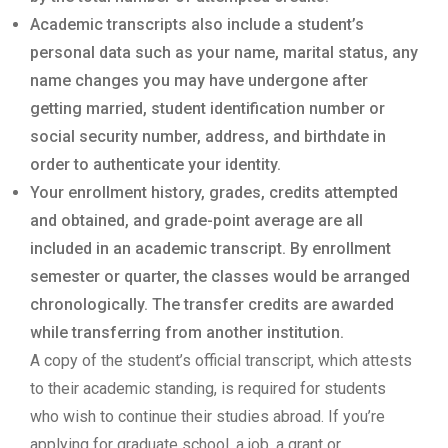
Academic transcripts also include a student’s
personal data such as your name, marital status, any
name changes you may have undergone after
getting married, student identification number or
social security number, address, and birthdate in
order to authenticate your identity.
Your enrollment history, grades, credits attempted
and obtained, and grade-point average are all
included in an academic transcript. By enrollment
semester or quarter, the classes would be arranged
chronologically. The transfer credits are awarded
while transferring from another institution.
A copy of the student’s official transcript, which attests
to their academic standing, is required for students
who wish to continue their studies abroad. If you’re
applying for graduate school, a job, a grant or