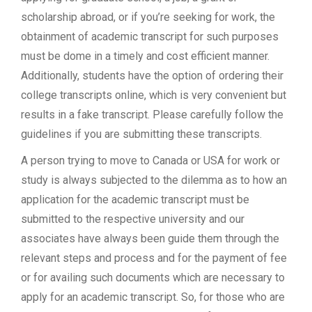
scholarship abroad, or if you’re seeking for work, the
obtainment of academic transcript for such purposes
must be dome in a timely and cost efficient manner.
Additionally, students have the option of ordering their
college transcripts online, which is very convenient but
results in a fake transcript. Please carefully follow the
guidelines if you are submitting these transcripts.
A person trying to move to Canada or USA for work or
study is always subjected to the dilemma as to how an
application for the academic transcript must be
submitted to the respective university and our
associates have always been guide them through the
relevant steps and process and for the payment of fee
or for availing such documents which are necessary to
apply for an academic transcript. So, for those who are