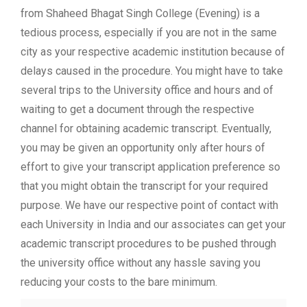
from Shaheed Bhagat Singh College (Evening) is a
tedious process, especially if you are not in the same
city as your respective academic institution because of
delays caused in the procedure. You might have to take
several trips to the University office and hours and of
waiting to get a document through the respective
channel for obtaining academic transcript. Eventually,
you may be given an opportunity only after hours of
effort to give your transcript application preference so
that you might obtain the transcript for your required
purpose. We have our respective point of contact with
each University in India and our associates can get your
academic transcript procedures to be pushed through
the university office without any hassle saving you
reducing your costs to the bare minimum.