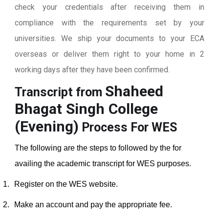
check your credentials after receiving them in
compliance with the requirements set by your
universities. We ship your documents to your ECA
overseas or deliver them right to your home in 2
working days after they have been confirmed.
Shaheed
Transcript from
Bhagat Singh College
(Evening)
Process For WES
The following are the steps to followed by the for
availing the academic transcript for WES purposes.
1.
Register on the WES website.
2.
Make an account and pay the appropriate fee.