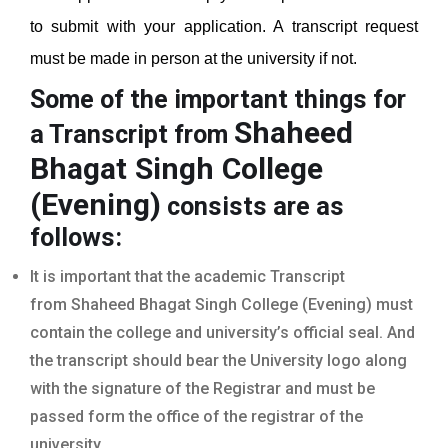
to submit with your application. A transcript request
must be made in person at the university if not.
Some of the important things for
Shaheed
a Transcript from
Bhagat Singh College
(Evening)
consists are as
follows:
It is important that the academic Transcript
from Shaheed Bhagat Singh College (Evening) must
contain the college and university’s official seal. And
the transcript should bear the University logo along
with the signature of the Registrar and must be
passed form the office of the registrar of the
university.