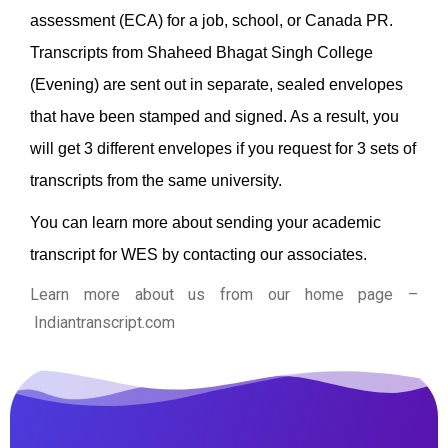
assessment (ECA) for a job, school, or Canada PR.
Transcripts from Shaheed Bhagat Singh College
(Evening) are sent out in separate, sealed envelopes
that have been stamped and signed. As a result, you
will get 3 different envelopes if you request for 3 sets of
transcripts from the same university.
You can learn more about sending your academic
transcript for WES by contacting our associates.
Learn more about us from our home page
–
Indiantranscript.com