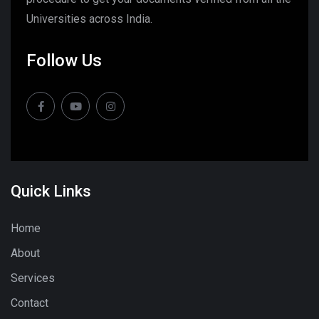
Universities across India.
Follow Us
Quick Links
Home
About
Services
Contact