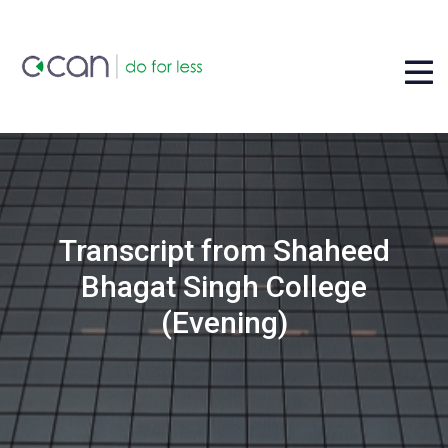
Transcript from Shaheed
Bhagat Singh College
(Evening)