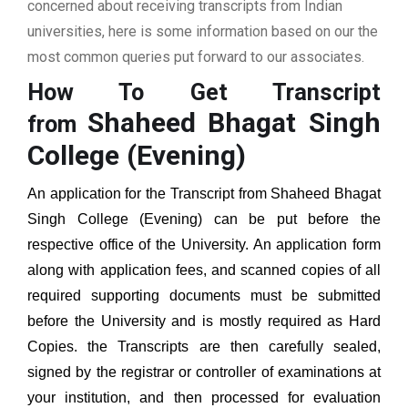
concerned about receiving transcripts from Indian
universities, here is some information based on our the
most common queries put forward to our associates.
How To Get Transcript
Shaheed Bhagat Singh
from
College (Evening)
An application for the Transcript from
Shaheed Bhagat
Singh College (Evening)
can be put before the
respective office of the University. An application form
along with application fees, and scanned copies of all
required supporting documents must be submitted
before the University and is mostly required as Hard
Copies. the Transcripts are then carefully sealed,
signed by the registrar or controller of examinations at
your institution, and then processed for evaluation