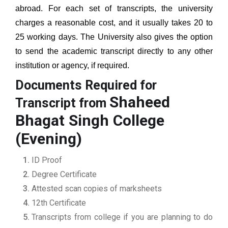
abroad. For each set of transcripts, the university
charges a reasonable cost, and it usually takes 20 to
25 working days. The University also gives the option
to send the academic transcript directly to any other
institution or agency, if required.
Documents Required for
Shaheed
Transcript from
Bhagat Singh College
(Evening)
ID Proof
Degree Certificate
Attested scan copies of marksheets
12th Certificate
Transcripts from college if you are planning to do