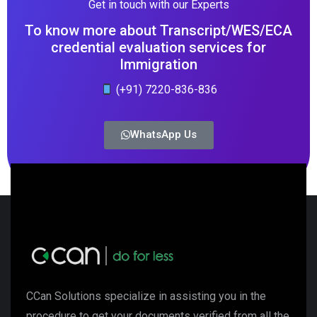
Get in touch with our Experts
To know more about Transcript/WES/ECA
credential evaluation services for
Immigration
(+91) 7220-836-836
WhatsApp Us
CCan Solutions specialize in assisting you in the
procedure to get your documents verified from all the