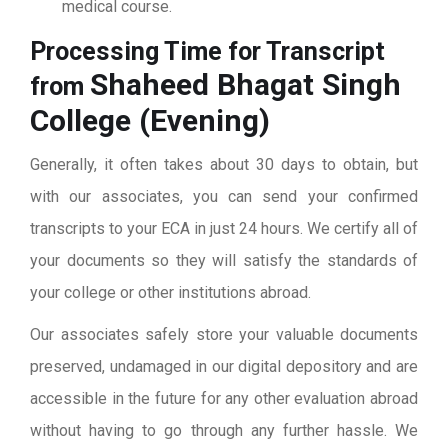
medical course.
Processing Time for Transcript
Shaheed Bhagat Singh
from
College (Evening)
Generally, it often takes about 30 days to obtain, but
with our associates, you can send your confirmed
transcripts to your ECA in just 24 hours. We certify all of
your documents so they will satisfy the standards of
your college or other institutions abroad.
Our associates safely store your valuable documents
preserved, undamaged in our digital depository and are
accessible in the future for any other evaluation abroad
without having to go through any further hassle. We