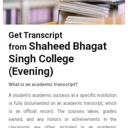
Get Transcript
Shaheed Bhagat
from
Singh College
(Evening)
What is an academic transcript?
A student’s academic success at a specific institution
is fully documented on an academic transcript, which
is an official record. The courses taken, grades
earned, and any honors or achievements in the
classroom are often included in an academic