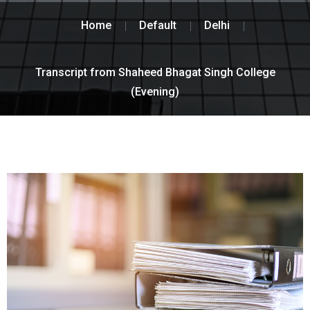
Home
Default
Delhi
Transcript from Shaheed Bhagat Singh College
(Evening)