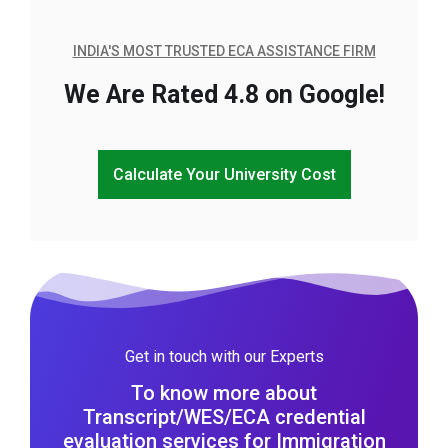
INDIA'S MOST TRUSTED ECA ASSISTANCE FIRM
We Are Rated 4.8 on Google!
Calculate Your University Cost
Get in touch with our Experts
To know more about
Transcript/WES/ECA credential
evaluation services for Immigration