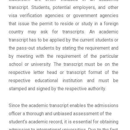
transcript. Students, potential employers, and other
visa verification agencies or government agencies
that issue the permit to reside or study in a foreign
country may ask for transcripts. An academic
transcript has to be applied by the current students or
the pass-out students by stating the requirement and
by meeting with the requirement of the particular
school or university. The transcript must be on the
respective letter head or transcript format of the
respective educational institution and must be
stamped and signed by the respective authority.
Since the academic transcript enables the admissions
officer a thorough and unbiased assessment of the
student’s academic record, it is essential for obtaining
admission to international universities. Due to the fact