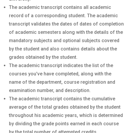
The academic transcript contains all academic
record of a corresponding student. The academic
transcript validates the dates of dates of completion
of academic semesters along with the details of the
mandatory subjects and optional subjects covered
by the student and also contains details about the
grades obtained by the student.
The academic transcript indicates the list of the
courses you’ve have completed, along with the
name of the department, course registration and
examination number, and description.
The academic transcript contains the cumulative
average of the total grades obtained by the student
throughout his academic years, which is determined
by dividing the grade points earned in each course
by the total number of attempted credits.