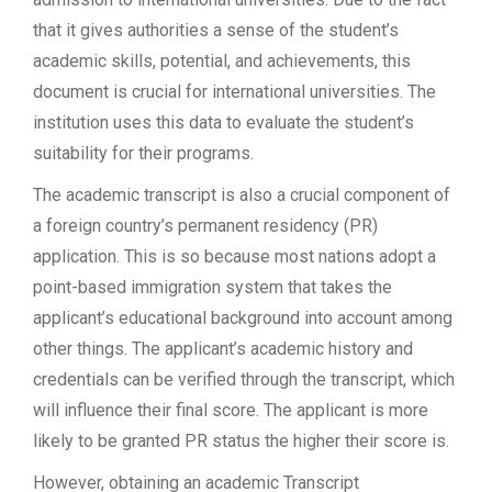
that it gives authorities a sense of the student’s
academic skills, potential, and achievements, this
document is crucial for international universities. The
institution uses this data to evaluate the student’s
suitability for their programs.
The academic transcript is also a crucial component of
a foreign country’s permanent residency (PR)
application. This is so because most nations adopt a
point-based immigration system that takes the
applicant’s educational background into account among
other things. The applicant’s academic history and
credentials can be verified through the transcript, which
will influence their final score. The applicant is more
likely to be granted PR status the higher their score is.
However, obtaining an academic Transcript