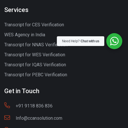
Services
Transcript for CES Verification
WES Agency in India
Need Help?
Chat with us
Transcript for NNAS Verification
Transcript for WES Verification
Transcript for IQAS Verification
Transcript for PEBC Verification
Get in Touch
+91 9118 836 836
Info@ccansolution.com