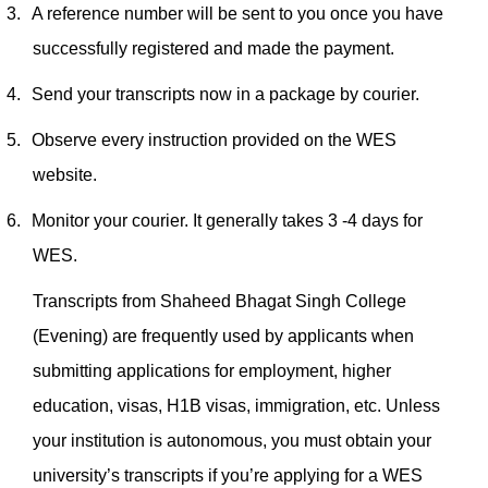
3.
A reference number will be sent to you once you have
successfully registered and made the payment.
4.
Send your transcripts now in a package by courier.
5.
Observe every instruction provided on the WES
website.
6.
Monitor your courier. It generally takes 3 -4 days for
WES.
Transcripts from Shaheed Bhagat Singh College
(Evening) are frequently used by applicants when
submitting applications for employment, higher
education, visas, H1B visas, immigration, etc. Unless
your institution is autonomous, you must obtain your
university’s transcripts if you’re applying for a WES