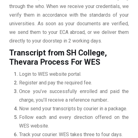
through the who. When we receive your credentials, we
verify them in accordance with the standards of your
universities. As soon as your documents are verified,
we send them to your ECA abroad, or we deliver them
directly to your doorstep in 2 working days.
Transcript from SH College,
Thevara
Process For WES
Login to WES website portal.
Register and pay the required fee.
Once you’ve successfully enrolled and paid the
charge, you’ll receive a reference number..
Now send your transcripts by courier in a package.
Follow each and every direction offered on the
WES website.
Track your courier. WES takes three to four days.