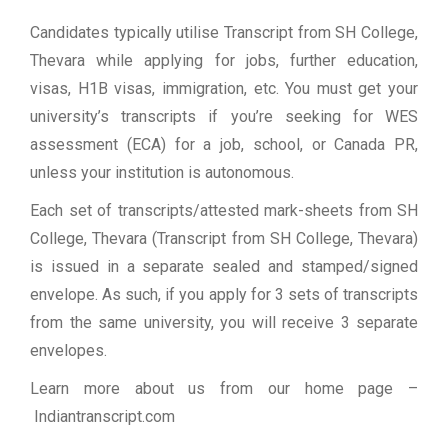
Candidates typically utilise Transcript from SH College,
Thevara while applying for jobs, further education,
visas, H1B visas, immigration, etc. You must get your
university’s transcripts if you’re seeking for WES
assessment (ECA) for a job, school, or Canada PR,
unless your institution is autonomous.
Each set of transcripts/attested mark-sheets from SH
College, Thevara (Transcript from SH College, Thevara)
is issued in a separate sealed and stamped/signed
envelope. As such, if you apply for 3 sets of transcripts
from the same university, you will receive 3 separate
envelopes.
Learn more about us from our home page
–
Indiantranscript.com