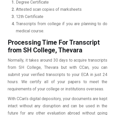
Degree Certificate
Attested scan copies of marksheets
12th Certificate
Transcripts from college if you are planning to do
medical course.
Processing Time For Transcript
from SH College, Thevara
Normally, it takes around 30 days to acquire transcripts
from SH College, Thevara but with CCan, you can
submit your verified transcripts to your ECA in just 24
hours. We certify all of your papers to meet the
requirements of your college or institutions overseas.
With CCan’s digital depository, your documents are kept
intact without any disruption and can be used in the
future for any other evaluation abroad without going