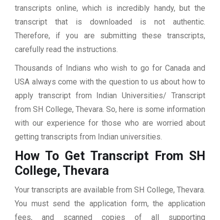
transcripts online, which is incredibly handy, but the
transcript that is downloaded is not authentic.
Therefore, if you are submitting these transcripts,
carefully read the instructions.
Thousands of Indians who wish to go for Canada and
USA always come with the question to us about how to
apply transcript from Indian Universities/ Transcript
from SH College, Thevara. So, here is some information
with our experience for those who are worried about
getting transcripts from Indian universities.
How To Get Transcript From SH
College, Thevara
Your transcripts are available from SH College, Thevara.
You must send the application form, the application
fees, and scanned copies of all supporting