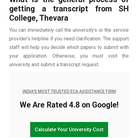
getting a transcript from SH
College, Thevara
You can immediately call the university’s or the service
provider’s helpline if you need clarification. The support
staff will help you decide which papers to submit with
your application. Otherwise, you must visit the
university and submit a transcript request.
INDIA'S MOST TRUSTED ECA ASSISTANCE FIRM
We Are Rated 4.8 on Google!
Calculate Your University Cost