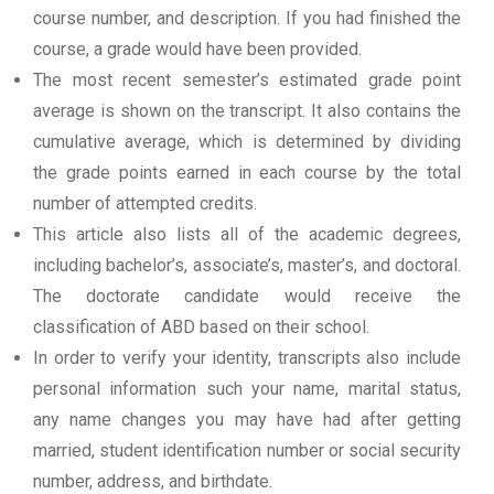
course number, and description. If you had finished the
course, a grade would have been provided.
The most recent semester’s estimated grade point
average is shown on the transcript. It also contains the
cumulative average, which is determined by dividing
the grade points earned in each course by the total
number of attempted credits.
This article also lists all of the academic degrees,
including bachelor’s, associate’s, master’s, and doctoral.
The doctorate candidate would receive the
classification of ABD based on their school.
In order to verify your identity, transcripts also include
personal information such your name, marital status,
any name changes you may have had after getting
married, student identification number or social security
number, address, and birthdate.