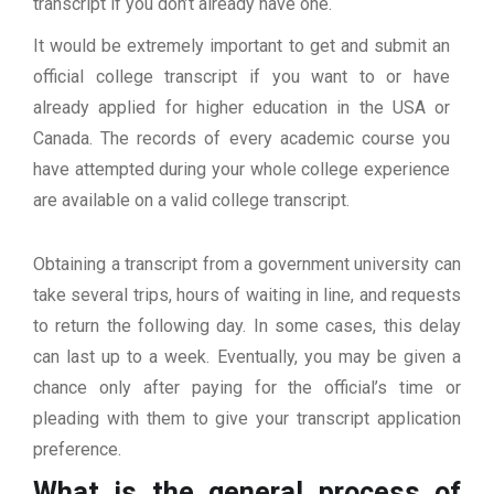
transcript if you don’t already have one.
It would be extremely important to get and submit an
official college transcript if you want to or have
already applied for higher education in the USA or
Canada. The records of every academic course you
have attempted during your whole college experience
are available on a valid college transcript.
Obtaining a transcript from a government university can
take several trips, hours of waiting in line, and requests
to return the following day. In some cases, this delay
can last up to a week. Eventually, you may be given a
chance only after paying for the official’s time or
pleading with them to give your transcript application
preference.
What is the general process of