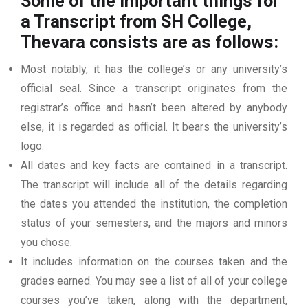
Some of the important things for
a Transcript from SH College,
Thevara consists are as follows:
Most notably, it has the college’s or any university’s
official seal. Since a transcript originates from the
registrar’s office and hasn’t been altered by anybody
else, it is regarded as official. It bears the university’s
logo.
All dates and key facts are contained in a transcript.
The transcript will include all of the details regarding
the dates you attended the institution, the completion
status of your semesters, and the majors and minors
you chose.
It includes information on the courses taken and the
grades earned. You may see a list of all of your college
courses you’ve taken, along with the department,