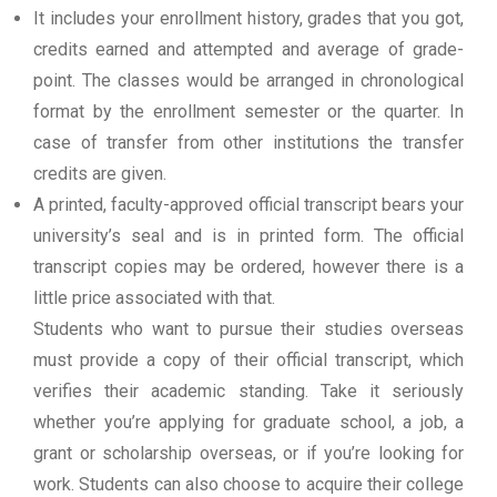
It includes your enrollment history, grades that you got,
credits earned and attempted and average of grade-
point. The classes would be arranged in chronological
format by the enrollment semester or the quarter. In
case of transfer from other institutions the transfer
credits are given.
A printed, faculty-approved official transcript bears your
university’s seal and is in printed form. The official
transcript copies may be ordered, however there is a
little price associated with that.
Students who want to pursue their studies overseas
must provide a copy of their official transcript, which
verifies their academic standing. Take it seriously
whether you’re applying for graduate school, a job, a
grant or scholarship overseas, or if you’re looking for
work. Students can also choose to acquire their college