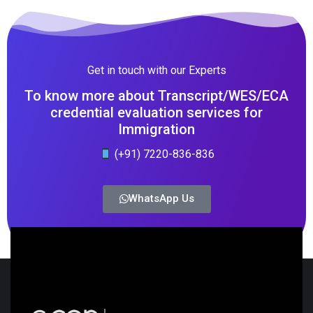
Get in touch with our Experts
To know more about Transcript/WES/ECA
credential evaluation services for
Immigration
(+91) 7220-836-836
WhatsApp Us