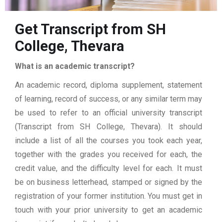
Get Transcript from SH
College, Thevara
What is an academic transcript?
An academic record, diploma supplement, statement
of learning, record of success, or any similar term may
be used to refer to an official university transcript
(Transcript from SH College, Thevara). It should
include a list of all the courses you took each year,
together with the grades you received for each, the
credit value, and the difficulty level for each. It must
be on business letterhead, stamped or signed by the
registration of your former institution. You must get in
touch with your prior university to get an academic