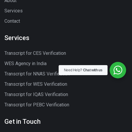
About
Services
Contact
Services
Transcript for CES Verification
WES Agency in India
Need Help?
Chat with us
Transcript for NNAS Verification
Transcript for WES Verification
Transcript for IQAS Verification
Transcript for PEBC Verification
Get in Touch