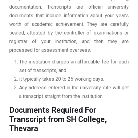
documentation. Transcripts are official university
documents that include information about your year’s
worth of academic achievement. They are carefully
sealed, attested by the controller of examinations or
registrar of your institution, and then they are
processed for assessment overseas.
The institution charges an affordable fee for each
set of transcripts, and
it typically takes 20 to 25 working days.
Any address entered in the university site will get
a transcript straight from the institution.
Documents Required For
Transcript from SH College,
Thevara