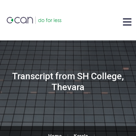
Transcript from SH College,
Thevara