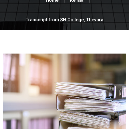
Home
Kerala
Transcript from SH College, Thevara