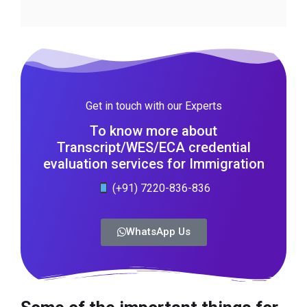
Get in touch with our Experts
To know more about
Transcript/WES/ECA credential
evaluation services for Immigration
(+91) 7220-836-836
WhatsApp Us