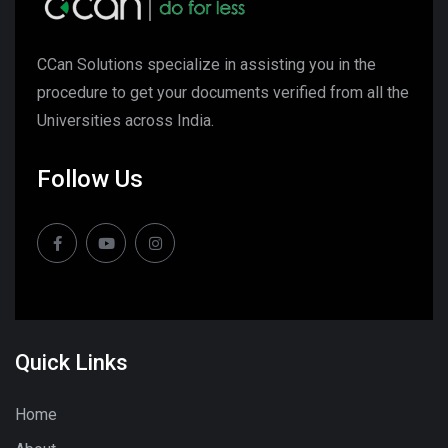
CCan Solutions specialize in assisting you in the
procedure to get your documents verified from all the
Universities across India.
Follow Us
Quick Links
Home