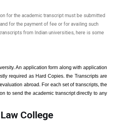
ion for the academic transcript must be submitted
nd for the payment of fee or for availing such
ranscripts from Indian universities, here is some
versity. An application form along with application
tly required as Hard Copies. the Transcripts are
 evaluation abroad. For each set of transcripts, the
on to send the academic transcript directly to any
 Law College