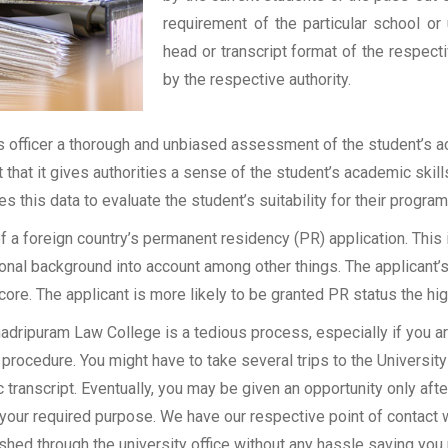
requirement of the particular school or 
head or transcript format of the respec
by the respective authority.
officer a thorough and unbiased assessment of the student’s aca
t that it gives authorities a sense of the student’s academic skil
ses this data to evaluate the student’s suitability for their program
of a foreign country’s permanent residency (PR) application. Thi
onal background into account among other things. The applicant’s
 score. The applicant is more likely to be granted PR status the hig
dripuram Law College is a tedious process, especially if you are
procedure. You might have to take several trips to the University
transcript. Eventually, you may be given an opportunity only after
 your required purpose. We have our respective point of contact 
shed through the university office without any hassle saving you