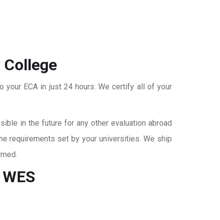
 College
o your ECA in just 24 hours. We certify all of your
ble in the future for any other evaluation abroad
the requirements set by your universities. We ship
rmed.
r WES