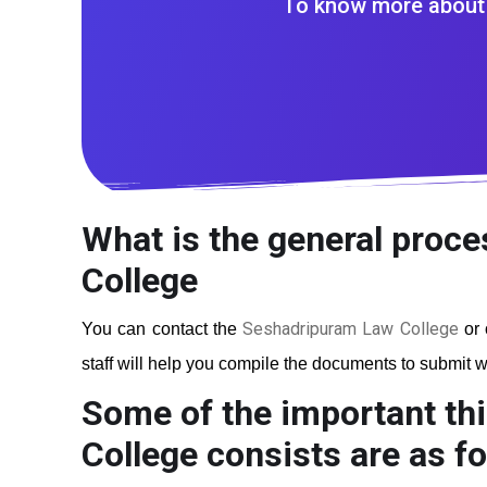
To know more about 
What is the general proce
College
Seshadripuram Law College
You can contact the
or 
staff will help you compile the documents to submit wi
Some of the important th
College
consists are as fo