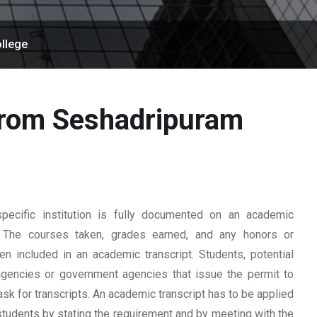
llege
 from Seshadripuram
ecific institution is fully documented on an academic
rd. The courses taken, grades earned, and any honors or
n included in an academic transcript. Students, potential
 agencies or government agencies that issue the permit to
ask for transcripts. An academic transcript has to be applied
students by stating the requirement and by meeting with the