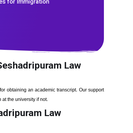
es for Immigration
m Seshadripuram Law
 for obtaining an academic transcript. Our support
t the university if not.
hadripuram Law