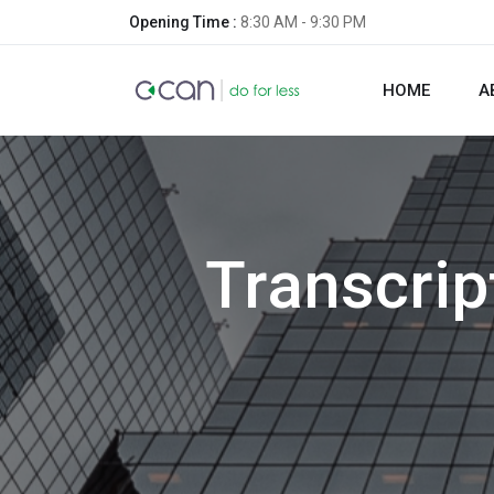
Opening Time :
8:30 AM - 9:30 PM
HOME
A
Transcri