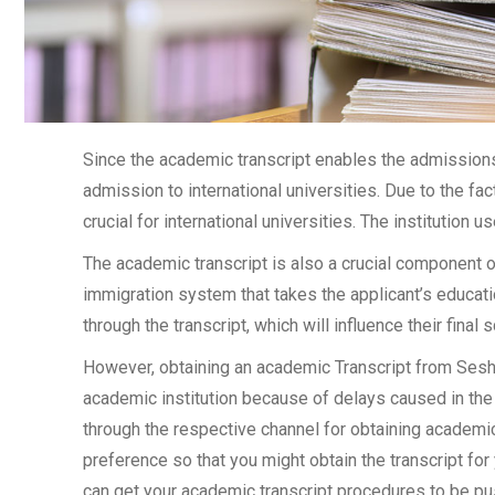
Since the academic transcript enables the admissions 
admission to international universities. Due to the fac
crucial for international universities. The institution u
The academic transcript is also a crucial component 
immigration system that takes the applicant’s educati
through the transcript, which will influence their final
However, obtaining an academic Transcript from Sesha
academic institution because of delays caused in the 
through the respective channel for obtaining academic 
preference so that you might obtain the transcript for
can get your academic transcript procedures to be pu