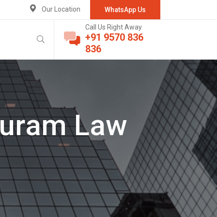
Our Location
WhatsApp Us
Call Us Right Away
+91 9570 836
836
puram Law