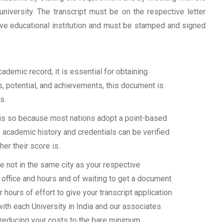
university. The transcript must be on the respective letter
tive educational institution and must be stamped and signed
demic record, it is essential for obtaining
ls, potential, and achievements, this document is
s.
s is so because most nations adopt a point-based
 academic history and credentials can be verified
her their score is.
 not in the same city as your respective
 office and hours and of waiting to get a document
 hours of effort to give your transcript application
with each University in India and our associates
 reducing your costs to the bare minimum.