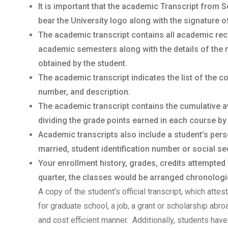
It is important that the academic Transcript from S
bear the University logo along with the signature o
The academic transcript contains all academic rec
academic semesters along with the details of the 
obtained by the student.
The academic transcript indicates the list of the 
number, and description.
The academic transcript contains the cumulative a
dividing the grade points earned in each course by
Academic transcripts also include a student’s per
married, student identification number or social sec
Your enrollment history, grades, credits attempted
quarter, the classes would be arranged chronologica
A copy of the student’s official transcript, which atte
for graduate school, a job, a grant or scholarship abr
and cost efficient manner. Additionally, students have 