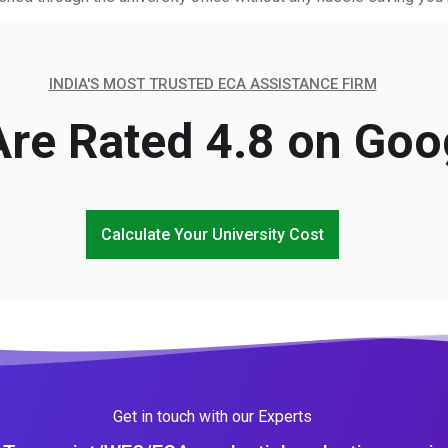
INDIA'S MOST TRUSTED ECA ASSISTANCE FIRM
re Rated 4.8 on Goo
Calculate Your University Cost
Get in touch with our Experts