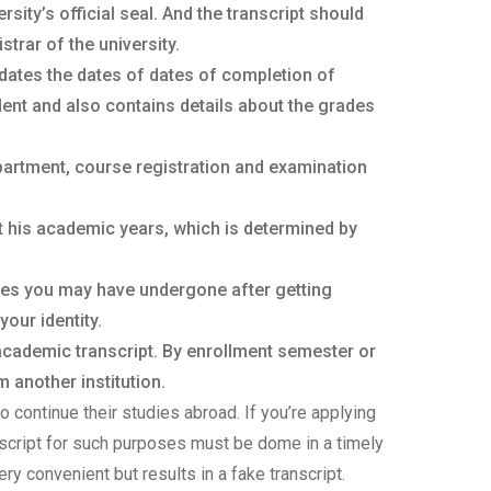
ity’s official seal. And the transcript should
trar of the university.
dates the dates of dates of completion of
ent and also contains details about the grades
partment, course registration and examination
t his academic years, which is determined by
ges you may have undergone after getting
your identity.
 academic transcript. By enrollment semester or
 another institution.
o continue their studies abroad. If you’re applying
anscript for such purposes must be dome in a timely
ery convenient but results in a fake transcript.