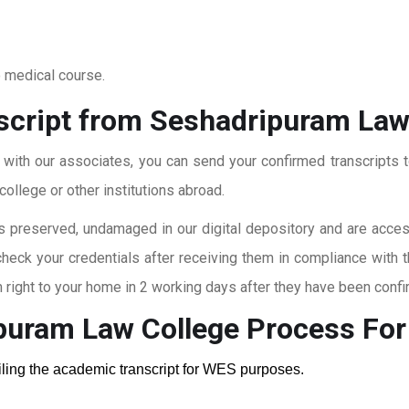
o medical course.
script from Seshadripuram Law
t with our associates, you can send your confirmed transcripts t
ollege or other institutions abroad.
 preserved, undamaged in our digital depository and are accessi
check your credentials after receiving them in compliance with 
right to your home in 2 working days after they have been confi
puram Law College
Process Fo
ailing the academic transcript for WES purposes.