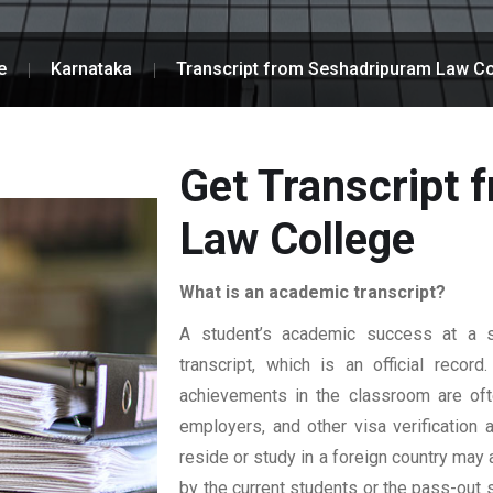
e
Karnataka
Transcript from Seshadripuram Law Co
Get Transcript
Law College
What is an academic transcript?
A student’s academic success at a sp
transcript, which is an official reco
achievements in the classroom are ofte
employers, and other visa verification
reside or study in a foreign country may 
by the current students or the pass-out 