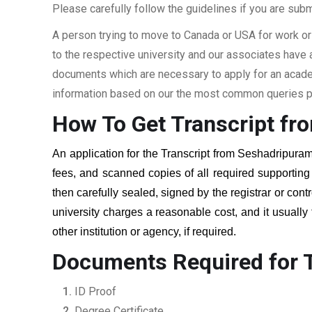
Please carefully follow the guidelines if you are subm
A person trying to move to Canada or USA for work or
to the respective university and our associates have
documents which are necessary to apply for an academi
information based on our the most common queries pu
How To Get Transcript fr
An application for the Transcript from
Seshadripuram
fees, and scanned copies of all required supportin
then carefully sealed, signed by the registrar or cont
university charges a reasonable cost, and it usually
other institution or agency, if required.
Documents Required for 
ID Proof
Degree Certificate