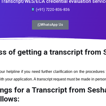
Transcript/WES/ECA credential evaluation servic
(+91) 7220-836-836
WhatsApp Us
ss of getting a transcript fro
our helpline if you need further clarification on the procedures
th your application. A transcript request must be made in person a
ings for a Transcript from Ses
llows: