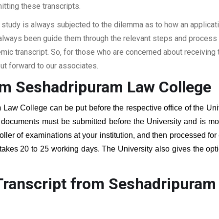
itting these transcripts.
 study is always subjected to the dilemma as to how an applicat
 always been guide them through the relevant steps and process a
c transcript. So, for those who are concerned about receiving t
t forward to our associates.
om Seshadripuram Law College
 Law College
can be put before the respective office of the Uni
g documents must be submitted before the University and is mos
roller of examinations at your institution, and then processed for
 takes 20 to 25 working days. The University also gives the opti
Transcript from Seshadripuram