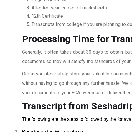
Attested scan copies of marksheets
12th Certificate
Transcripts from college if you are planning to d
Processing Time for Tran
Generally, it often takes about 30 days to obtain, bu
documents so they will satisfy the standards of your c
Our associates safely store your valuable documents
without having to go through any further hassle. We 
your documents to your ECA overseas or deliver them 
Transcript from Seshadri
The following are the steps to followed by the for av
1.
Register on the WES website.