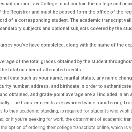
eshadripuram Law College must contain the college and univers
f the Registrar and must be passed form the office of the regis
ord of a corresponding student. The academic transcript vali
mandatory subjects and optional subjects covered by the stud
courses you’ve have completed, along with the name of the de
verage of the total grades obtained by the student throughou
 the total number of attempted credits.
sonal data such as your name, marital status, any name chan
urity number, address, and birthdate in order to authenticate 
 and obtained, and grade-point average are all included in an
lly. The transfer credits are awarded while transferring from
sts to their academic standing, is required for students who wish t
oad, or if you’re seeking for work, the obtainment of academic tr
the option of ordering their college transcripts online, which is v