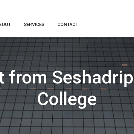
BOUT
SERVICES
CONTACT
pt from Seshadri
College