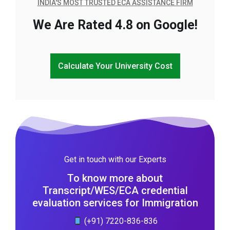
INDIA'S MOST TRUSTED ECA ASSISTANCE FIRM
We Are Rated 4.8 on Google!
Calculate Your University Cost
Get in touch with our Experts
To know more about
Transcript/WES/ECA credential
evaluation services for Immigration
(+91) 7220-836-836