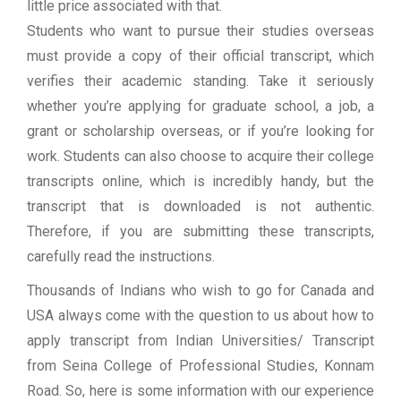
little price associated with that.
Students who want to pursue their studies overseas
must provide a copy of their official transcript, which
verifies their academic standing. Take it seriously
whether you’re applying for graduate school, a job, a
grant or scholarship overseas, or if you’re looking for
work. Students can also choose to acquire their college
transcripts online, which is incredibly handy, but the
transcript that is downloaded is not authentic.
Therefore, if you are submitting these transcripts,
carefully read the instructions.
Thousands of Indians who wish to go for Canada and
USA always come with the question to us about how to
apply transcript from Indian Universities/ Transcript
from Seina College of Professional Studies, Konnam
Road. So, here is some information with our experience