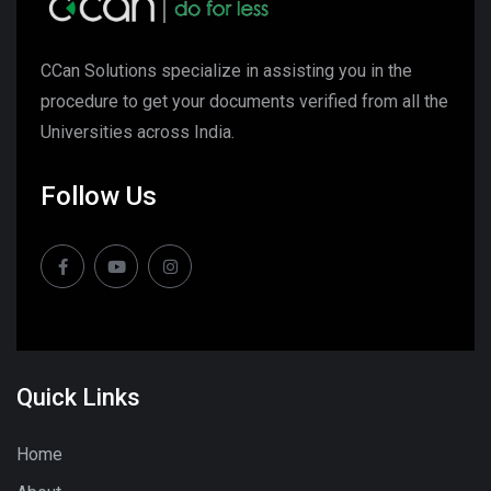
CCan Solutions specialize in assisting you in the
procedure to get your documents verified from all the
Universities across India.
Follow Us
Quick Links
Home