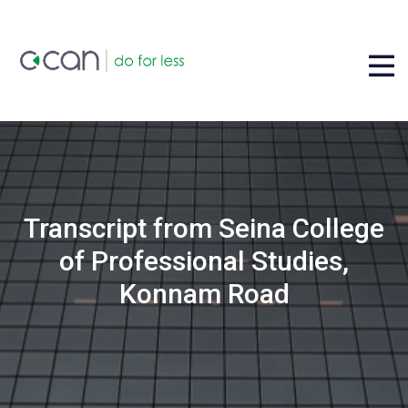
Transcript from Seina College
of Professional Studies,
Konnam Road