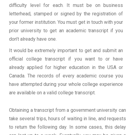
difficulty level for each. It must be on business
letterhead, stamped or signed by the registration of
your former institution. You must get in touch with your
prior university to get an academic transcript if you
don’t already have one.
It would be extremely important to get and submit an
official college transcript if you want to or have
already applied for higher education in the USA or
Canada. The records of every academic course you
have attempted during your whole college experience
are available on a valid college transcript.
Obtaining a transcript from a government university can
take several trips, hours of waiting in line, and requests
to return the following day. In some cases, this delay