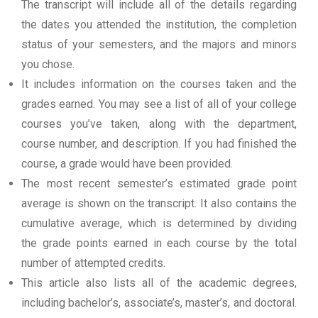
The transcript will include all of the details regarding
the dates you attended the institution, the completion
status of your semesters, and the majors and minors
you chose.
It includes information on the courses taken and the
grades earned. You may see a list of all of your college
courses you’ve taken, along with the department,
course number, and description. If you had finished the
course, a grade would have been provided.
The most recent semester’s estimated grade point
average is shown on the transcript. It also contains the
cumulative average, which is determined by dividing
the grade points earned in each course by the total
number of attempted credits.
This article also lists all of the academic degrees,
including bachelor’s, associate’s, master’s, and doctoral.