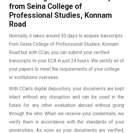
from Seina College of
Professional Studies, Konnam
Road
Normally, it takes around 30 days to acquire transcripts
from Seina College of Professional Studies, Konnam
Road but with CCan, you can submit your verified
transcripts to your ECA in just 24 hours. We certify all of
your papers to meet the requirements of your college
or institutions overseas.
With CCan’s digital depository, your documents are kept
intact without any disruption and can be used in the
future for any other evaluation abroad without going
through the who. When we receive your credentials, we
verify them in accordance with the standards of your
universities. As soon as your documents are verified,