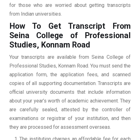
for those who are worried about getting transcripts
from Indian universities.
How To Get Transcript From
Seina College of Professional
Studies, Konnam Road
Your transcripts are available from Seina College of
Professional Studies, Konnam Road. You must send the
application form, the application fees, and scanned
copies of all supporting documentation. Transcripts are
official university documents that include information
about your year’s worth of academic achievement. They
are carefully sealed, attested by the controller of
examinations or registrar of your institution, and then
they are processed for assessment overseas.
The institution charges an affordable fee for each