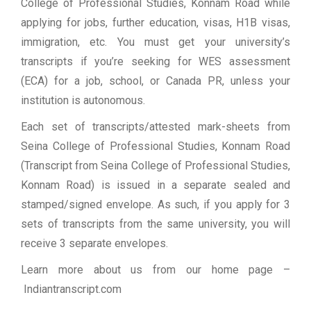
College of Professional Studies, Konnam Road while
applying for jobs, further education, visas, H1B visas,
immigration, etc. You must get your university’s
transcripts if you’re seeking for WES assessment
(ECA) for a job, school, or Canada PR, unless your
institution is autonomous.
Each set of transcripts/attested mark-sheets from
Seina College of Professional Studies, Konnam Road
(Transcript from Seina College of Professional Studies,
Konnam Road) is issued in a separate sealed and
stamped/signed envelope. As such, if you apply for 3
sets of transcripts from the same university, you will
receive 3 separate envelopes.
Learn more about us from our home page
–
Indiantranscript.com