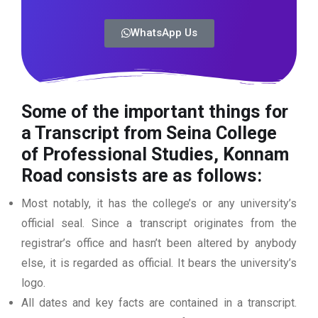
WhatsApp Us
Some of the important things for
a Transcript from Seina College
of Professional Studies, Konnam
Road consists are as follows:
Most notably, it has the college’s or any university’s
official seal. Since a transcript originates from the
registrar’s office and hasn’t been altered by anybody
else, it is regarded as official. It bears the university’s
logo.
All dates and key facts are contained in a transcript.