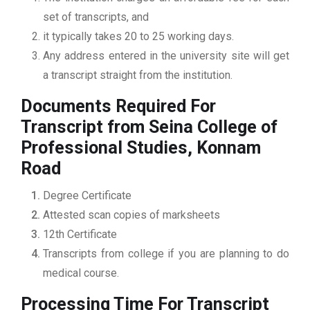
set of transcripts, and
it typically takes 20 to 25 working days.
Any address entered in the university site will get
a transcript straight from the institution.
Documents Required For
Transcript from Seina College of
Professional Studies, Konnam
Road
Degree Certificate
Attested scan copies of marksheets
12th Certificate
Transcripts from college if you are planning to do
medical course.
Processing Time For Transcript