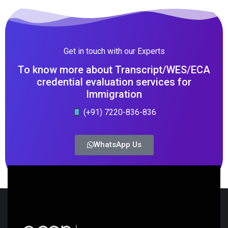
Get in touch with our Experts
To know more about Transcript/WES/ECA
credential evaluation services for
Immigration
(+91) 7220-836-836
WhatsApp Us