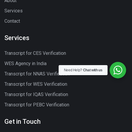
About
Services
Contact
Services
Transcript for CES Verification
WES Agency in India
Need Help?
Chat with us
Transcript for NNAS Verification
Transcript for WES Verification
Transcript for IQAS Verification
Transcript for PEBC Verification
Get in Touch