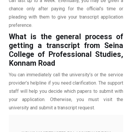
can last up to a week. Eventually, you may be given a
chance only after paying for the official’s time or
pleading with them to give your transcript application
preference.
What is the general process of
getting a transcript from Seina
College of Professional Studies,
Konnam Road
You can immediately call the university’s or the service
provider’s helpline if you need clarification. The support
staff will help you decide which papers to submit with
your application. Otherwise, you must visit the
university and submit a transcript request.