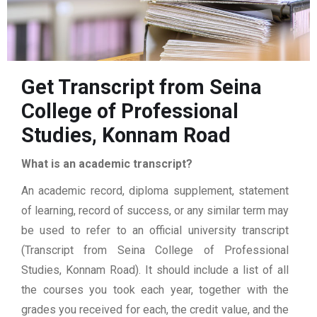
Get Transcript from Seina
College of Professional
Studies, Konnam Road
What is an academic transcript?
An academic record, diploma supplement, statement
of learning, record of success, or any similar term may
be used to refer to an official university transcript
(Transcript from Seina College of Professional
Studies, Konnam Road). It should include a list of all
the courses you took each year, together with the
grades you received for each, the credit value, and the