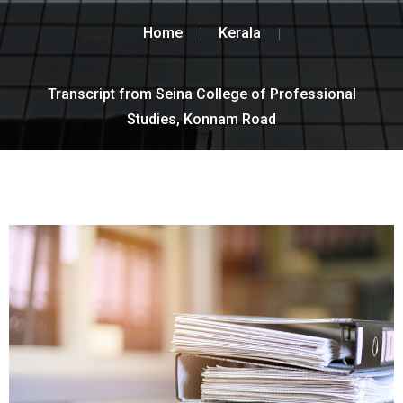
Home
Kerala
Transcript from Seina College of Professional
Studies, Konnam Road