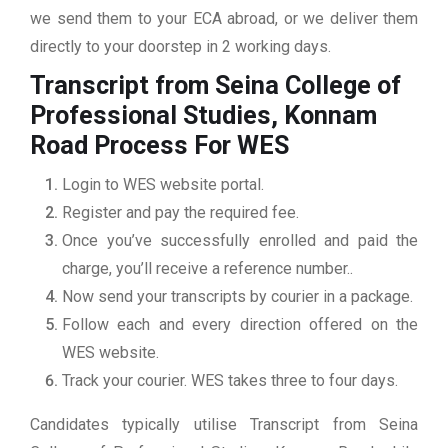
we send them to your ECA abroad, or we deliver them
directly to your doorstep in 2 working days.
Transcript from Seina College of
Professional Studies, Konnam
Road
Process For WES
Login to WES website portal.
Register and pay the required fee.
Once you’ve successfully enrolled and paid the
charge, you’ll receive a reference number..
Now send your transcripts by courier in a package.
Follow each and every direction offered on the
WES website.
Track your courier. WES takes three to four days.
Candidates typically utilise Transcript from Seina