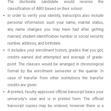
The doctorate candidate would receive the
classification of ABD based on their school.
In order to verify your identity, transcripts also include
personal information such your name, marital status,
any name changes you may have had after getting
married, student identification number or social security
number, address, and birthdate.
It includes your enrollment history, grades that you got,
credits earned and attempted and average of grade-
point. The classes would be arranged in chronological
format by the enrollment semester or the quarter. In
case of transfer from other institutions the transfer
credits are given.
A printed, faculty-approved official transcript bears your
university’s seal and is in printed form. The official
transcript copies may be ordered, however there is a