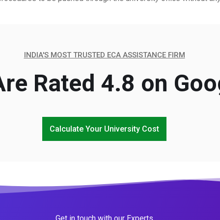
INDIA'S MOST TRUSTED ECA ASSISTANCE FIRM
re Rated 4.8 on Goo
Calculate Your University Cost
Get in touch with our Experts