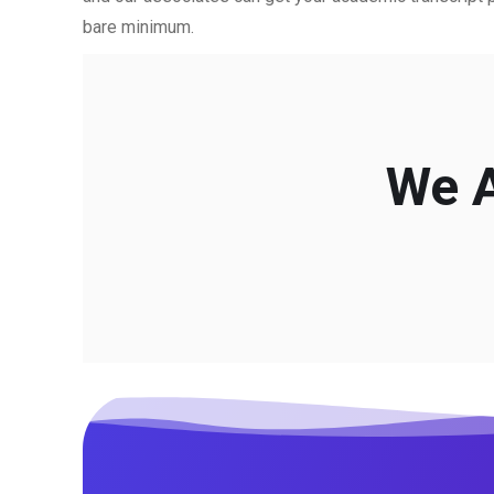
bare minimum.
We A