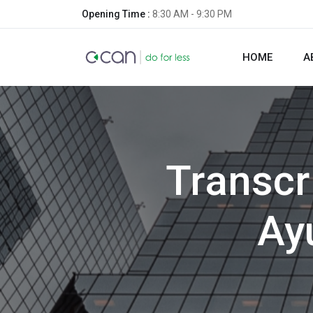
Opening Time :
8:30 AM - 9:30 PM
HOME
A
Transcr
Ay