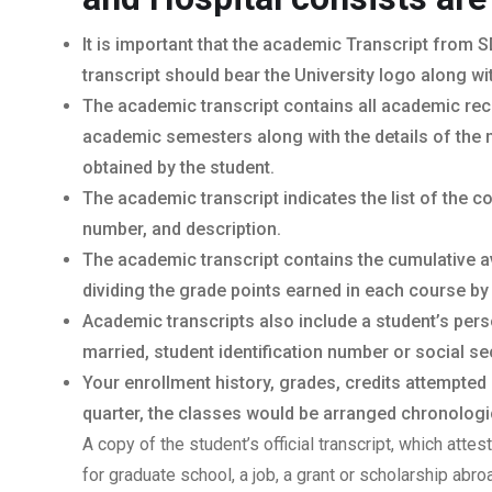
It is important that the academic Transcript from S
transcript should bear the University logo along wi
The academic transcript contains all academic rec
academic semesters along with the details of the 
obtained by the student.
The academic transcript indicates the list of the 
number, and description.
The academic transcript contains the cumulative a
dividing the grade points earned in each course by
Academic transcripts also include a student’s per
married, student identification number or social sec
Your enrollment history, grades, credits attempted
quarter, the classes would be arranged chronologica
A copy of the student’s official transcript, which atte
for graduate school, a job, a grant or scholarship abr