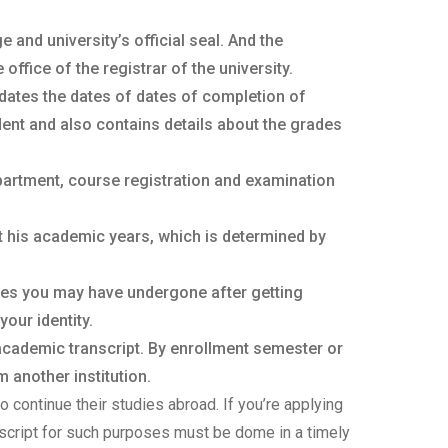
 and university’s official seal. And the
ffice of the registrar of the university.
dates the dates of dates of completion of
ent and also contains details about the grades
partment, course registration and examination
t his academic years, which is determined by
ges you may have undergone after getting
your identity.
 academic transcript. By enrollment semester or
 another institution.
o continue their studies abroad. If you’re applying
anscript for such purposes must be dome in a timely