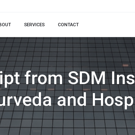
BOUT
SERVICES
CONTACT
ipt from SDM Inst
urveda and Hospi