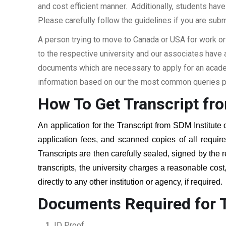
and cost efficient manner. Additionally, students have 
Please carefully follow the guidelines if you are subm
A person trying to move to Canada or USA for work or
to the respective university and our associates have
documents which are necessary to apply for an academi
information based on our the most common queries pu
How To Get Transcript fr
An application for the Transcript from
SDM Institute 
application fees, and scanned copies of all requi
Transcripts are then carefully sealed, signed by the r
transcripts, the university charges a reasonable cost
directly to any other institution or agency, if required
Documents Required for T
ID Proof