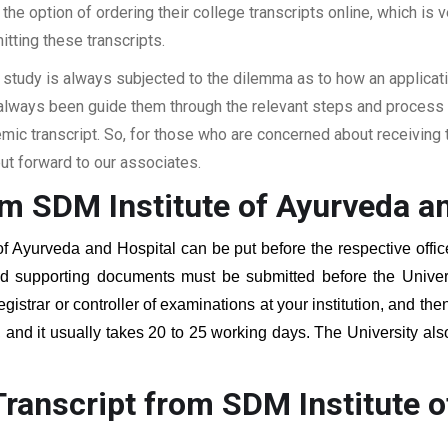
the option of ordering their college transcripts online, which is v
itting these transcripts.
 study is always subjected to the dilemma as to how an applicat
 always been guide them through the relevant steps and process a
c transcript. So, for those who are concerned about receiving t
t forward to our associates.
om SDM Institute of Ayurveda a
of Ayurveda and Hospital
can be put before the respective offic
red supporting documents must be submitted before the Univer
egistrar or controller of examinations at your institution, and t
, and it usually takes 20 to 25 working days. The University als
.
ranscript from SDM Institute o