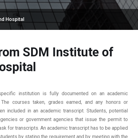
nd Hospital
from SDM Institute of
ospital
ecific institution is fully documented on an academic
rd. The courses taken, grades earned, and any honors or
n included in an academic transcript. Students, potential
 agencies or government agencies that issue the permit to
ask for transcripts. An academic transcript has to be applied
students by stating the requirement and by meeting with the