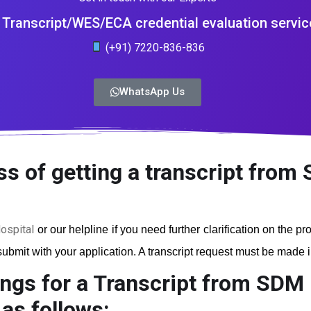
Transcript/WES/ECA credential evaluation servic
(+91) 7220-836-836
WhatsApp Us
s of getting a transcript from 
ospital
or our helpline if you need further clarification on the p
ubmit with your application. A transcript request must be made in 
ngs for a Transcript from SDM 
as follows: