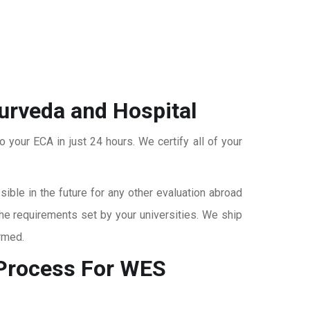
yurveda and Hospital
o your ECA in just 24 hours. We certify all of your
ble in the future for any other evaluation abroad
the requirements set by your universities. We ship
rmed.
rocess For WES