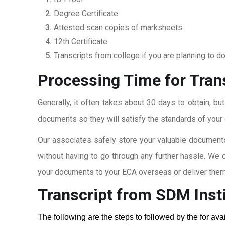
Degree Certificate
Attested scan copies of marksheets
12th Certificate
Transcripts from college if you are planning to d
Processing Time for Tran
Generally, it often takes about 30 days to obtain, bu
documents so they will satisfy the standards of your c
Our associates safely store your valuable documents
without having to go through any further hassle. We 
your documents to your ECA overseas or deliver them 
Transcript from SDM Insti
The following are the steps to followed by the for av