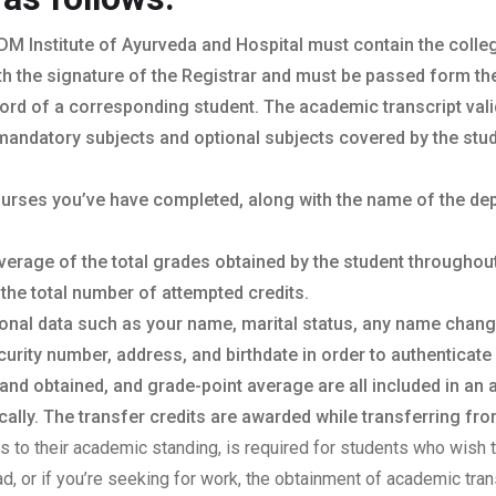
DM Institute of Ayurveda and Hospital must contain the college
th the signature of the Registrar and must be passed form the o
ord of a corresponding student. The academic transcript vali
mandatory subjects and optional subjects covered by the stud
courses you’ve have completed, along with the name of the de
verage of the total grades obtained by the student throughou
 the total number of attempted credits.
sonal data such as your name, marital status, any name chan
urity number, address, and birthdate in order to authenticate 
 and obtained, and grade-point average are all included in an
lly. The transfer credits are awarded while transferring from
sts to their academic standing, is required for students who wish t
oad, or if you’re seeking for work, the obtainment of academic tr