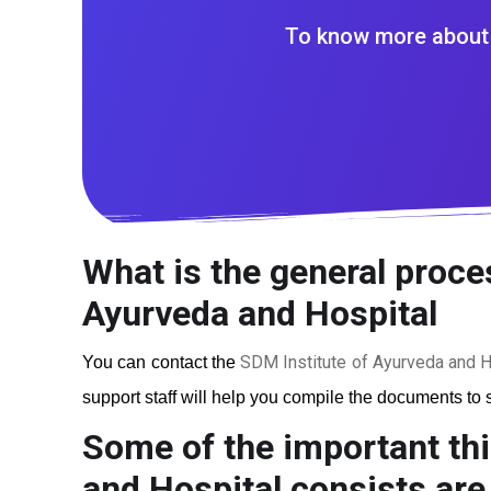
To know more about 
What is the general proces
Ayurveda and Hospital
SDM Institute of Ayurveda and H
You can contact the
support staff will help you compile the documents to s
Some of the important thi
and Hospital
consists are 