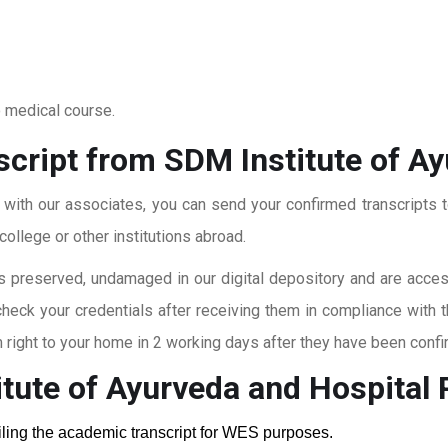
o medical course.
script from SDM Institute of A
t with our associates, you can send your confirmed transcripts t
ollege or other institutions abroad.
 preserved, undamaged in our digital depository and are accessi
check your credentials after receiving them in compliance with 
right to your home in 2 working days after they have been confi
tute of Ayurveda and Hospital
P
ailing the academic transcript for WES purposes.