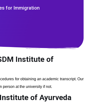
es for Immigration
SDM Institute of
rocedures for obtaining an academic transcript. Our
person at the university if not.
Institute of Ayurveda