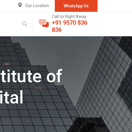
Our Location
WhatsApp Us
Call Us Right Away
+91 9570 836
836
itute of
tal