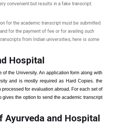
ery convenient but results in a fake transcript.
ion for the academic transcript must be submitted
nd for the payment of fee or for availing such
ranscripts from Indian universities, here is some
nd Hospital
e of the University. An application form along with
sity and is mostly required as Hard Copies. the
hen processed for evaluation abroad. For each set of
o gives the option to send the academic transcript
f Ayurveda and Hospital