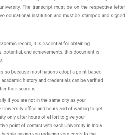
university. The transcript must be on the respective letter
tive educational institution and must be stamped and signed
demic record, it is essential for obtaining
ls, potential, and achievements, this document is
s.
s is so because most nations adopt a point-based
 academic history and credentials can be verified
her their score is.
y if you are not in the same city as your
 University office and hours and of waiting to get
y only after hours of effort to give your
ive point of contact with each University in India
y hassle saving you reducing your costs to the