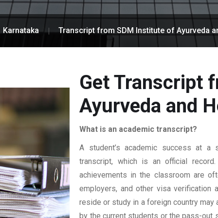
Karnataka
Transcript from SDM Institute of Ayurveda a
Get Transcript 
Ayurveda and H
What is an academic transcript?
A student’s academic success at a sp
transcript, which is an official reco
achievements in the classroom are ofte
employers, and other visa verification
reside or study in a foreign country may 
by the current students or the pass-out 