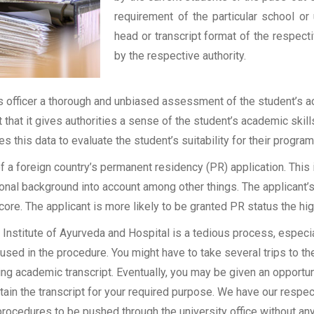
requirement of the particular school or 
head or transcript format of the respec
by the respective authority.
officer a thorough and unbiased assessment of the student’s aca
t that it gives authorities a sense of the student’s academic skil
ses this data to evaluate the student’s suitability for their program
of a foreign country’s permanent residency (PR) application. Thi
onal background into account among other things. The applicant’s
 score. The applicant is more likely to be granted PR status the hig
stitute of Ayurveda and Hospital is a tedious process, especiall
sed in the procedure. You might have to take several trips to the
g academic transcript. Eventually, you may be given an opportunit
tain the transcript for your required purpose. We have our respect
rocedures to be pushed through the university office without an