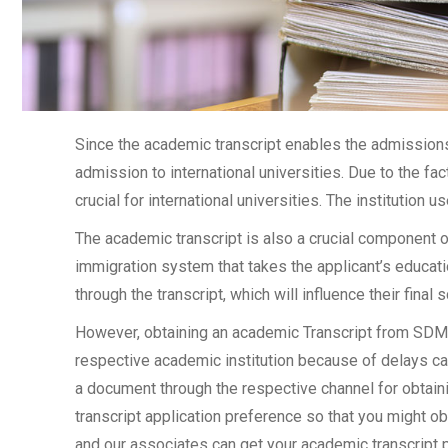
Since the academic transcript enables the admissions 
admission to international universities. Due to the fac
crucial for international universities. The institution u
The academic transcript is also a crucial component 
immigration system that takes the applicant’s educati
through the transcript, which will influence their final
However, obtaining an academic Transcript from SDM In
respective academic institution because of delays cau
a document through the respective channel for obtainin
transcript application preference so that you might ob
and our associates can get your academic transcript p