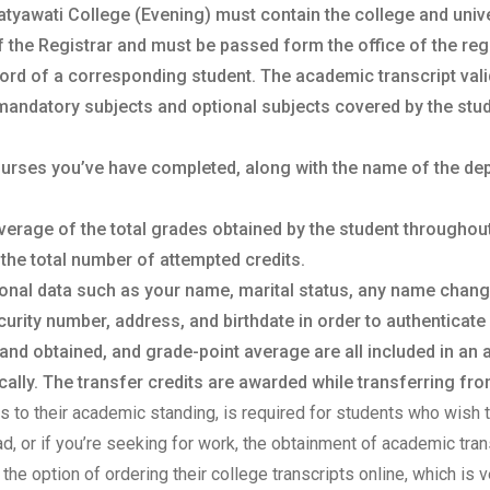
atyawati College (Evening) must contain the college and univers
f the Registrar and must be passed form the office of the regis
ord of a corresponding student. The academic transcript vali
mandatory subjects and optional subjects covered by the stud
courses you’ve have completed, along with the name of the de
verage of the total grades obtained by the student throughou
 the total number of attempted credits.
sonal data such as your name, marital status, any name chan
urity number, address, and birthdate in order to authenticate 
 and obtained, and grade-point average are all included in an
lly. The transfer credits are awarded while transferring from
sts to their academic standing, is required for students who wish t
oad, or if you’re seeking for work, the obtainment of academic tr
the option of ordering their college transcripts online, which is v