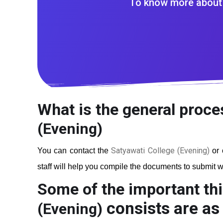
To know more about 
What is the general proce
(Evening)
Satyawati College (Evening)
You can contact the
or 
staff will help you compile the documents to submit wi
Some of the important thi
consists are as 
(Evening)