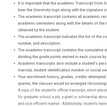
It is important that the academic Transcript from S
bear the University logo along with the signature o
The academic transcript contains all academic rec
academic semesters along with the details of the 
obtained by the student.
The academic transcript indicates the list of the 
number, and description.
The academic transcript contains the cumulative a
dividing the grade points earned in each course by
Academic transcripts also include a student’s per
married, student identification number or social sec
Your enrollment history, grades, credits attempted
quarter, the classes would be arranged chronologica
A copy of the student’s official transcript, which atte
for graduate school, a job, a grant or scholarship abr
and cost efficient manner. Additionally, students have 