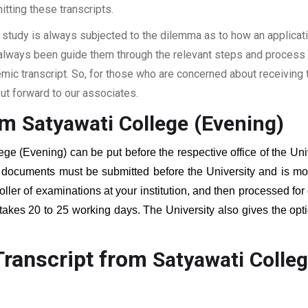
itting these transcripts.
 study is always subjected to the dilemma as to how an applicat
 always been guide them through the relevant steps and process a
c transcript. So, for those who are concerned about receiving t
t forward to our associates.
rom
Satyawati College (Evening)
ege (Evening)
can be put before the respective office of the Uni
g documents must be submitted before the University and is mos
roller of examinations at your institution, and then processed for
 takes 20 to 25 working days. The University also gives the opti
Transcript from
Satyawati Colleg