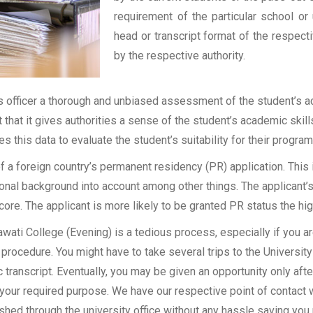
requirement of the particular school or 
head or transcript format of the respec
by the respective authority.
officer a thorough and unbiased assessment of the student’s aca
t that it gives authorities a sense of the student’s academic skil
ses this data to evaluate the student’s suitability for their program
of a foreign country’s permanent residency (PR) application. Thi
onal background into account among other things. The applicant’s
 score. The applicant is more likely to be granted PR status the hig
ati College (Evening) is a tedious process, especially if you ar
procedure. You might have to take several trips to the University
transcript. Eventually, you may be given an opportunity only after
 your required purpose. We have our respective point of contact 
shed through the university office without any hassle saving you