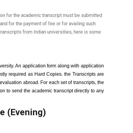
ion for the academic transcript must be submitted
nd for the payment of fee or for availing such
ranscripts from Indian universities, here is some
versity. An application form along with application
tly required as Hard Copies. the Transcripts are
 evaluation abroad. For each set of transcripts, the
on to send the academic transcript directly to any
e (Evening)