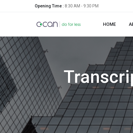
Opening Time :
8:30 AM - 9:30 PM
HOME
A
Transcri