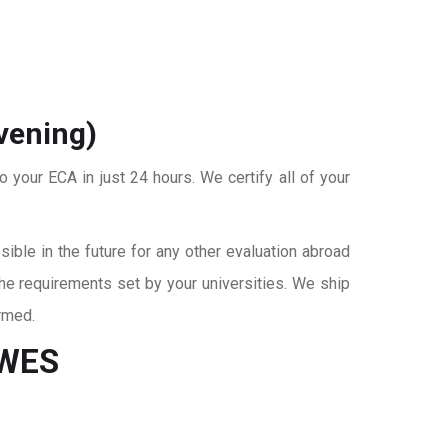
vening)
o your ECA in just 24 hours. We certify all of your
ble in the future for any other evaluation abroad
the requirements set by your universities. We ship
rmed.
 WES