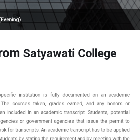
(Evening)
from
Satyawati College
ecific institution is fully documented on an academic
rd. The courses taken, grades earned, and any honors or
n included in an academic transcript. Students, potential
 agencies or government agencies that issue the permit to
ask for transcripts. An academic transcript has to be applied
students by stating the requirement and by meeting with the