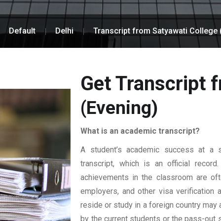
Default
Delhi
Transcript from Satyawati College 
Get Transcript 
(Evening)
What is an academic transcript?
A student’s academic success at a sp
transcript, which is an official reco
achievements in the classroom are ofte
employers, and other visa verification
reside or study in a foreign country may 
by the current students or the pass-out 