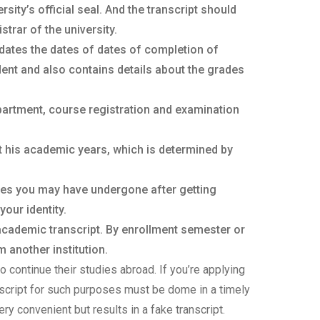
ity’s official seal. And the transcript should
trar of the university.
dates the dates of dates of completion of
ent and also contains details about the grades
partment, course registration and examination
t his academic years, which is determined by
ges you may have undergone after getting
your identity.
 academic transcript. By enrollment semester or
 another institution.
o continue their studies abroad. If you’re applying
anscript for such purposes must be dome in a timely
ery convenient but results in a fake transcript.