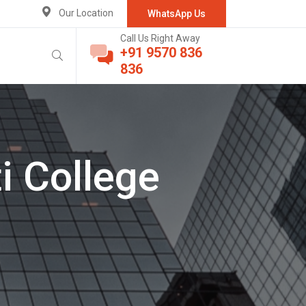
Our Location
WhatsApp Us
Call Us Right Away
+91 9570 836
836
i College