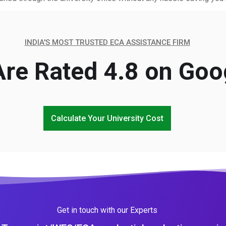
INDIA'S MOST TRUSTED ECA ASSISTANCE FIRM
re Rated 4.8 on Goo
Calculate Your University Cost
Get in touch with our Experts