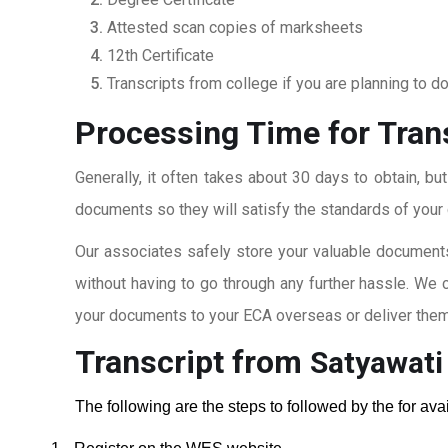
Attested scan copies of marksheets
12th Certificate
Transcripts from college if you are planning to d
Processing Time for Tran
Generally, it often takes about 30 days to obtain, bu
documents so they will satisfy the standards of your c
Our associates safely store your valuable documents
without having to go through any further hassle. We 
your documents to your ECA overseas or deliver them 
Transcript from
Satyawati
The following are the steps to followed by the for av