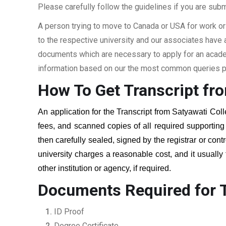
Please carefully follow the guidelines if you are subm
A person trying to move to Canada or USA for work or
to the respective university and our associates have
documents which are necessary to apply for an academi
information based on our the most common queries pu
How To Get Transcript f
An application for the Transcript from
Satyawati Coll
fees, and scanned copies of all required supportin
then carefully sealed, signed by the registrar or cont
university charges a reasonable cost, and it usually
other institution or agency, if required.
Documents Required for 
ID Proof
Degree Certificate