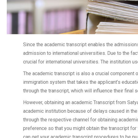
Since the academic transcript enables the admissions 
admission to international universities. Due to the fac
crucial for international universities. The institution u
The academic transcript is also a crucial component 
immigration system that takes the applicant’s educati
through the transcript, which will influence their final
However, obtaining an academic Transcript from Satyaw
academic institution because of delays caused in the 
through the respective channel for obtaining academic 
preference so that you might obtain the transcript for
can get your academic transcript procedures to be pu