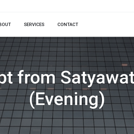
BOUT
SERVICES
CONTACT
pt from Satyawat
(Evening)