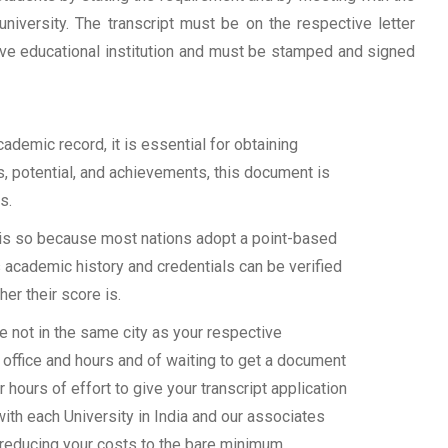
university. The transcript must be on the respective letter
tive educational institution and must be stamped and signed
demic record, it is essential for obtaining
ls, potential, and achievements, this document is
s.
s is so because most nations adopt a point-based
 academic history and credentials can be verified
her their score is.
e not in the same city as your respective
 office and hours and of waiting to get a document
 hours of effort to give your transcript application
with each University in India and our associates
 reducing your costs to the bare minimum.