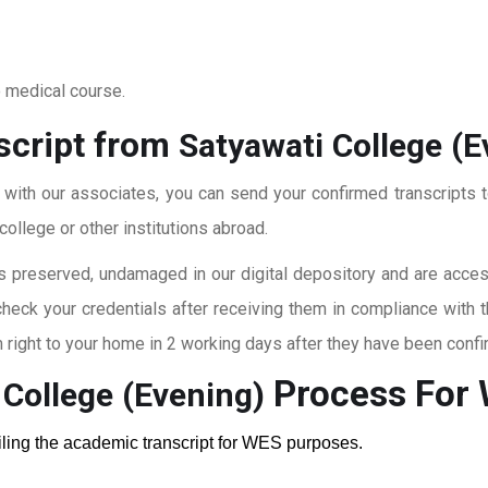
o medical course.
script from
Satyawati College (E
t with our associates, you can send your confirmed transcripts t
ollege or other institutions abroad.
 preserved, undamaged in our digital depository and are accessi
check your credentials after receiving them in compliance with 
right to your home in 2 working days after they have been confi
Process For
 College (Evening)
ailing the academic transcript for WES purposes.