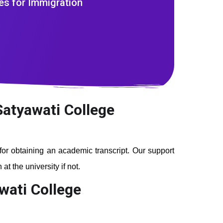
es for Immigration
Satyawati College
 for obtaining an academic transcript. Our support
t the university if not.
wati College