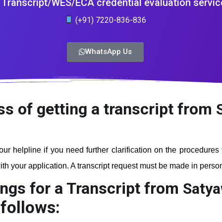
Transcript/WES/ECA credential evaluation servic
(+91) 7220-836-836
WhatsApp Us
ss of getting a transcript from
our helpline if you need further clarification on the procedures
th your application. A transcript request must be made in person a
ngs for a Transcript from
Satya
follows: