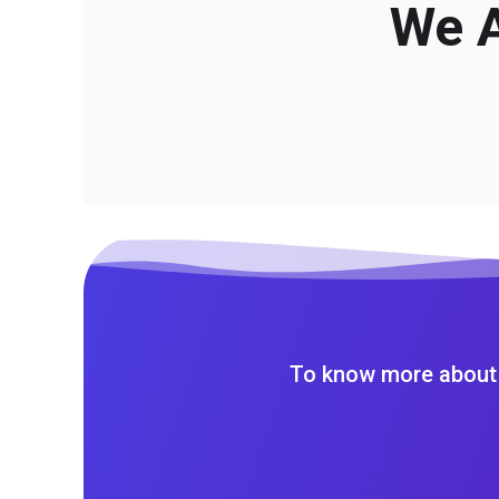
We A
To know more about 