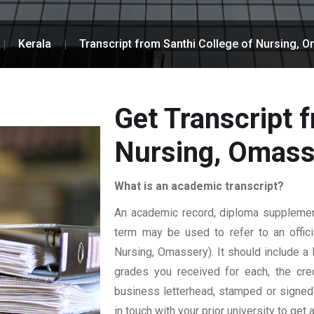
Kerala
Transcript from Santhi College of Nursing, 
Get Transcript 
Nursing, Omass
What is an academic transcript?
An academic record, diploma supplement,
term may be used to refer to an officia
Nursing, Omassery). It should include a l
grades you received for each, the credi
business letterhead, stamped or signed b
in touch with your prior university to get