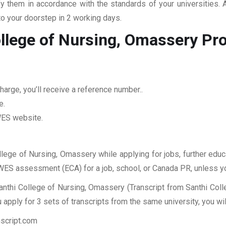
fy them in accordance with the standards of your universities.
to your doorstep in 2 working days.
ollege of Nursing, Omassery
Pr
arge, you’ll receive a reference number..
e.
 WES website.
ollege of Nursing, Omassery while applying for jobs, further educ
r WES assessment (ECA) for a job, school, or Canada PR, unless y
anthi College of Nursing, Omassery (Transcript from Santhi Coll
apply for 3 sets of transcripts from the same university, you wi
nscript.com