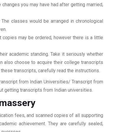
ame changes you may have had after getting married,
t. The classes would be arranged in chronological
ven.
ipt copies may be ordered, however there is a little
their academic standing. Take it seriously whether
an also choose to acquire their college transcripts
 these transcripts, carefully read the instructions.
nscript from Indian Universities/ Transcript from
 getting transcripts from Indian universities.
Omassery
ication fees, and scanned copies of all supporting
 academic achievement. They are carefully sealed,
t overseas.