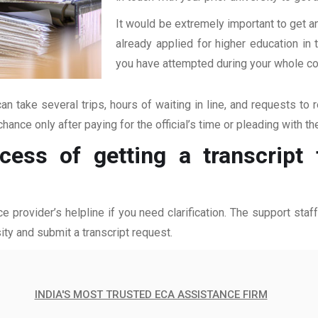
It would be extremely important to get an
already applied for higher education i
you have attempted during your whole coll
an take several trips, hours of waiting in line, and requests to 
hance only after paying for the official’s time or pleading with t
cess of getting a transcript
ce provider’s helpline if you need clarification. The support sta
ity and submit a transcript request.
INDIA'S MOST TRUSTED ECA ASSISTANCE FIRM