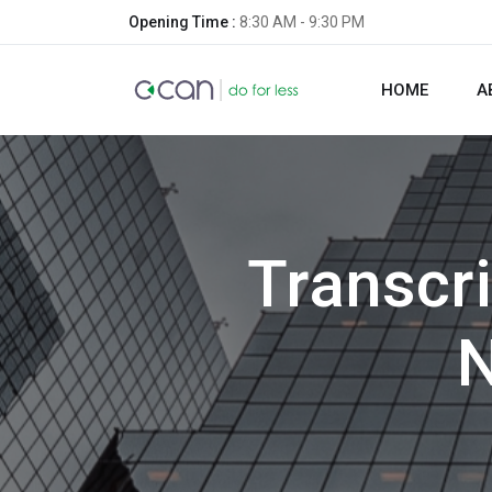
Opening Time :
8:30 AM - 9:30 PM
HOME
A
Transcri
N