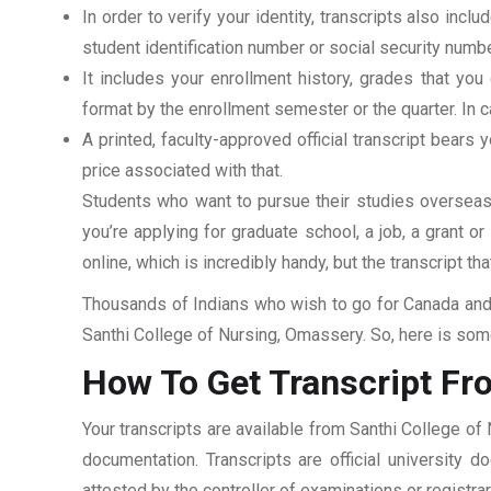
In order to verify your identity, transcripts also in
student identification number or social security numbe
It includes your enrollment history, grades that yo
format by the enrollment semester or the quarter. In ca
A printed, faculty-approved official transcript bears y
price associated with that.
Students who want to pursue their studies overseas m
you’re applying for graduate school, a job, a grant o
online, which is incredibly handy, but the transcript th
Thousands of Indians who wish to go for Canada and 
Santhi College of Nursing, Omassery. So, here is some
How To Get Transcript Fr
Your transcripts are available from Santhi College of
documentation. Transcripts are official university 
attested by the controller of examinations or registr