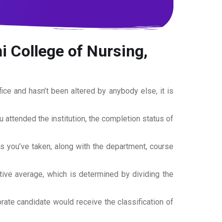
i College of Nursing,
office and hasn’t been altered by anybody else, it is
ou attended the institution, the completion status of
es you’ve taken, along with the department, course
tive average, which is determined by dividing the
torate candidate would receive the classification of