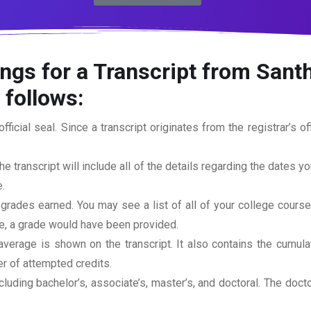
ngs for a Transcript from Santh
 follows:
official seal. Since a transcript originates from the registrar’s 
he transcript will include all of the details regarding the dates y
.
 grades earned. You may see a list of all of your college cours
rse, a grade would have been provided.
erage is shown on the transcript. It also contains the cumula
r of attempted credits.
ncluding bachelor’s, associate’s, master’s, and doctoral. The doc