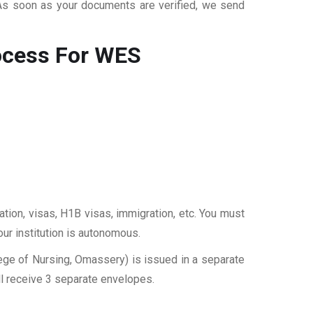
 As soon as your documents are verified, we send
ocess For WES
ation, visas, H1B visas, immigration, etc. You must
our institution is autonomous.
ege of Nursing, Omassery) is issued in a separate
ll receive 3 separate envelopes.