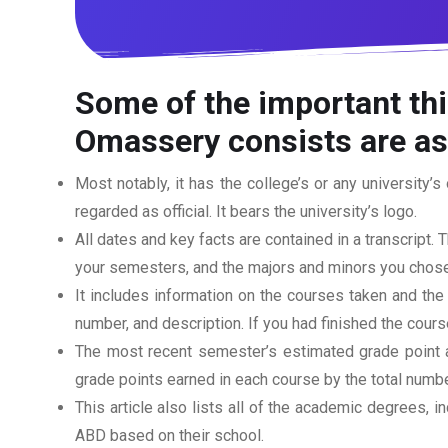
Some of the important thi
Omassery consists are as
Most notably, it has the college’s or any university’s 
regarded as official. It bears the university’s logo.
All dates and key facts are contained in a transcript. T
your semesters, and the majors and minors you chose
It includes information on the courses taken and the
number, and description. If you had finished the cou
The most recent semester’s estimated grade point av
grade points earned in each course by the total numbe
This article also lists all of the academic degrees, i
ABD based on their school.