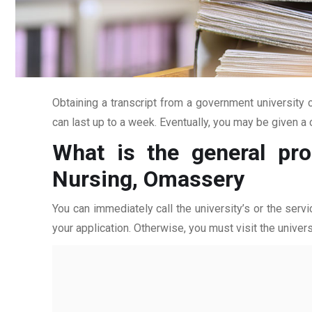
Obtaining a transcript from a government university c
can last up to a week. Eventually, you may be given a c
What is the general pro
Nursing, Omassery
You can immediately call the university’s or the servi
your application. Otherwise, you must visit the univers