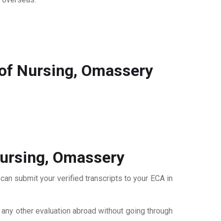
 of Nursing, Omassery
Nursing, Omassery
can submit your verified transcripts to your ECA in
r any other evaluation abroad without going through