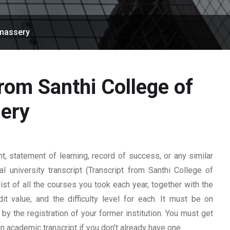
Omassery
from Santhi College of
ery
 statement of learning, record of success, or any similar
l university transcript (Transcript from Santhi College of
ist of all the courses you took each year, together with the
t value, and the difficulty level for each. It must be on
y the registration of your former institution. You must get
 an academic transcript if you don’t already have one.