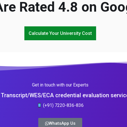
re Rated 4.8 on Goo
Calculate Your University Cost
Get in touch with our Experts
Transcript/WES/ECA credential evaluation servic
(+91) 7220-836-836
WhatsApp Us