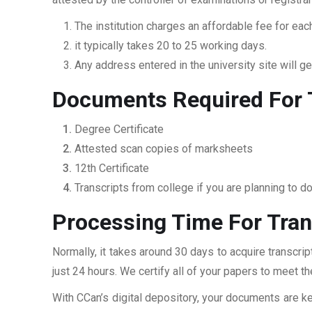
The institution charges an affordable fee for each
it typically takes 20 to 25 working days.
Any address entered in the university site will get
Documents Required For T
Degree Certificate
Attested scan copies of marksheets
12th Certificate
Transcripts from college if you are planning to d
Processing Time For Tran
Normally, it takes around 30 days to acquire transcri
just 24 hours. We certify all of your papers to meet t
With CCan’s digital depository, your documents are ke