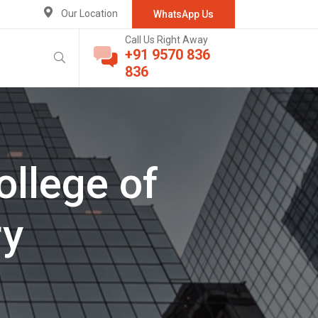
Our Location
WhatsApp Us
Call Us Right Away
+91 9570 836
836
ollege of
ry