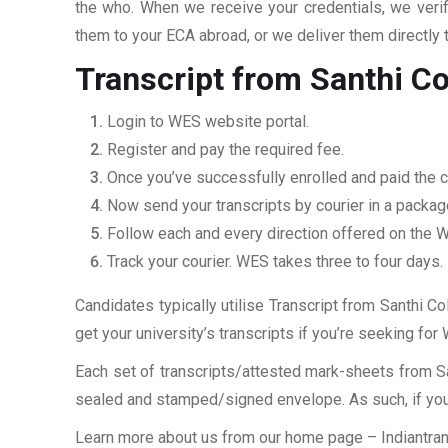
the who. When we receive your credentials, we veri
them to your ECA abroad, or we deliver them directly 
Transcript from Santhi C
Login to WES website portal.
Register and pay the required fee.
Once you’ve successfully enrolled and paid the ch
Now send your transcripts by courier in a packag
Follow each and every direction offered on the
Track your courier. WES takes three to four days.
Candidates typically utilise Transcript from Santhi C
get your university’s transcripts if you’re seeking fo
Each set of transcripts/attested mark-sheets from S
sealed and stamped/signed envelope. As such, if you 
Learn more about us from our home page
– Indiantra