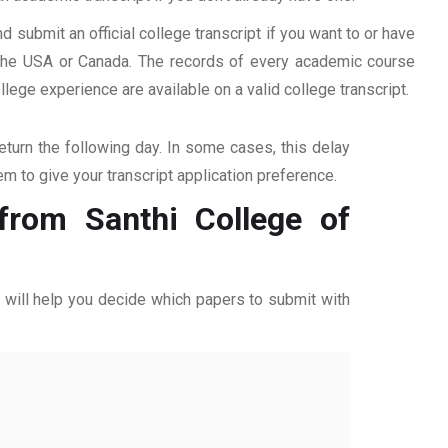
d submit an official college transcript if you want to or have
n the USA or Canada. The records of every academic course
ege experience are available on a valid college transcript.
return the following day. In some cases, this delay
hem to give your transcript application preference.
 from Santhi College of
ff will help you decide which papers to submit with