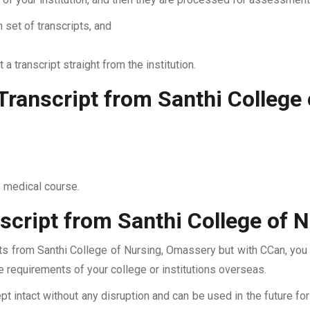
 set of transcripts, and
 a transcript straight from the institution.
ranscript from Santhi College
o medical course.
script from Santhi College of 
pts from Santhi College of Nursing, Omassery but with CCan, you 
he requirements of your college or institutions overseas.
pt intact without any disruption and can be used in the future fo