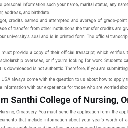
clude personal information such your name, marital status, any n
r, address, and birthdate.
u got, credits earned and attempted and average of grade-poin
se of transfer from other institutions the transfer credits are gi
our university’s seal and is in printed form. The official transcr
ust provide a copy of their official transcript, which verifies 
r scholarship overseas, or if you’re looking for work. Students c
at is downloaded is not authentic. Therefore, if you are submitting
USA always come with the question to us about how to apply tra
 information with our experience for those who are worried about
om Santhi College of Nursing, 
 Nursing, Omassery. You must send the application form, the appl
documents that include information about your year’s worth of
ar of your institution, and then they are processed for assessmen