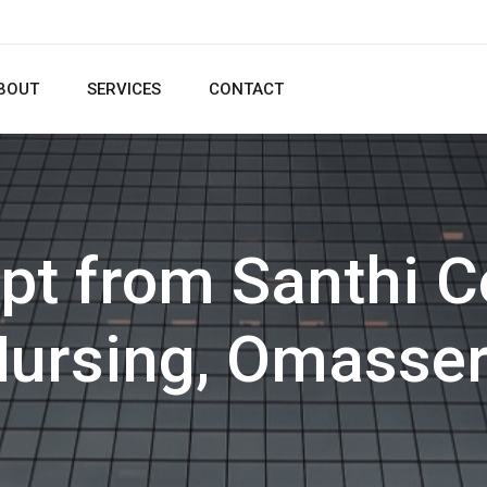
BOUT
SERVICES
CONTACT
pt from Santhi C
ursing, Omasse