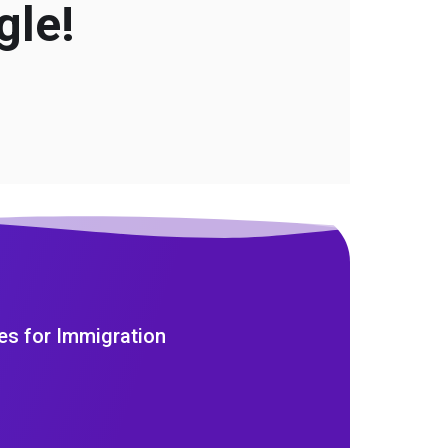
gle!
es for Immigration