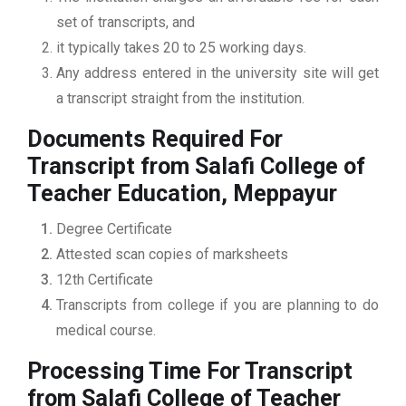
set of transcripts, and
it typically takes 20 to 25 working days.
Any address entered in the university site will get
a transcript straight from the institution.
Documents Required For
Transcript from Salafi College of
Teacher Education, Meppayur
Degree Certificate
Attested scan copies of marksheets
12th Certificate
Transcripts from college if you are planning to do
medical course.
Processing Time For Transcript
from Salafi College of Teacher