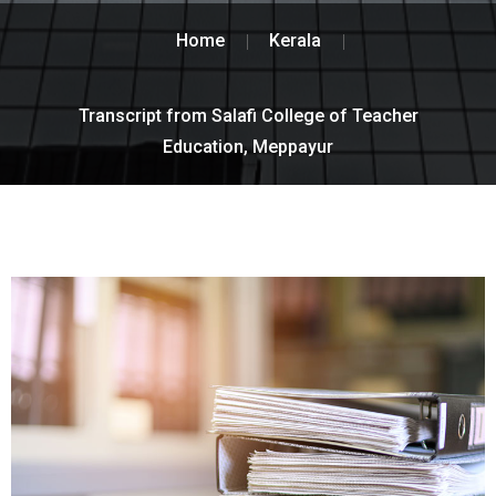
Home
Kerala
Transcript from Salafi College of Teacher
Education, Meppayur