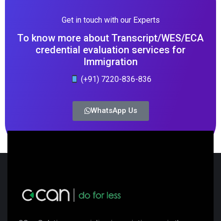
Get in touch with our Experts
To know more about Transcript/WES/ECA
credential evaluation services for
Immigration
(+91) 7220-836-836
WhatsApp Us