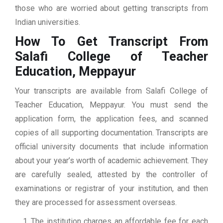
those who are worried about getting transcripts from
Indian universities.
How To Get Transcript From
Salafi College of Teacher
Education, Meppayur
Your transcripts are available from Salafi College of
Teacher Education, Meppayur. You must send the
application form, the application fees, and scanned
copies of all supporting documentation. Transcripts are
official university documents that include information
about your year’s worth of academic achievement. They
are carefully sealed, attested by the controller of
examinations or registrar of your institution, and then
they are processed for assessment overseas.
The institution charges an affordable fee for each