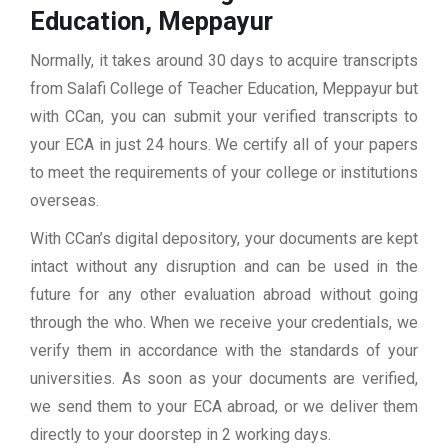
Education, Meppayur
Normally, it takes around 30 days to acquire transcripts
from Salafi College of Teacher Education, Meppayur but
with CCan, you can submit your verified transcripts to
your ECA in just 24 hours. We certify all of your papers
to meet the requirements of your college or institutions
overseas.
With CCan’s digital depository, your documents are kept
intact without any disruption and can be used in the
future for any other evaluation abroad without going
through the who. When we receive your credentials, we
verify them in accordance with the standards of your
universities. As soon as your documents are verified,
we send them to your ECA abroad, or we deliver them
directly to your doorstep in 2 working days.