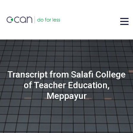
Transcript from Salafi College
of Teacher Education,
Meppayur