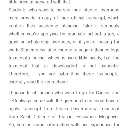
little price associated with that.
Students who want to pursue their studies overseas
must provide a copy of their official transcript, which
verifies their academic standing. Take it seriously
whether you’re applying for graduate school, a job, a
grant or scholarship overseas, or if you’re looking for
work. Students can also choose to acquire their college
transcripts online, which is incredibly handy, but the
transcript that is downloaded is not authentic.
Therefore, if you are submitting these transcripts,
carefully read the instructions.
Thousands of Indians who wish to go for Canada and
USA always come with the question to us about how to
apply transcript from Indian Universities/ Transcript
from Salafi College of Teacher Education, Meppayur.
So, here is some information with our experience for