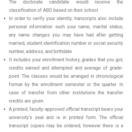
The doctorate candidate would receive the
classification of ABD based on their school.
In order to verify your identity, transcripts also include
personal information such your name, marital status,
any name changes you may have had after getting
married, student identification number or social security
number, address, and birthdate.
It includes your enrollment history, grades that you got,
credits earned and attempted and average of grade-
point. The classes would be arranged in chronological
format by the enrollment semester or the quarter. In
case of transfer from other institutions the transfer
credits are given.
A printed, faculty-approved official transcript bears your
university’s seal and is in printed form. The official
transcript copies may be ordered, however there is a