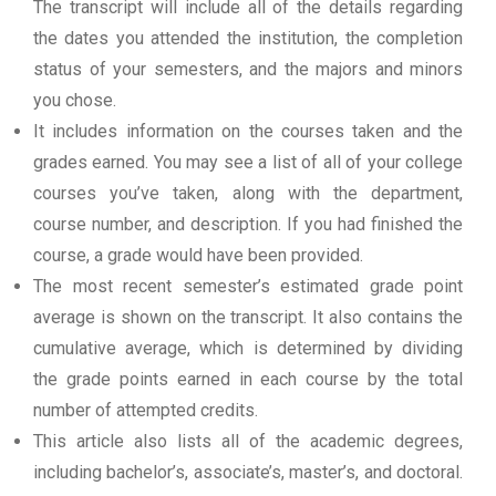
The transcript will include all of the details regarding
the dates you attended the institution, the completion
status of your semesters, and the majors and minors
you chose.
It includes information on the courses taken and the
grades earned. You may see a list of all of your college
courses you’ve taken, along with the department,
course number, and description. If you had finished the
course, a grade would have been provided.
The most recent semester’s estimated grade point
average is shown on the transcript. It also contains the
cumulative average, which is determined by dividing
the grade points earned in each course by the total
number of attempted credits.
This article also lists all of the academic degrees,
including bachelor’s, associate’s, master’s, and doctoral.