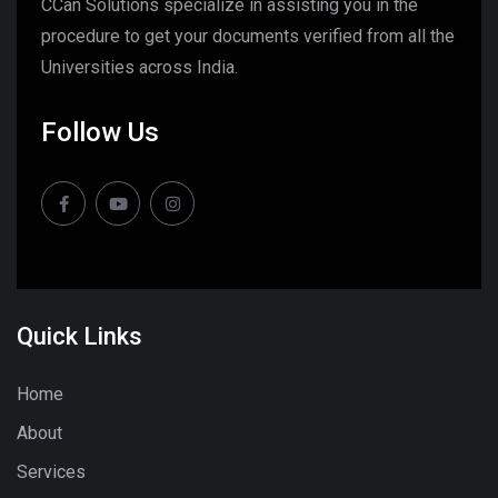
CCan Solutions specialize in assisting you in the
procedure to get your documents verified from all the
Universities across India.
Follow Us
Quick Links
Home
About
Services