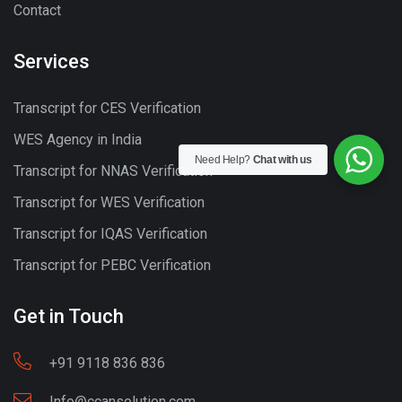
Contact
Services
Transcript for CES Verification
WES Agency in India
Need Help?
Chat with us
Transcript for NNAS Verification
Transcript for WES Verification
Transcript for IQAS Verification
Transcript for PEBC Verification
Get in Touch
+91 9118 836 836
Info@ccansolution.com