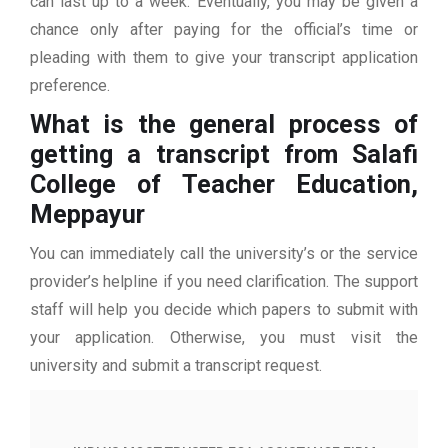
can last up to a week. Eventually, you may be given a
chance only after paying for the official’s time or
pleading with them to give your transcript application
preference.
What is the general process of
getting a transcript from Salafi
College of Teacher Education,
Meppayur
You can immediately call the university’s or the service
provider’s helpline if you need clarification. The support
staff will help you decide which papers to submit with
your application. Otherwise, you must visit the
university and submit a transcript request.