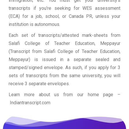
immigration, etc. You must get your university’s
transcripts if you’re seeking for WES assessment
(ECA) for a job, school, or Canada PR, unless your
institution is autonomous.
Each set of transcripts/attested mark-sheets from
Salafi College of Teacher Education, Meppayur
(Transcript from Salafi College of Teacher Education,
Meppayur) is issued in a separate sealed and
stamped/signed envelope. As such, if you apply for 3
sets of transcripts from the same university, you will
receive 3 separate envelopes.
Learn more about us from our home page
–
Indiantranscript.com