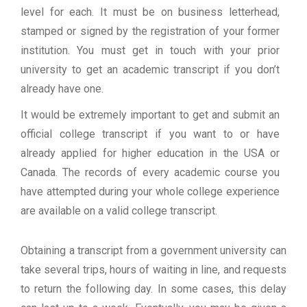
level for each. It must be on business letterhead,
stamped or signed by the registration of your former
institution. You must get in touch with your prior
university to get an academic transcript if you don’t
already have one.
It would be extremely important to get and submit an
official college transcript if you want to or have
already applied for higher education in the USA or
Canada. The records of every academic course you
have attempted during your whole college experience
are available on a valid college transcript.
Obtaining a transcript from a government university can
take several trips, hours of waiting in line, and requests
to return the following day. In some cases, this delay