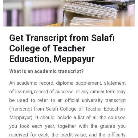
Get Transcript from Salafi
College of Teacher
Education, Meppayur
What is an academic transcript?
An academic record, diploma supplement, statement
of learning, record of success, or any similar term may
be used to refer to an official university transcript
(Transcript from Salafi College of Teacher Education,
Meppayur). It should include a list of all the courses
you took each year, together with the grades you
received for each, the credit value, and the difficulty