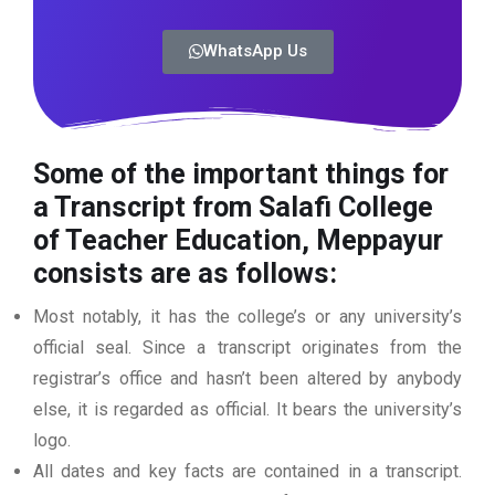
WhatsApp Us
Some of the important things for
a Transcript from Salafi College
of Teacher Education, Meppayur
consists are as follows:
Most notably, it has the college’s or any university’s
official seal. Since a transcript originates from the
registrar’s office and hasn’t been altered by anybody
else, it is regarded as official. It bears the university’s
logo.
All dates and key facts are contained in a transcript.