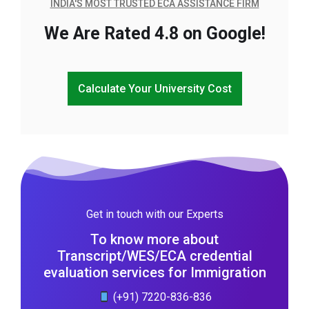
INDIA'S MOST TRUSTED ECA ASSISTANCE FIRM
We Are Rated 4.8 on Google!
Calculate Your University Cost
Get in touch with our Experts
To know more about
Transcript/WES/ECA credential
evaluation services for Immigration
(+91) 7220-836-836