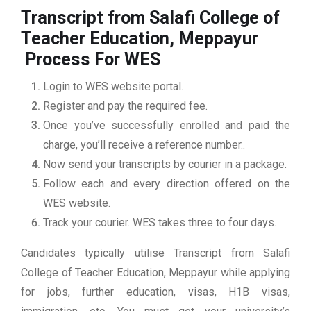
Transcript from Salafi College of
Teacher Education, Meppayur
Process For WES
Login to WES website portal.
Register and pay the required fee.
Once you’ve successfully enrolled and paid the
charge, you’ll receive a reference number..
Now send your transcripts by courier in a package.
Follow each and every direction offered on the
WES website.
Track your courier. WES takes three to four days.
Candidates typically utilise Transcript from Salafi
College of Teacher Education, Meppayur while applying
for jobs, further education, visas, H1B visas,