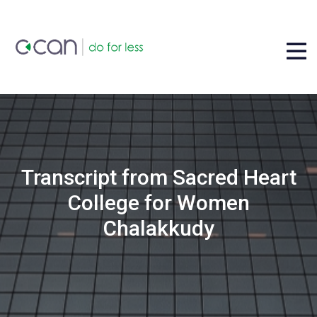
Transcript from Sacred Heart
College for Women
Chalakkudy