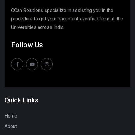
CCan Solutions specialize in assisting you in the
procedure to get your documents verified from all the
Universities across India.
Follow Us
Quick Links
Home
About