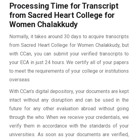
Processing Time for Transcript
from Sacred Heart College for
Women Chalakkudy
Normally, it takes around 30 days to acquire transcripts
from Sacred Heart College for Women Chalakkudy, but
with CCan, you can submit your verified transcripts to
your ECA in just 24 hours. We certify all of your papers
to meet the requirements of your college or institutions
overseas.
With CCan’s digital depository, your documents are kept
intact without any disruption and can be used in the
future for any other evaluation abroad without going
through the who. When we receive your credentials, we
verify them in accordance with the standards of your
universities. As soon as your documents are verified,