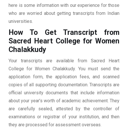
here is some information with our experience for those
who are worried about getting transcripts from Indian
universities.
How To Get Transcript from
Sacred Heart College for Women
Chalakkudy
Your transcripts are available from Sacred Heart
College for Women Chalakkudy. You must send the
application form, the application fees, and scanned
copies of all supporting documentation. Transcripts are
official university documents that include information
about your year’s worth of academic achievement. They
are carefully sealed, attested by the controller of
examinations or registrar of your institution, and then
they are processed for assessment overseas.