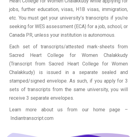
Heart College for Women Chalakkudy while applying for
jobs, further education, visas, H1B visas, immigration,
etc. You must get your university’s transcripts if you’re
seeking for WES assessment (ECA) for a job, school, or
Canada PR, unless your institution is autonomous.
Each set of transcripts/attested mark-sheets from
Sacred Heart College for Women Chalakkudy
(Transcript from Sacred Heart College for Women
Chalakkudy) is issued in a separate sealed and
stamped/signed envelope. As such, if you apply for 3
sets of transcripts from the same university, you will
receive 3 separate envelopes.
Learn more about us from our home page
–
Indiantranscript.com