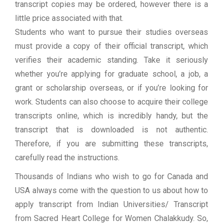
transcript copies may be ordered, however there is a
little price associated with that.
Students who want to pursue their studies overseas
must provide a copy of their official transcript, which
verifies their academic standing. Take it seriously
whether you’re applying for graduate school, a job, a
grant or scholarship overseas, or if you’re looking for
work. Students can also choose to acquire their college
transcripts online, which is incredibly handy, but the
transcript that is downloaded is not authentic.
Therefore, if you are submitting these transcripts,
carefully read the instructions.
Thousands of Indians who wish to go for Canada and
USA always come with the question to us about how to
apply transcript from Indian Universities/ Transcript
from Sacred Heart College for Women Chalakkudy. So,