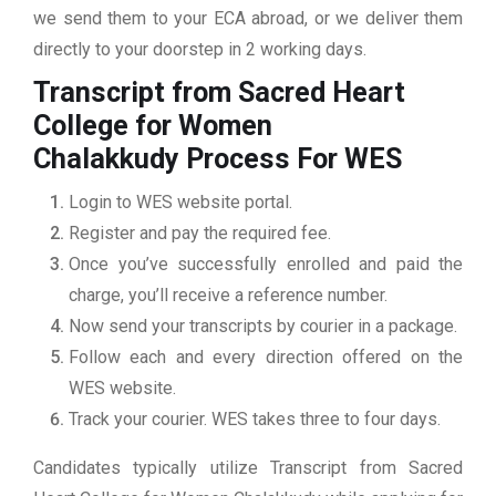
we send them to your ECA abroad, or we deliver them
directly to your doorstep in 2 working days.
Transcript from Sacred Heart
College for Women
Chalakkudy
Process For WES
Login to WES website portal.
Register and pay the required fee.
Once you’ve successfully enrolled and paid the
charge, you’ll receive a reference number.
Now send your transcripts by courier in a package.
Follow each and every direction offered on the
WES website.
Track your courier. WES takes three to four days.
Candidates typically utilize Transcript from Sacred