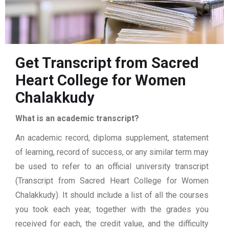
Get Transcript from Sacred
Heart College for Women
Chalakkudy
What is an academic transcript?
An academic record, diploma supplement, statement
of learning, record of success, or any similar term may
be used to refer to an official university transcript
(Transcript from Sacred Heart College for Women
Chalakkudy). It should include a list of all the courses
you took each year, together with the grades you
received for each, the credit value, and the difficulty