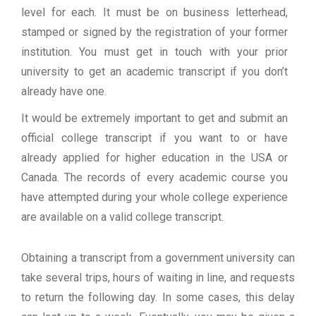
level for each. It must be on business letterhead,
stamped or signed by the registration of your former
institution. You must get in touch with your prior
university to get an academic transcript if you don’t
already have one.
It would be extremely important to get and submit an
official college transcript if you want to or have
already applied for higher education in the USA or
Canada. The records of every academic course you
have attempted during your whole college experience
are available on a valid college transcript.
Obtaining a transcript from a government university can
take several trips, hours of waiting in line, and requests
to return the following day. In some cases, this delay