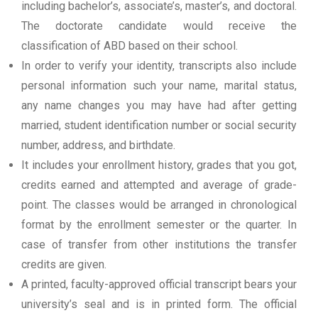
including bachelor’s, associate’s, master’s, and doctoral.
The doctorate candidate would receive the
classification of ABD based on their school.
In order to verify your identity, transcripts also include
personal information such your name, marital status,
any name changes you may have had after getting
married, student identification number or social security
number, address, and birthdate.
It includes your enrollment history, grades that you got,
credits earned and attempted and average of grade-
point. The classes would be arranged in chronological
format by the enrollment semester or the quarter. In
case of transfer from other institutions the transfer
credits are given.
A printed, faculty-approved official transcript bears your
university’s seal and is in printed form. The official