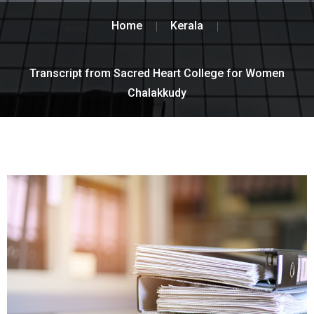
Home
Kerala
Transcript from Sacred Heart College for Women
Chalakkudy