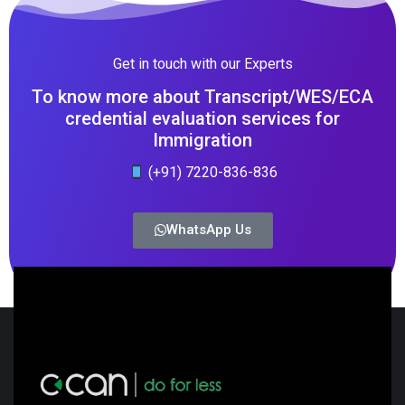
Get in touch with our Experts
To know more about Transcript/WES/ECA
credential evaluation services for
Immigration
(+91) 7220-836-836
WhatsApp Us