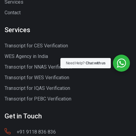
Services
Contact
Services
Transcript for CES Verification
WES Agency in India
Need Help?
Chat with us
Transcript for NNAS Verification
Transcript for WES Verification
Transcript for IQAS Verification
Transcript for PEBC Verification
Get in Touch
+91 9118 836 836