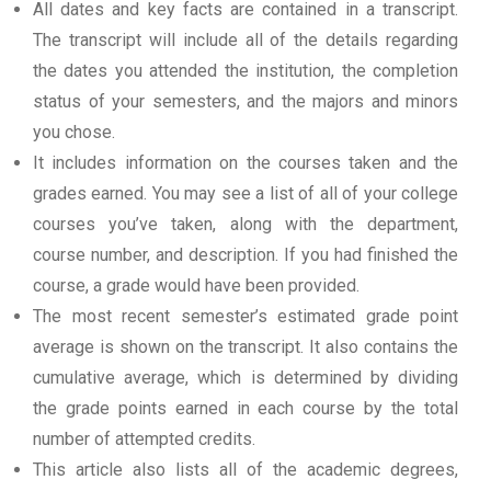
All dates and key facts are contained in a transcript.
The transcript will include all of the details regarding
the dates you attended the institution, the completion
status of your semesters, and the majors and minors
you chose.
It includes information on the courses taken and the
grades earned. You may see a list of all of your college
courses you’ve taken, along with the department,
course number, and description. If you had finished the
course, a grade would have been provided.
The most recent semester’s estimated grade point
average is shown on the transcript. It also contains the
cumulative average, which is determined by dividing
the grade points earned in each course by the total
number of attempted credits.
This article also lists all of the academic degrees,