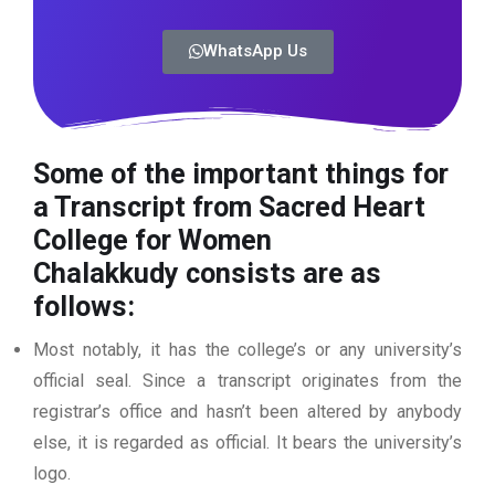
WhatsApp Us
Some of the important things for
a Transcript from Sacred Heart
College for Women
Chalakkudy
consists are as
follows:
Most notably, it has the college’s or any university’s
official seal. Since a transcript originates from the
registrar’s office and hasn’t been altered by anybody
else, it is regarded as official. It bears the university’s
logo.