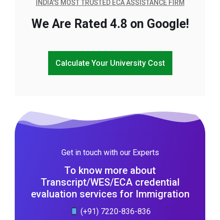
INDIA'S MOST TRUSTED ECA ASSISTANCE FIRM
We Are Rated 4.8 on Google!
Calculate Your University Cost
Get in touch with our Experts
To know more about
Transcript/WES/ECA credential
evaluation services for Immigration
(+91) 7220-836-836