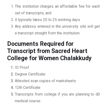
The institution charges an affordable fee for each
set of transcripts, and
it typically takes 20 to 25 working days.
Any address entered in the university site will get
a transcript straight from the institution.
Documents Required for
Transcript from Sacred Heart
College for Women Chalakkudy
ID Proof
Degree Certificate
Attested scan copies of marksheets
12th Certificate
Transcripts from college if you are planning to d0
medical course.