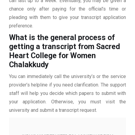
can last up to a week. Eventually, you may be given a
chance only after paying for the official’s time or
pleading with them to give your transcript application
preference.
What is the general process of
getting a transcript from Sacred
Heart College for Women
Chalakkudy
You can immediately call the university’s or the service
provider’s helpline if you need clarification. The support
staff will help you decide which papers to submit with
your application. Otherwise, you must visit the
university and submit a transcript request.