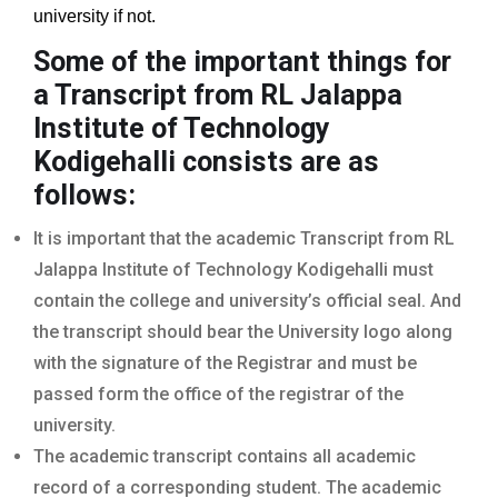
university if not.
Some of the important things for
a Transcript from RL Jalappa
Institute of Technology
Kodigehalli
consists are as
follows:
It is important that the academic Transcript from RL
Jalappa Institute of Technology Kodigehalli must
contain the college and university’s official seal. And
the transcript should bear the University logo along
with the signature of the Registrar and must be
passed form the office of the registrar of the
university.
The academic transcript contains all academic
record of a corresponding student. The academic