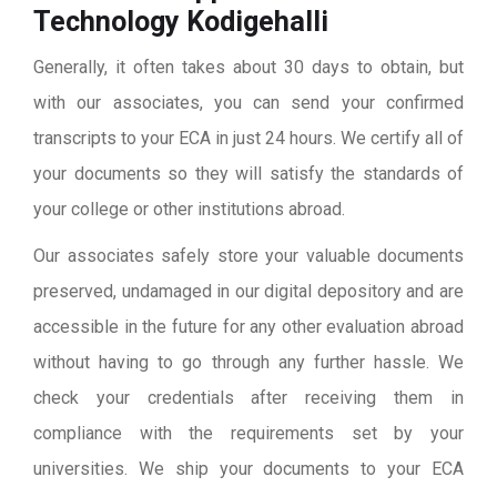
Technology Kodigehalli
Generally, it often takes about 30 days to obtain, but
with our associates, you can send your confirmed
transcripts to your ECA in just 24 hours. We certify all of
your documents so they will satisfy the standards of
your college or other institutions abroad.
Our associates safely store your valuable documents
preserved, undamaged in our digital depository and are
accessible in the future for any other evaluation abroad
without having to go through any further hassle. We
check your credentials after receiving them in
compliance with the requirements set by your
universities. We ship your documents to your ECA