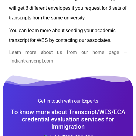
will get 3 different envelopes if you request for 3 sets of
transcripts from the same university.
You can learn more about sending your academic
transcript for WES by contacting our associates.
Learn more about us from our home page
–
Indiantranscript.com
Get in touch with our Experts
To know more about Transcript/WES/ECA
credential evaluation services for
Immigration