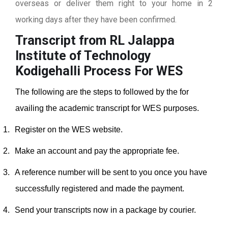
overseas or deliver them right to your home in 2
working days after they have been confirmed.
Transcript from RL Jalappa
Institute of Technology
Kodigehalli
Process For WES
The following are the steps to followed by the for
availing the academic transcript for WES purposes.
1.
Register on the WES website.
2.
Make an account and pay the appropriate fee.
3.
A reference number will be sent to you once you have
successfully registered and made the payment.
4.
Send your transcripts now in a package by courier.