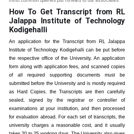
most common queries put forward to our associates.
How To Get Transcript from RL
Jalappa Institute of Technology
Kodigehalli
An application for the Transcript from
RL Jalappa
Institute of Technology Kodigehalli
can be put before
the respective office of the University. An application
form along with application fees, and scanned copies
of all required supporting documents must be
submitted before the University and is mostly required
as Hard Copies. the Transcripts are then carefully
sealed, signed by the registrar or controller of
examinations at your institution, and then processed
for evaluation abroad. For each set of transcripts, the
university charges a reasonable cost, and it usually
takes 20 to 25 working days. The University also gives