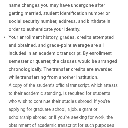
name changes you may have undergone after
getting married, student identification number or
social security number, address, and birthdate in
order to authenticate your identity.
Your enrollment history, grades, credits attempted
and obtained, and grade-point average are all
included in an academic transcript. By enrollment
semester or quarter, the classes would be arranged
chronologically. The transfer credits are awarded
while transferring from another institution.
A copy of the student’s official transcript, which attests
to their academic standing, is required for students
who wish to continue their studies abroad. If you’re
applying for graduate school, a job, a grant or
scholarship abroad, or if you’re seeking for work, the
obtainment of academic transcript for such purposes