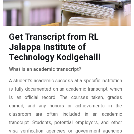
Get Transcript from RL
Jalappa Institute of
Technology Kodigehalli
What is an academic transcript?
A student’s academic success at a specific institution
is fully documented on an academic transcript, which
is an official record. The courses taken, grades
earned, and any honors or achievements in the
classroom are often included in an academic
transcript. Students, potential employers, and other
visa verification agencies or government agencies