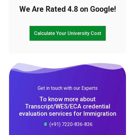
We Are Rated 4.8 on Google!
Calculate Your University Cost
Get in touch with our Experts
To know more about
Transcript/WES/ECA credential
evaluation services for Immigration
(+91) 7220-836-836