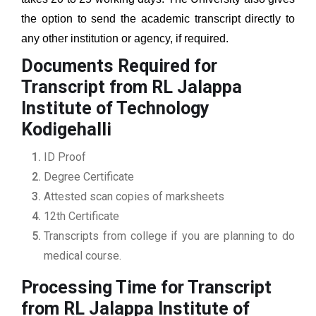
the option to send the academic transcript directly to
any other institution or agency, if required.
Documents Required for
Transcript from RL Jalappa
Institute of Technology
Kodigehalli
ID Proof
Degree Certificate
Attested scan copies of marksheets
12th Certificate
Transcripts from college if you are planning to do
medical course.
Processing Time for Transcript
from RL Jalappa Institute of