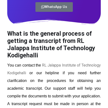
WhatsApp Us
What is the general process of
getting a transcript from RL
Jalappa Institute of Technology
Kodigehalli
RL Jalappa Institute of Technology
You can contact the
Kodigehalli
or our helpline if you need further
clarification on the procedures for obtaining an
academic transcript. Our support staff will help you
compile the documents to submit with your application.
A transcript request must be made in person at the