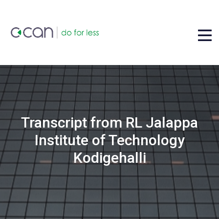
Transcript from RL Jalappa
Institute of Technology
Kodigehalli