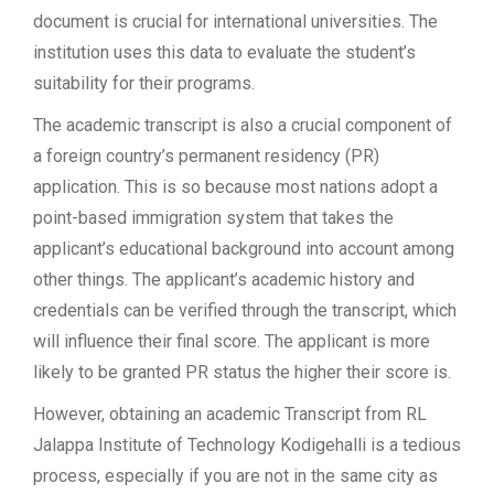
document is crucial for international universities. The
institution uses this data to evaluate the student’s
suitability for their programs.
The academic transcript is also a crucial component of
a foreign country’s permanent residency (PR)
application. This is so because most nations adopt a
point-based immigration system that takes the
applicant’s educational background into account among
other things. The applicant’s academic history and
credentials can be verified through the transcript, which
will influence their final score. The applicant is more
likely to be granted PR status the higher their score is.
However, obtaining an academic Transcript from RL
Jalappa Institute of Technology Kodigehalli is a tedious
process, especially if you are not in the same city as