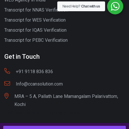
Need Help?
Chat with us
Transcript for NNAS Verification
Transcript for WES Verification
Transcript for IQAS Verification
Transcript for PEBC Verification
Get in Touch
+91 9118 836 836
Info@ccansolution.com
MRA – 5 A, Pallath Lane Mamangalam Palarivattom,
Kochi
Best lead Generation Company Kerala