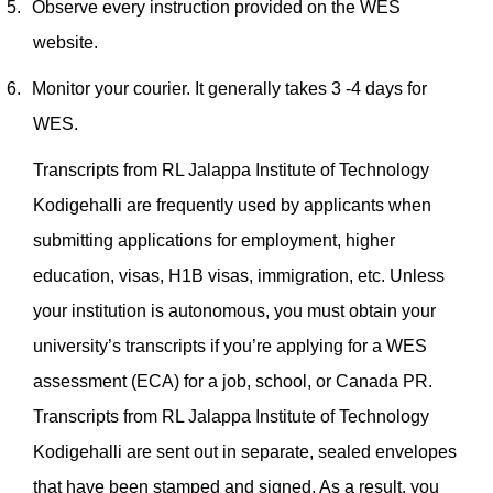
5.
Observe every instruction provided on the WES
website.
6.
Monitor your courier. It generally takes 3 -4 days for
WES.
Transcripts from RL Jalappa Institute of Technology
Kodigehalli are frequently used by applicants when
submitting applications for employment, higher
education, visas, H1B visas, immigration, etc. Unless
your institution is autonomous, you must obtain your
university’s transcripts if you’re applying for a WES
assessment (ECA) for a job, school, or Canada PR.
Transcripts from RL Jalappa Institute of Technology
Kodigehalli are sent out in separate, sealed envelopes
that have been stamped and signed. As a result, you