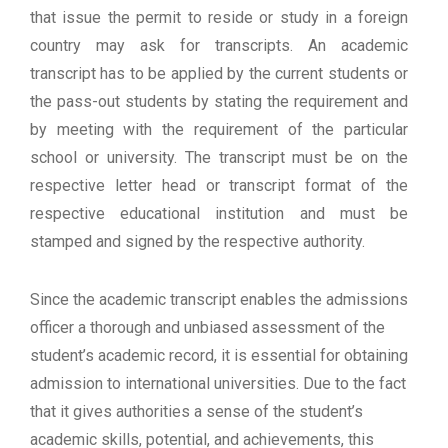
that issue the permit to reside or study in a foreign
country may ask for transcripts. An academic
transcript has to be applied by the current students or
the pass-out students by stating the requirement and
by meeting with the requirement of the particular
school or university. The transcript must be on the
respective letter head or transcript format of the
respective educational institution and must be
stamped and signed by the respective authority.
Since the academic transcript enables the admissions
officer a thorough and unbiased assessment of the
student’s academic record, it is essential for obtaining
admission to international universities. Due to the fact
that it gives authorities a sense of the student’s
academic skills, potential, and achievements, this