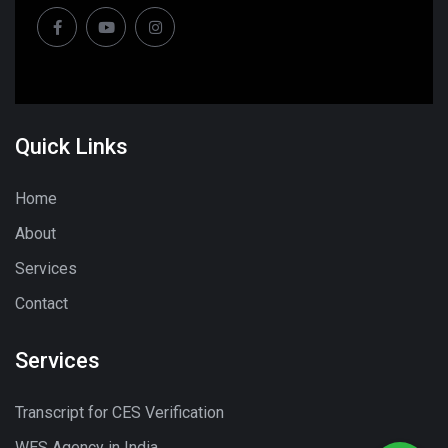
Quick Links
Home
About
Services
Contact
Services
Transcript for CES Verification
WES Agency in India