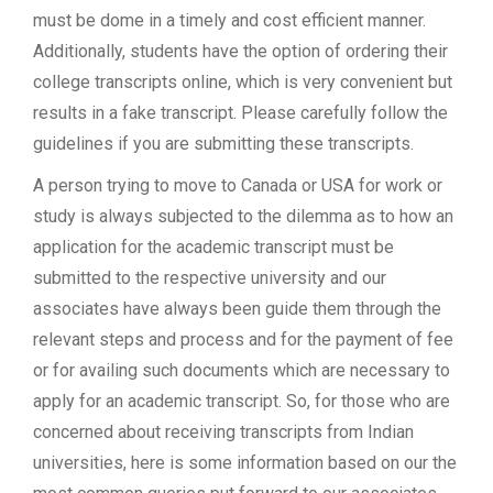
must be dome in a timely and cost efficient manner.
Additionally, students have the option of ordering their
college transcripts online, which is very convenient but
results in a fake transcript. Please carefully follow the
guidelines if you are submitting these transcripts.
A person trying to move to Canada or USA for work or
study is always subjected to the dilemma as to how an
application for the academic transcript must be
submitted to the respective university and our
associates have always been guide them through the
relevant steps and process and for the payment of fee
or for availing such documents which are necessary to
apply for an academic transcript. So, for those who are
concerned about receiving transcripts from Indian
universities, here is some information based on our the