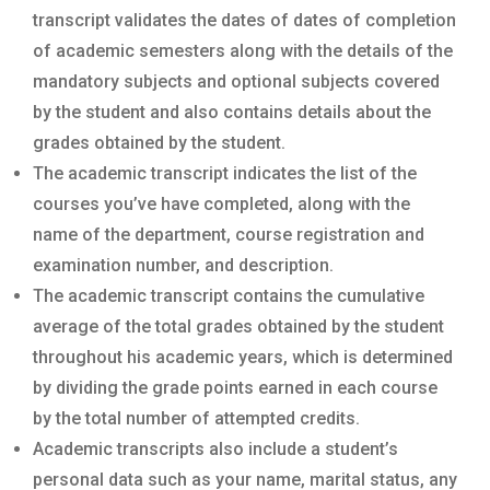
transcript validates the dates of dates of completion
of academic semesters along with the details of the
mandatory subjects and optional subjects covered
by the student and also contains details about the
grades obtained by the student.
The academic transcript indicates the list of the
courses you’ve have completed, along with the
name of the department, course registration and
examination number, and description.
The academic transcript contains the cumulative
average of the total grades obtained by the student
throughout his academic years, which is determined
by dividing the grade points earned in each course
by the total number of attempted credits.
Academic transcripts also include a student’s
personal data such as your name, marital status, any