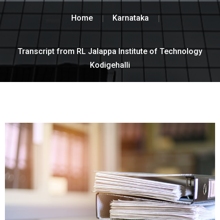
Home
Karnataka
Transcript from RL Jalappa Institute of Technology
Kodigehalli