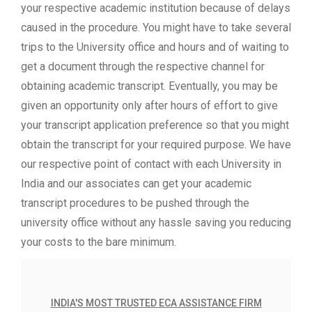
your respective academic institution because of delays
caused in the procedure. You might have to take several
trips to the University office and hours and of waiting to
get a document through the respective channel for
obtaining academic transcript. Eventually, you may be
given an opportunity only after hours of effort to give
your transcript application preference so that you might
obtain the transcript for your required purpose. We have
our respective point of contact with each University in
India and our associates can get your academic
transcript procedures to be pushed through the
university office without any hassle saving you reducing
your costs to the bare minimum.
INDIA'S MOST TRUSTED ECA ASSISTANCE FIRM