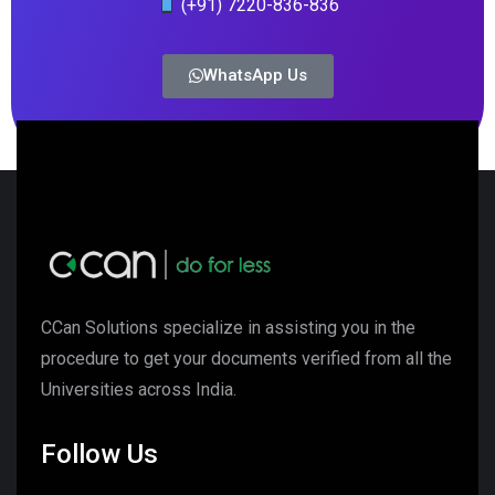
(+91) 7220-836-836
WhatsApp Us
CCan Solutions specialize in assisting you in the
procedure to get your documents verified from all the
Universities across India.
Follow Us