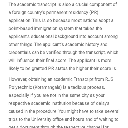
The academic transcript is also a crucial component of
a foreign country’s permanent residency (PR)
application. This is so because most nations adopt a
point-based immigration system that takes the
applicant’s educational background into account among
other things. The applicant’s academic history and
credentials can be verified through the transcript, which
will influence their final score. The applicant is more
likely to be granted PR status the higher their score is.
However, obtaining an academic Transcript from RJS
Polytechnic (Koramangala) is a tedious process,
especially if you are not in the same city as your
respective academic institution because of delays
caused in the procedure. You might have to take several
trips to the University office and hours and of waiting to
get a document through the respective channel for