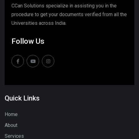
CCan Solutions specialize in assisting you in the
procedure to get your documents verified from all the
Universities across India.
Follow Us
Quick Links
Home
About
Services