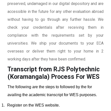
preserved, undamaged in our digital depository and are
accessible in the future for any other evaluation abroad
without having to go through any further hassle. We
check your credentials after receiving them in
compliance with the requirements set by your
universities. We ship your documents to your ECA
overseas or deliver them right to your home in 2
working days after they have been confirmed.
Transcript from RJS Polytechnic
(Koramangala)
Process For WES
The following are the steps to followed by the for
availing the academic transcript for WES purposes.
1.
Register on the WES website.