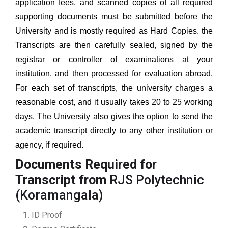
application fees, and scanned copies of all required
supporting documents must be submitted before the
University and is mostly required as Hard Copies. the
Transcripts are then carefully sealed, signed by the
registrar or controller of examinations at your
institution, and then processed for evaluation abroad.
For each set of transcripts, the university charges a
reasonable cost, and it usually takes 20 to 25 working
days. The University also gives the option to send the
academic transcript directly to any other institution or
agency, if required.
Documents Required for
Transcript from
RJS Polytechnic
(Koramangala)
ID Proof