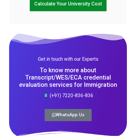
Calculate Your University Cost
Get in touch with our Experts
To know more about
Transcript/WES/ECA credential
evaluation services for Immigration
(+91) 7220-836-836
WhatsApp Us