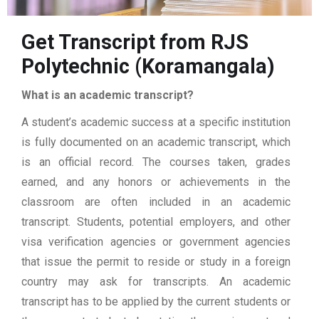
Get Transcript from RJS
Polytechnic (Koramangala)
What is an academic transcript?
A student’s academic success at a specific institution
is fully documented on an academic transcript, which
is an official record. The courses taken, grades
earned, and any honors or achievements in the
classroom are often included in an academic
transcript. Students, potential employers, and other
visa verification agencies or government agencies
that issue the permit to reside or study in a foreign
country may ask for transcripts. An academic
transcript has to be applied by the current students or