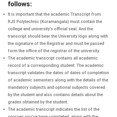
follows:
It is important that the academic Transcript from
RJS Polytechnic (Koramangala) must contain the
college and university’s official seal. And the
transcript should bear the University logo along with
the signature of the Registrar and must be passed
form the office of the registrar of the university.
The academic transcript contains all academic
record of a corresponding student. The academic
transcript validates the dates of dates of completion
of academic semesters along with the details of the
mandatory subjects and optional subjects covered
by the student and also contains details about the
grades obtained by the student.
The academic transcript indicates the list of the
courses you’ve have completed, along with the