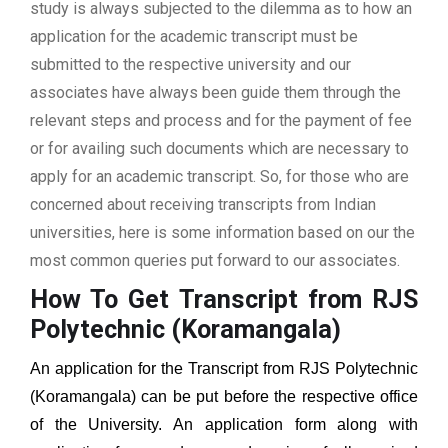
study is always subjected to the dilemma as to how an
application for the academic transcript must be
submitted to the respective university and our
associates have always been guide them through the
relevant steps and process and for the payment of fee
or for availing such documents which are necessary to
apply for an academic transcript. So, for those who are
concerned about receiving transcripts from Indian
universities, here is some information based on our the
most common queries put forward to our associates.
How To Get Transcript from RJS
Polytechnic (Koramangala)
An application for the Transcript from
RJS Polytechnic
(Koramangala)
can be put before the respective office
of the University. An application form along with