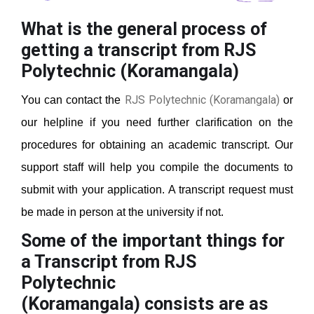
What is the general process of
getting a transcript from RJS
Polytechnic (Koramangala)
RJS Polytechnic (Koramangala)
You can contact the
or
our helpline if you need further clarification on the
procedures for obtaining an academic transcript. Our
support staff will help you compile the documents to
submit with your application. A transcript request must
be made in person at the university if not.
Some of the important things for
a Transcript from RJS
Polytechnic
(Koramangala)
consists are as