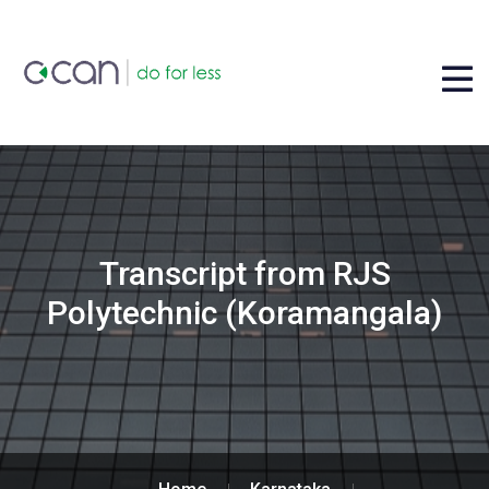
Transcript from RJS
Polytechnic (Koramangala)