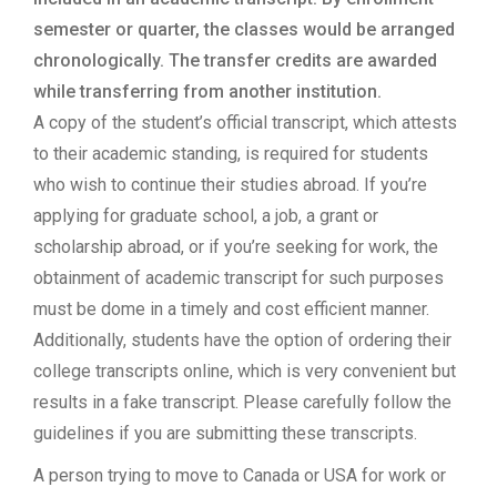
semester or quarter, the classes would be arranged
chronologically. The transfer credits are awarded
while transferring from another institution.
A copy of the student’s official transcript, which attests
to their academic standing, is required for students
who wish to continue their studies abroad. If you’re
applying for graduate school, a job, a grant or
scholarship abroad, or if you’re seeking for work, the
obtainment of academic transcript for such purposes
must be dome in a timely and cost efficient manner.
Additionally, students have the option of ordering their
college transcripts online, which is very convenient but
results in a fake transcript. Please carefully follow the
guidelines if you are submitting these transcripts.
A person trying to move to Canada or USA for work or