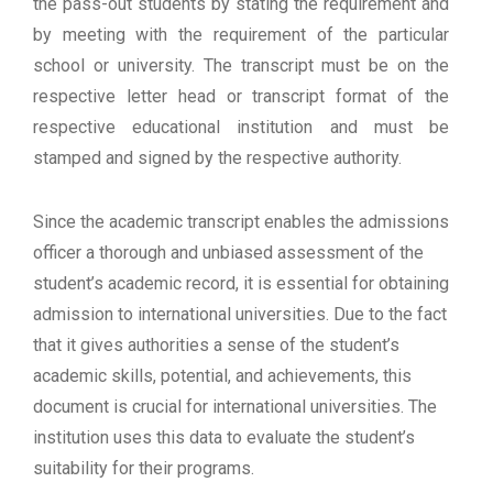
the pass-out students by stating the requirement and
by meeting with the requirement of the particular
school or university. The transcript must be on the
respective letter head or transcript format of the
respective educational institution and must be
stamped and signed by the respective authority.
Since the academic transcript enables the admissions
officer a thorough and unbiased assessment of the
student’s academic record, it is essential for obtaining
admission to international universities. Due to the fact
that it gives authorities a sense of the student’s
academic skills, potential, and achievements, this
document is crucial for international universities. The
institution uses this data to evaluate the student’s
suitability for their programs.