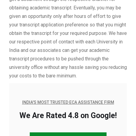
obtaining academic transcript. Eventually, you may be
given an opportunity only after hours of effort to give
your transcript application preference so that you might
obtain the transcript for your required purpose. We have
our respective point of contact with each University in
India and our associates can get your academic
transcript procedures to be pushed through the
university office without any hassle saving you reducing
your costs to the bare minimum.
INDIA'S MOST TRUSTED ECA ASSISTANCE FIRM
We Are Rated 4.8 on Google!