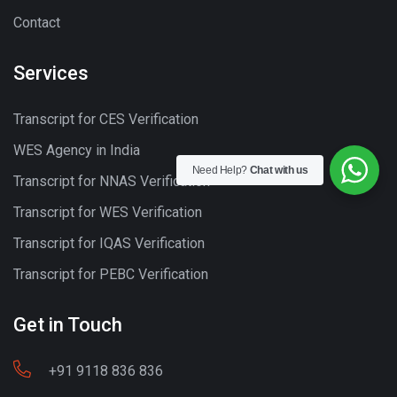
Contact
Services
Transcript for CES Verification
WES Agency in India
Need Help?
Chat with us
Transcript for NNAS Verification
Transcript for WES Verification
Transcript for IQAS Verification
Transcript for PEBC Verification
Get in Touch
+91 9118 836 836