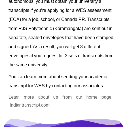
autonomous, you must obtain your university’s
transcripts if you’re applying for a WES assessment
(ECA) for a job, school, or Canada PR.
Transcripts
from RJS Polytechnic (Koramangala) are sent out in
separate, sealed envelopes that have been stamped
and signed. As a result, you will get 3 different
envelopes if you request for 3 sets of transcripts from
the same university.
You can learn more about sending your academic
transcript for WES by contacting our associates.
Learn more about us from our home page
–
Indiantranscript.com