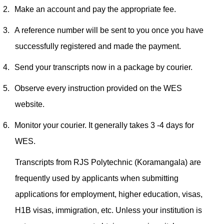
2.
Make an account and pay the appropriate fee.
3.
A reference number will be sent to you once you have
successfully registered and made the payment.
4.
Send your transcripts now in a package by courier.
5.
Observe every instruction provided on the WES
website.
6.
Monitor your courier. It generally takes 3 -4 days for
WES.
Transcripts from RJS Polytechnic (Koramangala) are
frequently used by applicants when submitting
applications for employment, higher education, visas,
H1B visas, immigration, etc. Unless your institution is