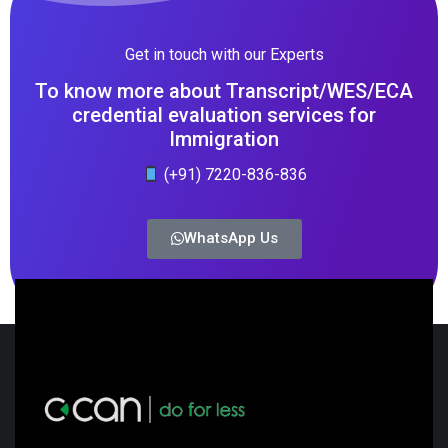
Get in touch with our Experts
To know more about Transcript/WES/ECA
credential evaluation services for
Immigration
(+91) 7220-836-836
WhatsApp Us