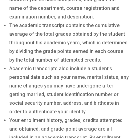
name of the department, course registration and
examination number, and description.
The academic transcript contains the cumulative
average of the total grades obtained by the student
throughout his academic years, which is determined
by dividing the grade points earned in each course
by the total number of attempted credits.
Academic transcripts also include a student’s
personal data such as your name, marital status, any
name changes you may have undergone after
getting married, student identification number or
social security number, address, and birthdate in
order to authenticate your identity.
Your enrollment history, grades, credits attempted
and obtained, and grade-point average are all
included in an academic transcript. By enrollment