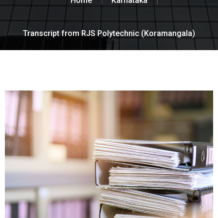
Home
Karnataka
Transcript from RJS Polytechnic (Koramangala)