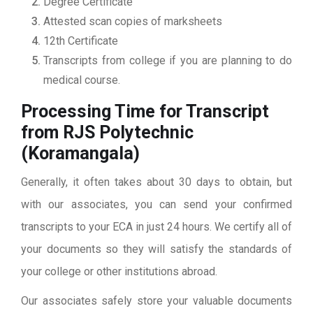
Degree Certificate
Attested scan copies of marksheets
12th Certificate
Transcripts from college if you are planning to do
medical course.
Processing Time for Transcript
from RJS Polytechnic
(Koramangala)
Generally, it often takes about 30 days to obtain, but
with our associates, you can send your confirmed
transcripts to your ECA in just 24 hours. We certify all of
your documents so they will satisfy the standards of
your college or other institutions abroad.
Our associates safely store your valuable documents