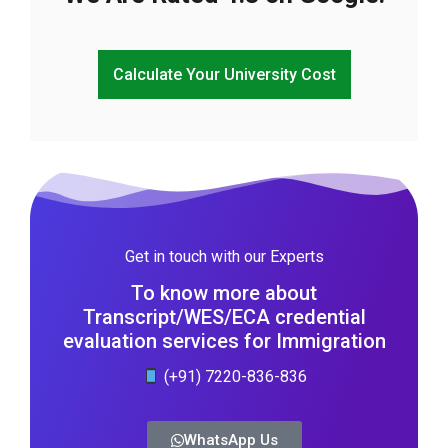
Calculate Your University Cost
Get in touch with our Experts
To know more about
Transcript/WES/ECA credential
evaluation services for Immigration
(+91) 7220-836-836
WhatsApp Us