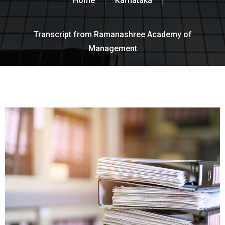
Home
Karnataka
Transcript from Ramanashree Academy of
Management