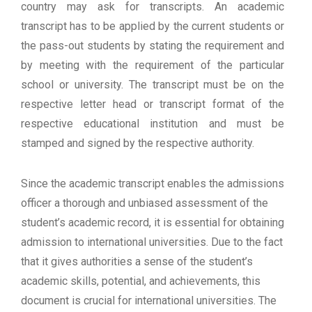
country may ask for transcripts. An academic
transcript has to be applied by the current students or
the pass-out students by stating the requirement and
by meeting with the requirement of the particular
school or university. The transcript must be on the
respective letter head or transcript format of the
respective educational institution and must be
stamped and signed by the respective authority.
Since the academic transcript enables the admissions
officer a thorough and unbiased assessment of the
student’s academic record, it is essential for obtaining
admission to international universities. Due to the fact
that it gives authorities a sense of the student’s
academic skills, potential, and achievements, this
document is crucial for international universities. The