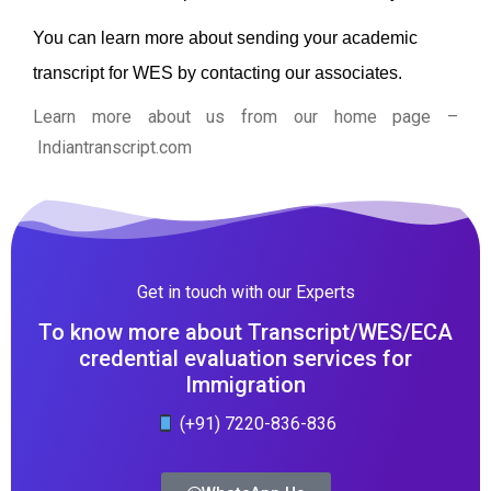
You can learn more about sending your academic
transcript for WES by contacting our associates.
Learn more about us from our home page
–
Indiantranscript.com
Get in touch with our Experts
To know more about Transcript/WES/ECA
credential evaluation services for
Immigration
(+91) 7220-836-836