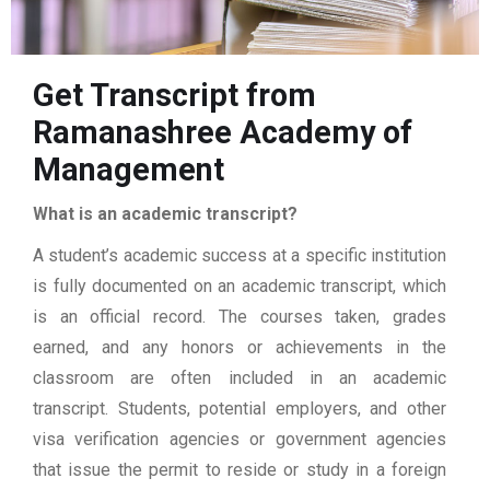
Get Transcript from
Ramanashree Academy of
Management
What is an academic transcript?
A student’s academic success at a specific institution
is fully documented on an academic transcript, which
is an official record. The courses taken, grades
earned, and any honors or achievements in the
classroom are often included in an academic
transcript. Students, potential employers, and other
visa verification agencies or government agencies
that issue the permit to reside or study in a foreign