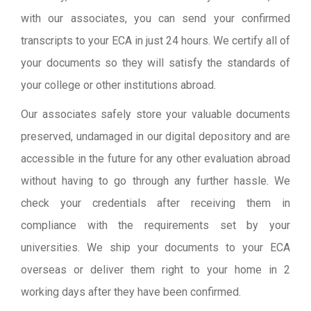
with our associates, you can send your confirmed
transcripts to your ECA in just 24 hours. We certify all of
your documents so they will satisfy the standards of
your college or other institutions abroad.
Our associates safely store your valuable documents
preserved, undamaged in our digital depository and are
accessible in the future for any other evaluation abroad
without having to go through any further hassle. We
check your credentials after receiving them in
compliance with the requirements set by your
universities. We ship your documents to your ECA
overseas or deliver them right to your home in 2
working days after they have been confirmed.