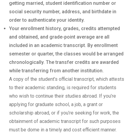
getting married, student identification number or
social security number, address, and birthdate in
order to authenticate your identity.
Your enrollment history, grades, credits attempted
and obtained, and grade-point average are all
included in an academic transcript. By enrollment
semester or quarter, the classes would be arranged
chronologically. The transfer credits are awarded
while transferring from another institution.
A copy of the student’s official transcript, which attests
to their academic standing, is required for students
who wish to continue their studies abroad. If you’re
applying for graduate school, a job, a grant or
scholarship abroad, or if you’re seeking for work, the
obtainment of academic transcript for such purposes
must be dome in a timely and cost efficient manner.