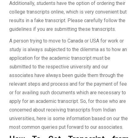
Additionally, students have the option of ordering their
college transcripts online, which is very convenient but
results in a fake transcript. Please carefully follow the
guidelines if you are submitting these transcripts.
A person trying to move to Canada or USA for work or
study is always subjected to the dilemma as to how an
application for the academic transcript must be
submitted to the respective university and our
associates have always been guide them through the
relevant steps and process and for the payment of fee
or for availing such documents which are necessary to
apply for an academic transcript. So, for those who are
concerned about receiving transcripts from Indian
universities, here is some information based on our the
most common queries put forward to our associates.