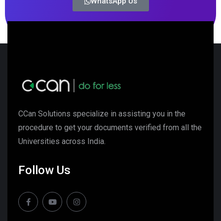
WhatsApp Us
CCan Solutions specialize in assisting you in the
procedure to get your documents verified from all the
Universities across India.
Follow Us