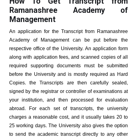
How To Get Transcript from
Ramanashree Academy of
Management
An application for the Transcript from
Ramanashree
Academy of Management
can be put before the
respective office of the University. An application form
along with application fees, and scanned copies of all
required supporting documents must be submitted
before the University and is mostly required as Hard
Copies. the Transcripts are then carefully sealed,
signed by the registrar or controller of examinations at
your institution, and then processed for evaluation
abroad. For each set of transcripts, the university
charges a reasonable cost, and it usually takes 20 to
25 working days. The University also gives the option
to send the academic transcript directly to any other