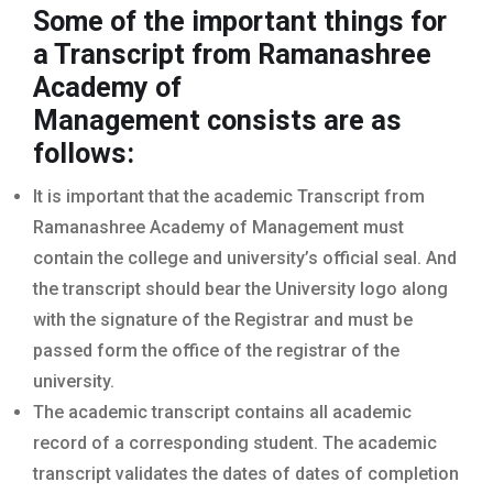
Some of the important things for
a Transcript from Ramanashree
Academy of
Management
consists are as
follows:
It is important that the academic Transcript from
Ramanashree Academy of Management must
contain the college and university’s official seal. And
the transcript should bear the University logo along
with the signature of the Registrar and must be
passed form the office of the registrar of the
university.
The academic transcript contains all academic
record of a corresponding student. The academic
transcript validates the dates of dates of completion