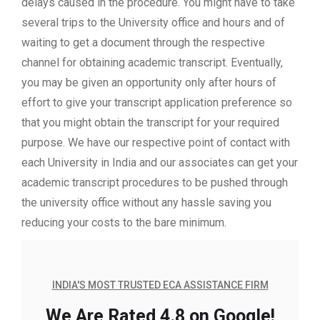
delays caused in the procedure. You might have to take
several trips to the University office and hours and of
waiting to get a document through the respective
channel for obtaining academic transcript. Eventually,
you may be given an opportunity only after hours of
effort to give your transcript application preference so
that you might obtain the transcript for your required
purpose. We have our respective point of contact with
each University in India and our associates can get your
academic transcript procedures to be pushed through
the university office without any hassle saving you
reducing your costs to the bare minimum.
INDIA'S MOST TRUSTED ECA ASSISTANCE FIRM
We Are Rated 4.8 on Google!