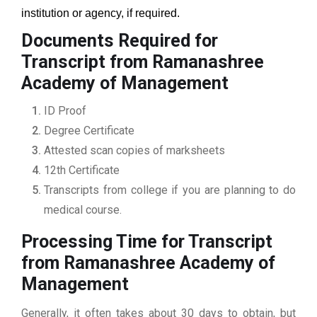
institution or agency, if required.
Documents Required for
Transcript from Ramanashree
Academy of Management
ID Proof
Degree Certificate
Attested scan copies of marksheets
12th Certificate
Transcripts from college if you are planning to do
medical course.
Processing Time for Transcript
from Ramanashree Academy of
Management
Generally, it often takes about 30 days to obtain, but