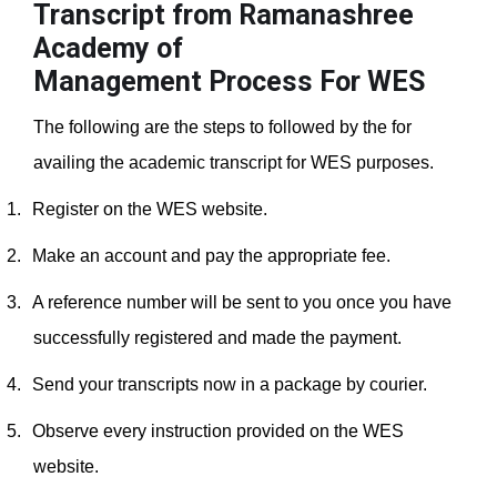
Transcript from Ramanashree
Academy of
Management
Process For WES
The following are the steps to followed by the for
availing the academic transcript for WES purposes.
1.
Register on the WES website.
2.
Make an account and pay the appropriate fee.
3.
A reference number will be sent to you once you have
successfully registered and made the payment.
4.
Send your transcripts now in a package by courier.
5.
Observe every instruction provided on the WES
website.