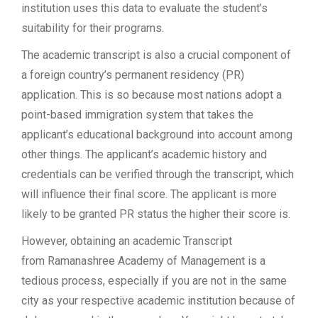
institution uses this data to evaluate the student’s
suitability for their programs.
The academic transcript is also a crucial component of
a foreign country’s permanent residency (PR)
application. This is so because most nations adopt a
point-based immigration system that takes the
applicant’s educational background into account among
other things. The applicant’s academic history and
credentials can be verified through the transcript, which
will influence their final score. The applicant is more
likely to be granted PR status the higher their score is.
However, obtaining an academic Transcript
from Ramanashree Academy of Management is a
tedious process, especially if you are not in the same
city as your respective academic institution because of