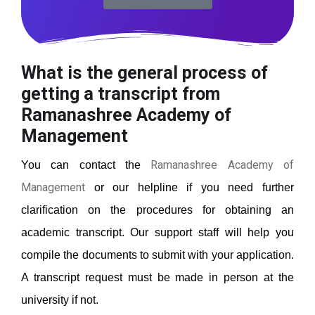
What is the general process of
getting a transcript from
Ramanashree Academy of
Management
Ramanashree Academy of
You can contact the
Management
or our helpline if you need further
clarification on the procedures for obtaining an
academic transcript. Our support staff will help you
compile the documents to submit with your application.
A transcript request must be made in person at the
university if not.