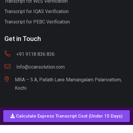
Transcript for WES Verification
Transcript for IQAS Verification
Transcript for PEBC Verification
Get in Touch
+91 9118 836 836
Info@ccansolution.com
MRA – 5 A, Pallath Lane Mamangalam Palarivattom,
Kochi
Best lead Generation Company Kerala
Calculate Express Transcript Cost (Under 15 Days)
Call - Or - SMS
+91 9206837 837