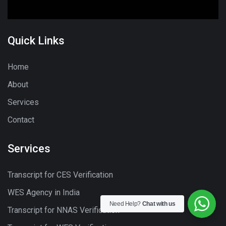
Quick Links
Home
About
Services
Contact
Services
Transcript for CES Verification
WES Agency in India
Need Help?
Chat with us
Transcript for NNAS Verification