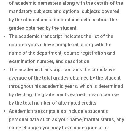
of academic semesters along with the details of the
mandatory subjects and optional subjects covered
by the student and also contains details about the
grades obtained by the student.
The academic transcript indicates the list of the
courses you’ve have completed, along with the
name of the department, course registration and
examination number, and description.
The academic transcript contains the cumulative
average of the total grades obtained by the student
throughout his academic years, which is determined
by dividing the grade points earned in each course
by the total number of attempted credits.
Academic transcripts also include a student’s
personal data such as your name, marital status, any
name changes you may have undergone after