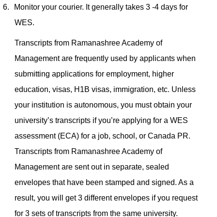
6.
Monitor your courier. It generally takes 3 -4 days for
WES.
Transcripts from Ramanashree Academy of
Management are frequently used by applicants when
submitting applications for employment, higher
education, visas, H1B visas, immigration, etc. Unless
your institution is autonomous, you must obtain your
university’s transcripts if you’re applying for a WES
assessment (ECA) for a job, school, or Canada PR.
Transcripts from Ramanashree Academy of
Management are sent out in separate, sealed
envelopes that have been stamped and signed. As a
result, you will get 3 different envelopes if you request
for 3 sets of transcripts from the same university.