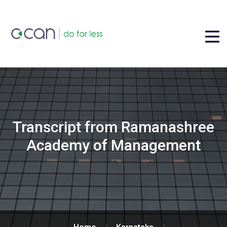
Transcript from Ramanashree
Academy of Management