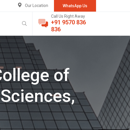
Our Location
WhatsApp Us
Call Us Right Away
+91 9570 836
836
College of
Sciences,