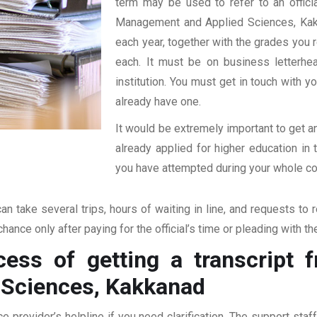
term may be used to refer to an official
Management and Applied Sciences, Kakkan
each year, together with the grades you re
each. It must be on business letterhe
institution. You must get in touch with yo
already have one.
It would be extremely important to get an
already applied for higher education i
you have attempted during your whole coll
an take several trips, hours of waiting in line, and requests to 
hance only after paying for the official’s time or pleading with t
ess of getting a transcript f
Sciences, Kakkanad
ce provider’s helpline if you need clarification. The support sta