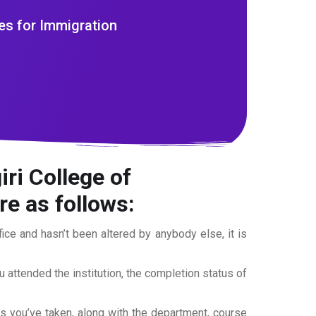
es for Immigration
ri College of
e as follows:
office and hasn’t been altered by anybody else, it is
ou attended the institution, the completion status of
es you’ve taken, along with the department, course