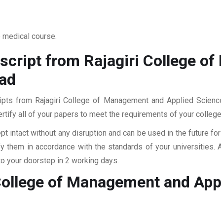
o medical course.
script from Rajagiri College 
nad
cripts from Rajagiri College of Management and Applied Scien
ertify all of your papers to meet the requirements of your college
pt intact without any disruption and can be used in the future fo
fy them in accordance with the standards of your universities.
to your doorstep in 2 working days.
 College of Management and Ap