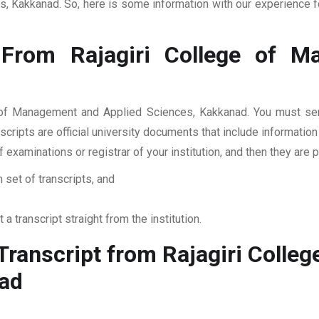
, Kakkanad. So, here is some information with our experience fo
 From Rajagiri College of M
ge of Management and Applied Sciences, Kakkanad. You must send
cripts are official university documents that include informatio
of examinations or registrar of your institution, and then they 
 set of transcripts, and
 a transcript straight from the institution.
ranscript from Rajagiri Colle
nad