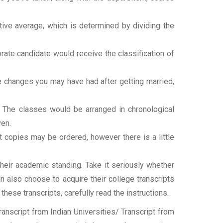
tive average, which is determined by dividing the
torate candidate would receive the classification of
ame changes you may have had after getting married,
t. The classes would be arranged in chronological
ven.
ipt copies may be ordered, however there is a little
their academic standing. Take it seriously whether
an also choose to acquire their college transcripts
 these transcripts, carefully read the instructions.
nscript from Indian Universities/ Transcript from