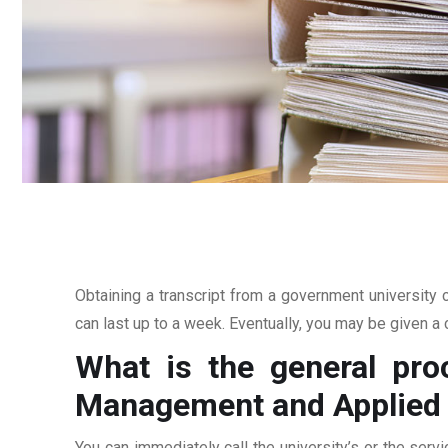
Obtaining a transcript from a government university c
can last up to a week. Eventually, you may be given a c
What is the general proc
Management and Applied 
You can immediately call the university’s or the servi