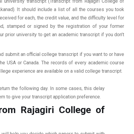
 university transcript (Transcript from Rajagiri College of
ad). It should include a list of all the courses you took
ceived for each, the credit value, and the difficulty level for
ad, stamped or signed by the registration of your former
ur prior university to get an academic transcript if you don’t
d submit an official college transcript if you want to or have
n the USA or Canada. The records of every academic course
ege experience are available on a valid college transcript.
return the following day. In some cases, this delay
hem to give your transcript application preference.
rom Rajagiri College of
ff will help you decide which papers to submit with