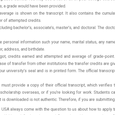
rse, a grade would have been provided.
erage is shown on the transcript. It also contains the cumula
r of attempted credits.
ncluding bachelor’s, associate’s, master’s, and doctoral. The doc
clude personal information such your name, marital status, any n
r, address, and birthdate.
u got, credits earned and attempted and average of grade-poin
se of transfer from other institutions the transfer credits are gi
our university’s seal and is in printed form. The official transcr
ust provide a copy of their official transcript, which verifies 
r scholarship overseas, or if you’re looking for work. Students c
at is downloaded is not authentic. Therefore, if you are submitting
USA always come with the question to us about how to apply tra