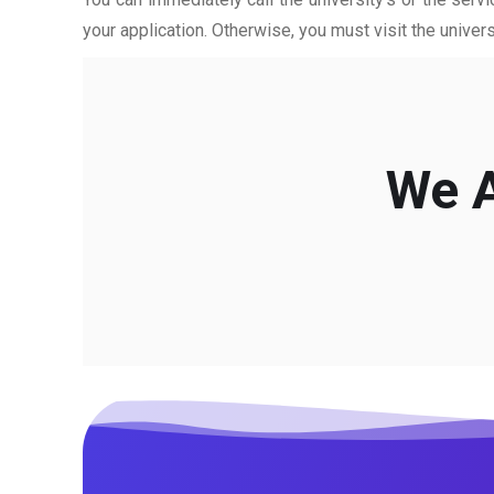
your application. Otherwise, you must visit the univers
We A