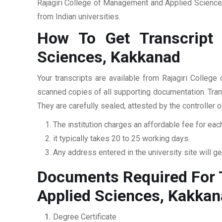
Rajagiri College of Management and Applied Sciences
from Indian universities.
How To Get Transcript
Sciences, Kakkanad
Your transcripts are available from Rajagiri Colle
scanned copies of all supporting documentation. Trans
They are carefully sealed, attested by the controller 
The institution charges an affordable fee for each
it typically takes 20 to 25 working days.
Any address entered in the university site will get
Documents Required For T
Applied Sciences, Kakka
Degree Certificate