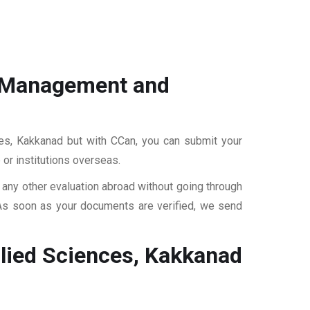
of Management and
ces, Kakkanad but with CCan, you can submit your
 or institutions overseas.
r any other evaluation abroad without going through
 As soon as your documents are verified, we send
plied Sciences, Kakkanad