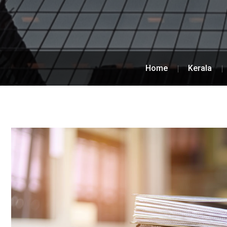
Home
Kerala