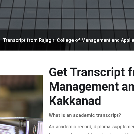
Transcript from Rajagiri College of Management and Appli
Get Transcript f
Management and
Kakkanad
What is an academic transcript?
An academic record, diploma supplement,