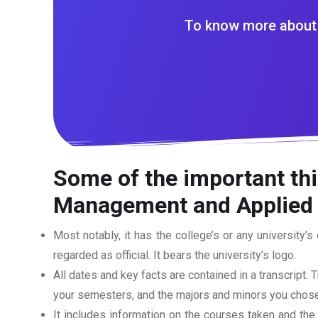
To know more about 
Some of the important thi
Management and Applied S
Most notably, it has the college’s or any university’s 
regarded as official. It bears the university’s logo.
All dates and key facts are contained in a transcript. T
your semesters, and the majors and minors you chose
It includes information on the courses taken and the