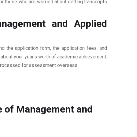
r those who are worried about getting transcripts
anagement and Applied
 the application form, the application fees, and
n about your year’s worth of academic achievement.
are processed for assessment overseas.
ge of Management and