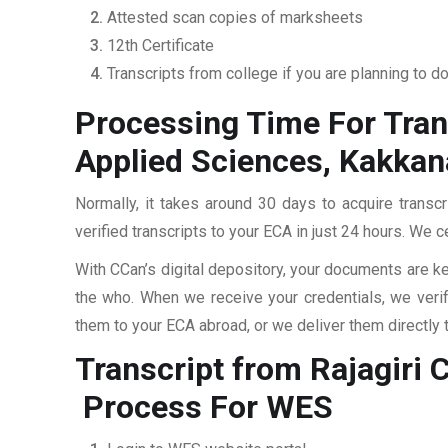
Attested scan copies of marksheets
12th Certificate
Transcripts from college if you are planning to d
Processing Time For Tran
Applied Sciences, Kakka
Normally, it takes around 30 days to acquire trans
verified transcripts to your ECA in just 24 hours. We c
With CCan’s digital depository, your documents are ke
the who. When we receive your credentials, we veri
them to your ECA abroad, or we deliver them directly 
Transcript from Rajagiri
Process For WES