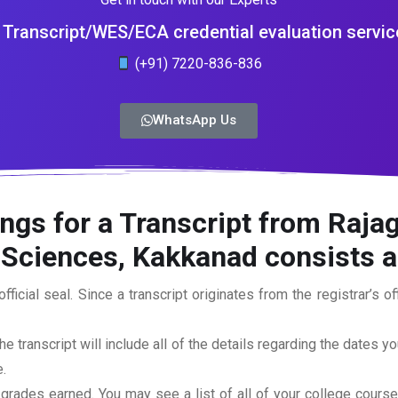
Transcript/WES/ECA credential evaluation servic
(+91) 7220-836-836
WhatsApp Us
ngs for a Transcript from Rajagi
ciences, Kakkanad consists ar
official seal. Since a transcript originates from the registrar’s 
he transcript will include all of the details regarding the dates y
.
 grades earned. You may see a list of all of your college cours