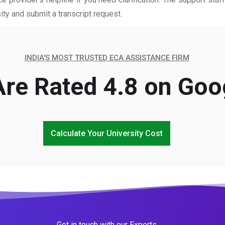
ity and submit a transcript request.
INDIA'S MOST TRUSTED ECA ASSISTANCE FIRM
re Rated 4.8 on Goo
Calculate Your University Cost
Get in touch with our Experts