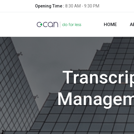
Opening Time :
8:30 AM - 9:30 PM
HOME
A
Transcrip
Manageme