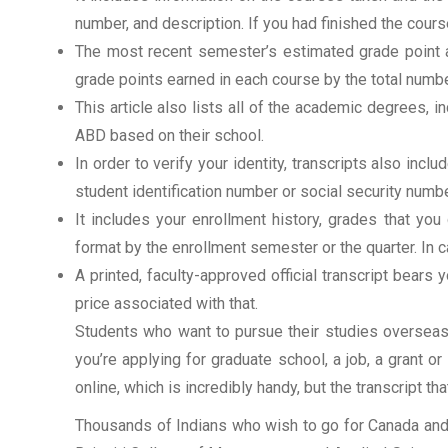
number, and description. If you had finished the cou
The most recent semester’s estimated grade point av
grade points earned in each course by the total numbe
This article also lists all of the academic degrees, i
ABD based on their school.
In order to verify your identity, transcripts also in
student identification number or social security numbe
It includes your enrollment history, grades that yo
format by the enrollment semester or the quarter. In ca
A printed, faculty-approved official transcript bears y
price associated with that.
Students who want to pursue their studies overseas m
you’re applying for graduate school, a job, a grant o
online, which is incredibly handy, but the transcript th
Thousands of Indians who wish to go for Canada and 