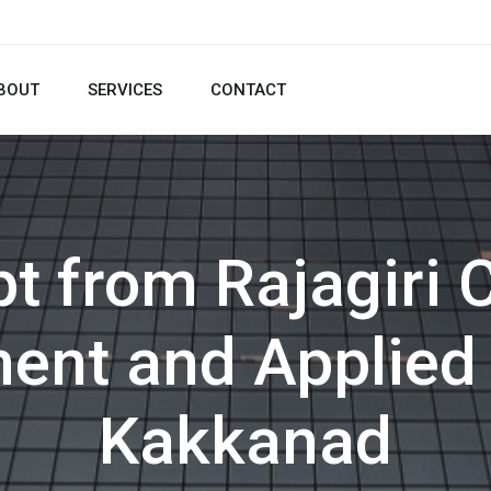
BOUT
SERVICES
CONTACT
t from Rajagiri 
nt and Applied 
Kakkanad