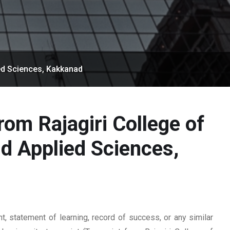
ed Sciences, Kakkanad
rom Rajagiri College of
 Applied Sciences,
 statement of learning, record of success, or any similar