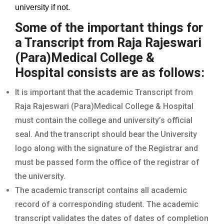
university if not.
Some of the important things for
a Transcript from Raja Rajeswari
(Para)Medical College &
Hospital
consists are as follows:
It is important that the academic Transcript from
Raja Rajeswari (Para)Medical College & Hospital
must contain the college and university’s official
seal. And the transcript should bear the University
logo along with the signature of the Registrar and
must be passed form the office of the registrar of
the university.
The academic transcript contains all academic
record of a corresponding student. The academic
transcript validates the dates of dates of completion