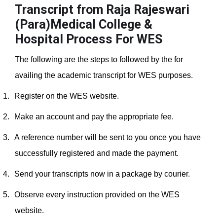
Transcript from Raja Rajeswari
(Para)Medical College &
Hospital
Process For WES
The following are the steps to followed by the for
availing the academic transcript for WES purposes.
1.
Register on the WES website.
2.
Make an account and pay the appropriate fee.
3.
A reference number will be sent to you once you have
successfully registered and made the payment.
4.
Send your transcripts now in a package by courier.
5.
Observe every instruction provided on the WES
website.