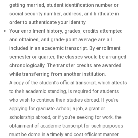
getting married, student identification number or
social security number, address, and birthdate in
order to authenticate your identity.
Your enrollment history, grades, credits attempted
and obtained, and grade-point average are all
included in an academic transcript. By enrollment
semester or quarter, the classes would be arranged
chronologically. The transfer credits are awarded
while transferring from another institution.
A copy of the student’s official transcript, which attests
to their academic standing, is required for students
who wish to continue their studies abroad. If you’re
applying for graduate school, a job, a grant or
scholarship abroad, or if you’re seeking for work, the
obtainment of academic transcript for such purposes
must be dome in a timely and cost efficient manner.