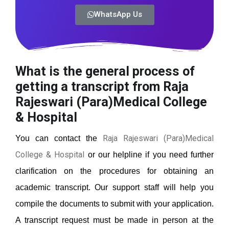
WhatsApp Us
What is the general process of
getting a transcript from Raja
Rajeswari (Para)Medical College
& Hospital
Raja Rajeswari (Para)Medical
You can contact the
College & Hospital
or our helpline if you need further
clarification on the procedures for obtaining an
academic transcript. Our support staff will help you
compile the documents to submit with your application.
A transcript request must be made in person at the