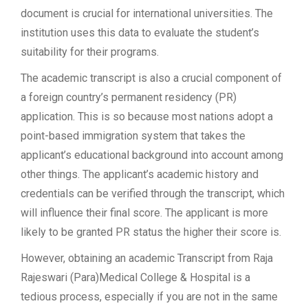
document is crucial for international universities. The
institution uses this data to evaluate the student’s
suitability for their programs.
The academic transcript is also a crucial component of
a foreign country’s permanent residency (PR)
application. This is so because most nations adopt a
point-based immigration system that takes the
applicant’s educational background into account among
other things. The applicant’s academic history and
credentials can be verified through the transcript, which
will influence their final score. The applicant is more
likely to be granted PR status the higher their score is.
However, obtaining an academic Transcript from Raja
Rajeswari (Para)Medical College & Hospital is a
tedious process, especially if you are not in the same