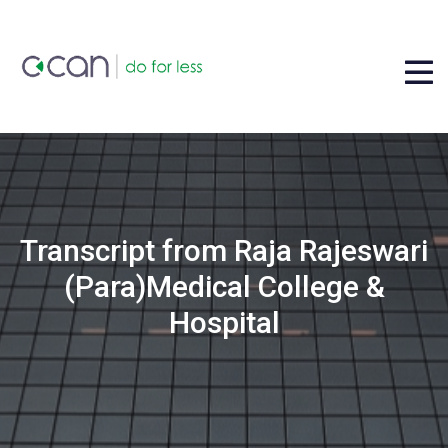
Transcript from Raja Rajeswari
(Para)Medical College &
Hospital