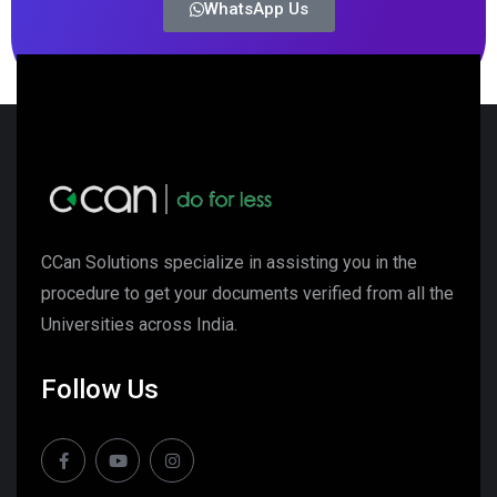
WhatsApp Us
CCan Solutions specialize in assisting you in the
procedure to get your documents verified from all the
Universities across India.
Follow Us