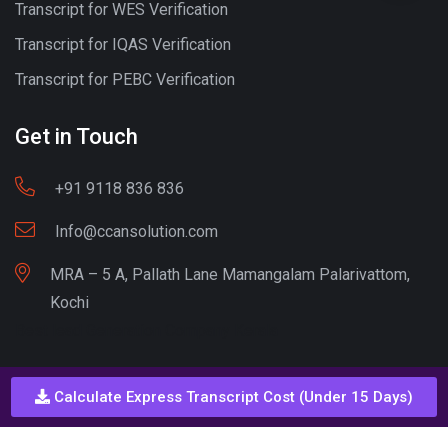
Transcript for WES Verification
Transcript for IQAS Verification
Transcript for PEBC Verification
Get in Touch
+91 9118 836 836
Info@ccansolution.com
MRA – 5 A, Pallath Lane Mamangalam Palarivattom,
Kochi
Best lead Generation Company Kerala
Calculate Express Transcript Cost (Under 15 Days)
Call - Or - SMS
+91 9206837 837