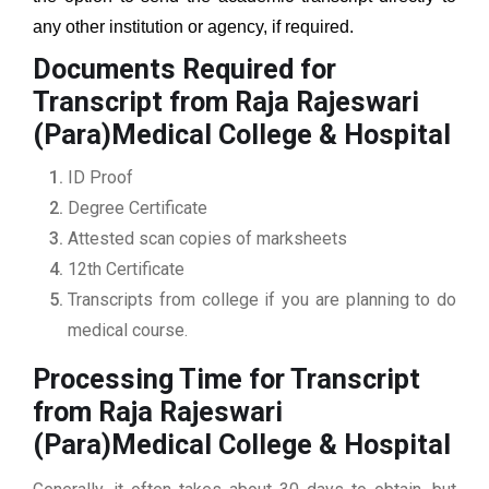
any other institution or agency, if required.
Documents Required for
Transcript from Raja Rajeswari
(Para)Medical College & Hospital
ID Proof
Degree Certificate
Attested scan copies of marksheets
12th Certificate
Transcripts from college if you are planning to do
medical course.
Processing Time for Transcript
from Raja Rajeswari
(Para)Medical College & Hospital