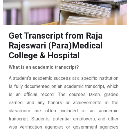
Get Transcript from Raja
Rajeswari (Para)Medical
College & Hospital
What is an academic transcript?
A student’s academic success at a specific institution
is fully documented on an academic transcript, which
is an official record. The courses taken, grades
earned, and any honors or achievements in the
classroom are often included in an academic
transcript. Students, potential employers, and other
visa verification agencies or government agencies