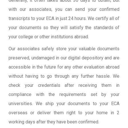
Generally, it often takes about 30 days to obtain, but
with our associates, you can send your confirmed
transcripts to your ECA in just 24 hours. We certify all of
your documents so they will satisfy the standards of
your college or other institutions abroad.
Our associates safely store your valuable documents
preserved, undamaged in our digital depository and are
accessible in the future for any other evaluation abroad
without having to go through any further hassle. We
check your credentials after receiving them in
compliance with the requirements set by your
universities. We ship your documents to your ECA
overseas or deliver them right to your home in 2
working days after they have been confirmed.