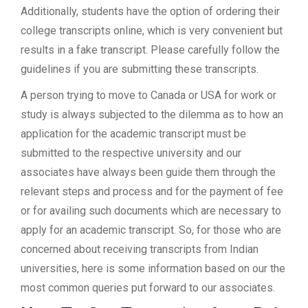
Additionally, students have the option of ordering their
college transcripts online, which is very convenient but
results in a fake transcript. Please carefully follow the
guidelines if you are submitting these transcripts.
A person trying to move to Canada or USA for work or
study is always subjected to the dilemma as to how an
application for the academic transcript must be
submitted to the respective university and our
associates have always been guide them through the
relevant steps and process and for the payment of fee
or for availing such documents which are necessary to
apply for an academic transcript. So, for those who are
concerned about receiving transcripts from Indian
universities, here is some information based on our the
most common queries put forward to our associates.