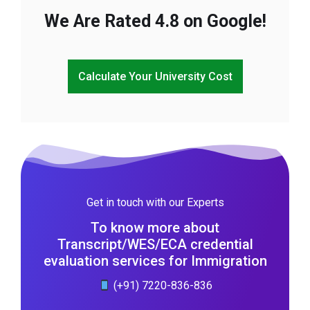
We Are Rated 4.8 on Google!
Calculate Your University Cost
Get in touch with our Experts
To know more about
Transcript/WES/ECA credential
evaluation services for Immigration
(+91) 7220-836-836