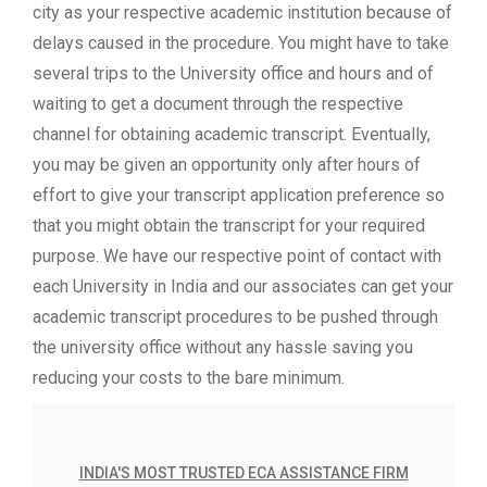
city as your respective academic institution because of
delays caused in the procedure. You might have to take
several trips to the University office and hours and of
waiting to get a document through the respective
channel for obtaining academic transcript. Eventually,
you may be given an opportunity only after hours of
effort to give your transcript application preference so
that you might obtain the transcript for your required
purpose. We have our respective point of contact with
each University in India and our associates can get your
academic transcript procedures to be pushed through
the university office without any hassle saving you
reducing your costs to the bare minimum.
INDIA'S MOST TRUSTED ECA ASSISTANCE FIRM