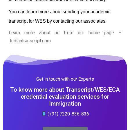
You can learn more about sending your academic
transcript for WES by contacting our associates.
Learn more about us from our home page
–
Indiantranscript.com
Get in touch with our Experts
To know more about Transcript/WES/ECA
credential evaluation services for
Immigration
(+91) 7220-836-836