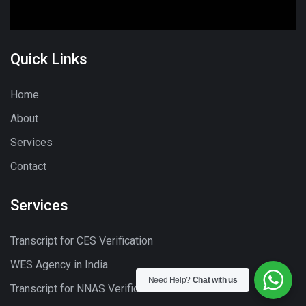
Quick Links
Home
About
Services
Contact
Services
Transcript for CES Verification
WES Agency in India
Need Help?
Chat with us
Transcript for NNAS Verification