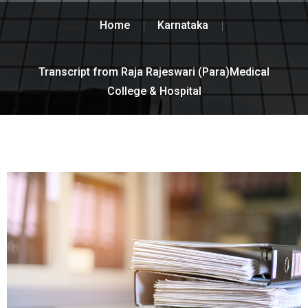
Home
Karnataka
Transcript from Raja Rajeswari (Para)Medical
College & Hospital