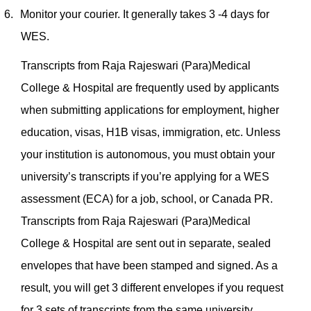
6.
Monitor your courier. It generally takes 3 -4 days for
WES.
Transcripts from Raja Rajeswari (Para)Medical
College & Hospital are frequently used by applicants
when submitting applications for employment, higher
education, visas, H1B visas, immigration, etc. Unless
your institution is autonomous, you must obtain your
university’s transcripts if you’re applying for a WES
assessment (ECA) for a job, school, or Canada PR.
Transcripts from Raja Rajeswari (Para)Medical
College & Hospital are sent out in separate, sealed
envelopes that have been stamped and signed. As a
result, you will get 3 different envelopes if you request
for 3 sets of transcripts from the same university.