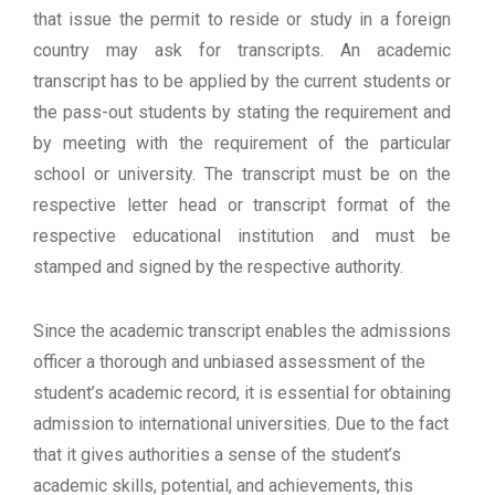
that issue the permit to reside or study in a foreign
country may ask for transcripts. An academic
transcript has to be applied by the current students or
the pass-out students by stating the requirement and
by meeting with the requirement of the particular
school or university. The transcript must be on the
respective letter head or transcript format of the
respective educational institution and must be
stamped and signed by the respective authority.
Since the academic transcript enables the admissions
officer a thorough and unbiased assessment of the
student’s academic record, it is essential for obtaining
admission to international universities. Due to the fact
that it gives authorities a sense of the student’s
academic skills, potential, and achievements, this