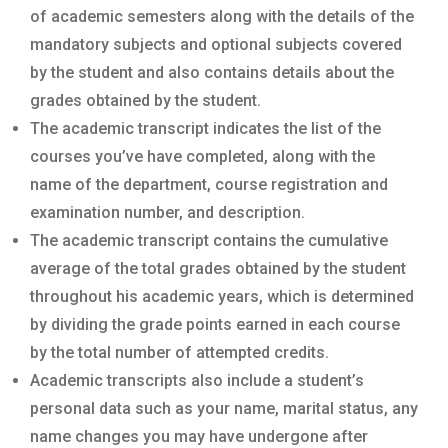
of academic semesters along with the details of the
mandatory subjects and optional subjects covered
by the student and also contains details about the
grades obtained by the student.
The academic transcript indicates the list of the
courses you’ve have completed, along with the
name of the department, course registration and
examination number, and description.
The academic transcript contains the cumulative
average of the total grades obtained by the student
throughout his academic years, which is determined
by dividing the grade points earned in each course
by the total number of attempted credits.
Academic transcripts also include a student’s
personal data such as your name, marital status, any
name changes you may have undergone after