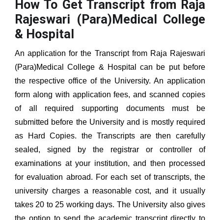
How To Get Transcript from Raja
Rajeswari (Para)Medical College
& Hospital
An application for the Transcript from
Raja Rajeswari
(Para)Medical College & Hospital
can be put before
the respective office of the University. An application
form along with application fees, and scanned copies
of all required supporting documents must be
submitted before the University and is mostly required
as Hard Copies. the Transcripts are then carefully
sealed, signed by the registrar or controller of
examinations at your institution, and then processed
for evaluation abroad. For each set of transcripts, the
university charges a reasonable cost, and it usually
takes 20 to 25 working days. The University also gives
the option to send the academic transcript directly to