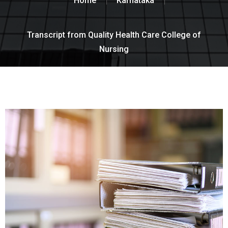
Home
Karnataka
Transcript from Quality Health Care College of
Nursing