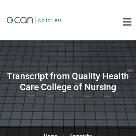
Transcript from Quality Health
Care College of Nursing