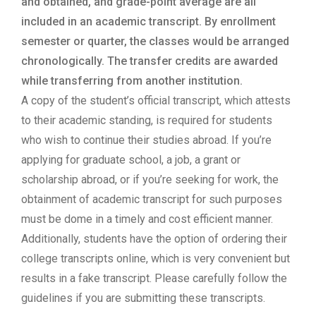
and obtained, and grade-point average are all
included in an academic transcript. By enrollment
semester or quarter, the classes would be arranged
chronologically. The transfer credits are awarded
while transferring from another institution.
A copy of the student’s official transcript, which attests
to their academic standing, is required for students
who wish to continue their studies abroad. If you’re
applying for graduate school, a job, a grant or
scholarship abroad, or if you’re seeking for work, the
obtainment of academic transcript for such purposes
must be dome in a timely and cost efficient manner.
Additionally, students have the option of ordering their
college transcripts online, which is very convenient but
results in a fake transcript. Please carefully follow the
guidelines if you are submitting these transcripts.