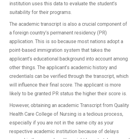
institution uses this data to evaluate the student’s
suitability for their programs.
The academic transcript is also a crucial component of
a foreign country’s permanent residency (PR)
application. This is so because most nations adopt a
point-based immigration system that takes the
applicant’s educational background into account among
other things. The applicant’s academic history and
credentials can be verified through the transcript, which
will influence their final score. The applicant is more
likely to be granted PR status the higher their score is.
However, obtaining an academic Transcript from Quality
Health Care College of Nursing is a tedious process,
especially if you are not in the same city as your
respective academic institution because of delays