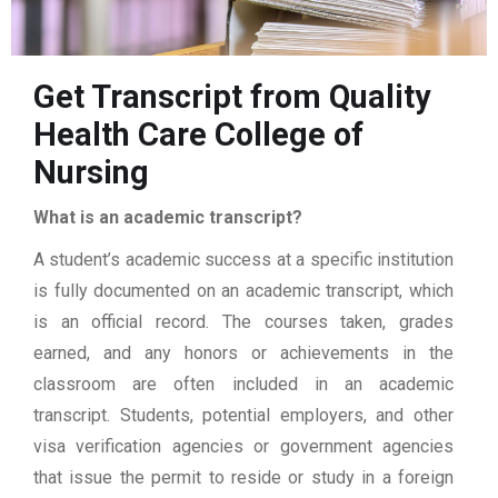
Get Transcript from Quality
Health Care College of
Nursing
What is an academic transcript?
A student’s academic success at a specific institution
is fully documented on an academic transcript, which
is an official record. The courses taken, grades
earned, and any honors or achievements in the
classroom are often included in an academic
transcript. Students, potential employers, and other
visa verification agencies or government agencies
that issue the permit to reside or study in a foreign