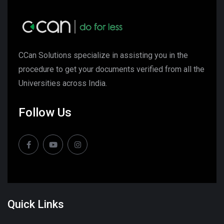
CCan Solutions specialize in assisting you in the
procedure to get your documents verified from all the
Universities across India.
Follow Us
Quick Links