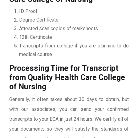
ID Proof
Degree Certificate
Attested scan copies of marksheets
12th Certificate
Transcripts from college if you are planning to do
medical course.
Processing Time for Transcript
from Quality Health Care College
of Nursing
Generally, it often takes about 30 days to obtain, but
with our associates, you can send your confirmed
transcripts to your ECA in just 24 hours. We certify all of
your documents so they will satisfy the standards of