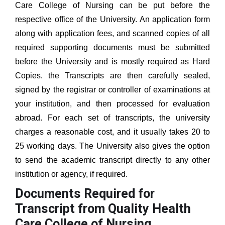
Care College of Nursing
can be put before the
respective office of the University. An application form
along with application fees, and scanned copies of all
required supporting documents must be submitted
before the University and is mostly required as Hard
Copies. the Transcripts are then carefully sealed,
signed by the registrar or controller of examinations at
your institution, and then processed for evaluation
abroad. For each set of transcripts, the university
charges a reasonable cost, and it usually takes 20 to
25 working days. The University also gives the option
to send the academic transcript directly to any other
institution or agency, if required.
Documents Required for
Transcript from Quality Health
Care College of Nursing