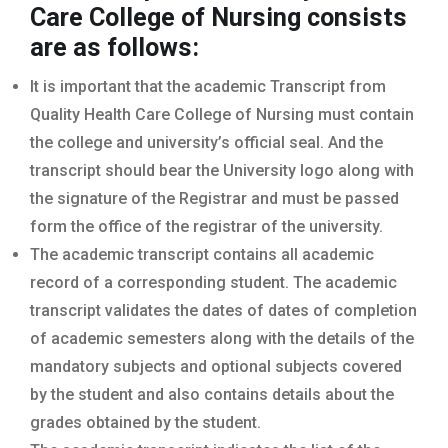
Care College of Nursing
consists
are as follows:
It is important that the academic Transcript from
Quality Health Care College of Nursing must contain
the college and university’s official seal. And the
transcript should bear the University logo along with
the signature of the Registrar and must be passed
form the office of the registrar of the university.
The academic transcript contains all academic
record of a corresponding student. The academic
transcript validates the dates of dates of completion
of academic semesters along with the details of the
mandatory subjects and optional subjects covered
by the student and also contains details about the
grades obtained by the student.