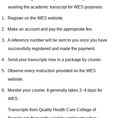
availing the academic transcript for WES purposes.
1.
Register on the WES website.
2.
Make an account and pay the appropriate fee.
3.
A reference number will be sent to you once you have
successfully registered and made the payment.
4.
Send your transcripts now in a package by courier.
5.
Observe every instruction provided on the WES
website.
6.
Monitor your courier. It generally takes 3 -4 days for
WES.
Transcripts from Quality Health Care College of