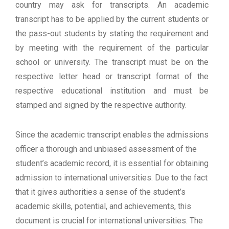
country may ask for transcripts. An academic
transcript has to be applied by the current students or
the pass-out students by stating the requirement and
by meeting with the requirement of the particular
school or university. The transcript must be on the
respective letter head or transcript format of the
respective educational institution and must be
stamped and signed by the respective authority.
Since the academic transcript enables the admissions
officer a thorough and unbiased assessment of the
student’s academic record, it is essential for obtaining
admission to international universities. Due to the fact
that it gives authorities a sense of the student’s
academic skills, potential, and achievements, this
document is crucial for international universities. The