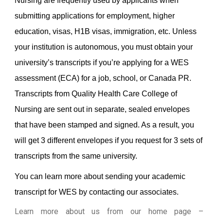
Nursing are frequently used by applicants when
submitting applications for employment, higher
education, visas, H1B visas, immigration, etc. Unless
your institution is autonomous, you must obtain your
university’s transcripts if you’re applying for a WES
assessment (ECA) for a job, school, or Canada PR.
Transcripts from Quality Health Care College of
Nursing are sent out in separate, sealed envelopes
that have been stamped and signed. As a result, you
will get 3 different envelopes if you request for 3 sets of
transcripts from the same university.
You can learn more about sending your academic
transcript for WES by contacting our associates.
Learn more about us from our home page
–