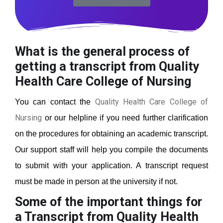
What is the general process of
getting a transcript from Quality
Health Care College of Nursing
Quality Health Care College of
You can contact the
Nursing
or our helpline if you need further clarification
on the procedures for obtaining an academic transcript.
Our support staff will help you compile the documents
to submit with your application. A transcript request
must be made in person at the university if not.
Some of the important things for
a Transcript from Quality Health