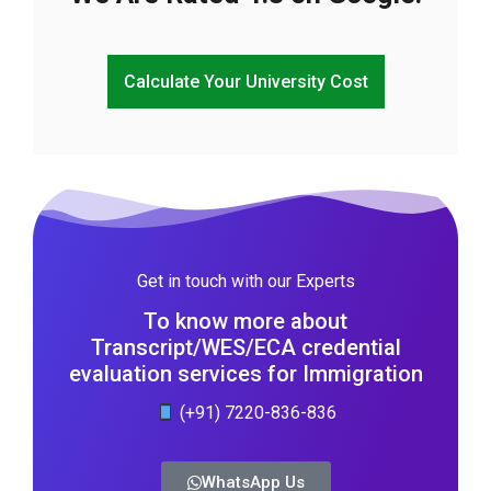
Calculate Your University Cost
Get in touch with our Experts
To know more about
Transcript/WES/ECA credential
evaluation services for Immigration
(+91) 7220-836-836
WhatsApp Us