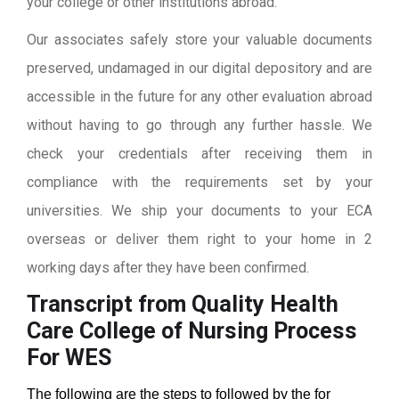
your college or other institutions abroad.
Our associates safely store your valuable documents
preserved, undamaged in our digital depository and are
accessible in the future for any other evaluation abroad
without having to go through any further hassle. We
check your credentials after receiving them in
compliance with the requirements set by your
universities. We ship your documents to your ECA
overseas or deliver them right to your home in 2
working days after they have been confirmed.
Transcript from Quality Health
Care College of Nursing
Process
For WES
The following are the steps to followed by the for