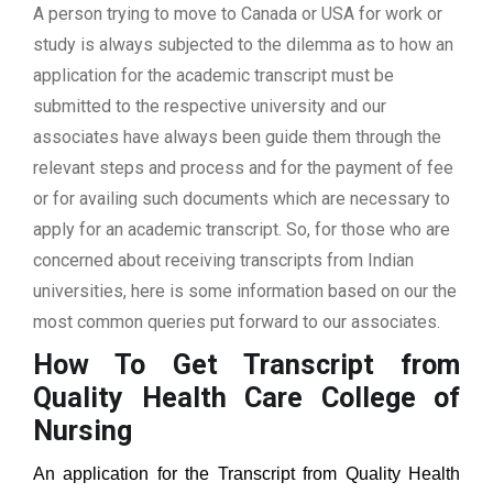
A person trying to move to Canada or USA for work or
study is always subjected to the dilemma as to how an
application for the academic transcript must be
submitted to the respective university and our
associates have always been guide them through the
relevant steps and process and for the payment of fee
or for availing such documents which are necessary to
apply for an academic transcript. So, for those who are
concerned about receiving transcripts from Indian
universities, here is some information based on our the
most common queries put forward to our associates.
How To Get Transcript from
Quality Health Care College of
Nursing
An application for the Transcript from
Quality Health