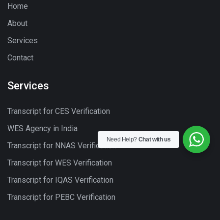
Home
About
Services
Contact
Services
Transcript for CES Verification
WES Agency in India
Need Help?
Chat with us
Transcript for NNAS Verification
Transcript for WES Verification
Transcript for IQAS Verification
Transcript for PEBC Verification