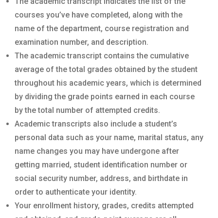
The academic transcript indicates the list of the
courses you’ve have completed, along with the
name of the department, course registration and
examination number, and description.
The academic transcript contains the cumulative
average of the total grades obtained by the student
throughout his academic years, which is determined
by dividing the grade points earned in each course
by the total number of attempted credits.
Academic transcripts also include a student’s
personal data such as your name, marital status, any
name changes you may have undergone after
getting married, student identification number or
social security number, address, and birthdate in
order to authenticate your identity.
Your enrollment history, grades, credits attempted