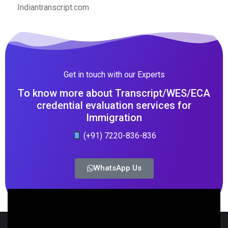
Indiantranscript.com
Get in touch with our Experts
To know more about Transcript/WES/ECA
credential evaluation services for
Immigration
(+91) 7220-836-836
WhatsApp Us