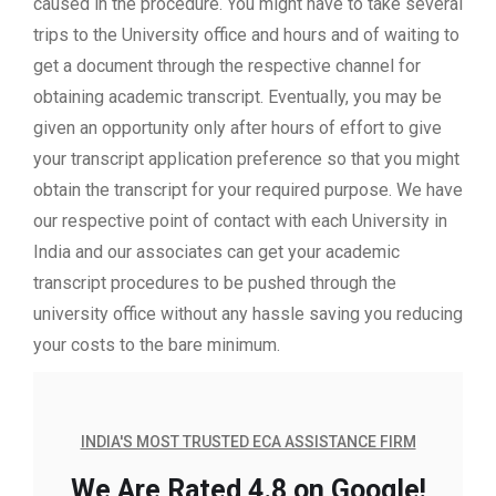
caused in the procedure. You might have to take several
trips to the University office and hours and of waiting to
get a document through the respective channel for
obtaining academic transcript. Eventually, you may be
given an opportunity only after hours of effort to give
your transcript application preference so that you might
obtain the transcript for your required purpose. We have
our respective point of contact with each University in
India and our associates can get your academic
transcript procedures to be pushed through the
university office without any hassle saving you reducing
your costs to the bare minimum.
INDIA'S MOST TRUSTED ECA ASSISTANCE FIRM
We Are Rated 4.8 on Google!