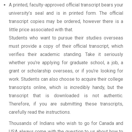
A printed, faculty-approved official transcript bears your
university’s seal and is in printed form. The official
transcript copies may be ordered, however there is a
little price associated with that.
Students who want to pursue their studies overseas
must provide a copy of their official transcript, which
verifies their academic standing. Take it seriously
whether you’re applying for graduate school, a job, a
grant or scholarship overseas, or if you’re looking for
work. Students can also choose to acquire their college
transcripts online, which is incredibly handy, but the
transcript that is downloaded is not authentic.
Therefore, if you are submitting these transcripts,
carefully read the instructions.
Thousands of Indians who wish to go for Canada and
USA always come with the question to us about how to