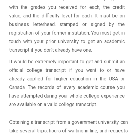
with the grades you received for each, the credit
value, and the difficulty level for each. It must be on
business letterhead, stamped or signed by the
registration of your former institution. You must get in
touch with your prior university to get an academic
transcript if you don’t already have one.
It would be extremely important to get and submit an
official college transcript if you want to or have
already applied for higher education in the USA or
Canada. The records of every academic course you
have attempted during your whole college experience
are available on a valid college transcript.
Obtaining a transcript from a government university can
take several trips, hours of waiting in line, and requests