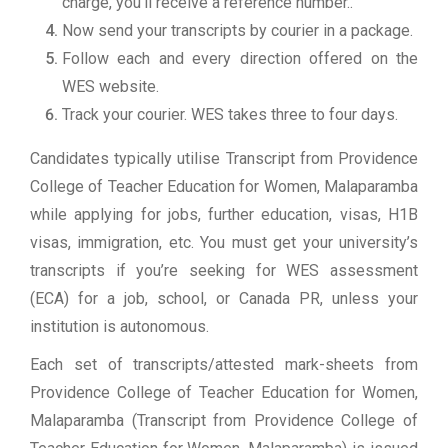
charge, you’ll receive a reference number..
Now send your transcripts by courier in a package.
Follow each and every direction offered on the
WES website.
Track your courier. WES takes three to four days.
Candidates typically utilise Transcript from Providence
College of Teacher Education for Women, Malaparamba
while applying for jobs, further education, visas, H1B
visas, immigration, etc. You must get your university’s
transcripts if you’re seeking for WES assessment
(ECA) for a job, school, or Canada PR, unless your
institution is autonomous.
Each set of transcripts/attested mark-sheets from
Providence College of Teacher Education for Women,
Malaparamba (Transcript from Providence College of