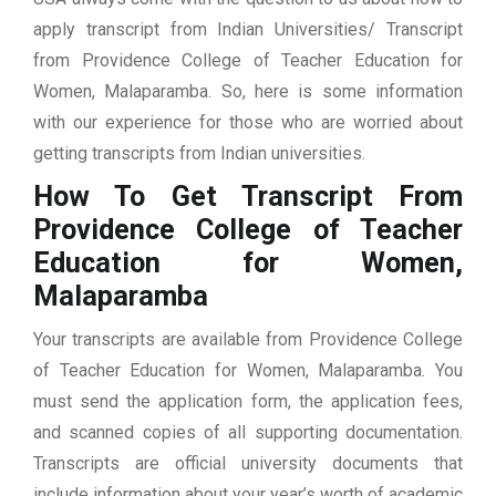
apply transcript from Indian Universities/ Transcript
from Providence College of Teacher Education for
Women, Malaparamba. So, here is some information
with our experience for those who are worried about
getting transcripts from Indian universities.
How To Get Transcript From
Providence College of Teacher
Education for Women,
Malaparamba
Your transcripts are available from Providence College
of Teacher Education for Women, Malaparamba. You
must send the application form, the application fees,
and scanned copies of all supporting documentation.
Transcripts are official university documents that
include information about your year’s worth of academic