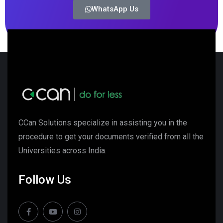
WhatsApp Us
CCan Solutions specialize in assisting you in the
procedure to get your documents verified from all the
Universities across India.
Follow Us