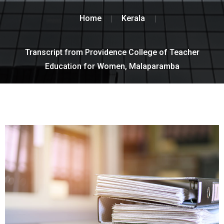
Home
Kerala
Transcript from Providence College of Teacher
Education for Women, Malaparamba