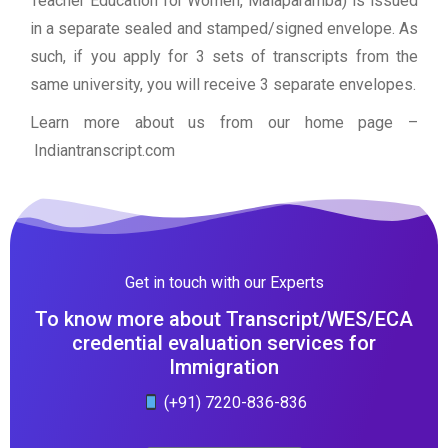
Teacher Education for Women, Malaparamba) is issued
in a separate sealed and stamped/signed envelope. As
such, if you apply for 3 sets of transcripts from the
same university, you will receive 3 separate envelopes.
Learn more about us from our home page
–
Indiantranscript.com
Get in touch with our Experts
To know more about Transcript/WES/ECA
credential evaluation services for
Immigration
(+91) 7220-836-836