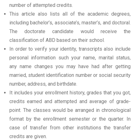
number of attempted credits.
This article also lists all of the academic degrees,
including bachelor’s, associate’s, master’s, and doctoral.
The doctorate candidate would receive the
classification of ABD based on their school.
In order to verify your identity, transcripts also include
personal information such your name, marital status,
any name changes you may have had after getting
married, student identification number or social security
number, address, and birthdate.
It includes your enrollment history, grades that you got,
credits earned and attempted and average of grade-
point. The classes would be arranged in chronological
format by the enrollment semester or the quarter. In
case of transfer from other institutions the transfer
credits are given.