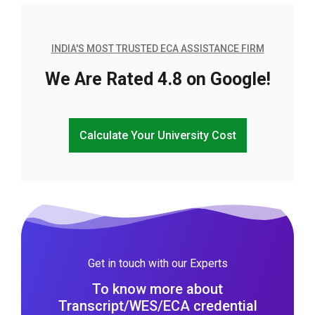
INDIA'S MOST TRUSTED ECA ASSISTANCE FIRM
We Are Rated 4.8 on Google!
Calculate Your University Cost
Get in touch with our Experts
To know more about
Transcript/WES/ECA credential