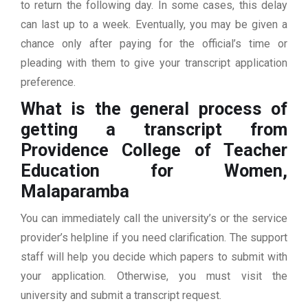
to return the following day. In some cases, this delay
can last up to a week. Eventually, you may be given a
chance only after paying for the official’s time or
pleading with them to give your transcript application
preference.
What is the general process of
getting a transcript from
Providence College of Teacher
Education for Women,
Malaparamba
You can immediately call the university’s or the service
provider’s helpline if you need clarification. The support
staff will help you decide which papers to submit with
your application. Otherwise, you must visit the
university and submit a transcript request.