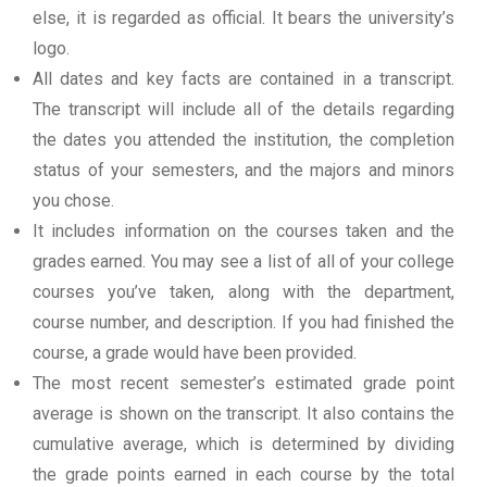
else, it is regarded as official. It bears the university’s
logo.
All dates and key facts are contained in a transcript.
The transcript will include all of the details regarding
the dates you attended the institution, the completion
status of your semesters, and the majors and minors
you chose.
It includes information on the courses taken and the
grades earned. You may see a list of all of your college
courses you’ve taken, along with the department,
course number, and description. If you had finished the
course, a grade would have been provided.
The most recent semester’s estimated grade point
average is shown on the transcript. It also contains the
cumulative average, which is determined by dividing
the grade points earned in each course by the total