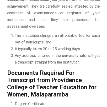
achievement. They are carefully sealed, attested by the
controller of examinations or registrar of your
institution, and then they are processed for
assessment overseas.
The institution charges an affordable fee for each
set of transcripts, and
it typically takes 20 to 25 working days.
Any address entered in the university site will get
a transcript straight from the institution.
Documents Required For
Transcript from Providence
College of Teacher Education for
Women, Malaparamba
Degree Certificate