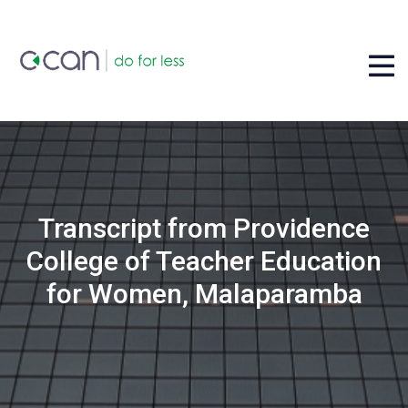
Transcript from Providence
College of Teacher Education
for Women, Malaparamba