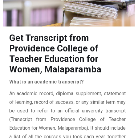
Get Transcript from
Providence College of
Teacher Education for
Women, Malaparamba
What is an academic transcript?
An academic record, diploma supplement, statement
of learning, record of success, or any similar term may
be used to refer to an official university transcript
(Transcript from Providence College of Teacher
Education for Women, Malaparamba). It should include
a list of all the courses you took each year, together