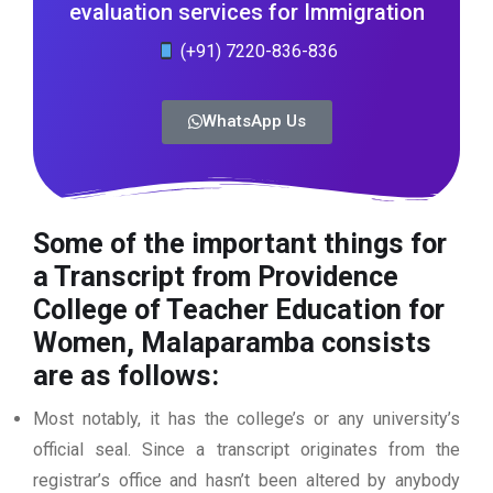
evaluation services for Immigration
(+91) 7220-836-836
WhatsApp Us
Some of the important things for
a Transcript from Providence
College of Teacher Education for
Women, Malaparamba consists
are as follows:
Most notably, it has the college’s or any university’s
official seal. Since a transcript originates from the
registrar’s office and hasn’t been altered by anybody