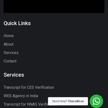
Quick Links
Home
About
Services
Contact
Services
Transcript for CES Verification
WES Agency in India
Need Help?
Chat with us
Transcript for NNAS Verification