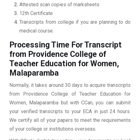
Attested scan copies of marksheets
12th Certificate
Transcripts from college if you are planning to do
medical course.
Processing Time For Transcript
from Providence College of
Teacher Education for Women,
Malaparamba
Normally, it takes around 30 days to acquire transcripts
from Providence College of Teacher Education for
Women, Malaparamba but with CCan, you can submit
your verified transcripts to your ECA in just 24 hours.
We certify all of your papers to meet the requirements
of your college or institutions overseas.