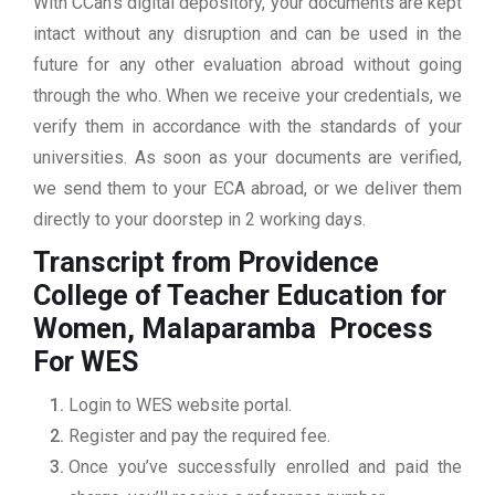
With CCan’s digital depository, your documents are kept
intact without any disruption and can be used in the
future for any other evaluation abroad without going
through the who. When we receive your credentials, we
verify them in accordance with the standards of your
universities. As soon as your documents are verified,
we send them to your ECA abroad, or we deliver them
directly to your doorstep in 2 working days.
Transcript from Providence
College of Teacher Education for
Women, Malaparamba
Process
For WES
Login to WES website portal.
Register and pay the required fee.
Once you’ve successfully enrolled and paid the