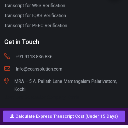
Transcript for WES Verification
Transcript for IQAS Verification
Transcript for PEBC Verification
Get in Touch
+91 9118 836 836
Info@ccansolution.com
MRA – 5 A, Pallath Lane Mamangalam Palarivattom,
Kochi
Best lead Generation Company Kerala
Calculate Express Transcript Cost (Under 15 Days)
Call - Or - SMS