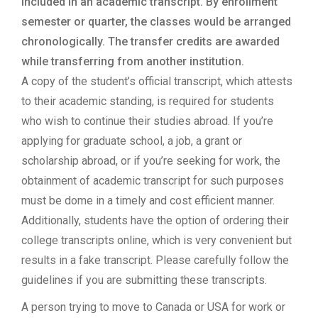
included in an academic transcript. By enrollment
semester or quarter, the classes would be arranged
chronologically. The transfer credits are awarded
while transferring from another institution.
A copy of the student’s official transcript, which attests
to their academic standing, is required for students
who wish to continue their studies abroad. If you’re
applying for graduate school, a job, a grant or
scholarship abroad, or if you’re seeking for work, the
obtainment of academic transcript for such purposes
must be dome in a timely and cost efficient manner.
Additionally, students have the option of ordering their
college transcripts online, which is very convenient but
results in a fake transcript. Please carefully follow the
guidelines if you are submitting these transcripts.
A person trying to move to Canada or USA for work or