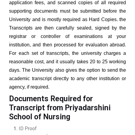
application fees, and scanned copies of all required
supporting documents must be submitted before the
University and is mostly required as Hard Copies. the
Transcripts are then carefully sealed, signed by the
registrar or controller of examinations at your
institution, and then processed for evaluation abroad.
For each set of transcripts, the university charges a
reasonable cost, and it usually takes 20 to 25 working
days. The University also gives the option to send the
academic transcript directly to any other institution or
agency, if required.
Documents Required for
Transcript from Priyadarshini
School of Nursing
ID Proof