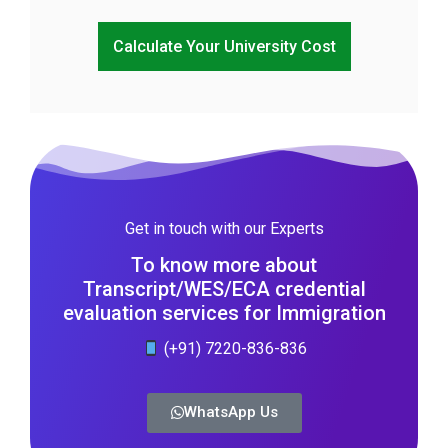
Calculate Your University Cost
Get in touch with our Experts
To know more about
Transcript/WES/ECA credential
evaluation services for Immigration
(+91) 7220-836-836
WhatsApp Us