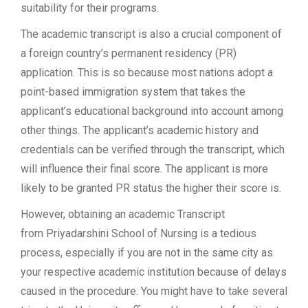
suitability for their programs.
The academic transcript is also a crucial component of
a foreign country’s permanent residency (PR)
application. This is so because most nations adopt a
point-based immigration system that takes the
applicant’s educational background into account among
other things. The applicant’s academic history and
credentials can be verified through the transcript, which
will influence their final score. The applicant is more
likely to be granted PR status the higher their score is.
However, obtaining an academic Transcript
from Priyadarshini School of Nursing is a tedious
process, especially if you are not in the same city as
your respective academic institution because of delays
caused in the procedure. You might have to take several