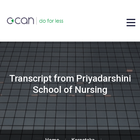
Transcript from Priyadarshini
School of Nursing