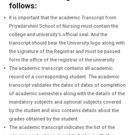
follows:
It is important that the academic Transcript from
Priyadarshini School of Nursing must contain the
college and university’s official seal. And the
transcript should bear the University logo along with
the signature of the Registrar and must be passed
form the office of the registrar of the university.
The academic transcript contains all academic
record of a corresponding student. The academic
transcript validates the dates of dates of completion
of academic semesters along with the details of the
mandatory subjects and optional subjects covered
by the student and also contains details about the
grades obtained by the student.
The academic transcript indicates the list of the