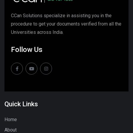
CCan Solutions specialize in assisting you in the
procedure to get your documents verified from all the
Universities across India.
Follow Us
Quick Links
Home
About