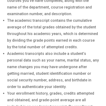
courses you’ve have completed, along with the
name of the department, course registration and
examination number, and description.
The academic transcript contains the cumulative
average of the total grades obtained by the student
throughout his academic years, which is determined
by dividing the grade points earned in each course
by the total number of attempted credits.
Academic transcripts also include a student’s
personal data such as your name, marital status, any
name changes you may have undergone after
getting married, student identification number or
social security number, address, and birthdate in
order to authenticate your identity.
Your enrollment history, grades, credits attempted
and obtained, and grade-point average are all