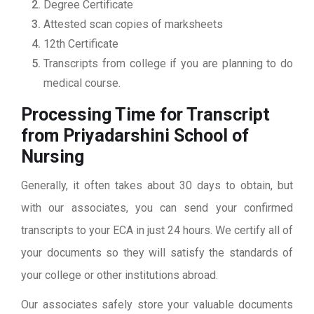
Degree Certificate
Attested scan copies of marksheets
12th Certificate
Transcripts from college if you are planning to do
medical course.
Processing Time for Transcript
from Priyadarshini School of
Nursing
Generally, it often takes about 30 days to obtain, but
with our associates, you can send your confirmed
transcripts to your ECA in just 24 hours. We certify all of
your documents so they will satisfy the standards of
your college or other institutions abroad.
Our associates safely store your valuable documents