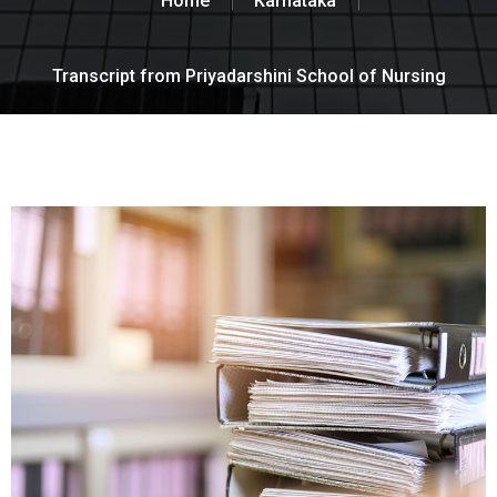
Home
Karnataka
Transcript from Priyadarshini School of Nursing