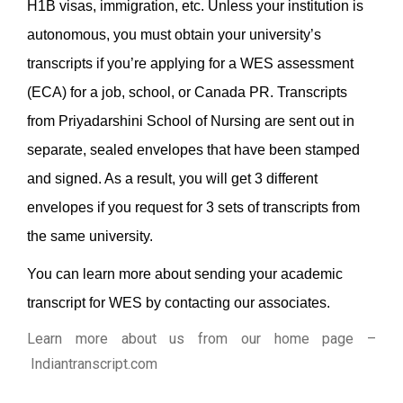
H1B visas, immigration, etc. Unless your institution is
autonomous, you must obtain your university’s
transcripts if you’re applying for a WES assessment
(ECA) for a job, school, or Canada PR.
Transcripts
from Priyadarshini School of Nursing are sent out in
separate, sealed envelopes that have been stamped
and signed. As a result, you will get 3 different
envelopes if you request for 3 sets of transcripts from
the same university.
You can learn more about sending your academic
transcript for WES by contacting our associates.
Learn more about us from our home page
–
Indiantranscript.com