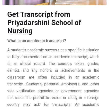
Get Transcript from
Priyadarshini School of
Nursing
What is an academic transcript?
A student’s academic success at a specific institution
is fully documented on an academic transcript, which
is an official record. The courses taken, grades
earned, and any honors or achievements in the
classroom are often included in an academic
transcript. Students, potential employers, and other
visa verification agencies or government agencies
that issue the permit to reside or study in a foreign
country may ask for transcripts. An academic