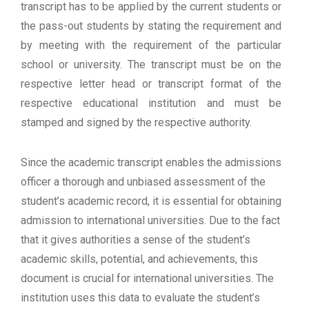
transcript has to be applied by the current students or
the pass-out students by stating the requirement and
by meeting with the requirement of the particular
school or university. The transcript must be on the
respective letter head or transcript format of the
respective educational institution and must be
stamped and signed by the respective authority.
Since the academic transcript enables the admissions
officer a thorough and unbiased assessment of the
student’s academic record, it is essential for obtaining
admission to international universities. Due to the fact
that it gives authorities a sense of the student’s
academic skills, potential, and achievements, this
document is crucial for international universities. The
institution uses this data to evaluate the student’s