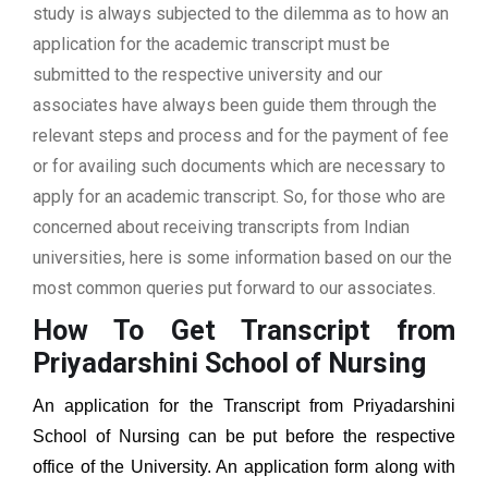
study is always subjected to the dilemma as to how an
application for the academic transcript must be
submitted to the respective university and our
associates have always been guide them through the
relevant steps and process and for the payment of fee
or for availing such documents which are necessary to
apply for an academic transcript. So, for those who are
concerned about receiving transcripts from Indian
universities, here is some information based on our the
most common queries put forward to our associates.
How To Get Transcript from
Priyadarshini School of Nursing
An application for the Transcript from
Priyadarshini
School of Nursing
can be put before the respective
office of the University. An application form along with