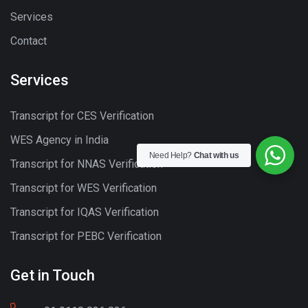
Services
Contact
Services
Transcript for CES Verification
WES Agency in India
Need Help?
Chat with us
Transcript for NNAS Verification
Transcript for WES Verification
Transcript for IQAS Verification
Transcript for PEBC Verification
Get in Touch