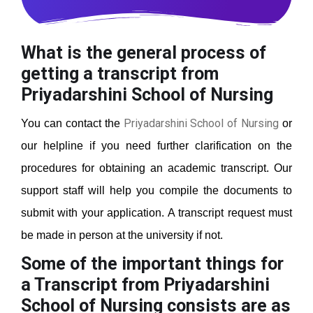
What is the general process of
getting a transcript from
Priyadarshini School of Nursing
Priyadarshini School of Nursing
You can contact the
or
our helpline if you need further clarification on the
procedures for obtaining an academic transcript. Our
support staff will help you compile the documents to
submit with your application. A transcript request must
be made in person at the university if not.
Some of the important things for
a Transcript from Priyadarshini
School of Nursing
consists are as