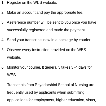
1.
Register on the WES website.
2.
Make an account and pay the appropriate fee.
3.
A reference number will be sent to you once you have
successfully registered and made the payment.
4.
Send your transcripts now in a package by courier.
5.
Observe every instruction provided on the WES
website.
6.
Monitor your courier. It generally takes 3 -4 days for
WES.
Transcripts from Priyadarshini School of Nursing are
frequently used by applicants when submitting
applications for employment, higher education, visas,