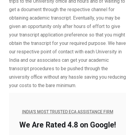
trips to the University office and hours and of waiting to
get a document through the respective channel for
obtaining academic transcript. Eventually, you may be
given an opportunity only after hours of effort to give
your transcript application preference so that you might
obtain the transcript for your required purpose. We have
our respective point of contact with each University in
India and our associates can get your academic
transcript procedures to be pushed through the
university office without any hassle saving you reducing
your costs to the bare minimum.
INDIA'S MOST TRUSTED ECA ASSISTANCE FIRM
We Are Rated 4.8 on Google!