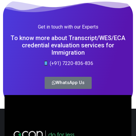
Get in touch with our Experts
To know more about Transcript/WES/ECA
credential evaluation services for
Immigration
(+91) 7220-836-836
WhatsApp Us