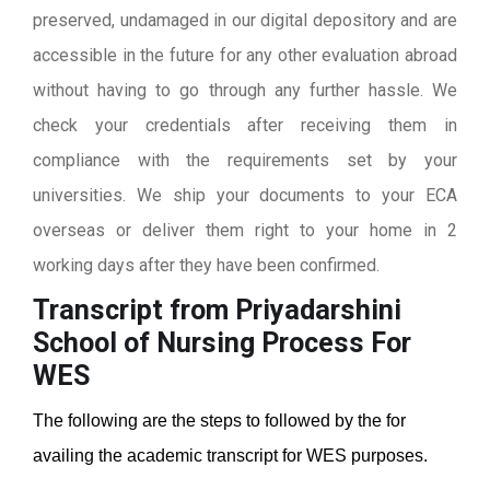
preserved, undamaged in our digital depository and are
accessible in the future for any other evaluation abroad
without having to go through any further hassle. We
check your credentials after receiving them in
compliance with the requirements set by your
universities. We ship your documents to your ECA
overseas or deliver them right to your home in 2
working days after they have been confirmed.
Transcript from Priyadarshini
School of Nursing
Process For
WES
The following are the steps to followed by the for
availing the academic transcript for WES purposes.