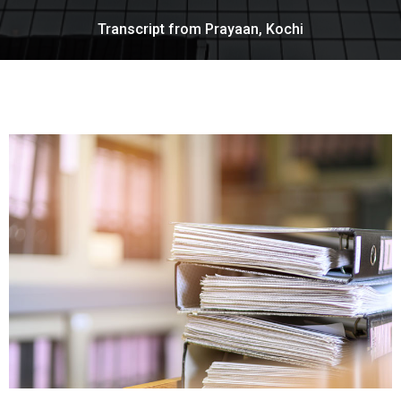
Transcript from Prayaan, Kochi