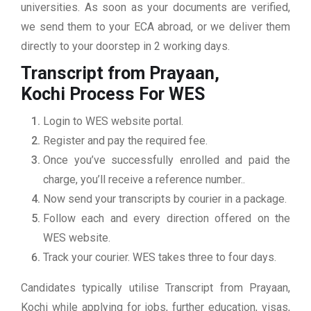
universities. As soon as your documents are verified,
we send them to your ECA abroad, or we deliver them
directly to your doorstep in 2 working days.
Transcript from Prayaan,
Kochi
Process For WES
Login to WES website portal.
Register and pay the required fee.
Once you’ve successfully enrolled and paid the
charge, you’ll receive a reference number..
Now send your transcripts by courier in a package.
Follow each and every direction offered on the
WES website.
Track your courier. WES takes three to four days.
Candidates typically utilise Transcript from Prayaan,
Kochi while applying for jobs, further education, visas,