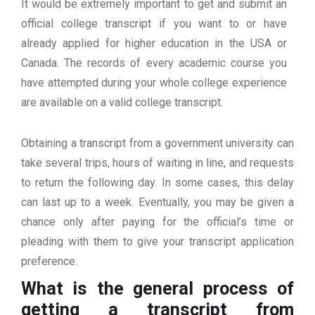
It would be extremely important to get and submit an
official college transcript if you want to or have
already applied for higher education in the USA or
Canada. The records of every academic course you
have attempted during your whole college experience
are available on a valid college transcript.
Obtaining a transcript from a government university can
take several trips, hours of waiting in line, and requests
to return the following day. In some cases, this delay
can last up to a week. Eventually, you may be given a
chance only after paying for the official’s time or
pleading with them to give your transcript application
preference.
What is the general process of
getting a transcript from