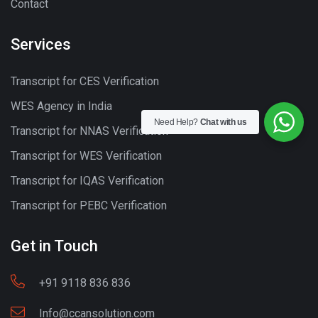
Contact
Services
Transcript for CES Verification
WES Agency in India
Need Help?
Chat with us
Transcript for NNAS Verification
Transcript for WES Verification
Transcript for IQAS Verification
Transcript for PEBC Verification
Get in Touch
+91 9118 836 836
Info@ccansolution.com