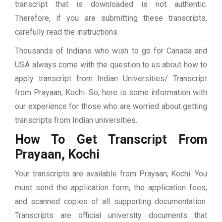
transcript that is downloaded is not authentic.
Therefore, if you are submitting these transcripts,
carefully read the instructions.
Thousands of Indians who wish to go for Canada and
USA always come with the question to us about how to
apply transcript from Indian Universities/ Transcript
from Prayaan, Kochi. So, here is some information with
our experience for those who are worried about getting
transcripts from Indian universities.
How To Get Transcript From
Prayaan, Kochi
Your transcripts are available from Prayaan, Kochi. You
must send the application form, the application fees,
and scanned copies of all supporting documentation.
Transcripts are official university documents that