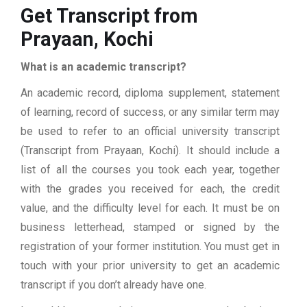
Get Transcript from
Prayaan, Kochi
What is an academic transcript?
An academic record, diploma supplement, statement
of learning, record of success, or any similar term may
be used to refer to an official university transcript
(Transcript from Prayaan, Kochi). It should include a
list of all the courses you took each year, together
with the grades you received for each, the credit
value, and the difficulty level for each. It must be on
business letterhead, stamped or signed by the
registration of your former institution. You must get in
touch with your prior university to get an academic
transcript if you don’t already have one.