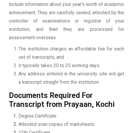
include information about your year’s worth of academic
achievement. They are carefully sealed, attested by the
controller of examinations or registrar of your
institution, and then they are processed for
assessment overseas.
The institution charges an affordable fee for each
set of transcripts, and
it typically takes 20 to 25 working days.
Any address entered in the university site will get
a transcript straight from the institution.
Documents Required For
Transcript from Prayaan, Kochi
Degree Certificate
Attested scan copies of marksheets
12th Certificate