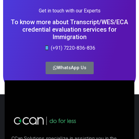
Get in touch with our Experts
To know more about Transcript/WES/ECA
credential evaluation services for
Immigration
(+91) 7220-836-836
WhatsApp Us
CCan Solutions specialize in assisting you in the