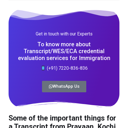
Get in touch with our Experts
To know more about
Transcript/WES/ECA credential
evaluation services for Immigration
(+91) 7220-836-836
WhatsApp Us
Some of the important things for
a Transcript from Prayaan, Kochi