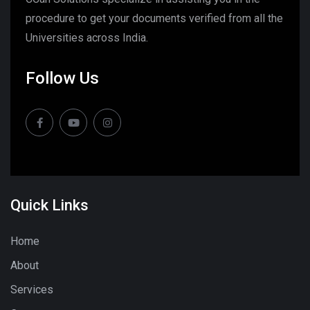
procedure to get your documents verified from all the
Universities across India.
Follow Us
Quick Links
Home
About
Services