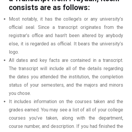
consists are as follows:
Most notably, it has the college’s or any university’s
official seal. Since a transcript originates from the
registrar’s office and hasn’t been altered by anybody
else, it is regarded as official. It bears the university’s
logo.
All dates and key facts are contained in a transcript.
The transcript will include all of the details regarding
the dates you attended the institution, the completion
status of your semesters, and the majors and minors
you chose.
It includes information on the courses taken and the
grades earned. You may see a list of all of your college
courses you’ve taken, along with the department,
course number, and description. If you had finished the