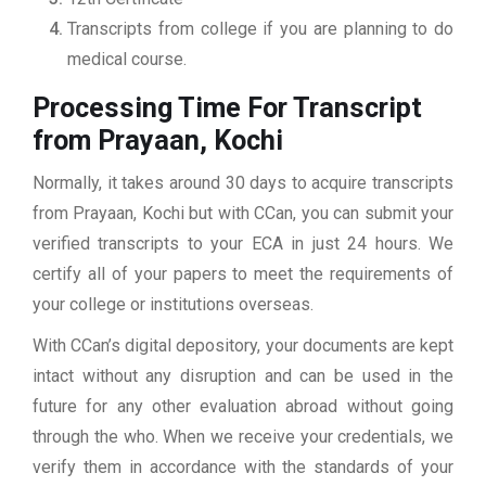
Transcripts from college if you are planning to do
medical course.
Processing Time For Transcript
from Prayaan, Kochi
Normally, it takes around 30 days to acquire transcripts
from Prayaan, Kochi but with CCan, you can submit your
verified transcripts to your ECA in just 24 hours. We
certify all of your papers to meet the requirements of
your college or institutions overseas.
With CCan’s digital depository, your documents are kept
intact without any disruption and can be used in the
future for any other evaluation abroad without going
through the who. When we receive your credentials, we
verify them in accordance with the standards of your