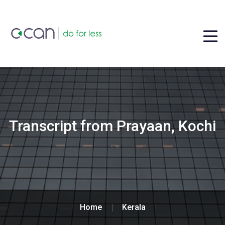
Transcript from Prayaan, Kochi
Home
Kerala