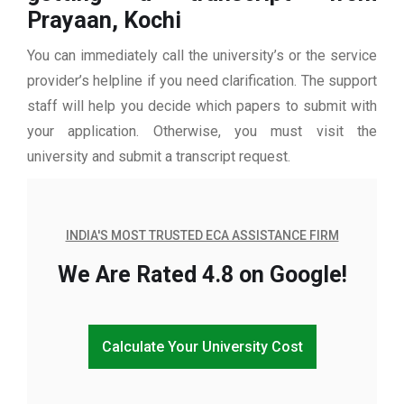
Prayaan, Kochi
You can immediately call the university’s or the service
provider’s helpline if you need clarification. The support
staff will help you decide which papers to submit with
your application. Otherwise, you must visit the
university and submit a transcript request.
INDIA'S MOST TRUSTED ECA ASSISTANCE FIRM
We Are Rated 4.8 on Google!
Calculate Your University Cost