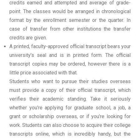
credits earned and attempted and average of grade-
point. The classes would be arranged in chronological
format by the enrollment semester or the quarter. In
case of transfer from other institutions the transfer
credits are given.
A printed, faculty-approved official transcript bears your
university’s seal and is in printed form. The official
transcript copies may be ordered, however there is a
little price associated with that.
Students who want to pursue their studies overseas
must provide a copy of their official transcript, which
verifies their academic standing. Take it seriously
whether you’re applying for graduate school, a job, a
grant or scholarship overseas, or if you’re looking for
work. Students can also choose to acquire their college
transcripts online, which is incredibly handy, but the