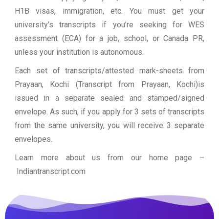
H1B visas, immigration, etc. You must get your
university’s transcripts if you’re seeking for WES
assessment (ECA) for a job, school, or Canada PR,
unless your institution is autonomous.
Each set of transcripts/attested mark-sheets from
Prayaan, Kochi (Transcript from Prayaan, Kochi)is
issued in a separate sealed and stamped/signed
envelope. As such, if you apply for 3 sets of transcripts
from the same university, you will receive 3 separate
envelopes.
Learn more about us from our home page
–
Indiantranscript.com