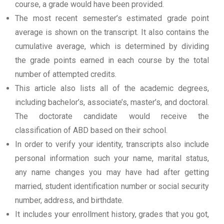
course, a grade would have been provided.
The most recent semester’s estimated grade point
average is shown on the transcript. It also contains the
cumulative average, which is determined by dividing
the grade points earned in each course by the total
number of attempted credits.
This article also lists all of the academic degrees,
including bachelor’s, associate’s, master’s, and doctoral.
The doctorate candidate would receive the
classification of ABD based on their school.
In order to verify your identity, transcripts also include
personal information such your name, marital status,
any name changes you may have had after getting
married, student identification number or social security
number, address, and birthdate.
It includes your enrollment history, grades that you got,