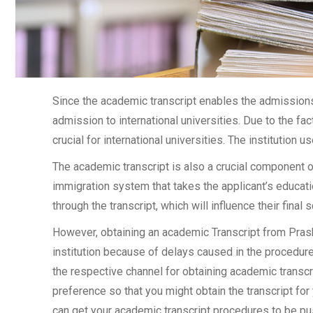
Since the academic transcript enables the admissions 
admission to international universities. Due to the fac
crucial for international universities. The institution u
The academic transcript is also a crucial component 
immigration system that takes the applicant’s educati
through the transcript, which will influence their final
However, obtaining an academic Transcript from Prash
institution because of delays caused in the procedure.
the respective channel for obtaining academic transcrip
preference so that you might obtain the transcript for
can get your academic transcript procedures to be pu