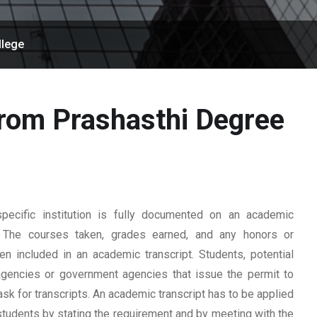
llege
from Prashasthi Degree
ecific institution is fully documented on an academic
rd. The courses taken, grades earned, and any honors or
n included in an academic transcript. Students, potential
 agencies or government agencies that issue the permit to
ask for transcripts. An academic transcript has to be applied
students by stating the requirement and by meeting with the