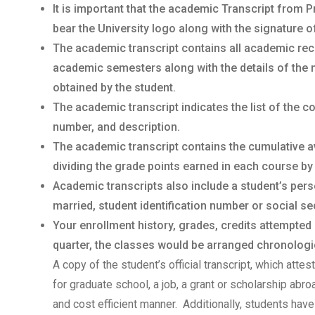
It is important that the academic Transcript from P
bear the University logo along with the signature o
The academic transcript contains all academic rec
academic semesters along with the details of the 
obtained by the student.
The academic transcript indicates the list of the 
number, and description.
The academic transcript contains the cumulative a
dividing the grade points earned in each course by
Academic transcripts also include a student’s per
married, student identification number or social sec
Your enrollment history, grades, credits attempted
quarter, the classes would be arranged chronologica
A copy of the student’s official transcript, which atte
for graduate school, a job, a grant or scholarship abr
and cost efficient manner. Additionally, students have 