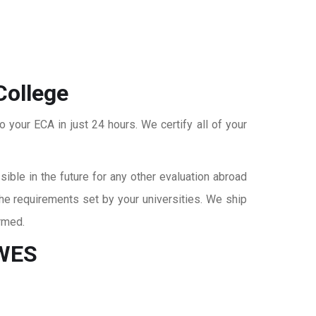
College
o your ECA in just 24 hours. We certify all of your
ble in the future for any other evaluation abroad
the requirements set by your universities. We ship
rmed.
 WES