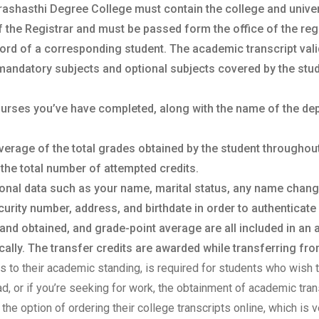
rashasthi Degree College must contain the college and universi
f the Registrar and must be passed form the office of the regis
ord of a corresponding student. The academic transcript vali
mandatory subjects and optional subjects covered by the stud
courses you’ve have completed, along with the name of the de
verage of the total grades obtained by the student throughou
 the total number of attempted credits.
sonal data such as your name, marital status, any name chan
urity number, address, and birthdate in order to authenticate 
 and obtained, and grade-point average are all included in an
lly. The transfer credits are awarded while transferring from
sts to their academic standing, is required for students who wish t
oad, or if you’re seeking for work, the obtainment of academic tr
the option of ordering their college transcripts online, which is v