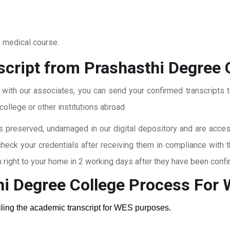
o medical course.
script from Prashasthi Degree 
t with our associates, you can send your confirmed transcripts t
ollege or other institutions abroad.
 preserved, undamaged in our digital depository and are accessi
check your credentials after receiving them in compliance with 
right to your home in 2 working days after they have been confi
hi Degree College
Process For
ailing the academic transcript for WES purposes.