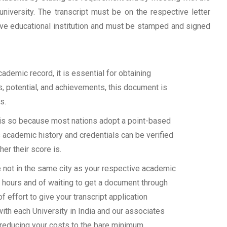
university. The transcript must be on the respective letter
tive educational institution and must be stamped and signed
demic record, it is essential for obtaining
ls, potential, and achievements, this document is
s.
s is so because most nations adopt a point-based
 academic history and credentials can be verified
her their score is.
e not in the same city as your respective academic
d hours and of waiting to get a document through
 effort to give your transcript application
with each University in India and our associates
 reducing your costs to the bare minimum.