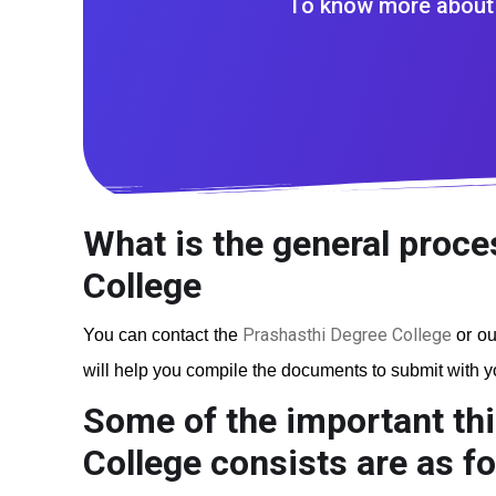
To know more about 
What is the general proce
College
Prashasthi Degree College
You can contact the
or ou
will help you compile the documents to submit with you
Some of the important thi
College
consists are as fo