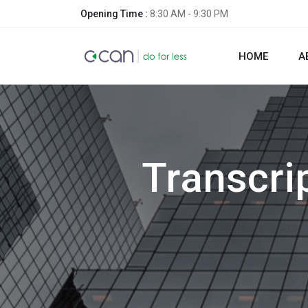
Opening Time :
8:30 AM - 9:30 PM
HOME
A
Transcri