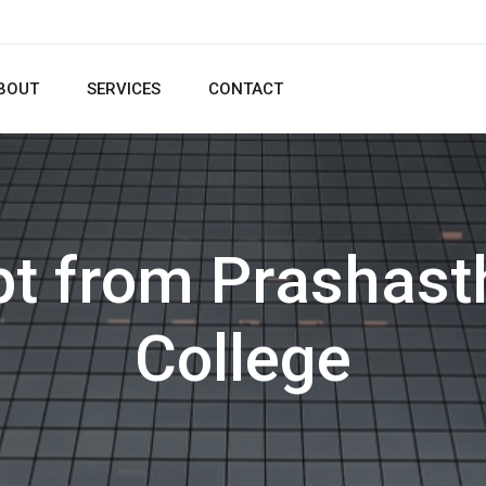
BOUT
SERVICES
CONTACT
pt from Prashast
College