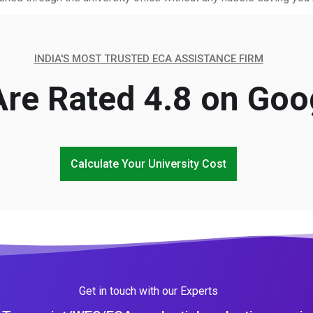
INDIA'S MOST TRUSTED ECA ASSISTANCE FIRM
re Rated 4.8 on Goo
Calculate Your University Cost
Get in touch with our Experts