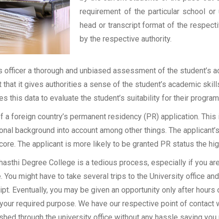
requirement of the particular school or 
head or transcript format of the respec
by the respective authority.
officer a thorough and unbiased assessment of the student’s aca
t that it gives authorities a sense of the student’s academic skil
ses this data to evaluate the student’s suitability for their program
of a foreign country’s permanent residency (PR) application. Thi
onal background into account among other things. The applicant’s
 score. The applicant is more likely to be granted PR status the hig
asthi Degree College is a tedious process, especially if you ar
 You might have to take several trips to the University office an
t. Eventually, you may be given an opportunity only after hours of
 your required purpose. We have our respective point of contact 
shed through the university office without any hassle saving you