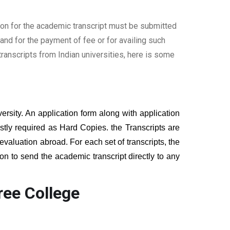
ion for the academic transcript must be submitted
nd for the payment of fee or for availing such
ranscripts from Indian universities, here is some
ersity. An application form along with application
tly required as Hard Copies. the Transcripts are
 evaluation abroad. For each set of transcripts, the
on to send the academic transcript directly to any
ree College