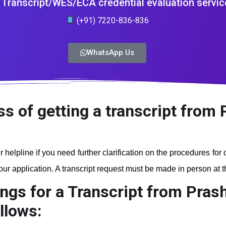
Transcript/WES/ECA credential evaluation servic
(+91) 7220-836-836
WhatsApp Us
ss of getting a transcript from
r helpline if you need further clarification on the procedures for
r application. A transcript request must be made in person at the
ngs for a Transcript from Pras
llows: