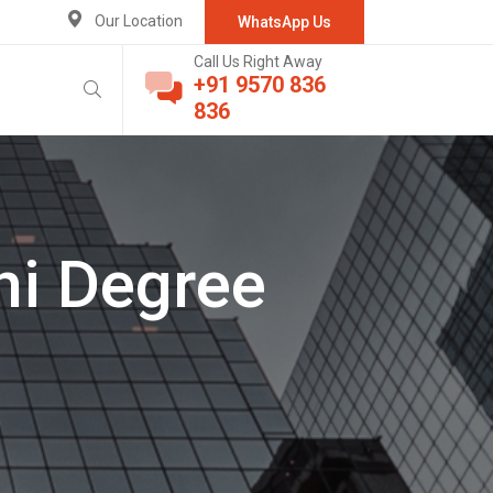
Our Location
WhatsApp Us
Call Us Right Away
+91 9570 836
836
hi Degree