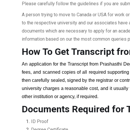
Please carefully follow the guidelines if you are subm
A person trying to move to Canada or USA for work or
to the respective university and our associates have
documents which are necessary to apply for an academi
information based on our the most common queries pu
How To Get Transcript fr
An application for the Transcript from
Prashasthi De
fees, and scanned copies of all required supportin
then carefully sealed, signed by the registrar or cont
university charges a reasonable cost, and it usually
other institution or agency, if required.
Documents Required for T
ID Proof
Degree Certificate