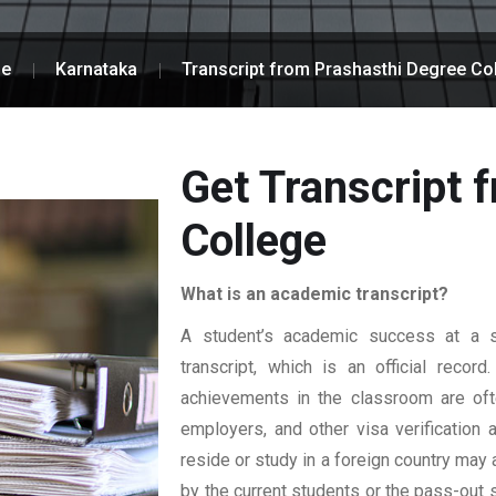
e
Karnataka
Transcript from Prashasthi Degree Co
Get Transcript 
College
What is an academic transcript?
A student’s academic success at a sp
transcript, which is an official reco
achievements in the classroom are ofte
employers, and other visa verification
reside or study in a foreign country may 
by the current students or the pass-out 