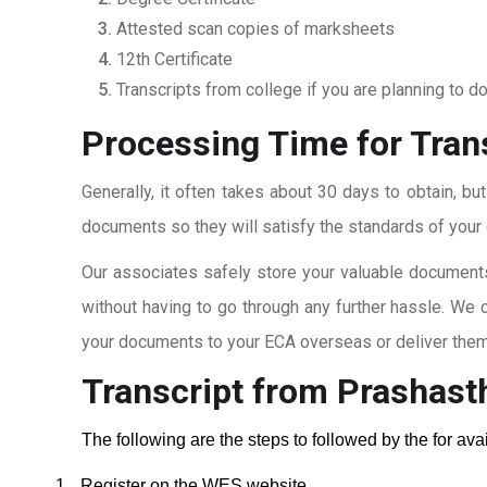
Attested scan copies of marksheets
12th Certificate
Transcripts from college if you are planning to d
Processing Time for Tran
Generally, it often takes about 30 days to obtain, bu
documents so they will satisfy the standards of your c
Our associates safely store your valuable documents
without having to go through any further hassle. We 
your documents to your ECA overseas or deliver them 
Transcript from Prashast
The following are the steps to followed by the for av
1.
Register on the WES website.