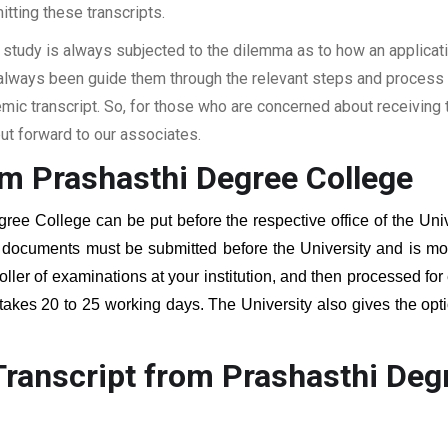
itting these transcripts.
 study is always subjected to the dilemma as to how an applicat
 always been guide them through the relevant steps and process a
c transcript. So, for those who are concerned about receiving t
t forward to our associates.
om Prashasthi Degree College
gree College
can be put before the respective office of the Univ
g documents must be submitted before the University and is mos
roller of examinations at your institution, and then processed for
 takes 20 to 25 working days. The University also gives the opti
ranscript from Prashasthi Deg