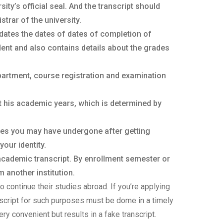
ty’s official seal. And the transcript should
trar of the university.
dates the dates of dates of completion of
ent and also contains details about the grades
partment, course registration and examination
t his academic years, which is determined by
ges you may have undergone after getting
your identity.
 academic transcript. By enrollment semester or
 another institution.
o continue their studies abroad. If you’re applying
anscript for such purposes must be dome in a timely
ery convenient but results in a fake transcript.