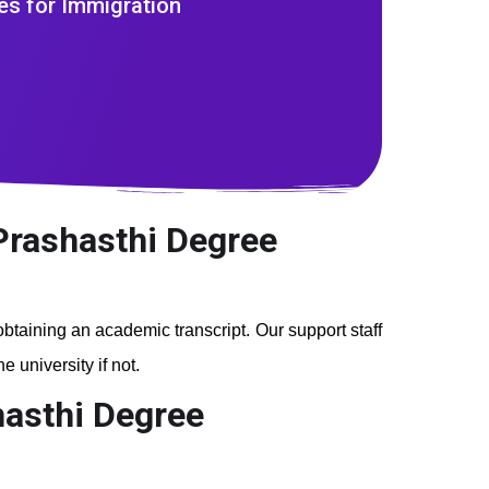
es for Immigration
 Prashasthi Degree
 obtaining an academic transcript. Our support staff
 university if not.
hasthi Degree