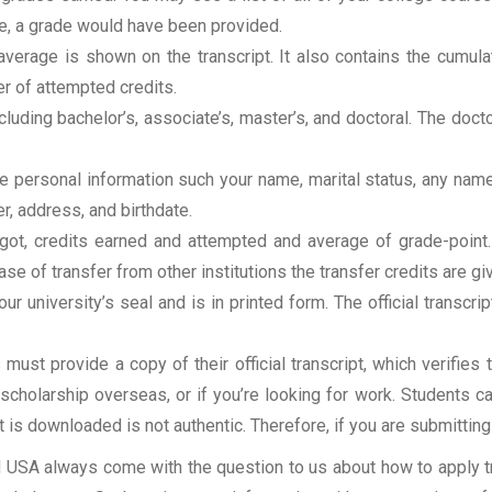
rse, a grade would have been provided.
erage is shown on the transcript. It also contains the cumula
r of attempted credits.
ncluding bachelor’s, associate’s, master’s, and doctoral. The doc
clude personal information such your name, marital status, any n
r, address, and birthdate.
u got, credits earned and attempted and average of grade-poin
se of transfer from other institutions the transfer credits are gi
our university’s seal and is in printed form. The official transcr
ust provide a copy of their official transcript, which verifies 
r scholarship overseas, or if you’re looking for work. Students c
at is downloaded is not authentic. Therefore, if you are submitting
USA always come with the question to us about how to apply tra