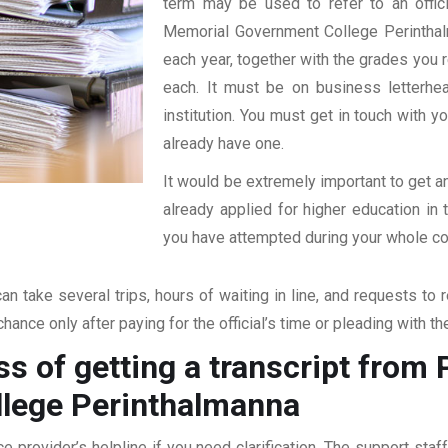
term may be used to refer to an offici
Memorial Government College Perinthalma
each year, together with the grades you re
each. It must be on business letterhe
institution. You must get in touch with yo
already have one.
It would be extremely important to get an
already applied for higher education i
you have attempted during your whole coll
an take several trips, hours of waiting in line, and requests to 
hance only after paying for the official’s time or pleading with t
ss of getting a transcript fro
lege Perinthalmanna
ce provider’s helpline if you need clarification. The support sta