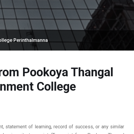
llege Perinthalmanna
from Pookoya Thangal
nment College
 statement of learning, record of success, or any similar