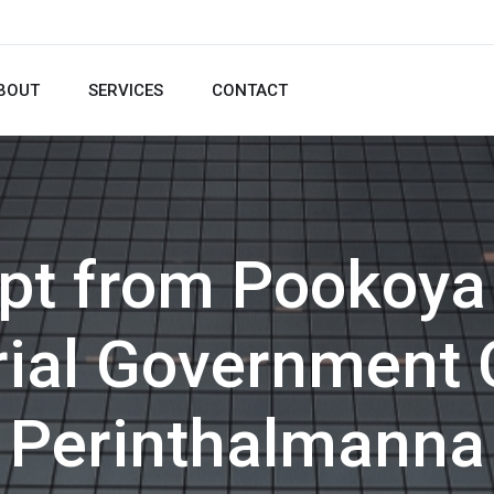
BOUT
SERVICES
CONTACT
ipt from Pookoya
al Government 
Perinthalmanna