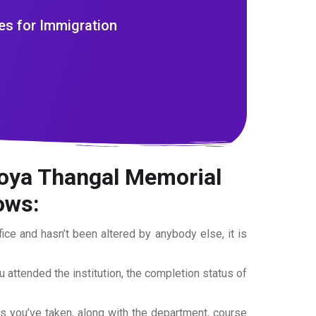
es for Immigration
koya Thangal Memorial
lows:
office and hasn’t been altered by anybody else, it is
ou attended the institution, the completion status of
es you’ve taken, along with the department, course