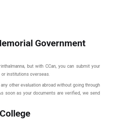
Memorial Government
inthalmanna, but with CCan, you can submit your
 or institutions overseas.
r any other evaluation abroad without going through
 As soon as your documents are verified, we send
College