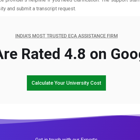
ity and submit a transcript request.
INDIA'S MOST TRUSTED ECA ASSISTANCE FIRM
re Rated 4.8 on Goo
Calculate Your University Cost
Get in touch with our Experts