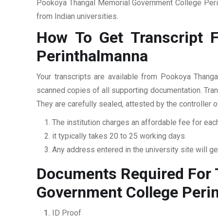
Pookoya Thangal Memorial Government College Perint
from Indian universities.
How To Get Transcript 
Perinthalmanna
Your transcripts are available from Pookoya Thanga
scanned copies of all supporting documentation. Trans
They are carefully sealed, attested by the controller 
The institution charges an affordable fee for each
it typically takes 20 to 25 working days.
Any address entered in the university site will get
Documents Required For 
Government College Peri
ID Proof