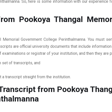
halmanna. So, here is some information with our experience for
From Pookoya Thangal Memori
l Memorial Government College Perinthalmanna. You must send 
cripts are official university documents that include informatio
of examinations or registrar of your institution, and then they 
 set of transcripts, and
 a transcript straight from the institution.
Transcript from Pookoya Thang
nthalmanna