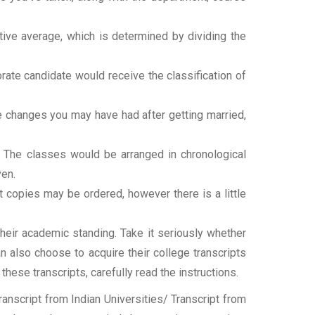
tive average, which is determined by dividing the
torate candidate would receive the classification of
ame changes you may have had after getting married,
t. The classes would be arranged in chronological
ven.
ipt copies may be ordered, however there is a little
their academic standing. Take it seriously whether
an also choose to acquire their college transcripts
 these transcripts, carefully read the instructions.
nscript from Indian Universities/ Transcript from