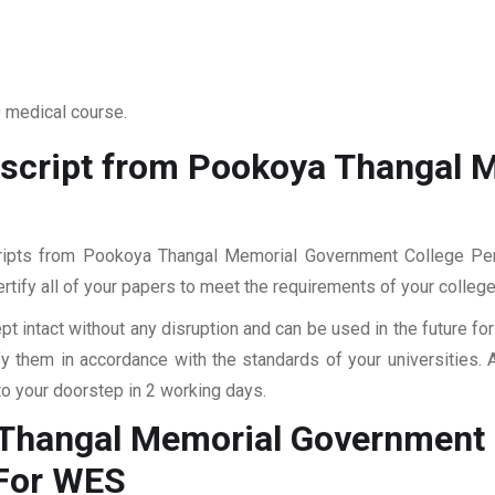
0 medical course.
nscript from Pookoya Thangal 
scripts from Pookoya Thangal Memorial Government College Per
ertify all of your papers to meet the requirements of your college
pt intact without any disruption and can be used in the future fo
fy them in accordance with the standards of your universities.
to your doorstep in 2 working days.
 Thangal Memorial Government 
For WES