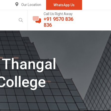
Our Location
WhatsApp Us
Call Us Right Away
+91 9570 836
836
 Thangal
College