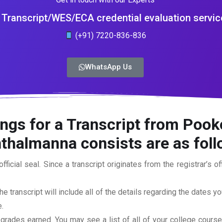
Transcript/WES/ECA credential evaluation servic
(+91) 7220-836-836
WhatsApp Us
ings for a Transcript from Poo
nthalmanna
consists are as fol
official seal. Since a transcript originates from the registrar’s 
he transcript will include all of the details regarding the dates y
.
 grades earned. You may see a list of all of your college cours