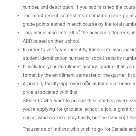
number, and description. If you had finished the cou
The most recent semester’s estimated grade point av
grade points earned in each course by the total numbe
This article also lists all of the academic degrees, i
ABD based on their school.
In order to verify your identity, transcripts also in
student identification number or social security numbe
It includes your enrollment history, grades that yo
format by the enrollment semester or the quarter. In ca
A printed, faculty-approved official transcript bears y
price associated with that.
Students who want to pursue their studies overseas m
you’re applying for graduate school, a job, a grant o
online, which is incredibly handy, but the transcript th
Thousands of Indians who wish to go for Canada and 