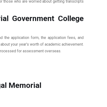
 those who are worried about getting transcripts
al Government College
the application form, the application fees, and
n about your year’s worth of academic achievement.
are processed for assessment overseas.
al Memorial