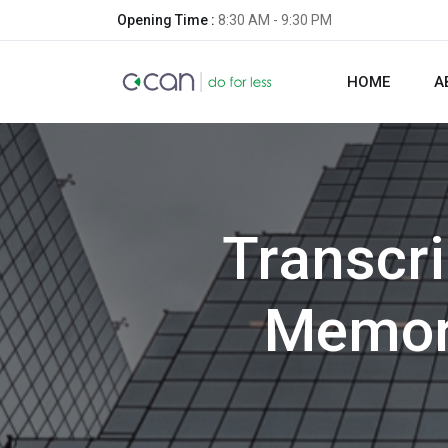
Opening Time :
8:30 AM - 9:30 PM
HOME
A
Transcr
Memori