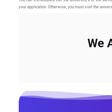
your application. Otherwise, you must visit the univers
We A