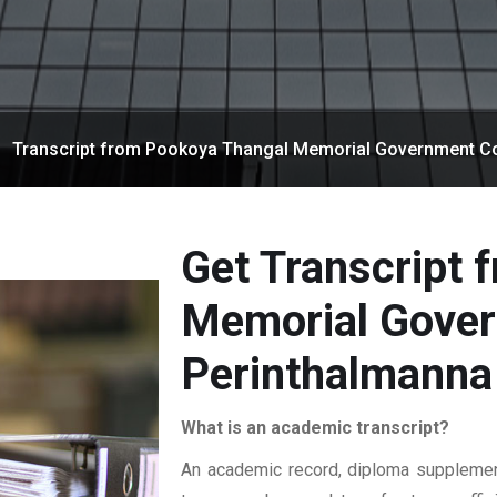
Transcript from Pookoya Thangal Memorial Government Co
Get Transcript 
Memorial Gover
Perinthalmanna
What is an academic transcript?
An academic record, diploma supplement,