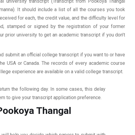
al university transcript (Transcript from Pookoya Thangal
nna). It should include a list of all the courses you took
ceived for each, the credit value, and the difficulty level for
ad, stamped or signed by the registration of your former
ur prior university to get an academic transcript if you don’t
d submit an official college transcript if you want to or have
n the USA or Canada. The records of every academic course
ege experience are available on a valid college transcript.
return the following day. In some cases, this delay
hem to give your transcript application preference.
m Pookoya Thangal
ff will help you decide which papers to submit with