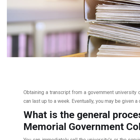
Obtaining a transcript from a government university c
can last up to a week. Eventually, you may be given a c
What is the general proce
Memorial Government Col
You can immediately call the university’s or the servi