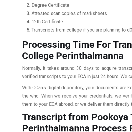
Degree Certificate
Attested scan copies of marksheets
12th Certificate
Transcripts from college if you are planning to d
Processing Time For Tra
College Perinthalmanna
Normally, it takes around 30 days to acquire tran
verified transcripts to your ECA in just 24 hours. We c
With CCan’s digital depository, your documents are ke
the who. When we receive your credentials, we veri
them to your ECA abroad, or we deliver them directly 
Transcript from Pookoya
Perinthalmanna
Process 