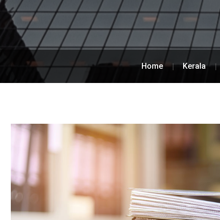
Home
Kerala