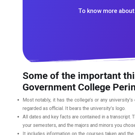
To know more about 
Some of the important th
Government College Peri
Most notably, it has the college’s or any university’s 
regarded as official. It bears the university’s logo.
All dates and key facts are contained in a transcript. T
your semesters, and the majors and minors you chose
It includes information on the courses taken and the