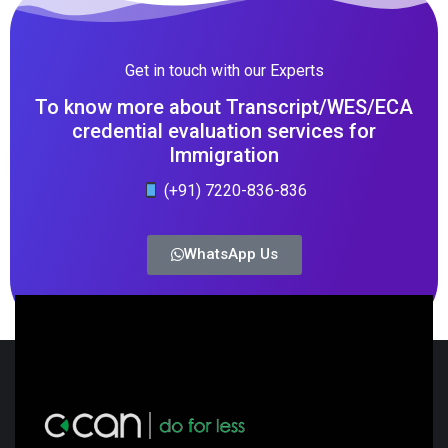
Get in touch with our Experts
To know more about Transcript/WES/ECA
credential evaluation services for
Immigration
(+91) 7220-836-836
WhatsApp Us