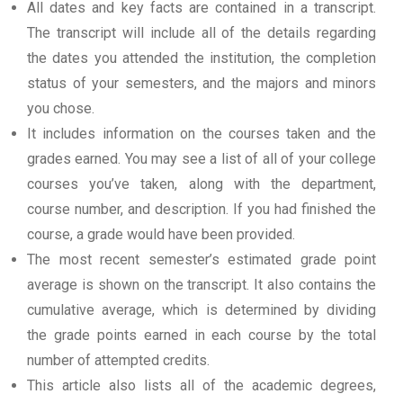
All dates and key facts are contained in a transcript.
The transcript will include all of the details regarding
the dates you attended the institution, the completion
status of your semesters, and the majors and minors
you chose.
It includes information on the courses taken and the
grades earned. You may see a list of all of your college
courses you’ve taken, along with the department,
course number, and description. If you had finished the
course, a grade would have been provided.
The most recent semester’s estimated grade point
average is shown on the transcript. It also contains the
cumulative average, which is determined by dividing
the grade points earned in each course by the total
number of attempted credits.
This article also lists all of the academic degrees,