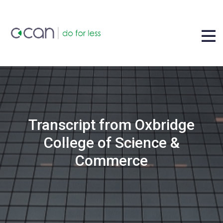
Transcript from Oxbridge
College of Science &
Commerce