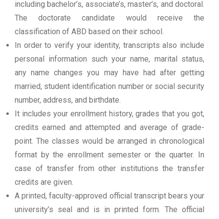
including bachelor’s, associate’s, master’s, and doctoral.
The doctorate candidate would receive the
classification of ABD based on their school.
In order to verify your identity, transcripts also include
personal information such your name, marital status,
any name changes you may have had after getting
married, student identification number or social security
number, address, and birthdate.
It includes your enrollment history, grades that you got,
credits earned and attempted and average of grade-
point. The classes would be arranged in chronological
format by the enrollment semester or the quarter. In
case of transfer from other institutions the transfer
credits are given.
A printed, faculty-approved official transcript bears your
university’s seal and is in printed form. The official