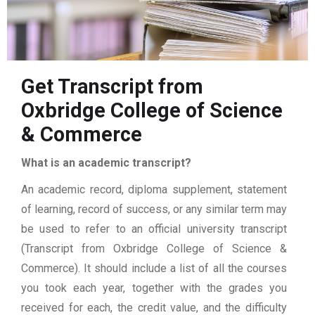
Get Transcript from
Oxbridge College of Science
& Commerce
What is an academic transcript?
An academic record, diploma supplement, statement
of learning, record of success, or any similar term may
be used to refer to an official university transcript
(Transcript from Oxbridge College of Science &
Commerce). It should include a list of all the courses
you took each year, together with the grades you
received for each, the credit value, and the difficulty