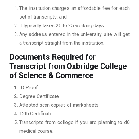
The institution charges an affordable fee for each
set of transcripts, and
it typically takes 20 to 25 working days.
Any address entered in the university site will get
a transcript straight from the institution.
Documents Required for
Transcript from Oxbridge College
of Science & Commerce
ID Proof
Degree Certificate
Attested scan copies of marksheets
12th Certificate
Transcripts from college if you are planning to d0
medical course.