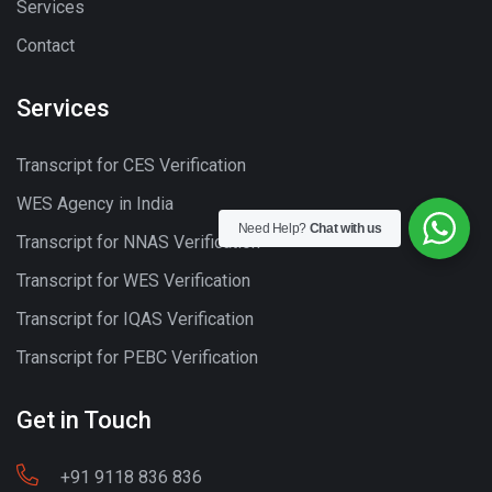
Services
Contact
Services
Transcript for CES Verification
WES Agency in India
Need Help?
Chat with us
Transcript for NNAS Verification
Transcript for WES Verification
Transcript for IQAS Verification
Transcript for PEBC Verification
Get in Touch
+91 9118 836 836