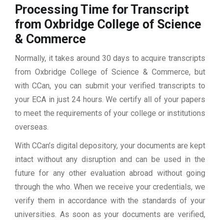
Processing Time for Transcript
from Oxbridge College of Science
& Commerce
Normally, it takes around 30 days to acquire transcripts
from Oxbridge College of Science & Commerce, but
with CCan, you can submit your verified transcripts to
your ECA in just 24 hours. We certify all of your papers
to meet the requirements of your college or institutions
overseas.
With CCan’s digital depository, your documents are kept
intact without any disruption and can be used in the
future for any other evaluation abroad without going
through the who. When we receive your credentials, we
verify them in accordance with the standards of your
universities. As soon as your documents are verified,