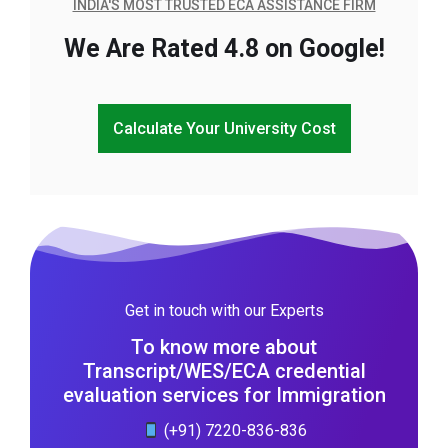
INDIA'S MOST TRUSTED ECA ASSISTANCE FIRM
We Are Rated 4.8 on Google!
Calculate Your University Cost
Get in touch with our Experts
To know more about
Transcript/WES/ECA credential
evaluation services for Immigration
(+91) 7220-836-836