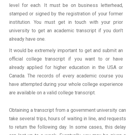
level for each. It must be on business letterhead,
stamped or signed by the registration of your former
institution. You must get in touch with your prior
university to get an academic transcript if you don’t
already have one.
It would be extremely important to get and submit an
official college transcript if you want to or have
already applied for higher education in the USA or
Canada. The records of every academic course you
have attempted during your whole college experience
are available on a valid college transcript.
Obtaining a transcript from a government university can
take several trips, hours of waiting in line, and requests
to return the following day. In some cases, this delay