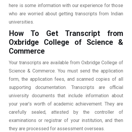
here is some information with our experience for those
who are worried about getting transcripts from Indian
universities.
How To Get Transcript from
Oxbridge College of Science &
Commerce
Your transcripts are available from Oxbridge College of
Science & Commerce. You must send the application
form, the application fees, and scanned copies of all
supporting documentation. Transcripts are official
university documents that include information about
your year’s worth of academic achievement. They are
carefully sealed, attested by the controller of
examinations or registrar of your institution, and then
they are processed for assessment overseas.