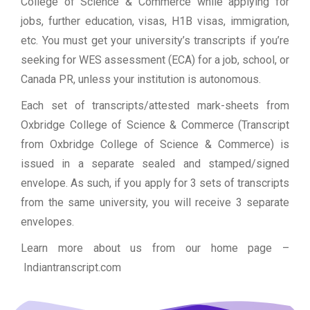
College of Science & Commerce while applying for
jobs, further education, visas, H1B visas, immigration,
etc. You must get your university’s transcripts if you’re
seeking for WES assessment (ECA) for a job, school, or
Canada PR, unless your institution is autonomous.
Each set of transcripts/attested mark-sheets from
Oxbridge College of Science & Commerce (Transcript
from Oxbridge College of Science & Commerce) is
issued in a separate sealed and stamped/signed
envelope. As such, if you apply for 3 sets of transcripts
from the same university, you will receive 3 separate
envelopes.
Learn more about us from our home page
–
Indiantranscript.com