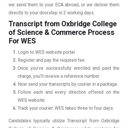
we send them to your ECA abroad, or we deliver them
directly to your doorstep in 2 working days.
Transcript from Oxbridge College
of Science & Commerce
Process
For WES
Login to WES website portal.
Register and pay the required fee.
Once you’ve successfully enrolled and paid the
charge, you’ll receive a reference number.
Now send your transcripts by courier in a package.
Follow each and every direction offered on the
WES website.
Track your courier. WES takes three to four days.
Candidates typically utilize Transcript from Oxbridge