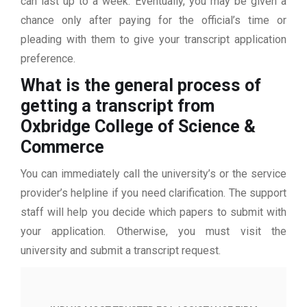
can last up to a week. Eventually, you may be given a
chance only after paying for the official’s time or
pleading with them to give your transcript application
preference.
What is the general process of
getting a transcript from
Oxbridge College of Science &
Commerce
You can immediately call the university’s or the service
provider’s helpline if you need clarification. The support
staff will help you decide which papers to submit with
your application. Otherwise, you must visit the
university and submit a transcript request.