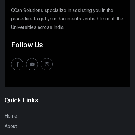
CCan Solutions specialize in assisting you in the
procedure to get your documents verified from all the
Universities across India.
Follow Us
Quick Links
Home
About