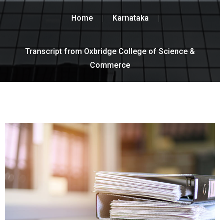
Home
Karnataka
Transcript from Oxbridge College of Science &
Commerce