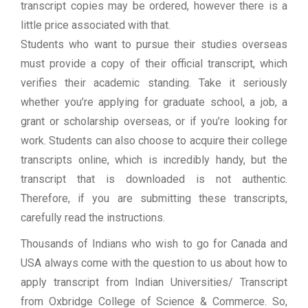
transcript copies may be ordered, however there is a
little price associated with that.
Students who want to pursue their studies overseas
must provide a copy of their official transcript, which
verifies their academic standing. Take it seriously
whether you’re applying for graduate school, a job, a
grant or scholarship overseas, or if you’re looking for
work. Students can also choose to acquire their college
transcripts online, which is incredibly handy, but the
transcript that is downloaded is not authentic.
Therefore, if you are submitting these transcripts,
carefully read the instructions.
Thousands of Indians who wish to go for Canada and
USA always come with the question to us about how to
apply transcript from Indian Universities/ Transcript
from Oxbridge College of Science & Commerce. So,