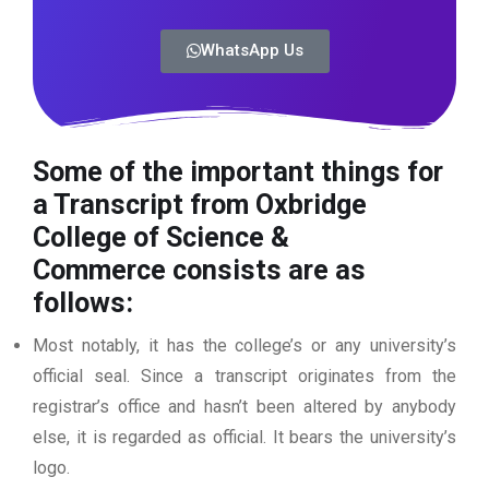
WhatsApp Us
Some of the important things for
a Transcript from Oxbridge
College of Science &
Commerce
consists are as
follows:
Most notably, it has the college’s or any university’s
official seal. Since a transcript originates from the
registrar’s office and hasn’t been altered by anybody
else, it is regarded as official. It bears the university’s
logo.