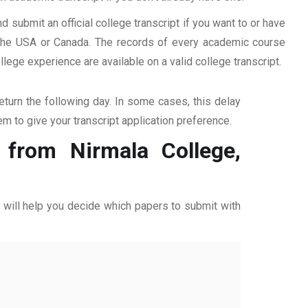
d submit an official college transcript if you want to or have
n the USA or Canada. The records of every academic course
ege experience are available on a valid college transcript.
return the following day. In some cases, this delay
hem to give your transcript application preference.
 from Nirmala College,
ff will help you decide which papers to submit with