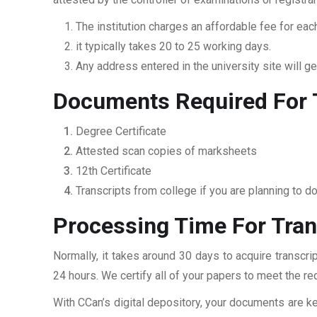
The institution charges an affordable fee for each
it typically takes 20 to 25 working days.
Any address entered in the university site will get
Documents Required For T
Degree Certificate
Attested scan copies of marksheets
12th Certificate
Transcripts from college if you are planning to d
Processing Time For Tran
Normally, it takes around 30 days to acquire transcri
24 hours. We certify all of your papers to meet the re
With CCan’s digital depository, your documents are ke