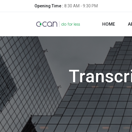
Opening Time :
8:30 AM - 9:30 PM
HOME
A
Transcr