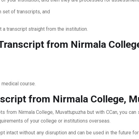
 set of transcripts, and
 a transcript straight from the institution.
ranscript from Nirmala Colleg
o medical course.
script from Nirmala College, 
pts from Nirmala College, Muvattupuzha but with CCan, you can su
quirements of your college or institutions overseas.
pt intact without any disruption and can be used in the future fo