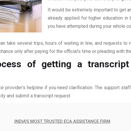
It would be extremely important to get an
already applied for higher education i
you have attempted during your whole coll
an take several trips, hours of waiting in line, and requests to 
hance only after paying for the official’s time or pleading with t
cess of getting a transcript
ce provider’s helpline if you need clarification. The support sta
ity and submit a transcript request.
INDIA'S MOST TRUSTED ECA ASSISTANCE FIRM