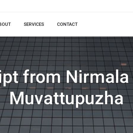
BOUT
SERVICES
CONTACT
ipt from Nirmala 
Muvattupuzha