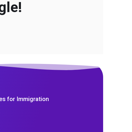
gle!
es for Immigration