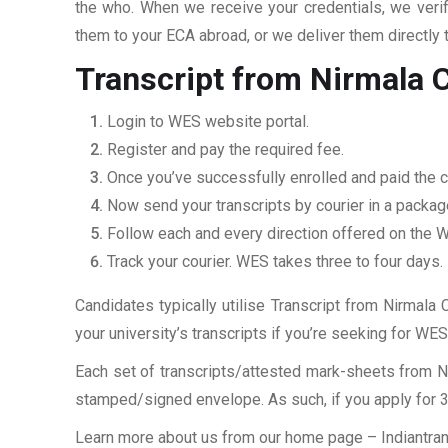
the who. When we receive your credentials, we veri
them to your ECA abroad, or we deliver them directly 
Transcript from Nirmala 
Login to WES website portal.
Register and pay the required fee.
Once you’ve successfully enrolled and paid the ch
Now send your transcripts by courier in a packag
Follow each and every direction offered on the
Track your courier. WES takes three to four days.
Candidates typically utilise Transcript from Nirmala 
your university’s transcripts if you’re seeking for W
Each set of transcripts/attested mark-sheets from N
stamped/signed envelope. As such, if you apply for 3 
Learn more about us from our home page
– Indiantra