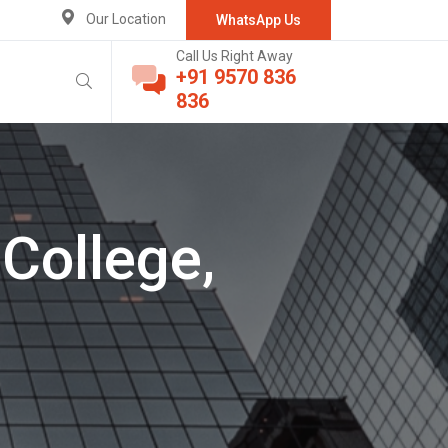
Our Location
WhatsApp Us
Call Us Right Away
+91 9570 836
836
College,