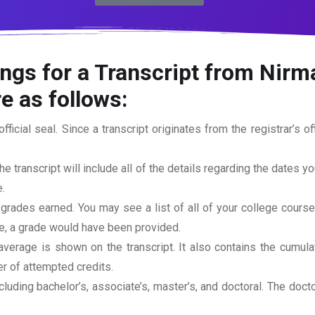
ngs for a Transcript from Nirma
e as follows:
official seal. Since a transcript originates from the registrar’s 
he transcript will include all of the details regarding the dates y
.
 grades earned. You may see a list of all of your college cours
rse, a grade would have been provided.
erage is shown on the transcript. It also contains the cumula
r of attempted credits.
ncluding bachelor’s, associate’s, master’s, and doctoral. The doc