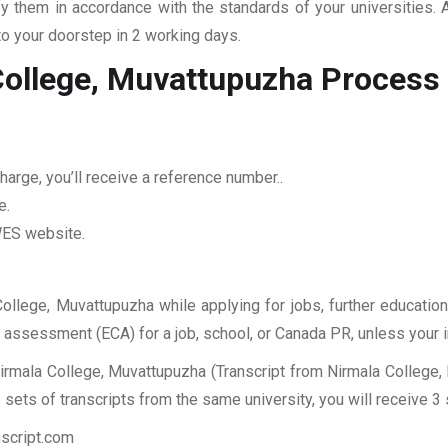
fy them in accordance with the standards of your universities.
to your doorstep in 2 working days.
College, Muvattupuzha
Process
arge, you’ll receive a reference number..
e.
 WES website.
College, Muvattupuzha while applying for jobs, further education
ES assessment (ECA) for a job, school, or Canada PR, unless your 
irmala College, Muvattupuzha (Transcript from Nirmala College,
sets of transcripts from the same university, you will receive 3
nscript.com