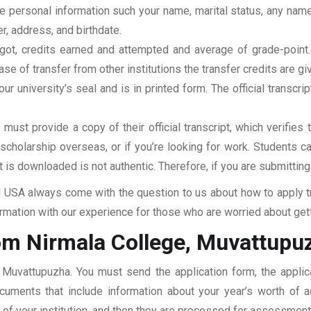
clude personal information such your name, marital status, any n
r, address, and birthdate.
u got, credits earned and attempted and average of grade-poin
se of transfer from other institutions the transfer credits are gi
our university’s seal and is in printed form. The official transcr
ust provide a copy of their official transcript, which verifies 
r scholarship overseas, or if you’re looking for work. Students c
at is downloaded is not authentic. Therefore, if you are submitting
USA always come with the question to us about how to apply tra
mation with our experience for those who are worried about getti
om Nirmala College, Muvattupu
, Muvattupuzha. You must send the application form, the appli
documents that include information about your year’s worth of
ar of your institution, and then they are processed for assessmen