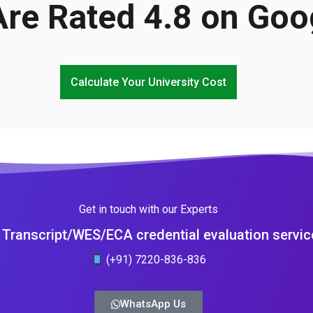
re Rated 4.8 on Goo
Calculate Your University Cost
Get in touch with our Experts
Transcript/WES/ECA credential evaluation servic
(+91) 7220-836-836
WhatsApp Us