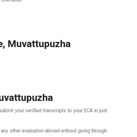
e, Muvattupuzha
Muvattupuzha
bmit your verified transcripts to your ECA in just
r any other evaluation abroad without going through