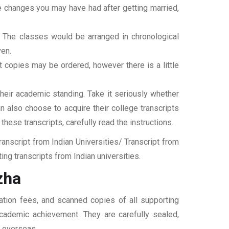
ame changes you may have had after getting married,
t. The classes would be arranged in chronological
ven.
ipt copies may be ordered, however there is a little
their academic standing. Take it seriously whether
an also choose to acquire their college transcripts
 these transcripts, carefully read the instructions.
nscript from Indian Universities/ Transcript from
ng transcripts from Indian universities.
zha
cation fees, and scanned copies of all supporting
 academic achievement. They are carefully sealed,
t overseas.