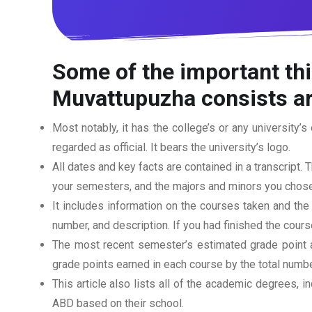
Some of the important thi
Muvattupuzha consists ar
Most notably, it has the college’s or any university’s 
regarded as official. It bears the university’s logo.
All dates and key facts are contained in a transcript. T
your semesters, and the majors and minors you chose
It includes information on the courses taken and the
number, and description. If you had finished the cou
The most recent semester’s estimated grade point av
grade points earned in each course by the total numbe
This article also lists all of the academic degrees, i
ABD based on their school.