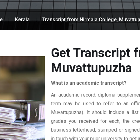
e
Kerala
Transcript from Nirmala College, Muvattu
Get Transcript 
Muvattupuzha
What is an academic transcript?
An academic record, diploma supplement,
term may be used to refer to an officia
Muvattupuzha). It should include a list
grades you received for each, the credi
business letterhead, stamped or signed b
in touch with your prior university to get