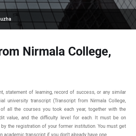
puzha
from Nirmala College,
 statement of learning, record of success, or any similar
l university transcript (Transcript from Nirmala College,
 of all the courses you took each year, together with the
t value, and the difficulty level for each. It must be on
y the registration of your former institution. You must get
 an academic transcript if you don’t already have one.