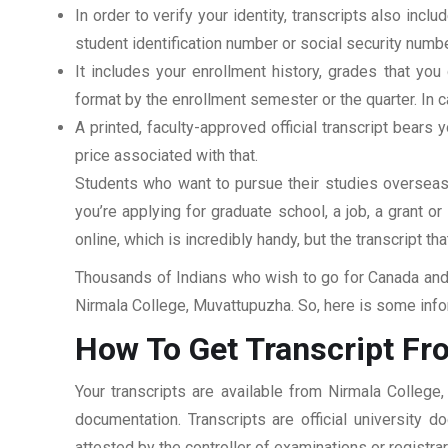
In order to verify your identity, transcripts also in
student identification number or social security numbe
It includes your enrollment history, grades that yo
format by the enrollment semester or the quarter. In ca
A printed, faculty-approved official transcript bears y
price associated with that.
Students who want to pursue their studies overseas m
you’re applying for graduate school, a job, a grant o
online, which is incredibly handy, but the transcript th
Thousands of Indians who wish to go for Canada and 
Nirmala College, Muvattupuzha. So, here is some infor
How To Get Transcript Fr
Your transcripts are available from Nirmala College
documentation. Transcripts are official university 
attested by the controller of examinations or registr