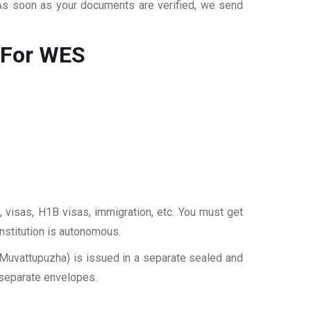
 As soon as your documents are verified, we send
 For WES
, visas, H1B visas, immigration, etc. You must get
institution is autonomous.
 Muvattupuzha) is issued in a separate sealed and
 separate envelopes.