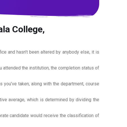
la College,
office and hasn’t been altered by anybody else, it is
ou attended the institution, the completion status of
es you’ve taken, along with the department, course
tive average, which is determined by dividing the
torate candidate would receive the classification of