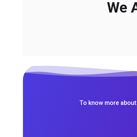
We A
To know more about 