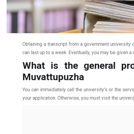
Obtaining a transcript from a government university c
can last up to a week. Eventually, you may be given a c
What is the general pro
Muvattupuzha
You can immediately call the university’s or the servi
your application. Otherwise, you must visit the univers