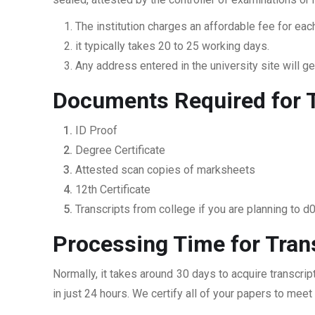
The institution charges an affordable fee for each
it typically takes 20 to 25 working days.
Any address entered in the university site will get
Documents Required for T
ID Proof
Degree Certificate
Attested scan copies of marksheets
12th Certificate
Transcripts from college if you are planning to d
Processing Time for Tran
Normally, it takes around 30 days to acquire transcri
in just 24 hours. We certify all of your papers to mee