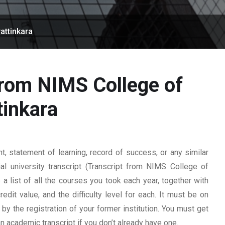
attinkara
from NIMS College of
tinkara
 statement of learning, record of success, or any similar
al university transcript (Transcript from NIMS College of
 a list of all the courses you took each year, together with
edit value, and the difficulty level for each. It must be on
y the registration of your former institution. You must get
 an academic transcript if you don’t already have one.