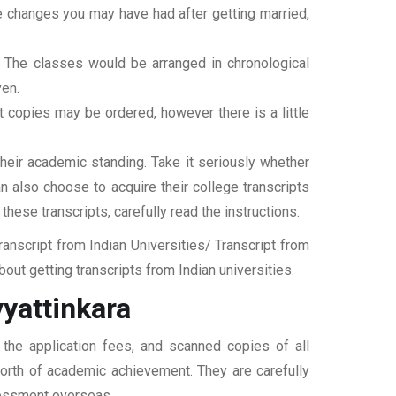
ame changes you may have had after getting married,
t. The classes would be arranged in chronological
ven.
ipt copies may be ordered, however there is a little
their academic standing. Take it seriously whether
an also choose to acquire their college transcripts
 these transcripts, carefully read the instructions.
nscript from Indian Universities/ Transcript from
ut getting transcripts from Indian universities.
yattinkara
 the application fees, and scanned copies of all
 worth of academic achievement. They are carefully
ssessment overseas.