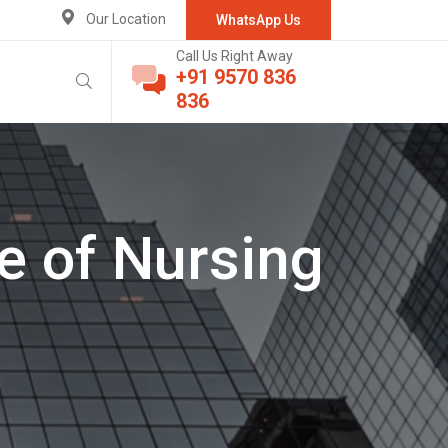
Our Location
WhatsApp Us
Call Us Right Away
+91 9570 836
836
e of Nursing