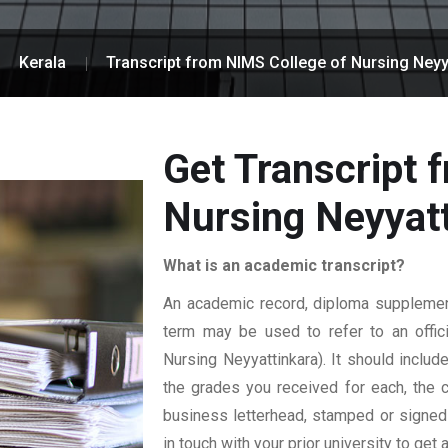
Kerala
Transcript from NIMS College of Nursing Neyy
Get Transcript 
Nursing Neyyat
What is an academic transcript?
An academic record, diploma supplement,
term may be used to refer to an offici
Nursing Neyyattinkara). It should include
the grades you received for each, the cr
business letterhead, stamped or signed b
in touch with your prior university to get