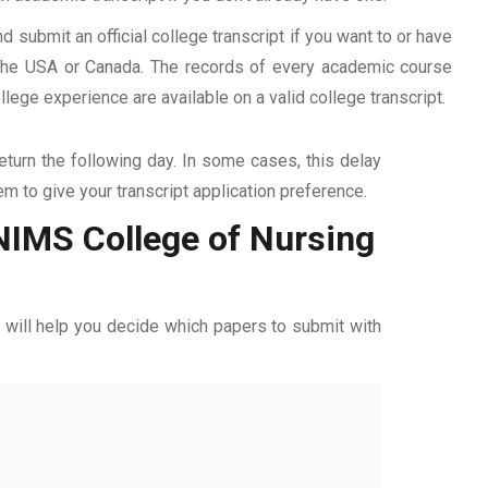
d submit an official college transcript if you want to or have
n the USA or Canada. The records of every academic course
ege experience are available on a valid college transcript.
return the following day. In some cases, this delay
hem to give your transcript application preference.
 NIMS College of Nursing
ff will help you decide which papers to submit with