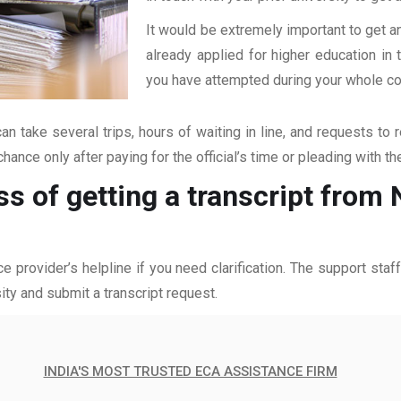
It would be extremely important to get an
already applied for higher education i
you have attempted during your whole coll
an take several trips, hours of waiting in line, and requests to 
hance only after paying for the official’s time or pleading with t
ss of getting a transcript from
ce provider’s helpline if you need clarification. The support sta
ity and submit a transcript request.
INDIA'S MOST TRUSTED ECA ASSISTANCE FIRM