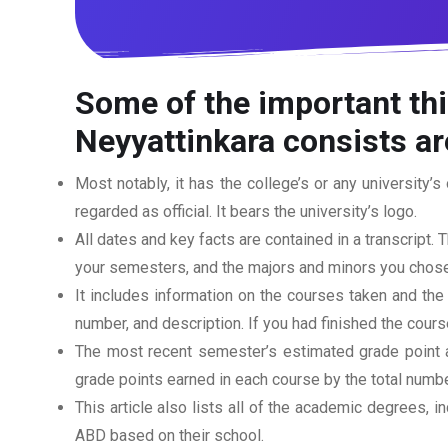
Some of the important thi
Neyyattinkara
consists ar
Most notably, it has the college’s or any university’s 
regarded as official. It bears the university’s logo.
All dates and key facts are contained in a transcript. T
your semesters, and the majors and minors you chose
It includes information on the courses taken and the
number, and description. If you had finished the cou
The most recent semester’s estimated grade point av
grade points earned in each course by the total numbe
This article also lists all of the academic degrees, i
ABD based on their school.