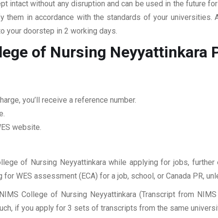
pt intact without any disruption and can be used in the future fo
fy them in accordance with the standards of your universities.
to your doorstep in 2 working days.
lege of Nursing Neyyattinkara
P
harge, you’ll receive a reference number.
e.
 WES website.
llege of Nursing Neyyattinkara while applying for jobs, further 
ing for WES assessment (ECA) for a job, school, or Canada PR, unl
NIMS College of Nursing Neyyattinkara (Transcript from NIMS 
, if you apply for 3 sets of transcripts from the same universit