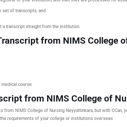
 set of transcripts, and
 a transcript straight from the institution.
ranscript from NIMS College o
0 medical course.
script from NIMS College of Nu
pts from NIMS College of Nursing Neyyattinkara, but with CCan, y
t the requirements of your college or institutions overseas.