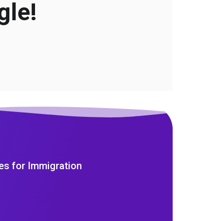
gle!
es for Immigration