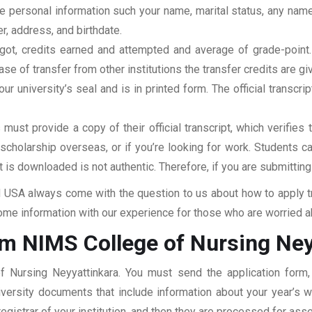
clude personal information such your name, marital status, any n
r, address, and birthdate.
u got, credits earned and attempted and average of grade-poin
se of transfer from other institutions the transfer credits are gi
our university’s seal and is in printed form. The official transcr
ust provide a copy of their official transcript, which verifies 
r scholarship overseas, or if you’re looking for work. Students c
at is downloaded is not authentic. Therefore, if you are submitting
USA always come with the question to us about how to apply tra
me information with our experience for those who are worried abo
om NIMS College of Nursing Ney
f Nursing Neyyattinkara. You must send the application form,
niversity documents that include information about your year’s
 registrar of your institution, and then they are processed for a