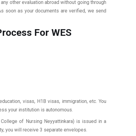
r any other evaluation abroad without going through
 As soon as your documents are verified, we send
rocess For WES
education, visas, H1B visas, immigration, etc. You
ess your institution is autonomous.
College of Nursing Neyyattinkara) is issued in a
y, you will receive 3 separate envelopes.