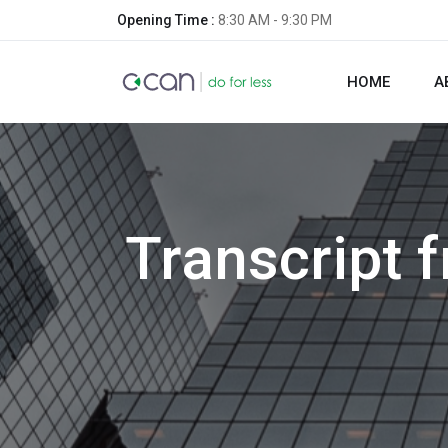
Opening Time :
8:30 AM - 9:30 PM
HOME
A
Transcript 