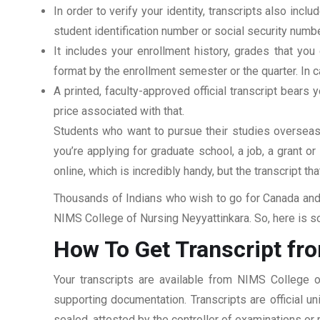
In order to verify your identity, transcripts also in
student identification number or social security numbe
It includes your enrollment history, grades that yo
format by the enrollment semester or the quarter. In ca
A printed, faculty-approved official transcript bears y
price associated with that.
Students who want to pursue their studies overseas m
you’re applying for graduate school, a job, a grant o
online, which is incredibly handy, but the transcript th
Thousands of Indians who wish to go for Canada and 
NIMS College of Nursing Neyyattinkara. So, here is so
How To Get Transcript fr
Your transcripts are available from NIMS College o
supporting documentation. Transcripts are official u
sealed, attested by the controller of examinations or