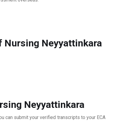
f Nursing Neyyattinkara
rsing Neyyattinkara
ou can submit your verified transcripts to your ECA