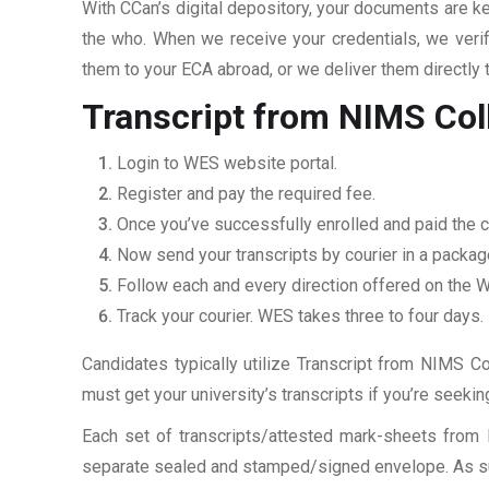
With CCan’s digital depository, your documents are ke
the who. When we receive your credentials, we veri
them to your ECA abroad, or we deliver them directly 
Transcript from NIMS Col
Login to WES website portal.
Register and pay the required fee.
Once you’ve successfully enrolled and paid the c
Now send your transcripts by courier in a packag
Follow each and every direction offered on the
Track your courier. WES takes three to four days.
Candidates typically utilize Transcript from NIMS Co
must get your university’s transcripts if you’re seek
Each set of transcripts/attested mark-sheets from 
separate sealed and stamped/signed envelope. As such