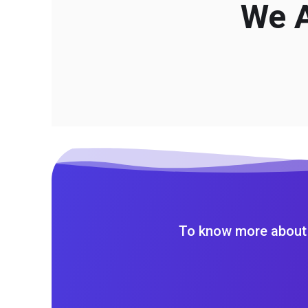
We A
To know more about 