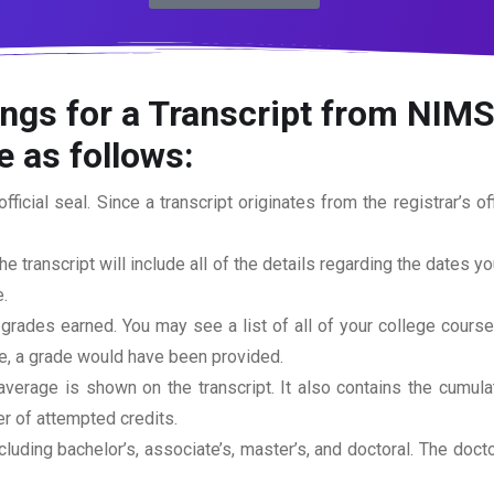
ngs for a Transcript from NIMS
e as follows:
official seal. Since a transcript originates from the registrar’s 
he transcript will include all of the details regarding the dates y
.
 grades earned. You may see a list of all of your college cours
rse, a grade would have been provided.
erage is shown on the transcript. It also contains the cumula
r of attempted credits.
ncluding bachelor’s, associate’s, master’s, and doctoral. The doc