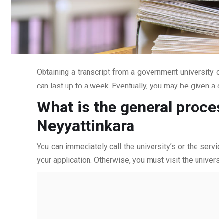
Obtaining a transcript from a government university c
can last up to a week. Eventually, you may be given a c
What is the general proce
Neyyattinkara
You can immediately call the university’s or the servi
your application. Otherwise, you must visit the univers