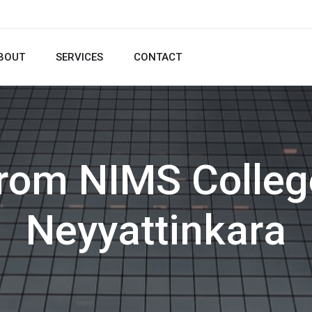
BOUT
SERVICES
CONTACT
from NIMS Colleg
Neyyattinkara