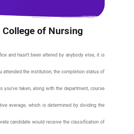
 College of Nursing
office and hasn’t been altered by anybody else, it is
ou attended the institution, the completion status of
es you’ve taken, along with the department, course
tive average, which is determined by dividing the
torate candidate would receive the classification of