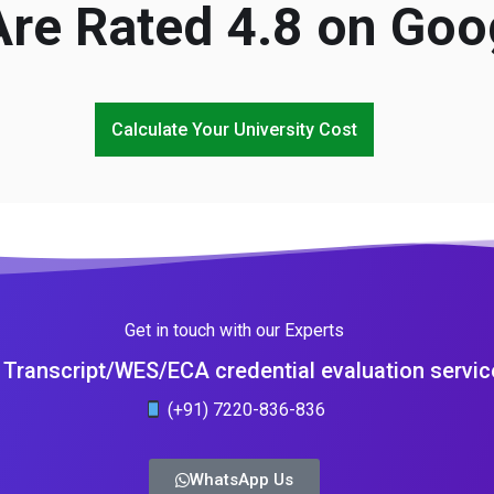
re Rated 4.8 on Goo
Calculate Your University Cost
Get in touch with our Experts
Transcript/WES/ECA credential evaluation servic
(+91) 7220-836-836
WhatsApp Us