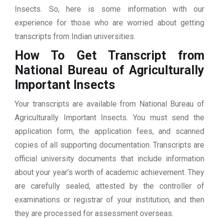
Insects. So, here is some information with our
experience for those who are worried about getting
transcripts from Indian universities.
How To Get Transcript from
National Bureau of Agriculturally
Important Insects
Your transcripts are available from National Bureau of
Agriculturally Important Insects. You must send the
application form, the application fees, and scanned
copies of all supporting documentation. Transcripts are
official university documents that include information
about your year’s worth of academic achievement. They
are carefully sealed, attested by the controller of
examinations or registrar of your institution, and then
they are processed for assessment overseas.