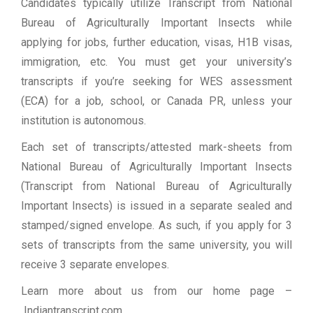
Candidates typically utilize Transcript from National
Bureau of Agriculturally Important Insects while
applying for jobs, further education, visas, H1B visas,
immigration, etc. You must get your university’s
transcripts if you’re seeking for WES assessment
(ECA) for a job, school, or Canada PR, unless your
institution is autonomous.
Each set of transcripts/attested mark-sheets from
National Bureau of Agriculturally Important Insects
(Transcript from National Bureau of Agriculturally
Important Insects) is issued in a separate sealed and
stamped/signed envelope. As such, if you apply for 3
sets of transcripts from the same university, you will
receive 3 separate envelopes.
Learn more about us from our home page
–
Indiantranscript.com