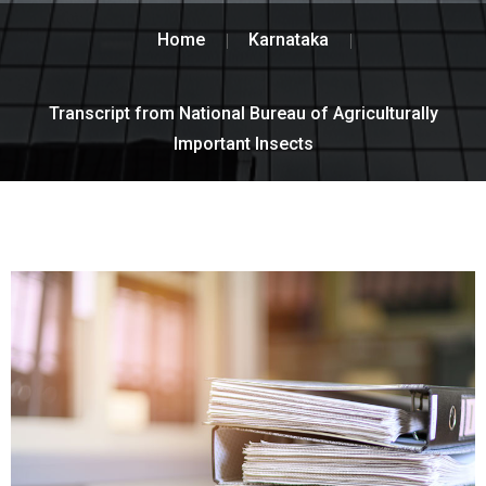
Home
Karnataka
Transcript from National Bureau of Agriculturally
Important Insects