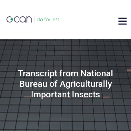
Transcript from National
Bureau of Agriculturally
Important Insects