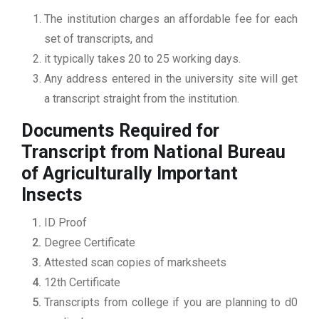
The institution charges an affordable fee for each
set of transcripts, and
it typically takes 20 to 25 working days.
Any address entered in the university site will get
a transcript straight from the institution.
Documents Required for
Transcript from National Bureau
of Agriculturally Important
Insects
ID Proof
Degree Certificate
Attested scan copies of marksheets
12th Certificate
Transcripts from college if you are planning to d0