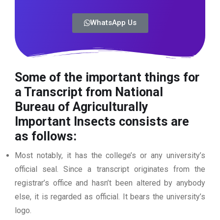
WhatsApp Us
Some of the important things for
a Transcript from National
Bureau of Agriculturally
Important Insects
consists are
as follows:
Most notably, it has the college’s or any university’s
official seal. Since a transcript originates from the
registrar’s office and hasn’t been altered by anybody
else, it is regarded as official. It bears the university’s
logo.