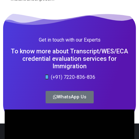
Get in touch with our Experts
To know more about Transcript/WES/ECA
credential evaluation services for
Immigration
(+91) 7220-836-836
WhatsApp Us