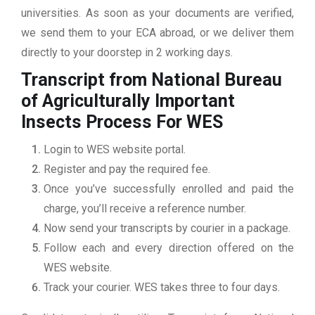
universities. As soon as your documents are verified,
we send them to your ECA abroad, or we deliver them
directly to your doorstep in 2 working days.
Transcript from National Bureau
of Agriculturally Important
Insects
Process For WES
Login to WES website portal.
Register and pay the required fee.
Once you’ve successfully enrolled and paid the
charge, you’ll receive a reference number.
Now send your transcripts by courier in a package.
Follow each and every direction offered on the
WES website.
Track your courier. WES takes three to four days.