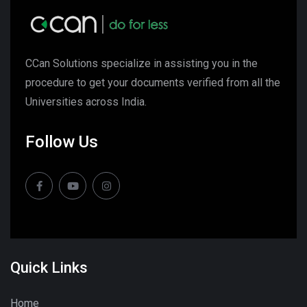
CCan Solutions specialize in assisting you in the
procedure to get your documents verified from all the
Universities across India.
Follow Us
Quick Links
Home