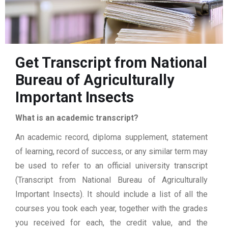
Get Transcript from National
Bureau of Agriculturally
Important Insects
What is an academic transcript?
An academic record, diploma supplement, statement
of learning, record of success, or any similar term may
be used to refer to an official university transcript
(Transcript from National Bureau of Agriculturally
Important Insects). It should include a list of all the
courses you took each year, together with the grades
you received for each, the credit value, and the