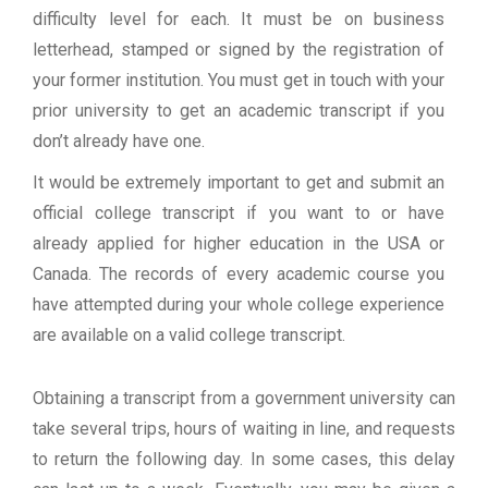
difficulty level for each. It must be on business
letterhead, stamped or signed by the registration of
your former institution. You must get in touch with your
prior university to get an academic transcript if you
don’t already have one.
It would be extremely important to get and submit an
official college transcript if you want to or have
already applied for higher education in the USA or
Canada. The records of every academic course you
have attempted during your whole college experience
are available on a valid college transcript.
Obtaining a transcript from a government university can
take several trips, hours of waiting in line, and requests
to return the following day. In some cases, this delay