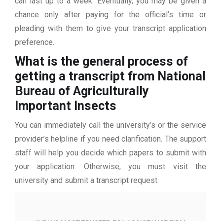
can last up to a week. Eventually, you may be given a
chance only after paying for the official’s time or
pleading with them to give your transcript application
preference.
What is the general process of
getting a transcript from National
Bureau of Agriculturally
Important Insects
You can immediately call the university’s or the service
provider’s helpline if you need clarification. The support
staff will help you decide which papers to submit with
your application. Otherwise, you must visit the
university and submit a transcript request.