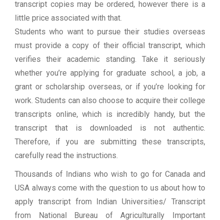
transcript copies may be ordered, however there is a
little price associated with that.
Students who want to pursue their studies overseas
must provide a copy of their official transcript, which
verifies their academic standing. Take it seriously
whether you’re applying for graduate school, a job, a
grant or scholarship overseas, or if you’re looking for
work. Students can also choose to acquire their college
transcripts online, which is incredibly handy, but the
transcript that is downloaded is not authentic.
Therefore, if you are submitting these transcripts,
carefully read the instructions.
Thousands of Indians who wish to go for Canada and
USA always come with the question to us about how to
apply transcript from Indian Universities/ Transcript
from National Bureau of Agriculturally Important