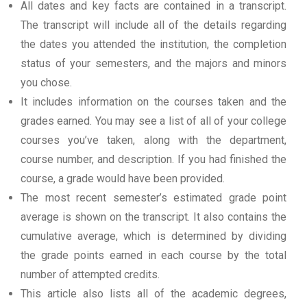
All dates and key facts are contained in a transcript.
The transcript will include all of the details regarding
the dates you attended the institution, the completion
status of your semesters, and the majors and minors
you chose.
It includes information on the courses taken and the
grades earned. You may see a list of all of your college
courses you’ve taken, along with the department,
course number, and description. If you had finished the
course, a grade would have been provided.
The most recent semester’s estimated grade point
average is shown on the transcript. It also contains the
cumulative average, which is determined by dividing
the grade points earned in each course by the total
number of attempted credits.
This article also lists all of the academic degrees,