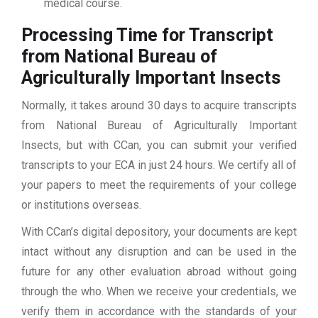
medical course.
Processing Time for Transcript
from National Bureau of
Agriculturally Important Insects
Normally, it takes around 30 days to acquire transcripts
from National Bureau of Agriculturally Important
Insects, but with CCan, you can submit your verified
transcripts to your ECA in just 24 hours. We certify all of
your papers to meet the requirements of your college
or institutions overseas.
With CCan’s digital depository, your documents are kept
intact without any disruption and can be used in the
future for any other evaluation abroad without going
through the who. When we receive your credentials, we
verify them in accordance with the standards of your