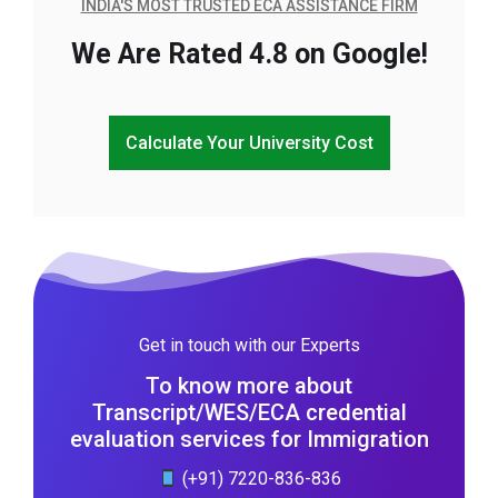
INDIA'S MOST TRUSTED ECA ASSISTANCE FIRM
We Are Rated 4.8 on Google!
Calculate Your University Cost
Get in touch with our Experts
To know more about
Transcript/WES/ECA credential
evaluation services for Immigration
(+91) 7220-836-836