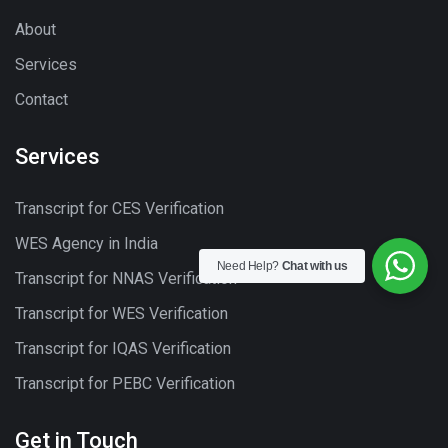
About
Services
Contact
Services
Transcript for CES Verification
WES Agency in India
Need Help?
Chat with us
Transcript for NNAS Verification
Transcript for WES Verification
Transcript for IQAS Verification
Transcript for PEBC Verification
Get in Touch