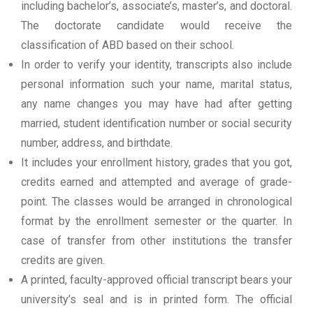
including bachelor’s, associate’s, master’s, and doctoral.
The doctorate candidate would receive the
classification of ABD based on their school.
In order to verify your identity, transcripts also include
personal information such your name, marital status,
any name changes you may have had after getting
married, student identification number or social security
number, address, and birthdate.
It includes your enrollment history, grades that you got,
credits earned and attempted and average of grade-
point. The classes would be arranged in chronological
format by the enrollment semester or the quarter. In
case of transfer from other institutions the transfer
credits are given.
A printed, faculty-approved official transcript bears your
university’s seal and is in printed form. The official