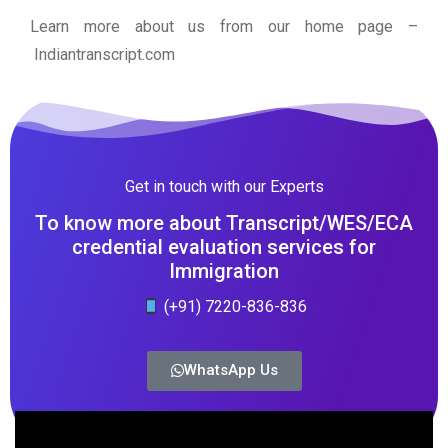
Learn more about us from our home page
–
Indiantranscript.com
Get in touch with our Experts
To know more about Transcript/WES/ECA
credential evaluation services for
Immigration
(+91) 7220-836-836
WhatsApp Us