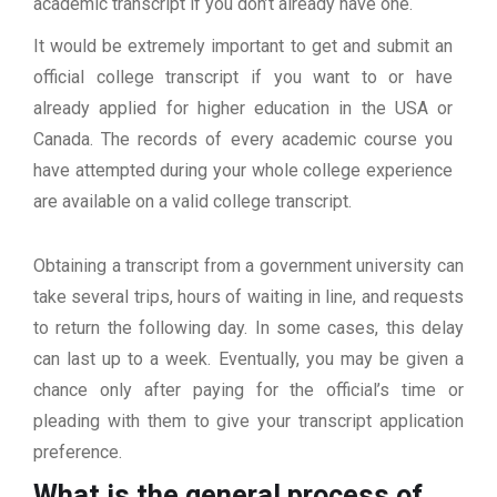
academic transcript if you don’t already have one.
It would be extremely important to get and submit an
official college transcript if you want to or have
already applied for higher education in the USA or
Canada. The records of every academic course you
have attempted during your whole college experience
are available on a valid college transcript.
Obtaining a transcript from a government university can
take several trips, hours of waiting in line, and requests
to return the following day. In some cases, this delay
can last up to a week. Eventually, you may be given a
chance only after paying for the official’s time or
pleading with them to give your transcript application
preference.
What is the general process of