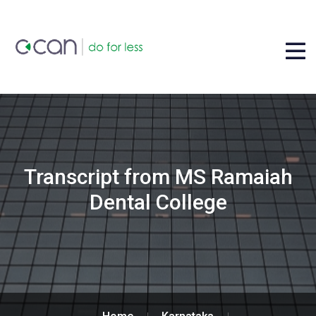
Transcript from MS Ramaiah
Dental College