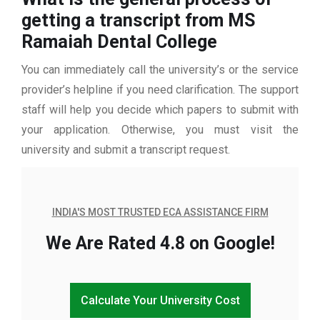
getting a transcript from MS
Ramaiah Dental College
You can immediately call the university’s or the service
provider’s helpline if you need clarification. The support
staff will help you decide which papers to submit with
your application. Otherwise, you must visit the
university and submit a transcript request.
INDIA'S MOST TRUSTED ECA ASSISTANCE FIRM
We Are Rated 4.8 on Google!
Calculate Your University Cost