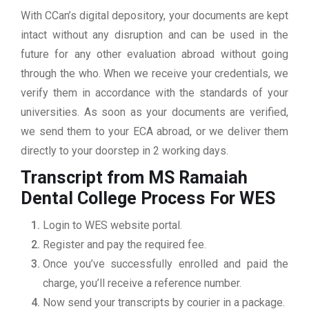
With CCan’s digital depository, your documents are kept
intact without any disruption and can be used in the
future for any other evaluation abroad without going
through the who. When we receive your credentials, we
verify them in accordance with the standards of your
universities. As soon as your documents are verified,
we send them to your ECA abroad, or we deliver them
directly to your doorstep in 2 working days.
Transcript from MS Ramaiah
Dental College
Process For WES
Login to WES website portal.
Register and pay the required fee.
Once you’ve successfully enrolled and paid the
charge, you’ll receive a reference number.
Now send your transcripts by courier in a package.