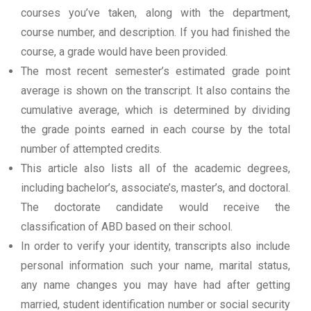
courses you’ve taken, along with the department,
course number, and description. If you had finished the
course, a grade would have been provided.
The most recent semester’s estimated grade point
average is shown on the transcript. It also contains the
cumulative average, which is determined by dividing
the grade points earned in each course by the total
number of attempted credits.
This article also lists all of the academic degrees,
including bachelor’s, associate’s, master’s, and doctoral.
The doctorate candidate would receive the
classification of ABD based on their school.
In order to verify your identity, transcripts also include
personal information such your name, marital status,
any name changes you may have had after getting
married, student identification number or social security