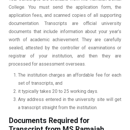
College. You must send the application form, the
application fees, and scanned copies of all supporting
documentation. Transcripts are official university
documents that include information about your year’s
worth of academic achievement. They are carefully
sealed, attested by the controller of examinations or
registrar of your institution, and then they are
processed for assessment overseas.
The institution charges an affordable fee for each
set of transcripts, and
it typically takes 20 to 25 working days.
Any address entered in the university site will get
a transcript straight from the institution.
Documents Required for
Transcript from MS Ramaiah