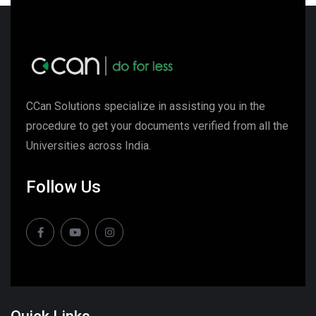
CCan Solutions specialize in assisting you in the
procedure to get your documents verified from all the
Universities across India.
Follow Us