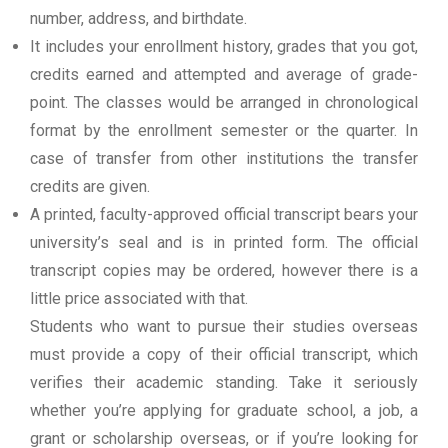
number, address, and birthdate.
It includes your enrollment history, grades that you got,
credits earned and attempted and average of grade-
point. The classes would be arranged in chronological
format by the enrollment semester or the quarter. In
case of transfer from other institutions the transfer
credits are given.
A printed, faculty-approved official transcript bears your
university’s seal and is in printed form. The official
transcript copies may be ordered, however there is a
little price associated with that.
Students who want to pursue their studies overseas
must provide a copy of their official transcript, which
verifies their academic standing. Take it seriously
whether you’re applying for graduate school, a job, a
grant or scholarship overseas, or if you’re looking for