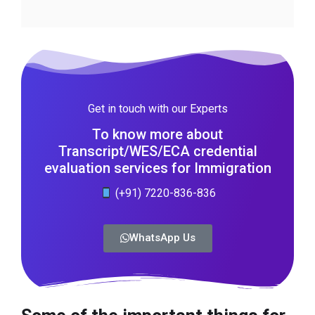
Get in touch with our Experts
To know more about
Transcript/WES/ECA credential
evaluation services for Immigration
(+91) 7220-836-836
WhatsApp Us