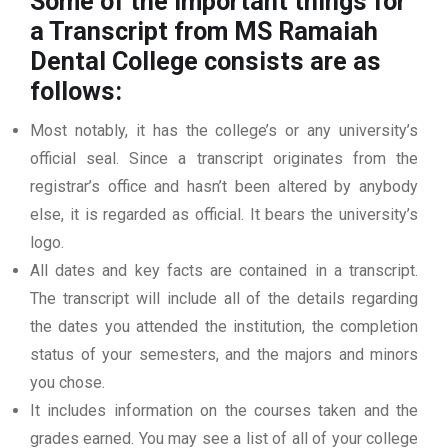
Some of the important things for
a Transcript from MS Ramaiah
Dental College
consists are as
follows:
Most notably, it has the college’s or any university’s
official seal. Since a transcript originates from the
registrar’s office and hasn’t been altered by anybody
else, it is regarded as official. It bears the university’s
logo.
All dates and key facts are contained in a transcript.
The transcript will include all of the details regarding
the dates you attended the institution, the completion
status of your semesters, and the majors and minors
you chose.
It includes information on the courses taken and the
grades earned. You may see a list of all of your college