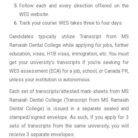
Follow each and every direction offered on the
WES website.
Track your courier. WES takes three to four days.
Candidates typically utilize Transcript from MS
Ramaiah Dental College while applying for jobs, further
education, visas, H1B visas, immigration, etc. You must
get your university’s transcripts if you’re seeking for
WES assessment (ECA) for a job, school, or Canada PR,
unless your institution is autonomous.
Each set of transcripts/attested mark-sheets from MS
Ramaiah Dental College (Transcript from MS Ramaiah
Dental College) is issued in a separate sealed and
stamped/signed envelope. As such, if you apply for 3
sets of transcripts from the same university, you will
receive 3 separate envelopes.