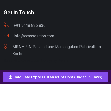
Get in Touch
+91 9118 836 836
Info@ccansolution.com
MRA – 5 A, Pallath Lane Mamangalam Palarivattom,
Kochi
Best lead Generation Company Kerala
Calculate Express Transcript Cost (Under 15 Days)
Call - Or - SMS
+91 9206837 837
Copyright © CCAN Solutions. All Rights Reserved