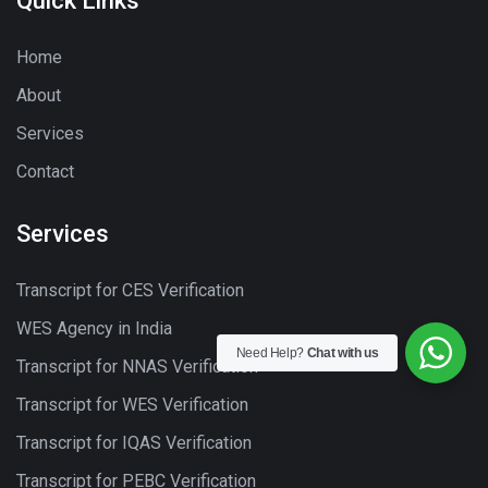
Quick Links
Home
About
Services
Contact
Services
Transcript for CES Verification
WES Agency in India
Need Help?
Chat with us
Transcript for NNAS Verification
Transcript for WES Verification
Transcript for IQAS Verification
Transcript for PEBC Verification