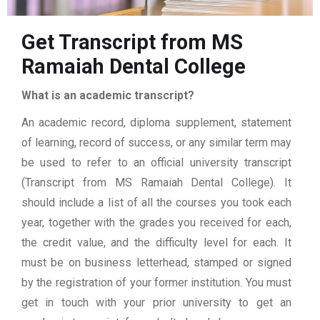
Get Transcript from MS
Ramaiah Dental College
What is an academic transcript?
An academic record, diploma supplement, statement
of learning, record of success, or any similar term may
be used to refer to an official university transcript
(Transcript from MS Ramaiah Dental College). It
should include a list of all the courses you took each
year, together with the grades you received for each,
the credit value, and the difficulty level for each. It
must be on business letterhead, stamped or signed
by the registration of your former institution. You must
get in touch with your prior university to get an