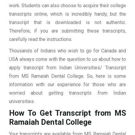
work. Students can also choose to acquire their college
transcripts online, which is incredibly handy, but the
transcript that is downloaded is not authentic.
Therefore, if you are submitting these transcripts,
carefully read the instructions.
Thousands of Indians who wish to go for Canada and
USA always come with the question to us about how to
apply transcript from Indian Universities/ Transcript
from MS Ramaiah Dental College. So, here is some
information with our experience for those who are
worried about getting transcripts from Indian
universities.
How To Get Transcript from MS
Ramaiah Dental College
Your transcripts are available from MS Ramaiah Dental