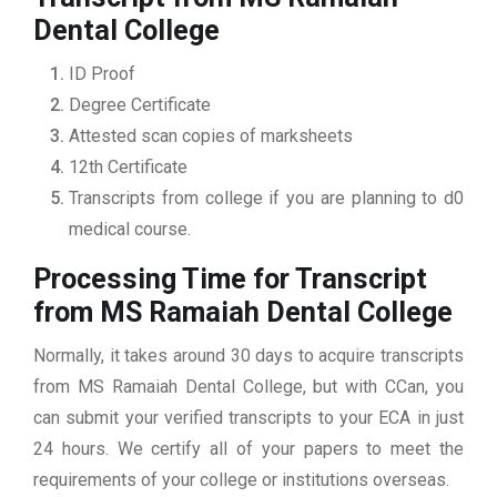
Dental College
ID Proof
Degree Certificate
Attested scan copies of marksheets
12th Certificate
Transcripts from college if you are planning to d0
medical course.
Processing Time for Transcript
from MS Ramaiah Dental College
Normally, it takes around 30 days to acquire transcripts
from MS Ramaiah Dental College, but with CCan, you
can submit your verified transcripts to your ECA in just
24 hours. We certify all of your papers to meet the
requirements of your college or institutions overseas.