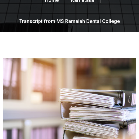
Home
Karnataka
Transcript from MS Ramaiah Dental College