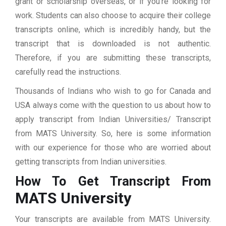
grant or scholarship overseas, or if you’re looking for
work. Students can also choose to acquire their college
transcripts online, which is incredibly handy, but the
transcript that is downloaded is not authentic.
Therefore, if you are submitting these transcripts,
carefully read the instructions.
Thousands of Indians who wish to go for Canada and
USA always come with the question to us about how to
apply transcript from Indian Universities/ Transcript
from MATS University. So, here is some information
with our experience for those who are worried about
getting transcripts from Indian universities.
How To Get Transcript From
MATS University
Your transcripts are available from MATS University.