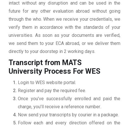
intact without any disruption and can be used in the
future for any other evaluation abroad without going
through the who. When we receive your credentials, we
verify them in accordance with the standards of your
universities. As soon as your documents are verified,
we send them to your ECA abroad, or we deliver them
directly to your doorstep in 2 working days.
Transcript from MATS
University
Process For WES
Login to WES website portal.
Register and pay the required fee.
Once you’ve successfully enrolled and paid the
charge, you’ll receive a reference number..
Now send your transcripts by courier in a package.
Follow each and every direction offered on the