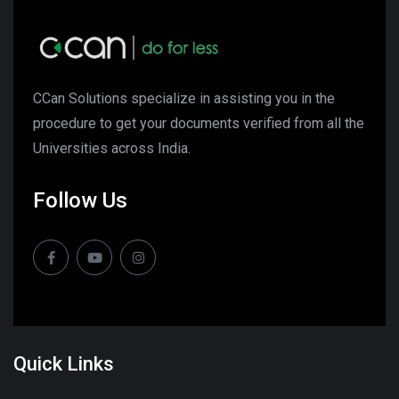
CCan Solutions specialize in assisting you in the
procedure to get your documents verified from all the
Universities across India.
Follow Us
Quick Links