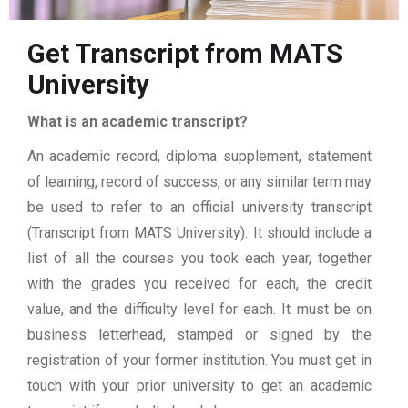
Get Transcript from MATS
University
What is an academic transcript?
An academic record, diploma supplement, statement
of learning, record of success, or any similar term may
be used to refer to an official university transcript
(Transcript from MATS University). It should include a
list of all the courses you took each year, together
with the grades you received for each, the credit
value, and the difficulty level for each. It must be on
business letterhead, stamped or signed by the
registration of your former institution. You must get in
touch with your prior university to get an academic