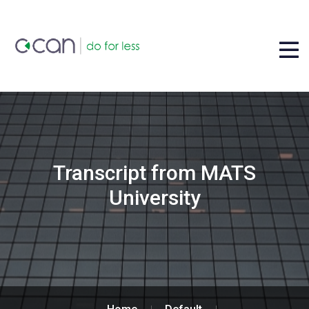
Transcript from MATS
University