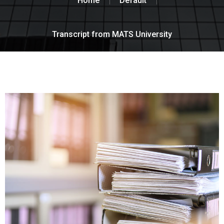
Home
Default
Transcript from MATS University