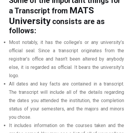
Some of the important things for
MATS
a Transcript from
University
consists are as
follows:
Most notably, it has the college’s or any university’s
official seal. Since a transcript originates from the
registrar’s office and hasn’t been altered by anybody
else, it is regarded as official. It bears the university’s
logo.
All dates and key facts are contained in a transcript.
The transcript will include all of the details regarding
the dates you attended the institution, the completion
status of your semesters, and the majors and minors
you chose.
It includes information on the courses taken and the