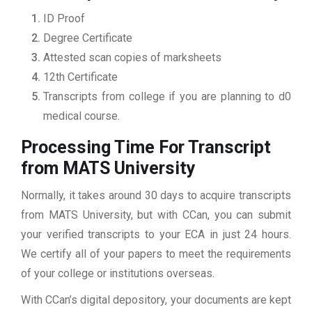
ID Proof
Degree Certificate
Attested scan copies of marksheets
12th Certificate
Transcripts from college if you are planning to d0
medical course.
Processing Time For Transcript
from MATS University
Normally, it takes around 30 days to acquire transcripts
from MATS University, but with CCan, you can submit
your verified transcripts to your ECA in just 24 hours.
We certify all of your papers to meet the requirements
of your college or institutions overseas.
With CCan’s digital depository, your documents are kept