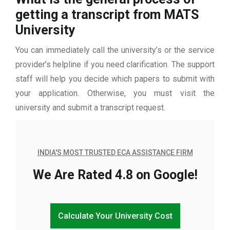
getting a transcript from MATS
University
You can immediately call the university’s or the service
provider’s helpline if you need clarification. The support
staff will help you decide which papers to submit with
your application. Otherwise, you must visit the
university and submit a transcript request.
INDIA'S MOST TRUSTED ECA ASSISTANCE FIRM
We Are Rated 4.8 on Google!
Calculate Your University Cost