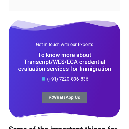
Get in touch with our Experts
To know more about
Transcript/WES/ECA credential
evaluation services for Immigration
(+91) 7220-836-836
WhatsApp Us