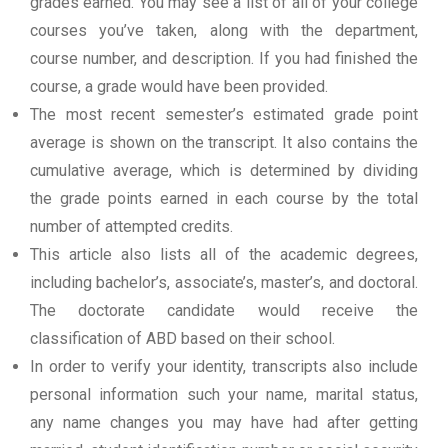
grades earned. You may see a list of all of your college
courses you’ve taken, along with the department,
course number, and description. If you had finished the
course, a grade would have been provided.
The most recent semester’s estimated grade point
average is shown on the transcript. It also contains the
cumulative average, which is determined by dividing
the grade points earned in each course by the total
number of attempted credits.
This article also lists all of the academic degrees,
including bachelor’s, associate’s, master’s, and doctoral.
The doctorate candidate would receive the
classification of ABD based on their school.
In order to verify your identity, transcripts also include
personal information such your name, marital status,
any name changes you may have had after getting