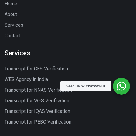
Home
About
Services
Contact
Services
Transcript for CES Verification
WES Agency in India
Need Help?
Chat with us
Transcript for NNAS Verification
Transcript for WES Verification
Transcript for IQAS Verification
Transcript for PEBC Verification