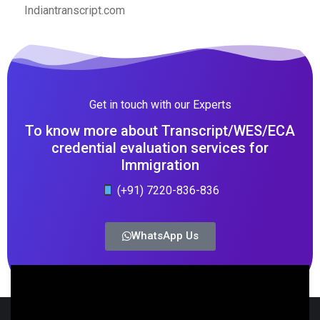
Indiantranscript.com
Get in touch with our Experts
To know more about Transcript/WES/ECA
credential evaluation services for
Immigration
(+91) 7220-836-836
WhatsApp Us