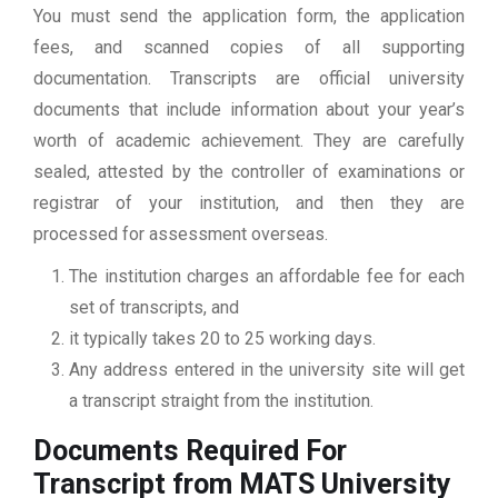
You must send the application form, the application
fees, and scanned copies of all supporting
documentation. Transcripts are official university
documents that include information about your year’s
worth of academic achievement. They are carefully
sealed, attested by the controller of examinations or
registrar of your institution, and then they are
processed for assessment overseas.
The institution charges an affordable fee for each
set of transcripts, and
it typically takes 20 to 25 working days.
Any address entered in the university site will get
a transcript straight from the institution.
Documents Required For
Transcript from MATS University