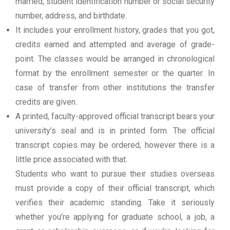
married, student identification number or social security
number, address, and birthdate.
It includes your enrollment history, grades that you got,
credits earned and attempted and average of grade-
point. The classes would be arranged in chronological
format by the enrollment semester or the quarter. In
case of transfer from other institutions the transfer
credits are given.
A printed, faculty-approved official transcript bears your
university’s seal and is in printed form. The official
transcript copies may be ordered, however there is a
little price associated with that.
Students who want to pursue their studies overseas
must provide a copy of their official transcript, which
verifies their academic standing. Take it seriously
whether you’re applying for graduate school, a job, a