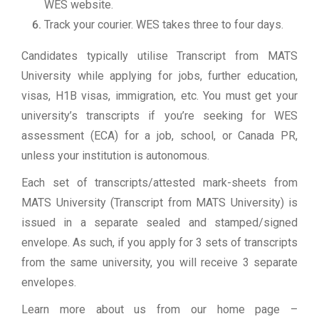
WES website.
Track your courier. WES takes three to four days.
Candidates typically utilise Transcript from MATS
University while applying for jobs, further education,
visas, H1B visas, immigration, etc. You must get your
university’s transcripts if you’re seeking for WES
assessment (ECA) for a job, school, or Canada PR,
unless your institution is autonomous.
Each set of transcripts/attested mark-sheets from
MATS University (Transcript from MATS University) is
issued in a separate sealed and stamped/signed
envelope. As such, if you apply for 3 sets of transcripts
from the same university, you will receive 3 separate
envelopes.
Learn more about us from our home page
–