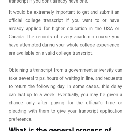
transcript if you don’t already have one.
It would be extremely important to get and submit an
official college transcript if you want to or have
already applied for higher education in the USA or
Canada. The records of every academic course you
have attempted during your whole college experience
are available on a valid college transcript.
Obtaining a transcript from a government university can
take several trips, hours of waiting in line, and requests
to return the following day. In some cases, this delay
can last up to a week. Eventually, you may be given a
chance only after paying for the official’s time or
pleading with them to give your transcript application
preference.
What is the general process of