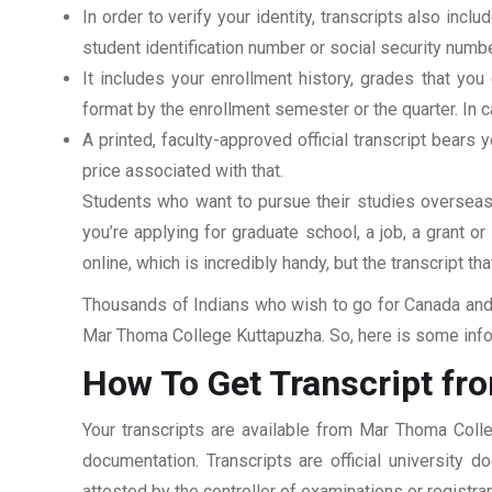
In order to verify your identity, transcripts also in
student identification number or social security numbe
It includes your enrollment history, grades that yo
format by the enrollment semester or the quarter. In ca
A printed, faculty-approved official transcript bears y
price associated with that.
Students who want to pursue their studies overseas m
you’re applying for graduate school, a job, a grant o
online, which is incredibly handy, but the transcript th
Thousands of Indians who wish to go for Canada and 
Mar Thoma College Kuttapuzha. So, here is some infor
How To Get Transcript f
Your transcripts are available from Mar Thoma Coll
documentation. Transcripts are official university 
attested by the controller of examinations or registr