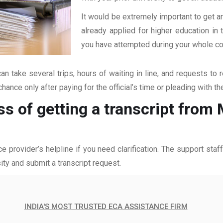
It would be extremely important to get an
already applied for higher education i
you have attempted during your whole coll
an take several trips, hours of waiting in line, and requests to 
hance only after paying for the official’s time or pleading with t
ss of getting a transcript fro
ce provider’s helpline if you need clarification. The support sta
ity and submit a transcript request.
INDIA'S MOST TRUSTED ECA ASSISTANCE FIRM