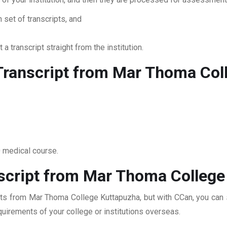
 set of transcripts, and
 a transcript straight from the institution.
Transcript from Mar Thoma Col
0 medical course.
script from Mar Thoma College
pts from Mar Thoma College Kuttapuzha, but with CCan, you can su
quirements of your college or institutions overseas.