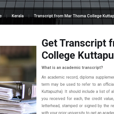
e
Kerala
Transcript from Mar Thoma College Kutta
Get Transcript
College Kuttap
What is an academic transcript?
An academic record, diploma supplement,
term may be used to refer to an officia
Kuttapuzha). It should include a list of 
you received for each, the credit value
letterhead, stamped or signed by the reg
with your prior university to get an acade