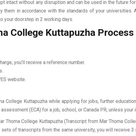
pt intact without any disruption and can be used in the future fo
fy them in accordance with the standards of your universities.
to your doorstep in 2 working days.
ma College Kuttapuzha
Process
harge, you’ll receive a reference number.
e.
 WES website.
ma College Kuttapuzha while applying for jobs, further education
ES assessment (ECA) for a job, school, or Canada PR, unless your 
Mar Thoma College Kuttapuzha (Transcript from Mar Thoma Colleg
sets of transcripts from the same university, you will receive 3