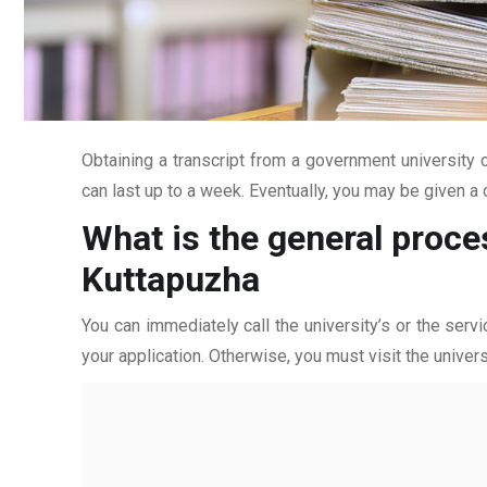
Obtaining a transcript from a government university c
can last up to a week. Eventually, you may be given a c
What is the general proce
Kuttapuzha
You can immediately call the university’s or the servi
your application. Otherwise, you must visit the univers