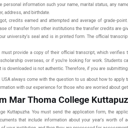
clude personal information such your name, marital status, any n
r, address, and birthdate.
u got, credits earned and attempted and average of grade-poin
se of transfer from other institutions the transfer credits are gi
our university’s seal and is in printed form. The official transcr
ust provide a copy of their official transcript, which verifies 
r scholarship overseas, or if you’re looking for work. Students c
at is downloaded is not authentic. Therefore, if you are submitting
USA always come with the question to us about how to apply tra
mation with our experience for those who are worried about getti
rom Mar Thoma College Kuttapu
ege Kuttapuzha. You must send the application form, the applic
documents that include information about your year’s worth of
ar of your institution, and then they are processed for assessmen