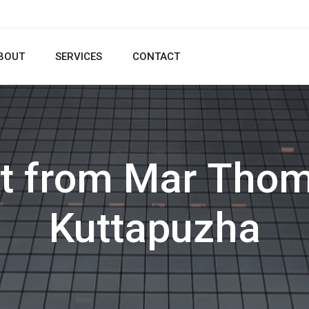
BOUT
SERVICES
CONTACT
pt from Mar Thom
Kuttapuzha