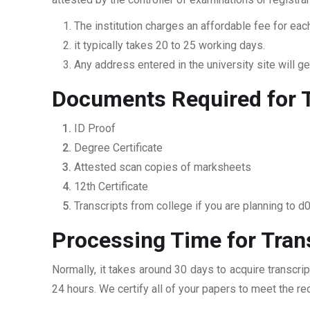
The institution charges an affordable fee for each
it typically takes 20 to 25 working days.
Any address entered in the university site will get
Documents Required for 
ID Proof
Degree Certificate
Attested scan copies of marksheets
12th Certificate
Transcripts from college if you are planning to d
Processing Time for Tran
Normally, it takes around 30 days to acquire transcri
24 hours. We certify all of your papers to meet the re