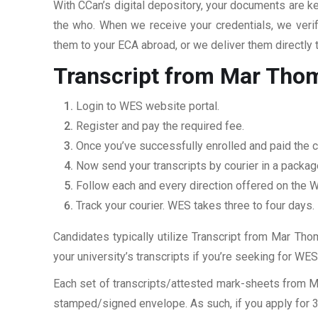
With CCan’s digital depository, your documents are ke
the who. When we receive your credentials, we veri
them to your ECA abroad, or we deliver them directly 
Transcript from Mar Tho
Login to WES website portal.
Register and pay the required fee.
Once you’ve successfully enrolled and paid the c
Now send your transcripts by courier in a packag
Follow each and every direction offered on the
Track your courier. WES takes three to four days.
Candidates typically utilize Transcript from Mar Tho
your university’s transcripts if you’re seeking for W
Each set of transcripts/attested mark-sheets from 
stamped/signed envelope. As such, if you apply for 3 