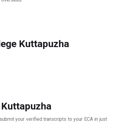
lege Kuttapuzha
 Kuttapuzha
bmit your verified transcripts to your ECA in just