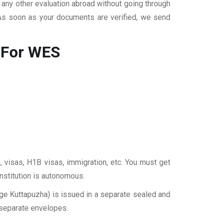
r any other evaluation abroad without going through
 As soon as your documents are verified, we send
 For WES
, visas, H1B visas, immigration, etc. You must get
institution is autonomous.
e Kuttapuzha) is issued in a separate sealed and
 separate envelopes.