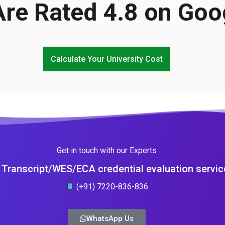
re Rated 4.8 on Goo
Calculate Your University Cost
Get in touch with our Experts
Transcript/WES/ECA credential evaluation servic
(+91) 7220-836-836
WhatsApp Us