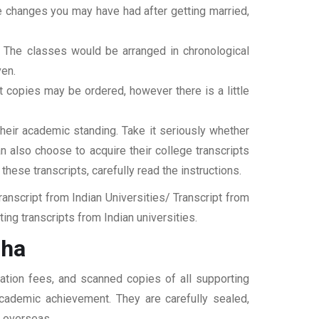
ame changes you may have had after getting married,
t. The classes would be arranged in chronological
ven.
ipt copies may be ordered, however there is a little
their academic standing. Take it seriously whether
an also choose to acquire their college transcripts
 these transcripts, carefully read the instructions.
nscript from Indian Universities/ Transcript from
ng transcripts from Indian universities.
zha
ation fees, and scanned copies of all supporting
 academic achievement. They are carefully sealed,
t overseas.