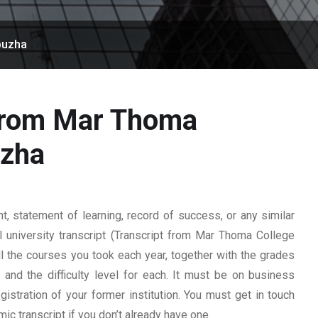
puzha
 from Mar Thoma
uzha
 statement of learning, record of success, or any similar
l university transcript (Transcript from Mar Thoma College
all the courses you took each year, together with the grades
, and the difficulty level for each. It must be on business
istration of your former institution. You must get in touch
mic transcript if you don’t already have one.