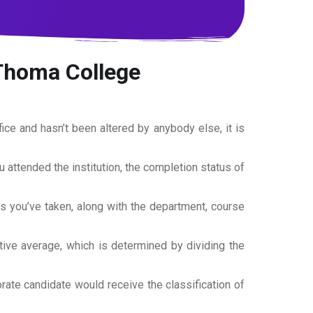
 Thoma College
office and hasn’t been altered by anybody else, it is
ou attended the institution, the completion status of
es you’ve taken, along with the department, course
tive average, which is determined by dividing the
torate candidate would receive the classification of