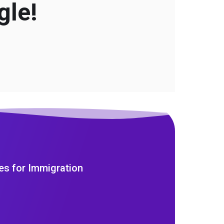
gle!
es for Immigration