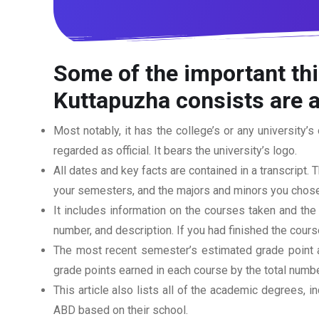
Some of the important th
Kuttapuzha
consists are a
Most notably, it has the college’s or any university’s 
regarded as official. It bears the university’s logo.
All dates and key facts are contained in a transcript. T
your semesters, and the majors and minors you chose
It includes information on the courses taken and the
number, and description. If you had finished the cou
The most recent semester’s estimated grade point av
grade points earned in each course by the total numbe
This article also lists all of the academic degrees, i
ABD based on their school.