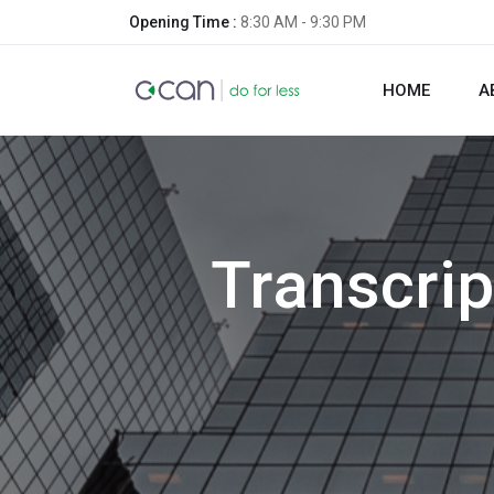
Opening Time :
8:30 AM - 9:30 PM
HOME
A
Transcri