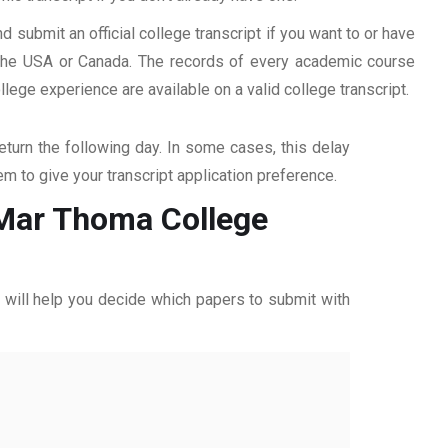
d submit an official college transcript if you want to or have
n the USA or Canada. The records of every academic course
ege experience are available on a valid college transcript.
return the following day. In some cases, this delay
hem to give your transcript application preference.
m Mar Thoma College
ff will help you decide which papers to submit with