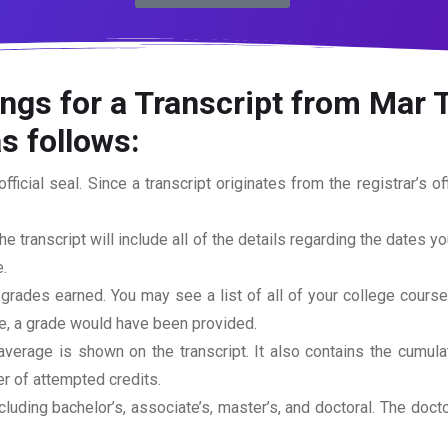
ings for a Transcript from Mar
s follows:
official seal. Since a transcript originates from the registrar’s 
he transcript will include all of the details regarding the dates y
.
 grades earned. You may see a list of all of your college cours
rse, a grade would have been provided.
erage is shown on the transcript. It also contains the cumula
r of attempted credits.
ncluding bachelor’s, associate’s, master’s, and doctoral. The doc