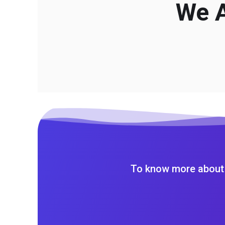
We A
To know more about 