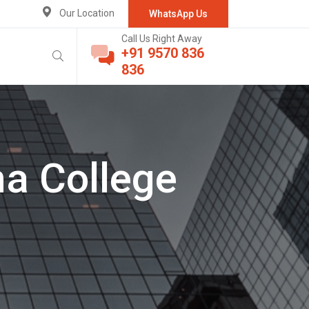
Our Location
WhatsApp Us
Call Us Right Away
+91 9570 836
836
a College