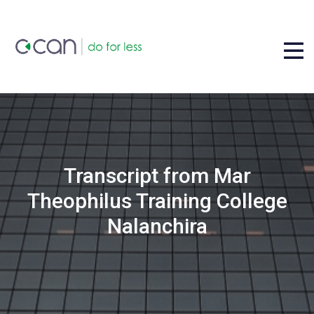
Transcript from Mar
Theophilus Training College
Nalanchira