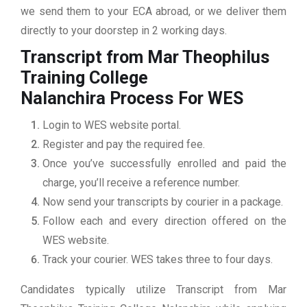
we send them to your ECA abroad, or we deliver them
directly to your doorstep in 2 working days.
Transcript from Mar Theophilus
Training College
Nalanchira
Process For WES
Login to WES website portal.
Register and pay the required fee.
Once you’ve successfully enrolled and paid the
charge, you’ll receive a reference number.
Now send your transcripts by courier in a package.
Follow each and every direction offered on the
WES website.
Track your courier. WES takes three to four days.
Candidates typically utilize Transcript from Mar