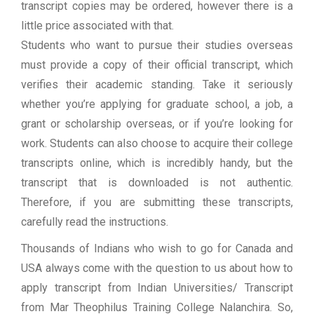
transcript copies may be ordered, however there is a
little price associated with that.
Students who want to pursue their studies overseas
must provide a copy of their official transcript, which
verifies their academic standing. Take it seriously
whether you’re applying for graduate school, a job, a
grant or scholarship overseas, or if you’re looking for
work. Students can also choose to acquire their college
transcripts online, which is incredibly handy, but the
transcript that is downloaded is not authentic.
Therefore, if you are submitting these transcripts,
carefully read the instructions.
Thousands of Indians who wish to go for Canada and
USA always come with the question to us about how to
apply transcript from Indian Universities/ Transcript
from Mar Theophilus Training College Nalanchira. So,