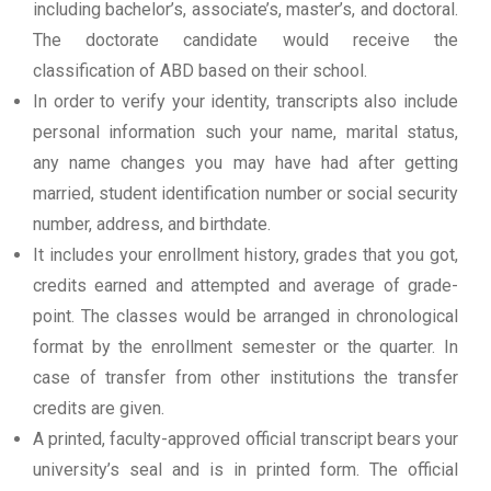
including bachelor’s, associate’s, master’s, and doctoral.
The doctorate candidate would receive the
classification of ABD based on their school.
In order to verify your identity, transcripts also include
personal information such your name, marital status,
any name changes you may have had after getting
married, student identification number or social security
number, address, and birthdate.
It includes your enrollment history, grades that you got,
credits earned and attempted and average of grade-
point. The classes would be arranged in chronological
format by the enrollment semester or the quarter. In
case of transfer from other institutions the transfer
credits are given.
A printed, faculty-approved official transcript bears your
university’s seal and is in printed form. The official