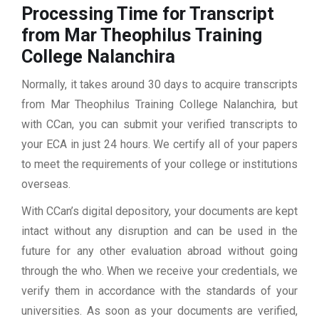
Processing Time for Transcript
from Mar Theophilus Training
College Nalanchira
Normally, it takes around 30 days to acquire transcripts
from Mar Theophilus Training College Nalanchira, but
with CCan, you can submit your verified transcripts to
your ECA in just 24 hours. We certify all of your papers
to meet the requirements of your college or institutions
overseas.
With CCan’s digital depository, your documents are kept
intact without any disruption and can be used in the
future for any other evaluation abroad without going
through the who. When we receive your credentials, we
verify them in accordance with the standards of your
universities. As soon as your documents are verified,