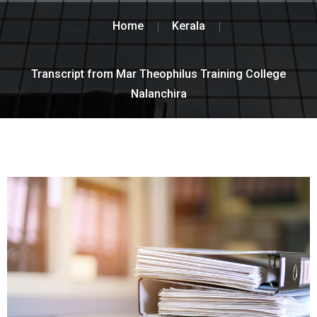
Home
Kerala
Transcript from Mar Theophilus Training College
Nalanchira