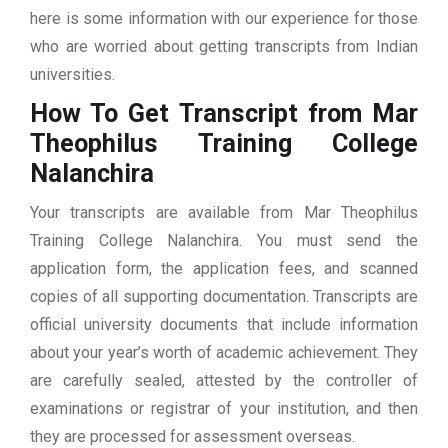
here is some information with our experience for those
who are worried about getting transcripts from Indian
universities.
How To Get Transcript from Mar
Theophilus Training College
Nalanchira
Your transcripts are available from Mar Theophilus
Training College Nalanchira. You must send the
application form, the application fees, and scanned
copies of all supporting documentation. Transcripts are
official university documents that include information
about your year’s worth of academic achievement. They
are carefully sealed, attested by the controller of
examinations or registrar of your institution, and then
they are processed for assessment overseas.