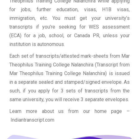
Theophilus Training College Nalanchira while applying
for jobs, further education, visas, H1B visas,
immigration, etc. You must get your university’s
transcripts if you’re seeking for WES assessment
(ECA) for a job, school, or Canada PR, unless your
institution is autonomous.
Each set of transcripts/attested mark-sheets from Mar
Theophilus Training College Nalanchira (Transcript from
Mar Theophilus Training College Nalanchira) is issued
in a separate sealed and stamped/signed envelope. As
such, if you apply for 3 sets of transcripts from the
same university, you will receive 3 separate envelopes.
Learn more about us from our home page
–
Indiantranscript.com