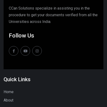
CCan Solutions specialize in assisting you in the
procedure to get your documents verified from all the
Universities across India.
Follow Us
Quick Links
Home
About