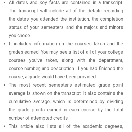
All dates and key facts are contained in a transcript.
The transcript will include all of the details regarding
the dates you attended the institution, the completion
status of your semesters, and the majors and minors
you chose.
It includes information on the courses taken and the
grades earned. You may see a list of all of your college
courses you’ve taken, along with the department,
course number, and description. If you had finished the
course, a grade would have been provided.
The most recent semester’s estimated grade point
average is shown on the transcript. It also contains the
cumulative average, which is determined by dividing
the grade points earned in each course by the total
number of attempted credits.
This article also lists all of the academic degrees,