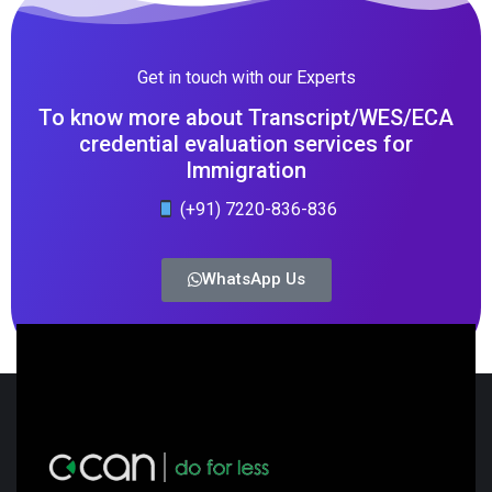
Get in touch with our Experts
To know more about Transcript/WES/ECA
credential evaluation services for
Immigration
(+91) 7220-836-836
WhatsApp Us