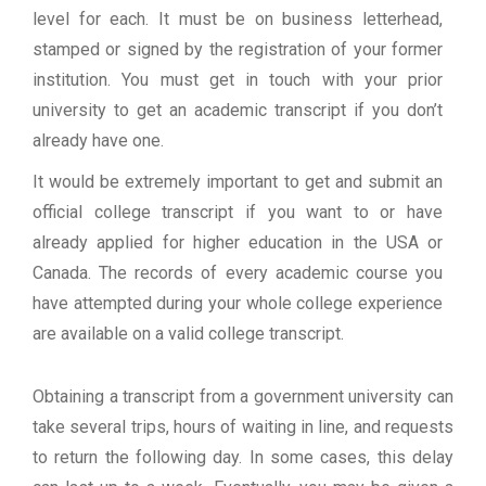
level for each. It must be on business letterhead,
stamped or signed by the registration of your former
institution. You must get in touch with your prior
university to get an academic transcript if you don’t
already have one.
It would be extremely important to get and submit an
official college transcript if you want to or have
already applied for higher education in the USA or
Canada. The records of every academic course you
have attempted during your whole college experience
are available on a valid college transcript.
Obtaining a transcript from a government university can
take several trips, hours of waiting in line, and requests
to return the following day. In some cases, this delay