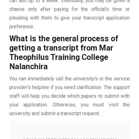
can last up to a week. Eventually, you may be given a
chance only after paying for the official’s time or
pleading with them to give your transcript application
preference.
What is the general process of
getting a transcript from Mar
Theophilus Training College
Nalanchira
You can immediately call the university’s or the service
provider’s helpline if you need clarification. The support
staff will help you decide which papers to submit with
your application. Otherwise, you must visit the
university and submit a transcript request.