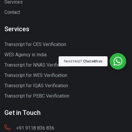
Services
Contact
Services
Transcript for CES Verification
WES Agency in India
Need Help?
Chat with us
Transcript for NNAS Verification
Transcript for WES Verification
Transcript for IQAS Verification
Transcript for PEBC Verification
Get in Touch
+91 9118 836 836