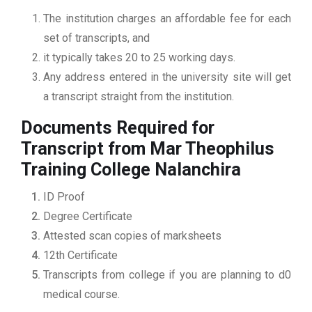
The institution charges an affordable fee for each
set of transcripts, and
it typically takes 20 to 25 working days.
Any address entered in the university site will get
a transcript straight from the institution.
Documents Required for
Transcript from Mar Theophilus
Training College Nalanchira
ID Proof
Degree Certificate
Attested scan copies of marksheets
12th Certificate
Transcripts from college if you are planning to d0
medical course.