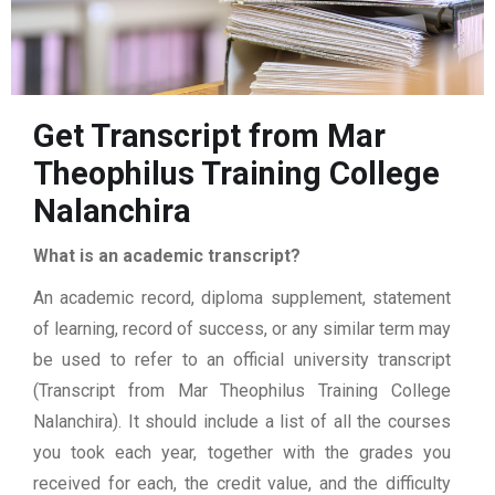
Get Transcript from Mar
Theophilus Training College
Nalanchira
What is an academic transcript?
An academic record, diploma supplement, statement
of learning, record of success, or any similar term may
be used to refer to an official university transcript
(Transcript from Mar Theophilus Training College
Nalanchira). It should include a list of all the courses
you took each year, together with the grades you
received for each, the credit value, and the difficulty