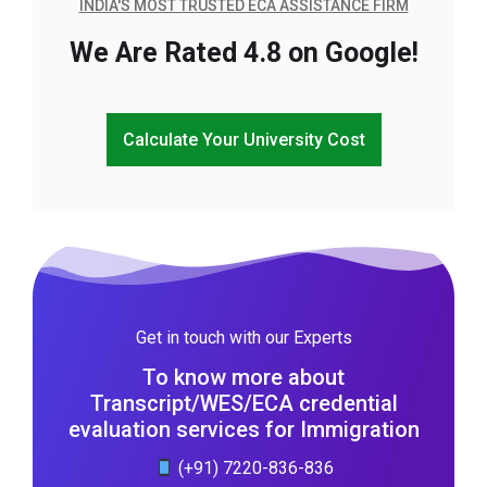
INDIA'S MOST TRUSTED ECA ASSISTANCE FIRM
We Are Rated 4.8 on Google!
Calculate Your University Cost
Get in touch with our Experts
To know more about
Transcript/WES/ECA credential
evaluation services for Immigration
(+91) 7220-836-836