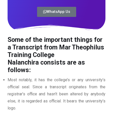
WhatsApp Us
Some of the important things for
a Transcript from Mar Theophilus
Training College
Nalanchira
consists are as
follows:
Most notably, it has the college’s or any university’s
official seal. Since a transcript originates from the
registrar’s office and hasn’t been altered by anybody
else, it is regarded as official. It bears the university’s
logo.