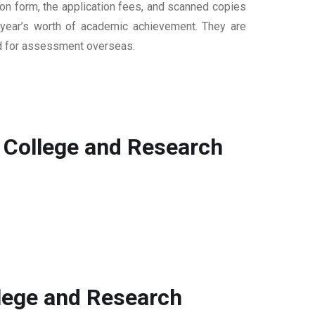
ion form, the application fees, and scanned copies
ur year’s worth of academic achievement. They are
sed for assessment overseas.
 College and Research
llege and Research