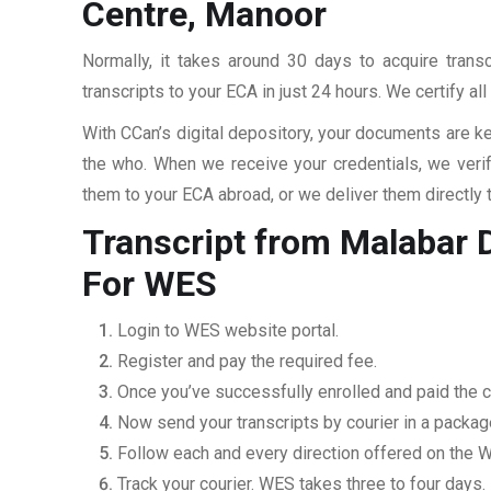
Centre, Manoor
Normally, it takes around 30 days to acquire tran
transcripts to your ECA in just 24 hours. We certify a
With CCan’s digital depository, your documents are ke
the who. When we receive your credentials, we veri
them to your ECA abroad, or we deliver them directly 
Transcript from Malabar 
For WES
Login to WES website portal.
Register and pay the required fee.
Once you’ve successfully enrolled and paid the ch
Now send your transcripts by courier in a packag
Follow each and every direction offered on the
Track your courier. WES takes three to four days.