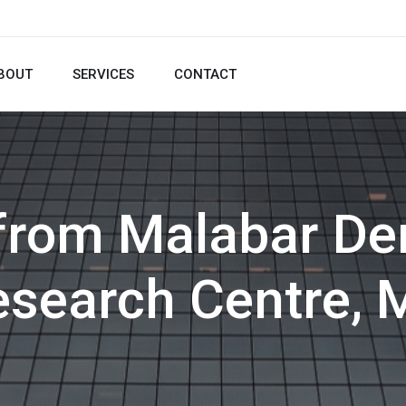
BOUT
SERVICES
CONTACT
 from Malabar Den
esearch Centre, 