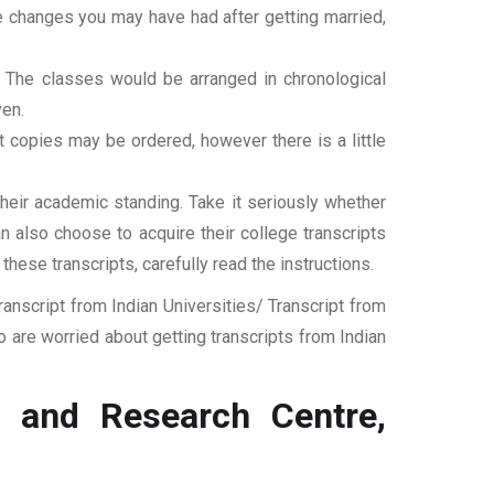
ame changes you may have had after getting married,
t. The classes would be arranged in chronological
ven.
ipt copies may be ordered, however there is a little
their academic standing. Take it seriously whether
an also choose to acquire their college transcripts
 these transcripts, carefully read the instructions.
nscript from Indian Universities/ Transcript from
 are worried about getting transcripts from Indian
 and Research Centre,