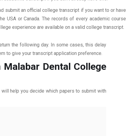
d submit an official college transcript if you want to or have
n the USA or Canada. The records of every academic course
ege experience are available on a valid college transcript.
return the following day. In some cases, this delay
hem to give your transcript application preference.
m Malabar Dental College
ff will help you decide which papers to submit with