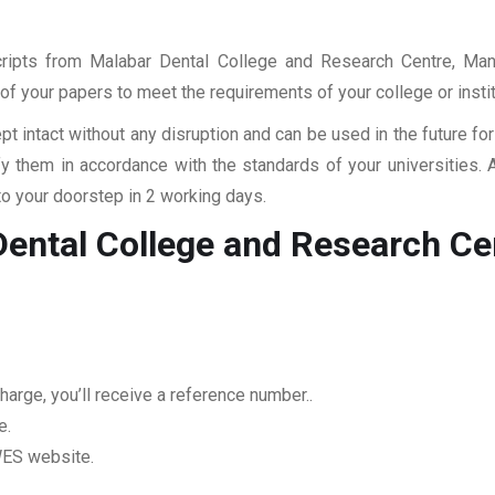
scripts from Malabar Dental College and Research Centre, Man
ll of your papers to meet the requirements of your college or inst
pt intact without any disruption and can be used in the future fo
fy them in accordance with the standards of your universities.
to your doorstep in 2 working days.
Dental College and Research C
arge, you’ll receive a reference number..
e.
 WES website.