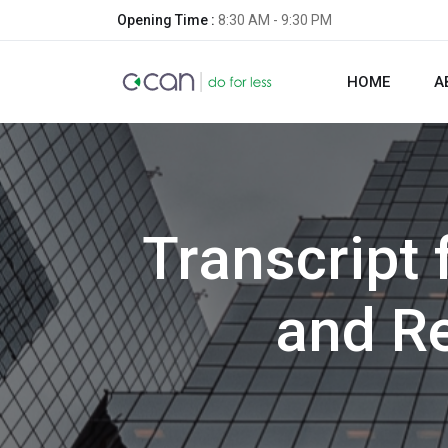
Opening Time :
8:30 AM - 9:30 PM
HOME
A
Transcript
and R