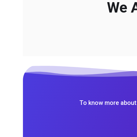
We A
To know more about 