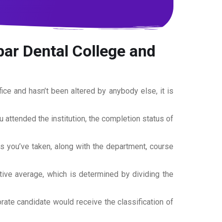
bar Dental College and
office and hasn’t been altered by anybody else, it is
ou attended the institution, the completion status of
es you’ve taken, along with the department, course
tive average, which is determined by dividing the
torate candidate would receive the classification of