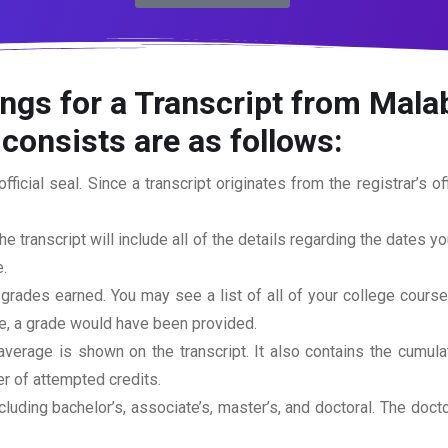
ngs for a Transcript from Mala
consists are as follows:
official seal. Since a transcript originates from the registrar’s 
he transcript will include all of the details regarding the dates y
.
 grades earned. You may see a list of all of your college cours
rse, a grade would have been provided.
erage is shown on the transcript. It also contains the cumula
r of attempted credits.
ncluding bachelor’s, associate’s, master’s, and doctoral. The doc