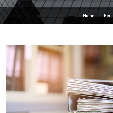
Home
Kera