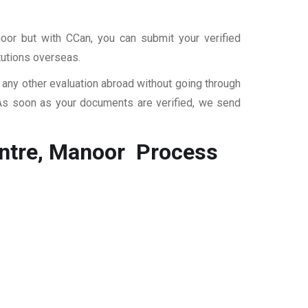
oor but with CCan, you can submit your verified
itutions overseas.
r any other evaluation abroad without going through
 As soon as your documents are verified, we send
entre, Manoor
Process