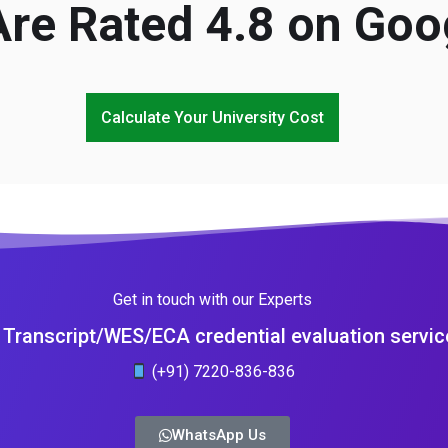
re Rated 4.8 on Goo
Calculate Your University Cost
Get in touch with our Experts
Transcript/WES/ECA credential evaluation servic
(+91) 7220-836-836
WhatsApp Us