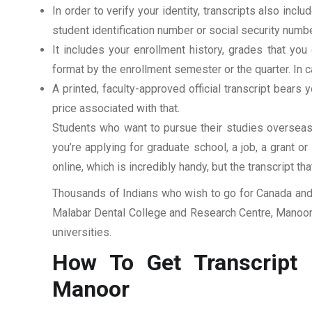
In order to verify your identity, transcripts also in
student identification number or social security numbe
It includes your enrollment history, grades that yo
format by the enrollment semester or the quarter. In ca
A printed, faculty-approved official transcript bears y
price associated with that.
Students who want to pursue their studies overseas m
you’re applying for graduate school, a job, a grant o
online, which is incredibly handy, but the transcript th
Thousands of Indians who wish to go for Canada and 
Malabar Dental College and Research Centre, Manoor. 
universities.
How To Get Transcript 
Manoor