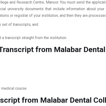
ollege and Research Centre, Manoor. You must send the applicat
ficial university documents that include information about yo
ations or registrar of your institution, and then they are proces
 set of transcripts, and
 a transcript straight from the institution.
ranscript from Malabar Dental
o medical course.
script from Malabar Dental Co