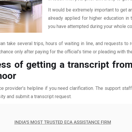
It would be extremely important to get an
already applied for higher education i
you have attempted during your whole coll
an take several trips, hours of waiting in line, and requests to 
hance only after paying for the official’s time or pleading with t
ss of getting a transcript fro
noor
ce provider’s helpline if you need clarification. The support sta
ity and submit a transcript request.
INDIA'S MOST TRUSTED ECA ASSISTANCE FIRM