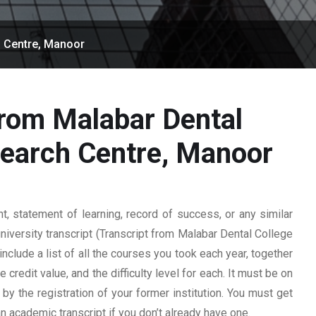
h Centre, Manoor
from Malabar Dental
search Centre, Manoor
 statement of learning, record of success, or any similar
university transcript (Transcript from Malabar Dental College
nclude a list of all the courses you took each year, together
 credit value, and the difficulty level for each. It must be on
y the registration of your former institution. You must get
 an academic transcript if you don’t already have one.