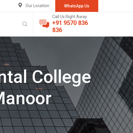
Our Location
WhatsApp Us
Call Us Right Away
+91 9570 836
836
tal College
Manoor