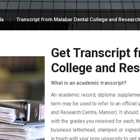
la
Transcript from Malabar Dental College and Researc
Get Transcript 
College and Re
What is an academic transcript?
An academic record, diploma supplement,
term may be used to refer to an official 
and Research Centre, Manoor). It should i
with the grades you received for each, the
business letterhead, stamped or signed b
in touch with your prior university to get