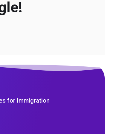
gle!
es for Immigration