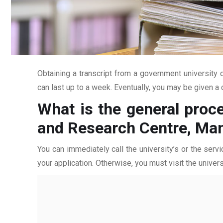
Obtaining a transcript from a government university c
can last up to a week. Eventually, you may be given a c
What is the general proce
and Research Centre, Ma
You can immediately call the university’s or the servi
your application. Otherwise, you must visit the univers