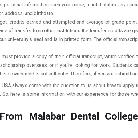
clude personal information such your name, marital status, any n
r, address, and birthdate.
u got, credits earned and attempted and average of grade-poin
se of transfer from other institutions the transfer credits are gi
our university’s seal and is in printed form. The official transcr
ust provide a copy of their official transcript, which verifies 
r scholarship overseas, or if you’re looking for work. Students c
at is downloaded is not authentic. Therefore, if you are submitting
USA always come with the question to us about how to apply tra
So, here is some information with our experience for those who
From Malabar Dental College