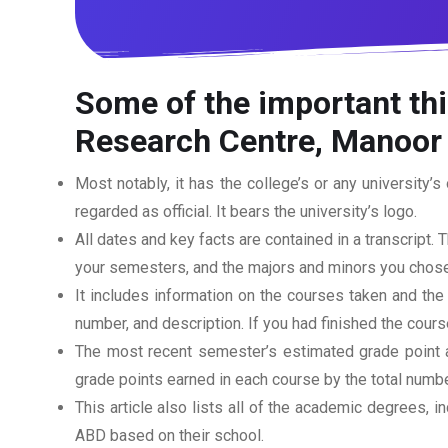
Some of the important thi
Research Centre, Manoor 
Most notably, it has the college’s or any university’s 
regarded as official. It bears the university’s logo.
All dates and key facts are contained in a transcript. T
your semesters, and the majors and minors you chose
It includes information on the courses taken and the
number, and description. If you had finished the cou
The most recent semester’s estimated grade point av
grade points earned in each course by the total numbe
This article also lists all of the academic degrees, i
ABD based on their school.