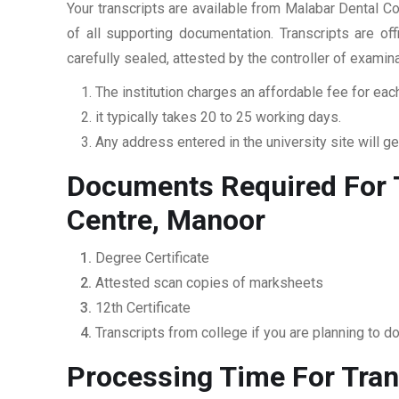
Your transcripts are available from Malabar Dental C
of all supporting documentation. Transcripts are of
carefully sealed, attested by the controller of examin
The institution charges an affordable fee for each
it typically takes 20 to 25 working days.
Any address entered in the university site will get
Documents Required For T
Centre, Manoor
Degree Certificate
Attested scan copies of marksheets
12th Certificate
Transcripts from college if you are planning to d
Processing Time For Tran